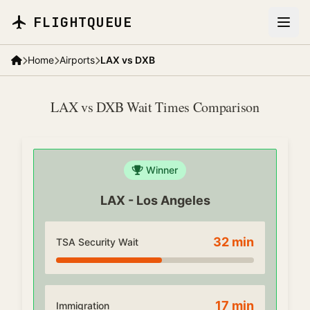
Skip to main content
FLIGHTQUEUE
Home
Airports
LAX vs DXB
LAX vs DXB Wait Times Comparison
Winner
LAX
-
Los Angeles
32
min
TSA Security Wait
17
min
Immigration