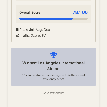
78
/100
Overall Score
Peak
:
Jul, Aug, Dec
Traffic Score
:
87
Winner: Los Angeles International
Airport
35 minutes faster on average with better overall
efficiency score
ADVERTISEMENT