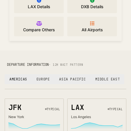
LAX Details
DXB Details
Compare Others
All Airports
DEPARTURE INFORMATION
· 12H WAIT PATTERN
AMERICAS
EUROPE
ASIA PACIFIC
MIDDLE EAST
JFK
LAX
TYPICAL
TYPICAL
New York
Los Angeles