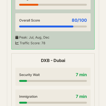
80
/100
Overall Score
Peak
:
Jul, Aug, Dec
Traffic Score
:
78
DXB
-
Dubai
7
min
Security Wait
7
min
Immigration