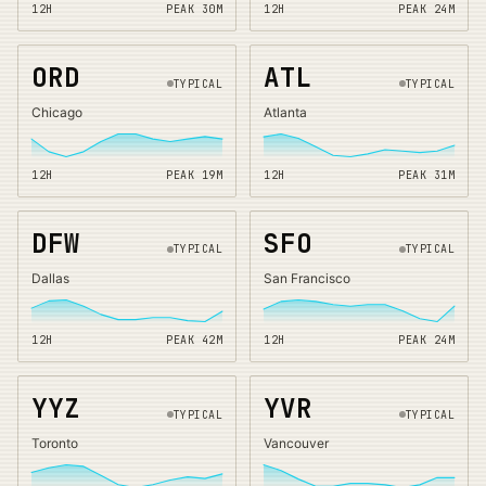
12H
PEAK
30
M
12H
PEAK
24
M
ORD
ATL
TYPICAL
TYPICAL
Chicago
Atlanta
12H
PEAK
19
M
12H
PEAK
31
M
DFW
SFO
TYPICAL
TYPICAL
Dallas
San Francisco
12H
PEAK
42
M
12H
PEAK
24
M
YYZ
YVR
TYPICAL
TYPICAL
Toronto
Vancouver