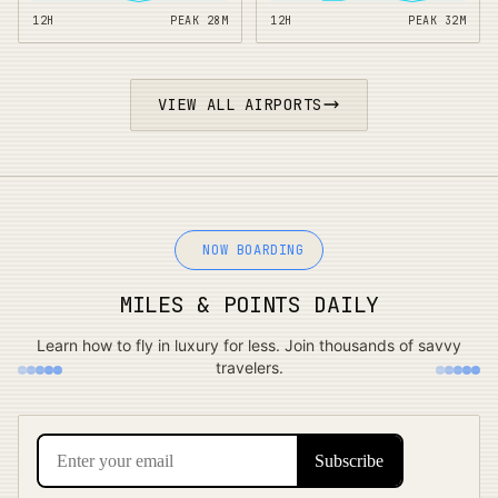
12H
PEAK
28
M
12H
PEAK
32
M
VIEW ALL AIRPORTS
NOW BOARDING
MILES & POINTS DAILY
Learn how to fly in luxury for less. Join thousands of savvy
travelers.