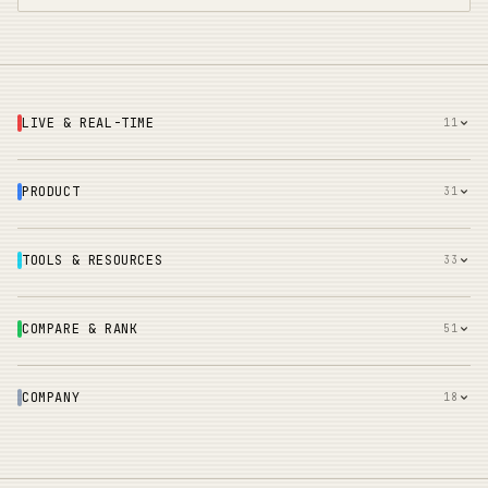
LIVE & REAL-TIME
11
PRODUCT
31
TOOLS & RESOURCES
33
COMPARE & RANK
51
COMPANY
18