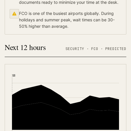
documents ready to minimize your time at the desk.
FCO is one of the busiest airports globally. During
holidays and summer peak, wait times can be 30-
50% higher than average.
Next 12 hours
SECURITY ·
FCO
·
PREDICTED
NOW