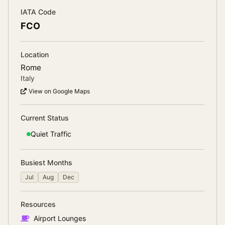
IATA Code
FCO
Location
Rome
Italy
View on Google Maps
Current Status
Quiet
Traffic
Busiest Months
Jul
Aug
Dec
Resources
Airport Lounges