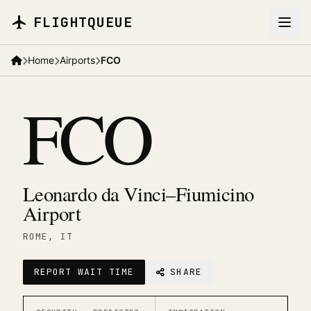
Skip to main content
FLIGHTQUEUE
Home
Airports
FCO
FCO
Leonardo da Vinci–Fiumicino
Airport
ROME
, IT
REPORT WAIT TIME
SHARE