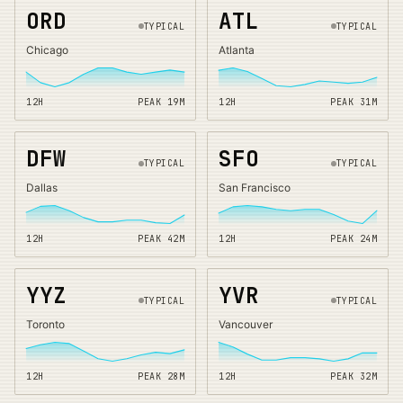
ORD
ATL
TYPICAL
TYPICAL
Chicago
Atlanta
12H
PEAK
19
M
12H
PEAK
31
M
DFW
SFO
TYPICAL
TYPICAL
Dallas
San Francisco
12H
PEAK
42
M
12H
PEAK
24
M
YYZ
YVR
TYPICAL
TYPICAL
Toronto
Vancouver
12H
PEAK
28
M
12H
PEAK
32
M