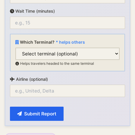
Wait Time (minutes)
Which Terminal?
* helps others
Helps travelers headed to the same terminal
Airline (optional)
Submit Report