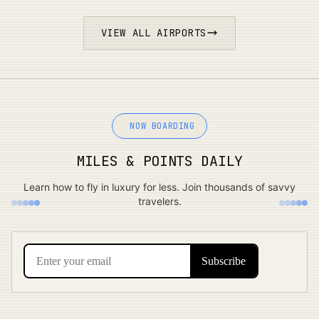
VIEW ALL AIRPORTS
NOW BOARDING
MILES & POINTS DAILY
Learn how to fly in luxury for less. Join thousands of savvy
travelers.