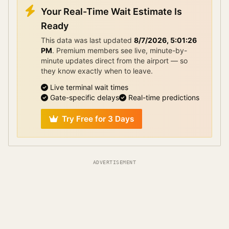
Your Real-Time Wait Estimate Is
Ready
This data was last updated
8/7/2026, 5:01:26
PM
.
Premium members see live, minute-by-
minute updates direct from the airport — so
they know exactly when to leave.
Live terminal wait times
Gate-specific delays
Real-time predictions
Try Free for 3 Days
ADVERTISEMENT