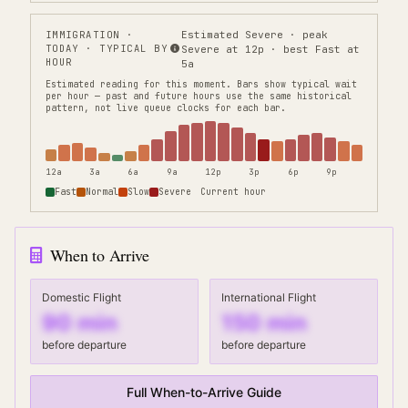
IMMIGRATION
·
Estimated Severe · peak
TODAY · TYPICAL BY
Severe at 12p · best Fast at
HOUR
5a
Estimated reading for this moment.
Bars show typical wait
per hour — past and future hours use the same historical
pattern, not live queue clocks for each bar.
12a
3a
6a
9a
12p
3p
6p
9p
Fast
Normal
Slow
Severe
Current hour
When to Arrive
Domestic Flight
International Flight
90
min
150
min
before departure
before departure
Full When-to-Arrive Guide