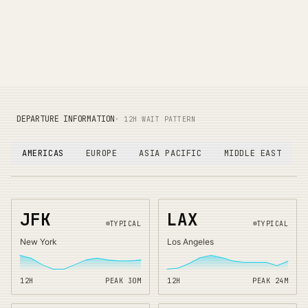
DEPARTURE INFORMATION
· 12H WAIT PATTERN
AMERICAS
EUROPE
ASIA PACIFIC
MIDDLE EAST
JFK
LAX
TYPICAL
TYPICAL
New York
Los Angeles
12H
PEAK
30
M
12H
PEAK
24
M