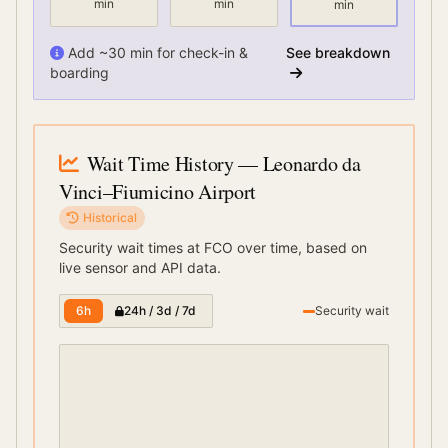
min
min
min
Add ~30 min for check-in &
See breakdown
boarding
Wait Time History
— Leonardo da
Vinci–Fiumicino Airport
Historical
Security wait times at
FCO
over time, based on
live sensor and API data.
6h
24h / 3d / 7d
Security wait