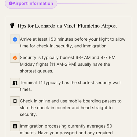
Airport Information
Tips for
Leonardo da Vinci–Fiumicino Airport
Arrive at least 150 minutes before your flight to allow
time for check-in, security, and immigration.
Security is typically busiest 6-9 AM and 4-7 PM.
Midday flights (11 AM-2 PM) usually have the
shortest queues.
Terminal T1 typically has the shortest security wait
times.
Check in online and use mobile boarding passes to
skip the check-in counter and head straight to
security.
Immigration processing currently averages 50
minutes. Have your passport and any required