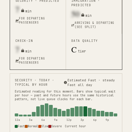
SECURITY ·
PREDICTED
IMMIGRATION ·
PREDICTED
7
50
min
min
FOR DEPARTING
PASSENGERS
ARRIVING & DEPARTING
(SEE SPLIT)
CHECK-IN
DATA QUALITY
7
C
min
tier
FOR DEPARTING
PASSENGERS
SECURITY
· TODAY ·
Estimated Fast · steady
TYPICAL BY HOUR
Fast all day
Estimated reading for this moment.
Bars show typical wait
per hour — past and future hours use the same historical
pattern, not live queue clocks for each bar.
12a
3a
6a
9a
12p
3p
6p
9p
Fast
Normal
Slow
Severe
Current hour