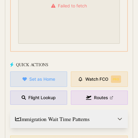
Failed to fetch
QUICK ACTIONS
Set as Home
Watch
FCO
PRO
Flight Lookup
Routes
Immigration Wait Time Patterns