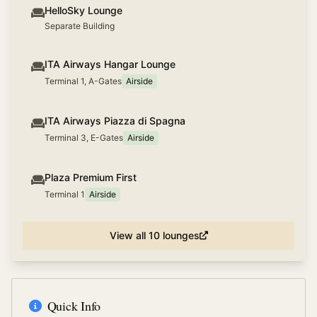
HelloSky Lounge
Separate Building
ITA Airways Hangar Lounge
Terminal 1, A-Gates
Airside
ITA Airways Piazza di Spagna
Terminal 3, E-Gates
Airside
Plaza Premium First
Terminal 1
Airside
View all
10
lounges
Quick Info