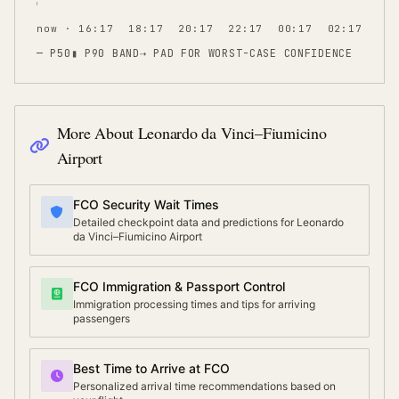
now · 16:17
18:17
20:17
22:17
00:17
02:17
— P50
▮ P90 BAND
⇢
PAD FOR WORST-CASE CONFIDENCE
More About
Leonardo da Vinci–Fiumicino
Airport
FCO Security Wait Times
Detailed checkpoint data and predictions for Leonardo
da Vinci–Fiumicino Airport
FCO Immigration & Passport Control
Immigration processing times and tips for arriving
passengers
Best Time to Arrive at FCO
Personalized arrival time recommendations based on