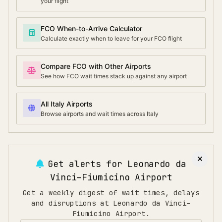
your flight
FCO When-to-Arrive Calculator
Calculate exactly when to leave for your FCO flight
Compare FCO with Other Airports
See how FCO wait times stack up against any airport
All Italy Airports
Browse airports and wait times across Italy
Get alerts for
Leonardo da
Vinci–Fiumicino Airport
Get a weekly digest of wait times, delays
and disruptions at Leonardo da Vinci–
Fiumicino Airport.