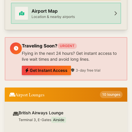
Airport Map
Location & nearby airports
Traveling Soon?
URGENT
Flying in the next 24 hours? Get instant access to
live wait times and avoid long lines.
Get Instant Access
3-day free trial
Airport Lounges
10
lounges
British Airways Lounge
Terminal 3, E-Gates
Airside