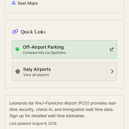
Seat Maps
Quick Links
Off-Airport Parking
Compare lots via SpotHero
Italy
Airports
View all airports
Leonardo da Vinci–Fiumicino Airport
(
FCO
) provides real-
time security, check-in, and immigration wait time data.
Sign up for detailed wait time estimates.
Last updated:
August 8, 2026