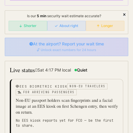
Is our
5
min
security wait
estimate accurate?
Shorter
About right
Longer
At the airport? Report your wait time
🔓 Unlock exact numbers for 24 hours
Live status
Sat 4:17 PM
local
Quiet
EES BIOMETRIC KIOSK
NON-EU TRAVELERS
FOR ARRIVING PASSENGERS
Non-EU passport holders scan fingerprints and a facial
image at an EES kiosk on first Schengen entry, then verify
on return.
No EES kiosk reports yet for
FCO
— be the first
to share.