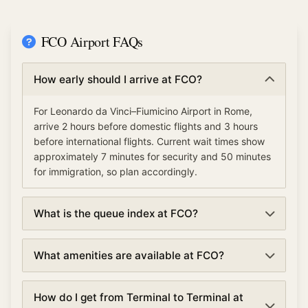
FCO Airport FAQs
How early should I arrive at FCO?
For Leonardo da Vinci–Fiumicino Airport in Rome,
arrive 2 hours before domestic flights and 3 hours
before international flights. Current wait times show
approximately 7 minutes for security and 50 minutes
for immigration, so plan accordingly.
What is the queue index at FCO?
The queue index at Leonardo da Vinci–Fiumicino
What amenities are available at FCO?
Airport indicates overall airport congestion levels
based on security, immigration, and check-in wait
Leonardo da Vinci–Fiumicino Airport offers various
times. A low queue index (under 30%) means smooth
How do I get from Terminal to Terminal at
amenities including TSA PreCheck and Clear for
operations, moderate (30-70%) suggests normal