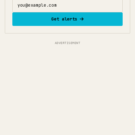
Email address
Get alerts
ADVERTISEMENT