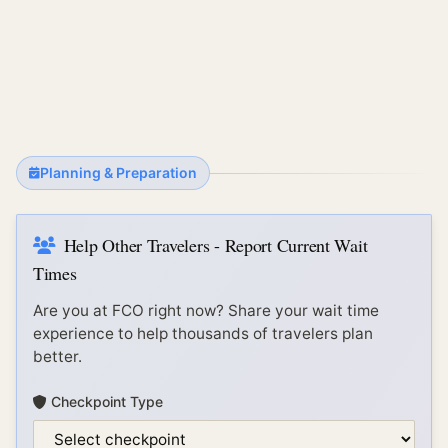
Planning & Preparation
Help Other Travelers - Report Current Wait
Times
Are you at
FCO
right now? Share your wait time
experience to help thousands of travelers plan
better.
Checkpoint Type