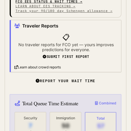
FCO
EES STATUS & WAIT TIMES →
LEARN ABOUT EES TRACKING →
Track your 90/180 day Schengen allowance →
Traveler Reports
📋
No traveler reports for
FCO
yet — yours improves
predictions for everyone.
SUBMIT FIRST REPORT
Learn about crowd reports
REPORT YOUR WAIT TIME
Total Queue Time Estimate
Combined
Security
Immigration
Total
7
50
57