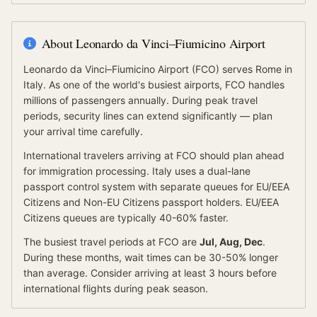
About
Leonardo da Vinci–Fiumicino Airport
Leonardo da Vinci–Fiumicino Airport
(
FCO
) serves
Rome
in
Italy
.
As one of the world's busiest airports, FCO handles
millions of passengers annually. During peak travel
periods, security lines can extend significantly — plan
your arrival time carefully.
International travelers arriving at
FCO
should
plan ahead
for
immigration processing.
Italy
uses a dual-lane
passport control system with separate queues for
EU/EEA
Citizens
and
Non-EU Citizens
passport holders.
EU/EEA
Citizens
queues are typically 40-60% faster.
The busiest travel periods at
FCO
are
Jul, Aug, Dec
.
During these months, wait times can be 30-50% longer
than average.
Consider arriving at least 3 hours before
international flights during peak season.