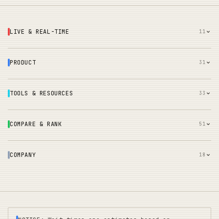
LIVE & REAL-TIME
11
PRODUCT
31
TOOLS & RESOURCES
33
COMPARE & RANK
51
COMPANY
18