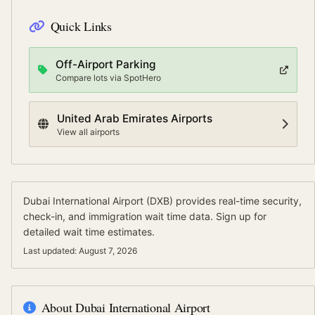
Quick Links
Off-Airport Parking
Compare lots via SpotHero
United Arab Emirates
Airports
View all airports
Dubai International Airport
(
DXB
) provides real-time security,
check-in, and immigration wait time data.
Sign up for
detailed wait time estimates.
Last updated:
August 7, 2026
About
Dubai International Airport