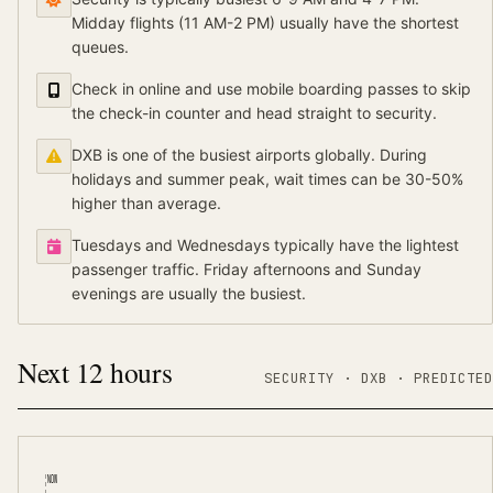
Midday flights (11 AM-2 PM) usually have the shortest
queues.
Check in online and use mobile boarding passes to skip
the check-in counter and head straight to security.
DXB is one of the busiest airports globally. During
holidays and summer peak, wait times can be 30-50%
higher than average.
Tuesdays and Wednesdays typically have the lightest
passenger traffic. Friday afternoons and Sunday
evenings are usually the busiest.
Next 12 hours
SECURITY ·
DXB
·
PREDICTED
NOW