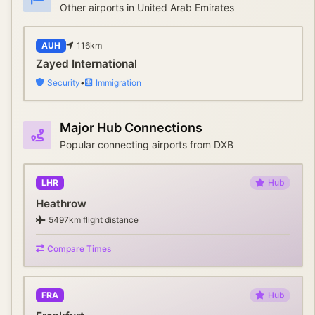
Other airports in
United Arab Emirates
AUH
116
km
Zayed International
Security
•
Immigration
Major Hub Connections
Popular connecting airports from
DXB
LHR
Hub
Heathrow
5497
km flight distance
Compare Times
FRA
Hub