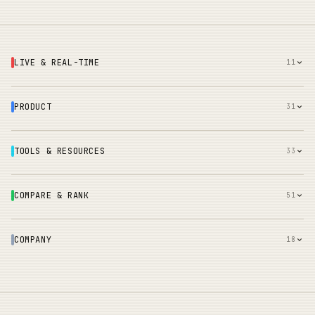
LIVE & REAL-TIME
11
PRODUCT
31
TOOLS & RESOURCES
33
COMPARE & RANK
51
COMPANY
18