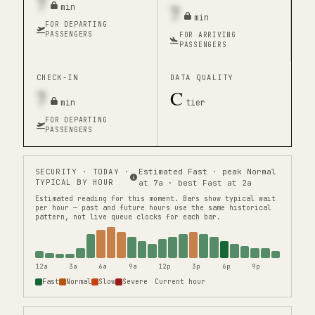
7
7
min
min
FOR DEPARTING
PASSENGERS
FOR ARRIVING
PASSENGERS
CHECK-IN
DATA QUALITY
7
C
min
tier
FOR DEPARTING
PASSENGERS
SECURITY
· TODAY ·
Estimated Fast · peak Normal
TYPICAL BY HOUR
at 7a · best Fast at 2a
Estimated reading for this moment.
Bars show typical wait
per hour — past and future hours use the same historical
pattern, not live queue clocks for each bar.
12a
3a
6a
9a
12p
3p
6p
9p
Fast
Normal
Slow
Severe
Current hour