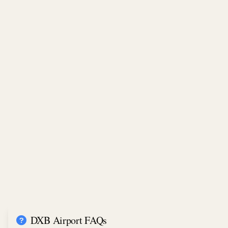
DXB Airport FAQs