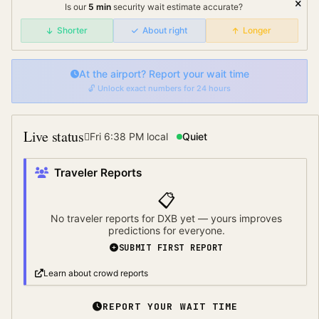
Is our
5
min
security wait
estimate accurate?
Shorter
About right
Longer
At the airport? Report your wait time
🔓 Unlock exact numbers for 24 hours
Live status
Fri 6:38 PM
local
Quiet
Traveler Reports
📋
No traveler reports for
DXB
yet — yours improves
predictions for everyone.
SUBMIT FIRST REPORT
Learn about crowd reports
REPORT YOUR WAIT TIME