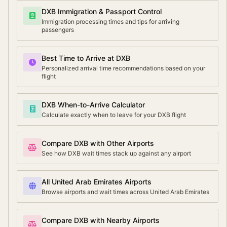
DXB Immigration & Passport Control
Immigration processing times and tips for arriving
passengers
Best Time to Arrive at DXB
Personalized arrival time recommendations based on your
flight
DXB When-to-Arrive Calculator
Calculate exactly when to leave for your DXB flight
Compare DXB with Other Airports
See how DXB wait times stack up against any airport
All United Arab Emirates Airports
Browse airports and wait times across United Arab Emirates
Compare DXB with Nearby Airports