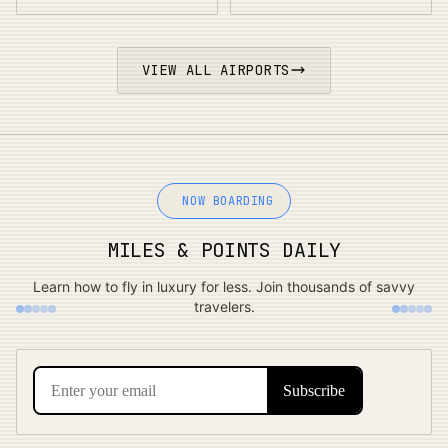
VIEW ALL AIRPORTS
NOW BOARDING
MILES & POINTS DAILY
Learn how to fly in luxury for less. Join thousands of savvy
travelers.