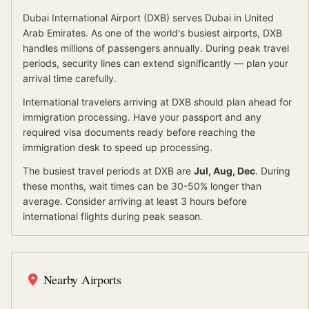
Dubai International Airport
(
DXB
) serves
Dubai
in United
Arab Emirates
.
As one of the world's busiest airports, DXB
handles millions of passengers annually. During peak travel
periods, security lines can extend significantly — plan your
arrival time carefully.
International travelers arriving at
DXB
should
plan ahead for
immigration processing.
Have your passport and any
required visa documents ready before reaching the
immigration desk to speed up processing.
The busiest travel periods at
DXB
are
Jul, Aug, Dec
. During
these months, wait times can be 30-50% longer than
average.
Consider arriving at least 3 hours before
international flights during peak season.
Nearby Airports