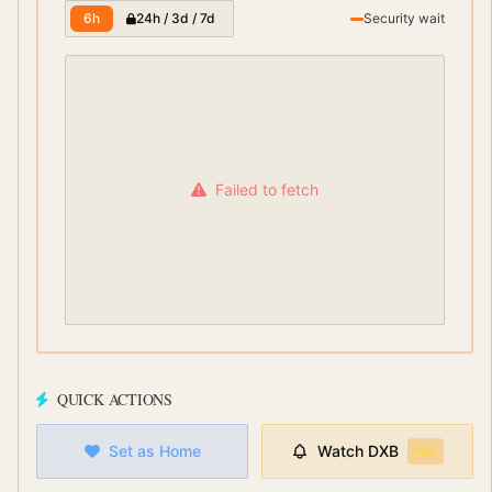
6h
24h / 3d / 7d
Security wait
Failed to fetch
QUICK ACTIONS
Set as Home
Watch
DXB
PRO