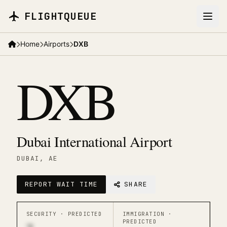
Skip to main content
FLIGHTQUEUE
Home
Airports
DXB
DXB
Dubai International Airport
DUBAI
, AE
REPORT WAIT TIME
SHARE
SECURITY ·
PREDICTED
IMMIGRATION ·
PREDICTED