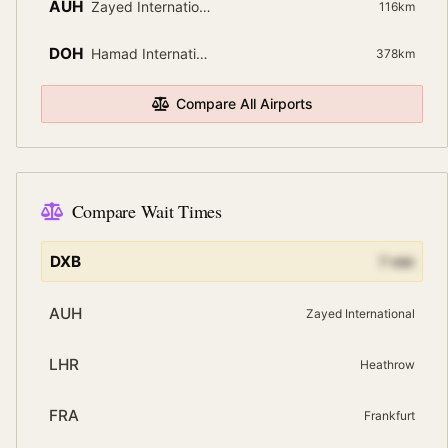
AUH
Zayed International
116
km
DOH
Hamad International
378
km
Compare All Airports
Compare Wait Times
DXB
7
min
AUH
Zayed International
LHR
Heathrow
FRA
Frankfurt