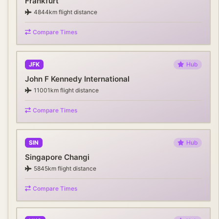
Frankfurt
4844
km flight distance
Compare Times
JFK
Hub
John F Kennedy International
11001
km flight distance
Compare Times
SIN
Hub
Singapore Changi
5845
km flight distance
Compare Times