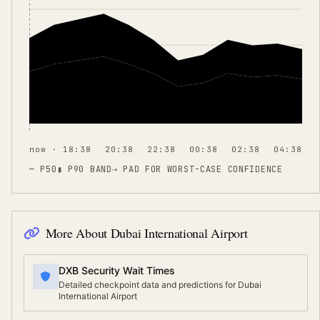
now · 18:38
20:38
22:38
00:38
02:38
04:38
— P50
▮ P90 BAND
⇢
PAD FOR WORST-CASE CONFIDENCE
More About
Dubai International Airport
DXB Security Wait Times
Detailed checkpoint data and predictions for Dubai
International Airport