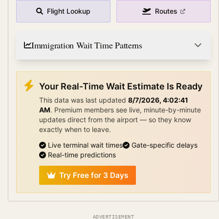
Flight Lookup
Routes
Immigration Wait Time Patterns
Your Real-Time Wait Estimate Is Ready
This data was last updated
8/7/2026, 4:02:41
AM
.
Premium members see live, minute-by-minute
updates direct from the airport — so they know
exactly when to leave.
Live terminal wait times
Gate-specific delays
Real-time predictions
Try Free for 3 Days
ADVERTISEMENT