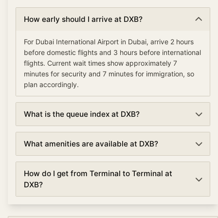
How early should I arrive at DXB?
For Dubai International Airport in Dubai, arrive 2 hours
before domestic flights and 3 hours before international
flights. Current wait times show approximately 7
minutes for security and 7 minutes for immigration, so
plan accordingly.
What is the queue index at DXB?
The queue index at Dubai International Airport indicates
What amenities are available at DXB?
overall airport congestion levels based on security,
immigration, and check-in wait times. A low queue
Dubai International Airport offers various amenities
index (under 30%) means smooth operations, moderate
How do I get from Terminal to Terminal at
including TSA PreCheck and Clear for expedited
(30-70%) suggests normal traffic, and high (over 70%)
DXB?
security, lounges, dining and shopping, currency
indicates busy conditions with longer waits.
exchange, free WiFi, and ground transportation options.
Terminal connections at Dubai International Airport vary
Premium travelers can access airline lounges with
by airport. Most large airports offer free shuttle