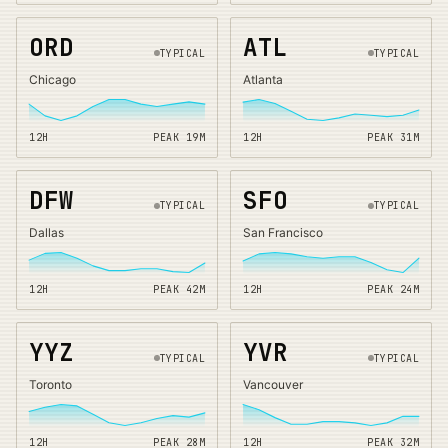
ORD
ATL
TYPICAL
TYPICAL
Chicago
Atlanta
12H
PEAK
19
M
12H
PEAK
31
M
DFW
SFO
TYPICAL
TYPICAL
Dallas
San Francisco
12H
PEAK
42
M
12H
PEAK
24
M
YYZ
YVR
TYPICAL
TYPICAL
Toronto
Vancouver
12H
PEAK
28
M
12H
PEAK
32
M