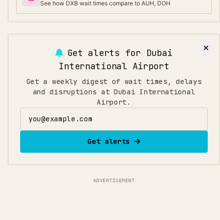
See how DXB wait times compare to AUH, DOH
Get alerts for
Dubai
International Airport
Get a weekly digest of wait times, delays
and disruptions at Dubai International
Airport.
Email address
Get alerts
ADVERTISEMENT