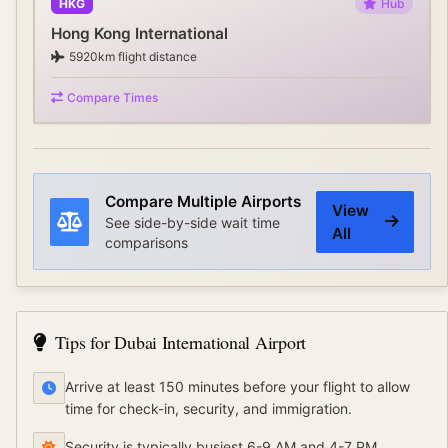
HKG
Hub
Hong Kong International
5920
km flight distance
Compare Times
Compare Multiple Airports
View
See side-by-side wait time
All
comparisons
Tips for
Dubai International Airport
Arrive at least 150 minutes before your flight to allow
time for check-in, security, and immigration.
Security is typically busiest 6-9 AM and 4-7 PM.