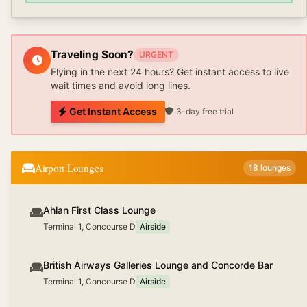
Traveling Soon?
URGENT
Flying in the next 24 hours? Get instant access to live
wait times and avoid long lines.
Get Instant Access
3-day free trial
Airport Lounges
18
lounges
Ahlan First Class Lounge
Terminal 1, Concourse D
Airside
British Airways Galleries Lounge and Concorde Bar
Terminal 1, Concourse D
Airside