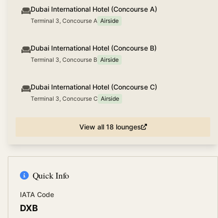
Dubai International Hotel (Concourse A)
Terminal 3, Concourse A
Airside
Dubai International Hotel (Concourse B)
Terminal 3, Concourse B
Airside
Dubai International Hotel (Concourse C)
Terminal 3, Concourse C
Airside
View all
18
lounges
Quick Info
IATA Code
DXB