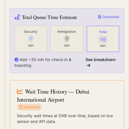
Total Queue Time Estimate
Combined
Security
Immigration
Total
7
7
14
min
min
min
Add ~30 min for check-in &
See breakdown
boarding
Wait Time History
— Dubai
International Airport
Historical
Security wait times at
DXB
over time, based on live
sensor and API data.