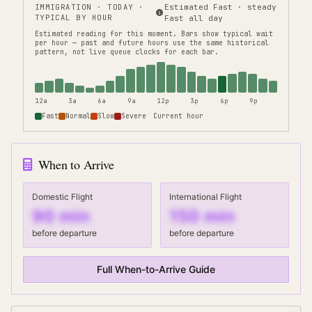
IMMIGRATION
· TODAY ·
Estimated Fast · steady
TYPICAL BY HOUR
Fast all day
Estimated reading for this moment.
Bars show typical wait
per hour — past and future hours use the same historical
pattern, not live queue clocks for each bar.
12a
3a
6a
9a
12p
3p
6p
9p
Fast
Normal
Slow
Severe
Current hour
When to Arrive
Domestic Flight
International Flight
90
min
150
min
before departure
before departure
Full When-to-Arrive Guide