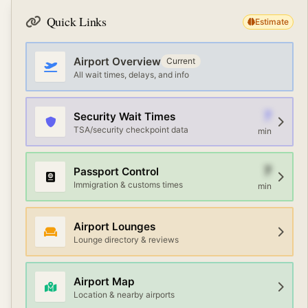
Priority Pass or credit card memberships.
services, AirTrain or automated people movers, and
Quick Links
Estimate
walking paths. Check the airport map or information
desk for the fastest route between terminals.
Airport Overview
Current
All wait times, delays, and info
7
Security Wait Times
TSA/security checkpoint data
min
7
Passport Control
Immigration & customs times
min
Airport Lounges
Lounge directory & reviews
Airport Map
Location & nearby airports