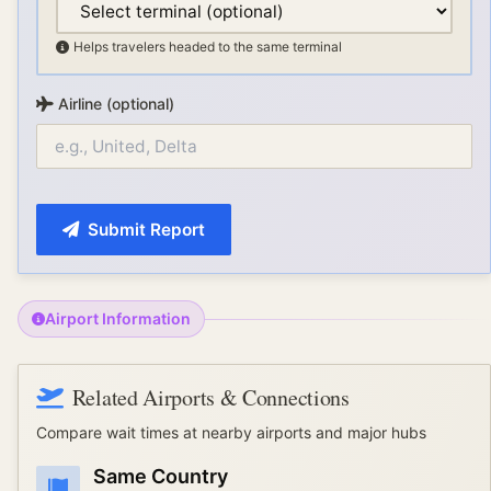
Helps travelers headed to the same terminal
Airline (optional)
Submit Report
Airport Information
Related Airports & Connections
Compare wait times at nearby airports and major hubs
Same Country