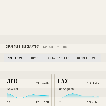
DEPARTURE INFORMATION
· 12H WAIT PATTERN
AMERICAS
EUROPE
ASIA PACIFIC
MIDDLE EAST
JFK
LAX
TYPICAL
TYPICAL
New York
Los Angeles
12H
PEAK
30
M
12H
PEAK
24
M