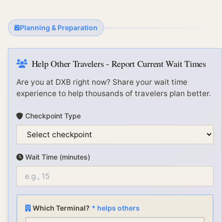
Planning & Preparation
Help Other Travelers - Report Current Wait Times
Are you at
DXB
right now? Share your wait time
experience to help thousands of travelers plan better.
Checkpoint Type
Wait Time (minutes)
Which Terminal?
* helps others