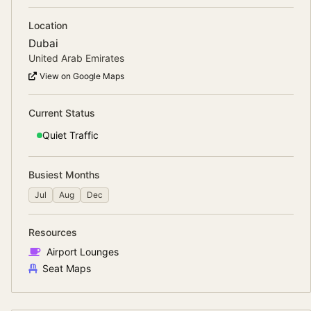
Location
Dubai
United Arab Emirates
View on Google Maps
Current Status
Quiet
Traffic
Busiest Months
Jul
Aug
Dec
Resources
Airport Lounges
Seat Maps