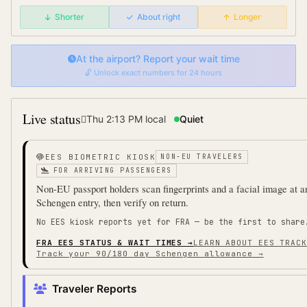
Shorter
About right
Longer
At the airport? Report your wait time
🔓 Unlock exact numbers for 24 hours
Live status
Thu 2:13 PM
local
Quiet
EES BIOMETRIC KIOSK
NON-EU TRAVELERS
FOR ARRIVING PASSENGERS
Non-EU passport holders scan fingerprints and a facial image at a
Schengen entry, then verify on return.
No EES kiosk reports yet for
FRA
— be the first to share
FRA
EES STATUS & WAIT TIMES →
LEARN ABOUT EES TRACK
Track your 90/180 day Schengen allowance →
Traveler Reports