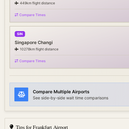
449
km flight distance
Compare Times
SIN
Singapore Changi
10278
km flight distance
Compare Times
Compare Multiple Airports
See side-by-side wait time comparisons
Tips for
Frankfurt Airport