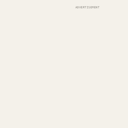
ADVERTISEMENT