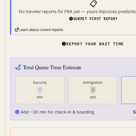
📋
No traveler reports for
FRA
yet — yours improves predictio
SUBMIT FIRST REPORT
Learn about crowd reports
REPORT YOUR WAIT TIME
Total Queue Time Estimate
Security
Immigration
7
7
min
min
Add ~30 min for check-in & boarding
S