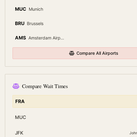
MUC
Munich
BRU
Brussels
AMS
Amsterdam Airport Schiphol
Compare All Airports
Compare Wait Times
FRA
MUC
JFK