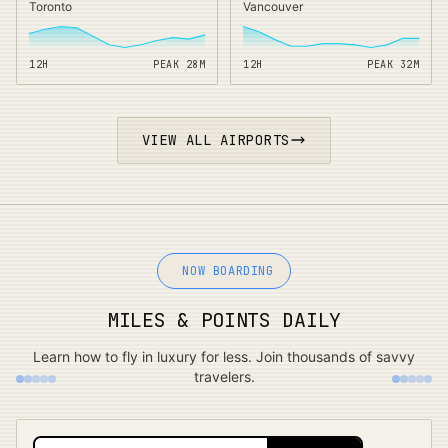
Toronto
Vancouver
12H
PEAK
28
M
12H
PEAK
32
M
VIEW ALL AIRPORTS
NOW BOARDING
MILES & POINTS DAILY
Learn how to fly in luxury for less. Join thousands of savvy
travelers.