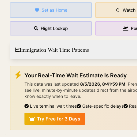
Set as Home
Watch
Flight Lookup
Ro
Immigration Wait Time Patterns
Your Real-Time Wait Estimate Is Ready
This data was last updated
8/5/2026, 8:41:59 PM
.
Pre
see live, minute-by-minute updates direct from the airp
know exactly when to leave.
Live terminal wait times
Gate-specific delays
Rea
Try Free for 3 Days