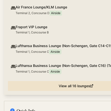
Air France Lounge/KLM Lounge
Terminal 2, Concourse D
Airside
Fraport VIP Lounge
Terminal 1, Concourse B
Lufthansa Business Lounge (Non-Schengen, Gate C14-C1
Terminal 1, Concourse C
Airside
Lufthansa Business Lounge (Non-Schengen, Gate C16) (Te
Terminal 1, Concourse C
Airside
View all
16
lounges
Quick Info