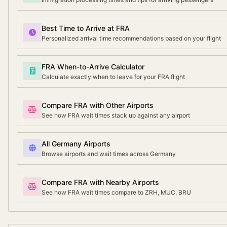
Best Time to Arrive at FRA
Personalized arrival time recommendations based on your flight
FRA When-to-Arrive Calculator
Calculate exactly when to leave for your FRA flight
Compare FRA with Other Airports
See how FRA wait times stack up against any airport
All Germany Airports
Browse airports and wait times across Germany
Compare FRA with Nearby Airports
See how FRA wait times compare to ZRH, MUC, BRU