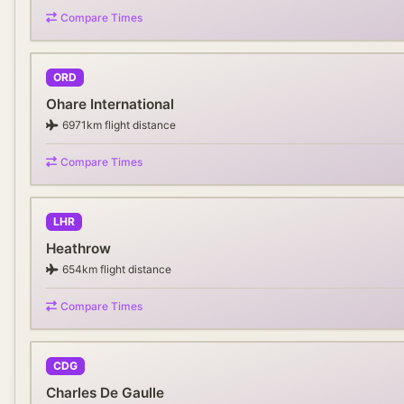
Compare Times
ORD
Ohare International
6971
km flight distance
Compare Times
LHR
Heathrow
654
km flight distance
Compare Times
CDG
Charles De Gaulle