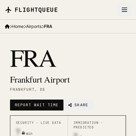
Skip to main content
FLIGHTQUEUE
Home
Airports
FRA
FRA
Frankfurt Airport
FRANKFURT
, DE
REPORT WAIT TIME
SHARE
SECURITY ·
LIVE DATA
IMMIGRATION ·
PREDICTED
7
min