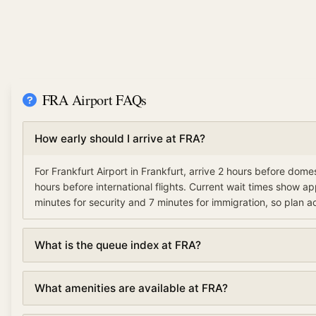
FRA Airport FAQs
How early should I arrive at FRA?
For Frankfurt Airport in Frankfurt, arrive 2 hours before domes
hours before international flights. Current wait times show a
minutes for security and 7 minutes for immigration, so plan a
What is the queue index at FRA?
The queue index at Frankfurt Airport indicates overall airport
What amenities are available at FRA?
based on security, immigration, and check-in wait times. A l
(under 30%) means smooth operations, moderate (30-70%) 