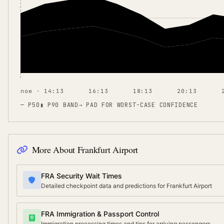
now · 14:13
16:13
18:13
20:13
— P50
▮ P90 BAND
⇢
PAD FOR WORST-CASE CONFIDENCE
More About
Frankfurt Airport
FRA Security Wait Times
Detailed checkpoint data and predictions for Frankfurt Airport
FRA Immigration & Passport Control
Immigration processing times and tips for arriving passengers