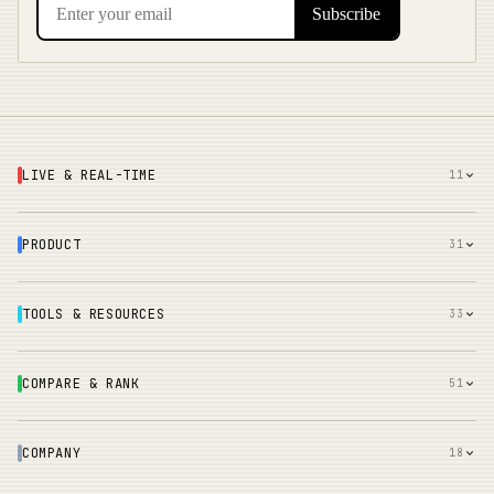
LIVE & REAL-TIME
11
PRODUCT
31
TOOLS & RESOURCES
33
COMPARE & RANK
51
COMPANY
18