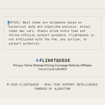
NOTICE: Wait times are estimates based on
historical data and algorithm analysis. Actual
times may vary. Always allow extra time and
follow official airport guidance. FlightQueue is
not affiliated with the FAA, any airline, or
airport authority.
FLIGHTQUEUE
Privacy
|
Terms
|
Sitemap
|
Pricing
|
Coverage
|
Refunds
|
Affiliates
Travel Cards
:
US
UK
EU
©
2025 FLIGHTQUEUE - REAL-TIME AIRPORT INTELLIGENCE
POWERED BY ALGORITHM