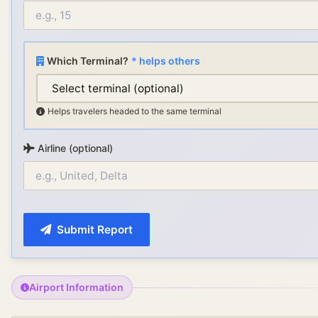
Which Terminal?
* helps others
Helps travelers headed to the same terminal
Airline (optional)
Submit Report
Airport Information