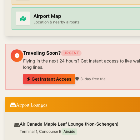
Airport Map
Location & nearby airports
Traveling Soon?
URGENT
Flying in the next 24 hours? Get instant access to live wa
long lines.
Get Instant Access
3-day free trial
Airport Lounges
Air Canada Maple Leaf Lounge (Non-Schengen)
Terminal 1, Concourse B
Airside