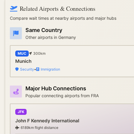
Related Airports & Connections
Compare wait times at nearby airports and major hubs
Same Country
Other airports in
Germany
MUC
300
km
Munich
Security
•
Immigration
Major Hub Connections
Popular connecting airports from
FRA
JFK
John F Kennedy International
6189
km flight distance