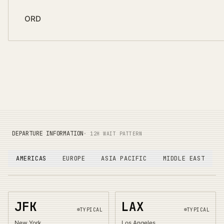
ORD
DEPARTURE INFORMATION
· 12H WAIT PATTERN
AMERICAS
EUROPE
ASIA PACIFIC
MIDDLE EAST
JFK
LAX
TYPICAL
TYPICAL
New York
Los Angeles