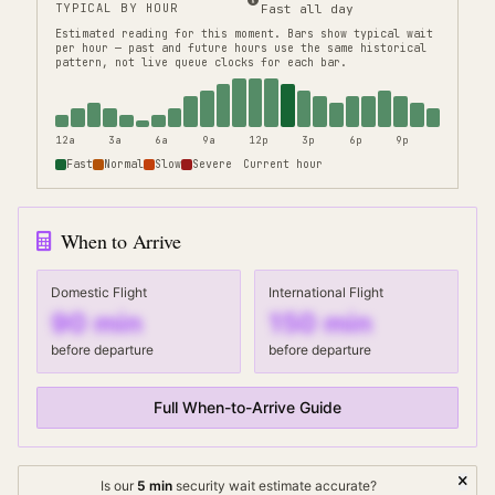
TYPICAL BY HOUR
Fast all day
Estimated reading for this moment.
Bars show typical wait
per hour — past and future hours use the same historical
pattern, not live queue clocks for each bar.
12a
3a
6a
9a
12p
3p
6p
9p
Fast
Normal
Slow
Severe
Current hour
When to Arrive
Domestic Flight
International Flight
90
min
150
min
before departure
before departure
Full When-to-Arrive Guide
Is our
5
min
security wait
estimate accurate?