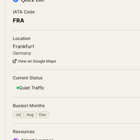
IATA Code
FRA
Location
Frankfurt
Germany
View on Google Maps
Current Status
Quiet
Traffic
Busiest Months
Jul
Aug
Dec
Resources