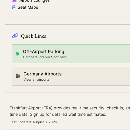
Airport Lounges
Seat Maps
Quick Links
Off-Airport Parking
Compare lots via SpotHero
Germany
Airports
View all airports
Frankfurt Airport
(
FRA
) provides real-time security, check-in, a
time data.
Sign up for detailed wait time estimates.
Last updated:
August 6, 2026