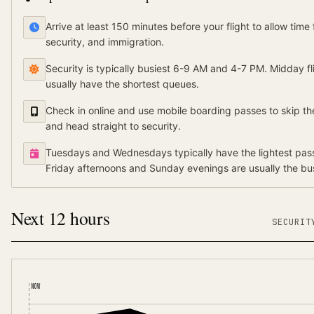
Arrive at least 150 minutes before your flight to allow time 
security, and immigration.
Security is typically busiest 6-9 AM and 4-7 PM. Midday f
usually have the shortest queues.
Check in online and use mobile boarding passes to skip th
and head straight to security.
Tuesdays and Wednesdays typically have the lightest pass
Friday afternoons and Sunday evenings are usually the bus
Next 12 hours
SECURI
NOW