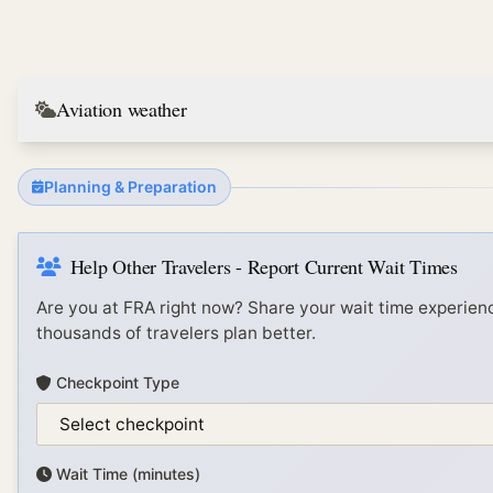
Aviation weather
Planning & Preparation
Help Other Travelers - Report Current Wait Times
Are you at
FRA
right now? Share your wait time experienc
thousands of travelers plan better.
Checkpoint Type
Wait Time (minutes)