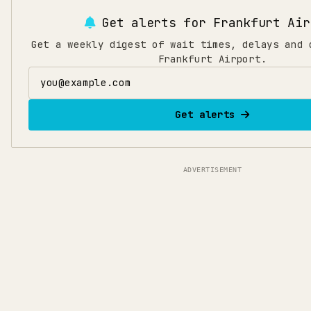
Get alerts for
Frankfurt Air
Get a weekly digest of wait times, delays and 
Frankfurt Airport.
Email address
Get alerts
ADVERTISEMENT