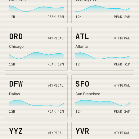
12H
PEAK
30
M
12H
PEAK
24
M
ORD
ATL
TYPICAL
TYPICAL
Chicago
Atlanta
12H
PEAK
19
M
12H
PEAK
31
M
DFW
SFO
TYPICAL
TYPICAL
Dallas
San Francisco
12H
PEAK
42
M
12H
PEAK
24
M
YYZ
YVR
TYPICAL
TYPICAL