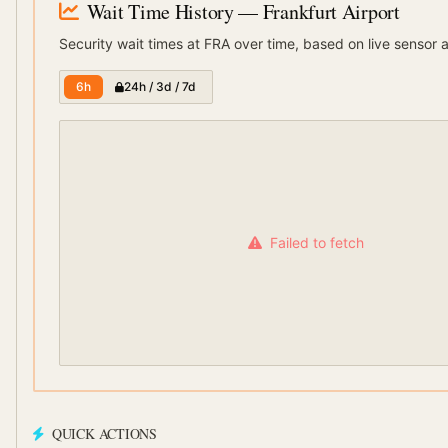
Wait Time History
— Frankfurt Airport
Security wait times at
FRA
over time, based on live sensor 
6h
24h / 3d / 7d
Failed to fetch
QUICK ACTIONS