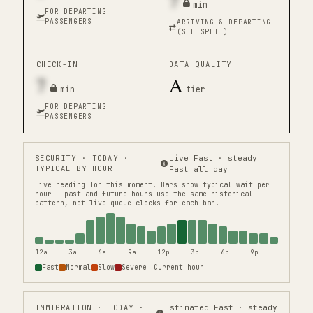
7
min
FOR DEPARTING
PASSENGERS
ARRIVING & DEPARTING
(SEE SPLIT)
CHECK-IN
DATA QUALITY
7
A
min
tier
FOR DEPARTING
PASSENGERS
SECURITY
· TODAY ·
Live Fast · steady
TYPICAL BY HOUR
Fast all day
Live reading for this moment.
Bars show typical wait per
hour — past and future hours use the same historical
pattern, not live queue clocks for each bar.
12a
3a
6a
9a
12p
3p
6p
9p
Fast
Normal
Slow
Severe
Current hour
IMMIGRATION
· TODAY ·
Estimated Fast · steady