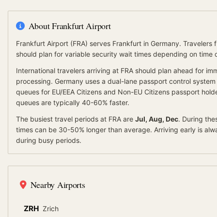
About
Frankfurt Airport
Frankfurt Airport
(
FRA
) serves
Frankfurt
in Germany
.
Travelers 
should plan for variable security wait times depending on time
International travelers arriving at
FRA
should
plan ahead for
imm
processing.
Germany
uses a dual-lane passport control system
queues for
EU/EEA Citizens
and
Non-EU Citizens
passport holde
queues are typically 40-60% faster.
The busiest travel periods at
FRA
are
Jul, Aug, Dec
. During the
times can be 30-50% longer than average.
Arriving early is a
during busy periods.
Nearby Airports
ZRH
Zrich