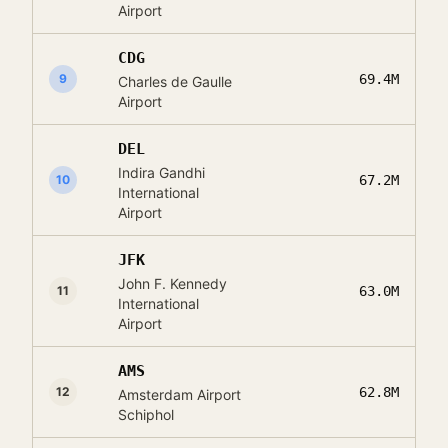
Airport
CDG
9
69.4M
Charles de Gaulle
Airport
DEL
Indira Gandhi
10
67.2M
International
Airport
JFK
John F. Kennedy
11
63.0M
International
Airport
AMS
12
62.8M
Amsterdam Airport
Schiphol