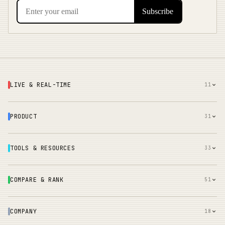
LIVE & REAL-TIME
11
PRODUCT
31
TOOLS & RESOURCES
33
COMPARE & RANK
51
COMPANY
18