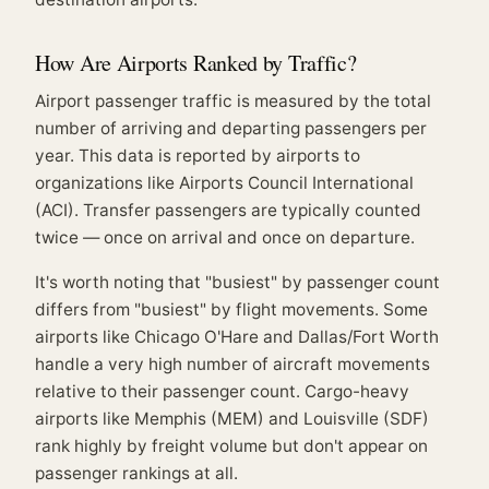
How Are Airports Ranked by Traffic?
Airport passenger traffic is measured by the total
number of arriving and departing passengers per
year. This data is reported by airports to
organizations like Airports Council International
(ACI). Transfer passengers are typically counted
twice — once on arrival and once on departure.
It's worth noting that "busiest" by passenger count
differs from "busiest" by flight movements. Some
airports like Chicago O'Hare and Dallas/Fort Worth
handle a very high number of aircraft movements
relative to their passenger count. Cargo-heavy
airports like Memphis (MEM) and Louisville (SDF)
rank highly by freight volume but don't appear on
passenger rankings at all.