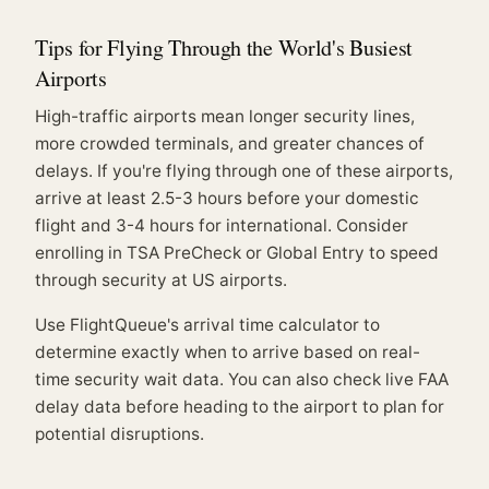
Tips for Flying Through the World's Busiest
Airports
High-traffic airports mean longer security lines,
more crowded terminals, and greater chances of
delays. If you're flying through one of these airports,
arrive at least 2.5-3 hours before your domestic
flight and 3-4 hours for international. Consider
enrolling in TSA PreCheck or Global Entry to speed
through security at US airports.
Use
FlightQueue's arrival time calculator
to
determine exactly when to arrive based on real-
time security wait data. You can also check
live FAA
delay data
before heading to the airport to plan for
potential disruptions.