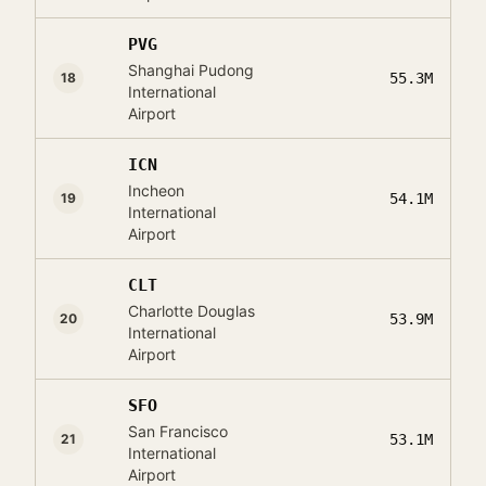
PVG
Shanghai Pudong
18
55.3M
International
Airport
ICN
Incheon
19
54.1M
International
Airport
CLT
Charlotte Douglas
20
53.9M
International
Airport
SFO
San Francisco
21
53.1M
International
Airport