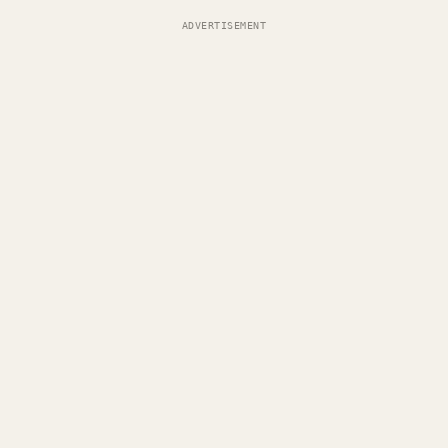
ADVERTISEMENT