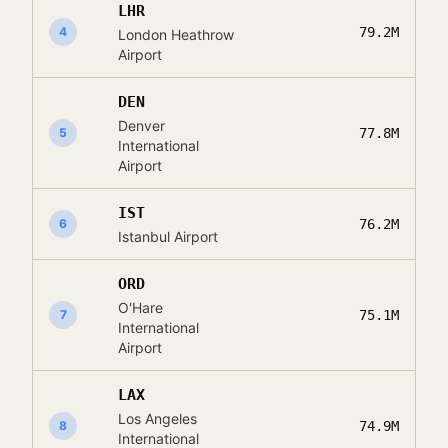
LHR
4
79.2M
London Heathrow
Airport
DEN
Denver
5
77.8M
International
Airport
IST
6
76.2M
Istanbul Airport
ORD
O'Hare
7
75.1M
International
Airport
LAX
Los Angeles
8
74.9M
International