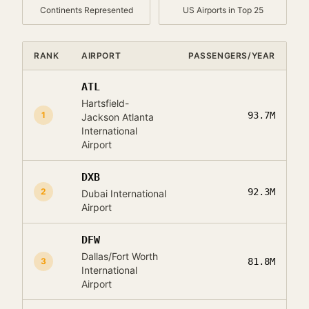
Continents Represented
US Airports in Top 25
RANK
AIRPORT
PASSENGERS/YEAR
ATL
Hartsfield-
1
93.7M
Jackson Atlanta
International
Airport
DXB
2
92.3M
Dubai International
Airport
DFW
Dallas/Fort Worth
3
81.8M
International
Airport