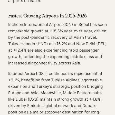
airports on earth.
Fastest Growing Airports in 2025-2026
Incheon International Airport (ICN) in Seoul has seen
remarkable growth at +18.3% year-over-year, driven
by the post-pandemic recovery of Asian travel.
Tokyo Haneda (HND) at +15.2% and New Delhi (DEL)
at +12.4% are also experiencing rapid passenger
growth, reflecting the expanding middle class and
increased air connectivity across Asia.
Istanbul Airport (IST) continues its rapid ascent at
+9.1%, benefiting from Turkish Airlines' aggressive
expansion and Turkey's strategic position bridging
Europe and Asia. Meanwhile, Middle Eastern hubs
like Dubai (DXB) maintain strong growth at +4.8%,
driven by Emirates' global network and Dubai's
position as a major stopover destination for long-