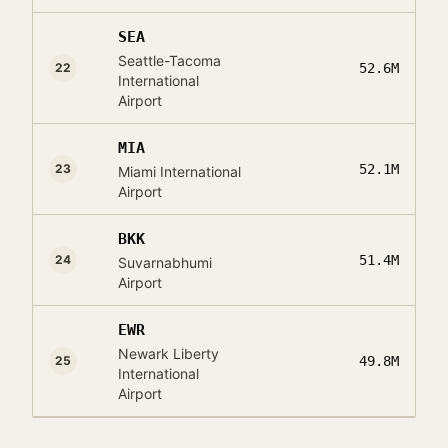
SEA
Seattle-Tacoma
22
52.6M
International
Airport
MIA
23
52.1M
Miami International
Airport
BKK
24
51.4M
Suvarnabhumi
Airport
EWR
Newark Liberty
25
49.8M
International
Airport