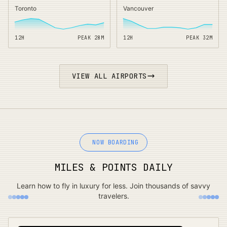
Toronto
Vancouver
12H
PEAK
28
M
12H
PEAK
32
M
VIEW ALL AIRPORTS
NOW BOARDING
MILES & POINTS DAILY
Learn how to fly in luxury for less. Join thousands of savvy
travelers.