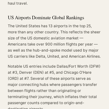
haul travel.
US Airports Dominate Global Rankings
The United States has 13 airports in the top 25,
more than any other country. This reflects the sheer
size of the US domestic aviation market —
Americans take over 900 million flights per year —
as well as the hub-and-spoke model used by major
US carriers like Delta, United, and American Airlines.
Notable US entries include Dallas/Fort Worth (DFW)
at #3, Denver (DEN) at #5, and Chicago O'Hare
(ORD) at #7. Several of these airports serve as
major connecting hubs where passengers transfer
between flights rather than originating or
terminating their journey, which inflates their total
passenger counts compared to origin-and-
destination airports.