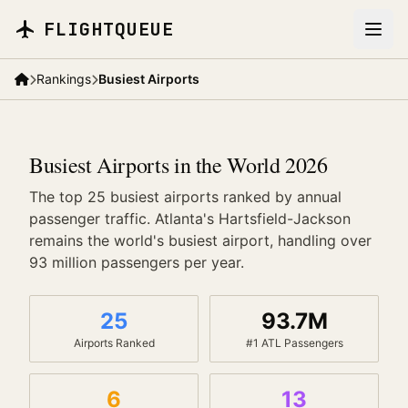
Skip to main content
FLIGHTQUEUE
Rankings
Busiest Airports
Busiest Airports in the World 2026
The top 25 busiest airports ranked by annual
passenger traffic. Atlanta's Hartsfield-Jackson
remains the world's busiest airport, handling over
93 million passengers per year.
25
93.7M
Airports Ranked
#1 ATL Passengers
6
13