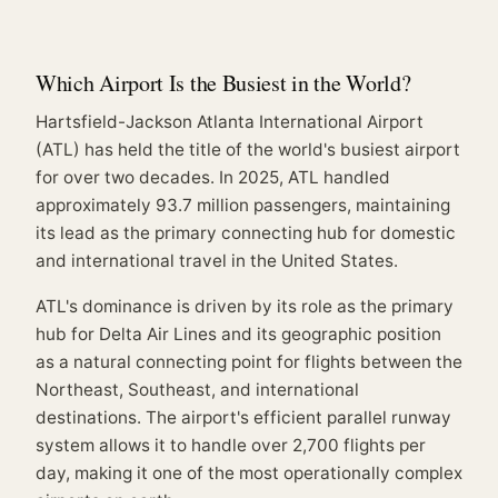
Which Airport Is the Busiest in the World?
Hartsfield-Jackson Atlanta International Airport
(ATL) has held the title of the world's busiest airport
for over two decades. In 2025, ATL handled
approximately 93.7 million passengers, maintaining
its lead as the primary connecting hub for domestic
and international travel in the United States.
ATL's dominance is driven by its role as the primary
hub for Delta Air Lines and its geographic position
as a natural connecting point for flights between the
Northeast, Southeast, and international
destinations. The airport's efficient parallel runway
system allows it to handle over 2,700 flights per
day, making it one of the most operationally complex