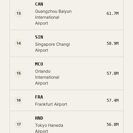
CAN
Guangzhou Baiyun
13
61.7M
International
Airport
SIN
14
58.9M
Singapore Changi
Airport
MCO
Orlando
15
57.8M
International
Airport
FRA
16
57.4M
Frankfurt Airport
HND
17
56.8M
Tokyo Haneda
Airport