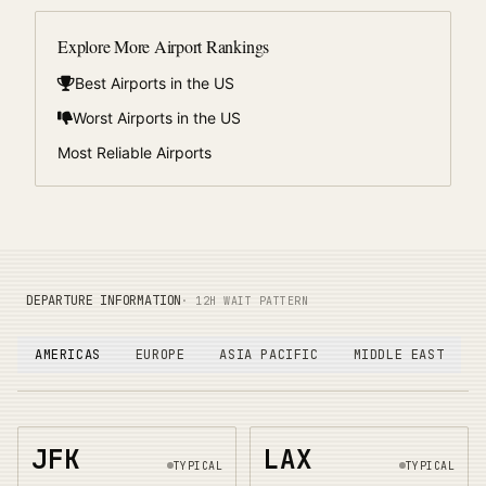
Explore More Airport Rankings
Best Airports in the US
Worst Airports in the US
Most Reliable Airports
DEPARTURE INFORMATION
· 12H WAIT PATTERN
AMERICAS
EUROPE
ASIA PACIFIC
MIDDLE EAST
JFK
LAX
TYPICAL
TYPICAL