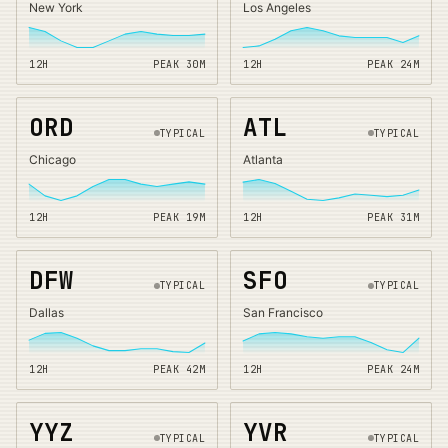
New York
Los Angeles
12H
PEAK
30
M
12H
PEAK
24
M
ORD
ATL
TYPICAL
TYPICAL
Chicago
Atlanta
12H
PEAK
19
M
12H
PEAK
31
M
DFW
SFO
TYPICAL
TYPICAL
Dallas
San Francisco
12H
PEAK
42
M
12H
PEAK
24
M
YYZ
YVR
TYPICAL
TYPICAL