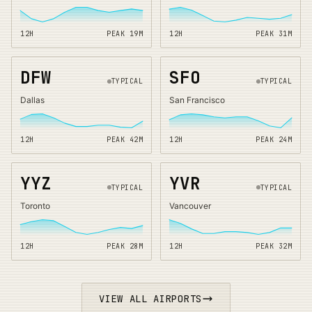
12H
PEAK
19
M
12H
PEAK
31
M
DFW
SFO
TYPICAL
TYPICAL
Dallas
San Francisco
12H
PEAK
42
M
12H
PEAK
24
M
YYZ
YVR
TYPICAL
TYPICAL
Toronto
Vancouver
12H
PEAK
28
M
12H
PEAK
32
M
VIEW ALL AIRPORTS