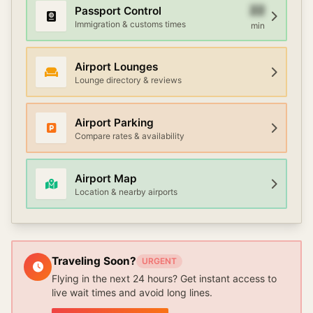
22
Passport Control
Immigration & customs times
min
Airport Lounges
Lounge directory & reviews
Airport Parking
Compare rates & availability
Airport Map
Location & nearby airports
Traveling Soon?
URGENT
Flying in the next 24 hours? Get instant access to
live wait times and avoid long lines.