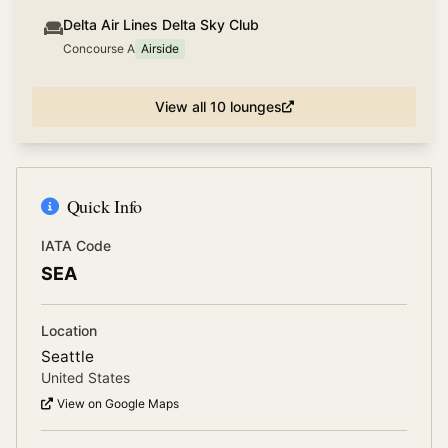
Delta Air Lines Delta Sky Club
Concourse A
Airside
View all
10
lounges
Quick Info
IATA Code
SEA
Location
Seattle
United States
View on Google Maps