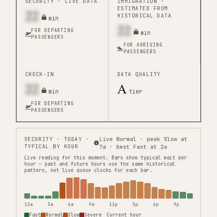
SECURITY ·
LIVE DATA
IMMIGRATION ·
ESTIMATED FROM
22
HISTORICAL DATA
min
22
FOR DEPARTING
min
PASSENGERS
FOR ARRIVING
PASSENGERS
CHECK-IN
DATA QUALITY
22
A
min
tier
FOR DEPARTING
PASSENGERS
SECURITY
· TODAY ·
Live Normal · peak Slow at
TYPICAL BY HOUR
7a · best Fast at 2a
Live reading for this moment.
Bars show typical wait per
hour — past and future hours use the same historical
pattern, not live queue clocks for each bar.
12a
3a
6a
9a
12p
3p
6p
9p
Fast
Normal
Slow
Severe
Current hour