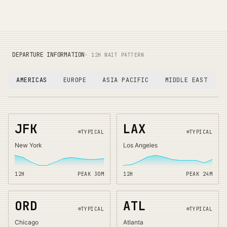
DEPARTURE INFORMATION
· 12H WAIT PATTERN
AMERICAS
EUROPE
ASIA PACIFIC
MIDDLE EAST
JFK
LAX
TYPICAL
TYPICAL
New York
Los Angeles
12H
PEAK
30
M
12H
PEAK
24
M
ORD
ATL
TYPICAL
TYPICAL
Chicago
Atlanta