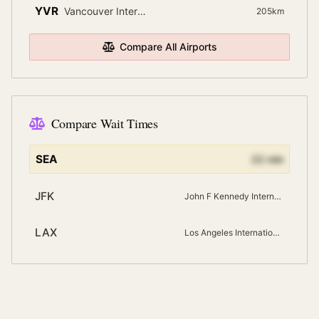
YVR
Vancouver International
205
km
Compare All Airports
Compare Wait Times
SEA
22
min
JFK
John F Kennedy International
LAX
Los Angeles International