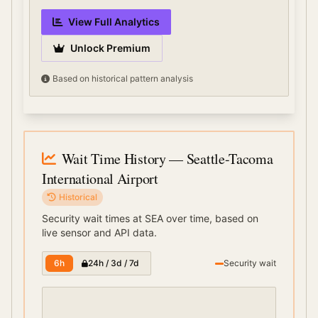
View Full Analytics
Unlock Premium
Based on historical pattern analysis
Wait Time History
— Seattle-Tacoma
International Airport
Historical
Security wait times at
SEA
over time, based on
live sensor and API data.
6h
24h / 3d / 7d
Security wait