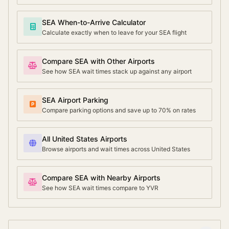
SEA When-to-Arrive Calculator
Calculate exactly when to leave for your SEA flight
Compare SEA with Other Airports
See how SEA wait times stack up against any airport
SEA Airport Parking
Compare parking options and save up to 70% on rates
All United States Airports
Browse airports and wait times across United States
Compare SEA with Nearby Airports
See how SEA wait times compare to YVR