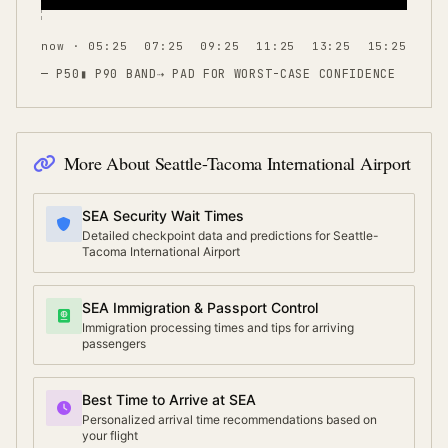
now · 05:25
07:25
09:25
11:25
13:25
15:25
— P50
▮ P90 BAND
⇢
PAD FOR WORST-CASE CONFIDENCE
More About
Seattle-Tacoma International Airport
SEA Security Wait Times
Detailed checkpoint data and predictions for Seattle-
Tacoma International Airport
SEA Immigration & Passport Control
Immigration processing times and tips for arriving
passengers
Best Time to Arrive at SEA
Personalized arrival time recommendations based on
your flight