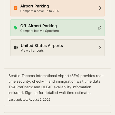
Airport Parking
Compare & save up to 70%
Off-Airport Parking
Compare lots via SpotHero
United States
Airports
View all airports
Seattle-Tacoma International Airport
(
SEA
) provides real-
time security, check-in, and immigration wait time data.
TSA PreCheck and CLEAR availability information
included.
Sign up for detailed wait time estimates.
Last updated:
August 9, 2026