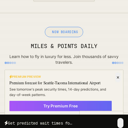
NOW BOARDING
MILES & POINTS DAILY
Learn how to fly in luxury for less. Join thousands of savvy
travelers.
PREMIUM PREVIEW
Premium forecast for
Seattle-Tacoma International Airport
See tomorrow's peak security times, 14-day predictions, and
day-of-week patterns.
Try Premium Free
× Not now
Free Travel Tips
Get predicted wait times for your exact travel date and time.
Try Free for 3 Days
LIVE & REAL-TIME
11