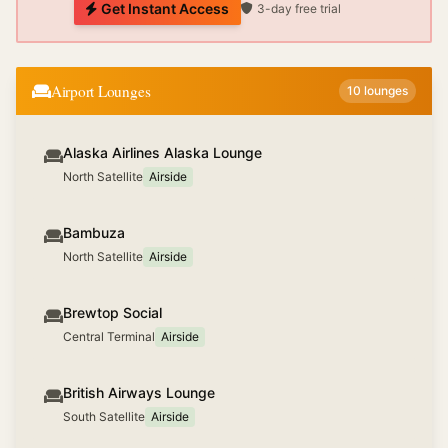
Get Instant Access
3-day free trial
Airport Lounges
10
lounges
Alaska Airlines Alaska Lounge
North Satellite
Airside
Bambuza
North Satellite
Airside
Brewtop Social
Central Terminal
Airside
British Airways Lounge
South Satellite
Airside