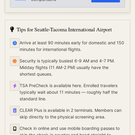
Tips for
Seattle-Tacoma International Airport
Arrive at least 90 minutes early for domestic and 150
minutes for international flights.
Security is typically busiest 6-9 AM and 4-7 PM.
Midday flights (11 AM-2 PM) usually have the
shortest queues.
TSA PreCheck is available here. Enrolled travelers
typically wait about 11 minutes — roughly half the
standard line.
CLEAR Plus is available in 2 terminals. Members can
skip directly to the physical screening area.
Check in online and use mobile boarding passes to
skip the check-in counter and head straight to