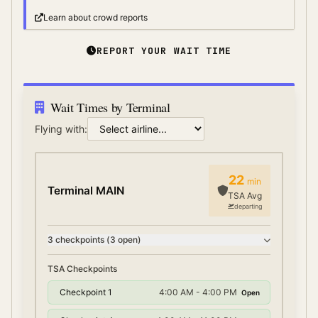
Learn about crowd reports
REPORT YOUR WAIT TIME
Wait Times by Terminal
Flying with:
22
min
Terminal MAIN
TSA Avg
departing
3
checkpoint
s
(
3
open)
TSA Checkpoints
Checkpoint 1
4:00 AM - 4:00 PM
Open