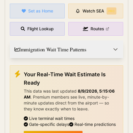
Set as Home
Watch
SEA
PRO
Flight Lookup
Routes
Immigration Wait Time Patterns
Your Real-Time Wait Estimate Is
Ready
This data was last updated
8/9/2026, 5:15:06
AM
.
Premium members see live, minute-by-
minute updates direct from the airport — so
they know exactly when to leave.
Live terminal wait times
Gate-specific delays
Real-time predictions