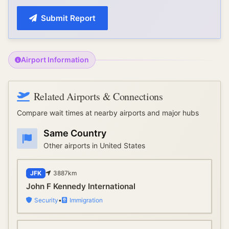
Submit Report
Airport Information
Related Airports & Connections
Compare wait times at nearby airports and major hubs
Same Country
Other airports in
United States
JFK
3887
km
John F Kennedy International
Security
•
Immigration