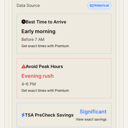
Data Source
Historical
Best Time to Arrive
Early morning
Before 7 AM
Get exact times with Premium
Avoid Peak Hours
Evening rush
4–6 PM
Get exact times with Premium
Significant
TSA PreCheck Savings
View exact savings