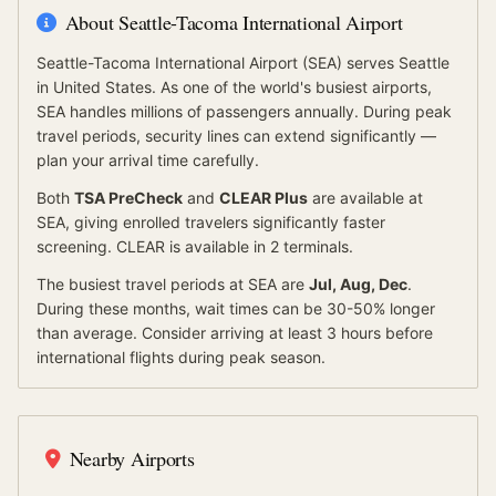
About
Seattle-Tacoma International Airport
Seattle-Tacoma International Airport
(
SEA
) serves
Seattle
in United States
.
As one of the world's busiest airports,
SEA handles millions of passengers annually. During peak
travel periods, security lines can extend significantly —
plan your arrival time carefully.
Both
TSA PreCheck
and
CLEAR Plus
are available at
SEA
, giving enrolled travelers significantly faster
screening.
CLEAR is available in 2 terminals.
The busiest travel periods at
SEA
are
Jul, Aug, Dec
.
During these months, wait times can be 30-50% longer
than average.
Consider arriving at least 3 hours before
international flights during peak season.
Nearby Airports