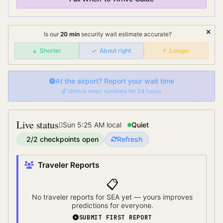
Is our
20
min
security wait
estimate accurate?
Shorter
About right
Longer
At the airport? Report your wait time
🔓 Unlock exact numbers for 24 hours
Live status
Sun 5:25 AM
local
Quiet
2
/
2
checkpoints open
Refresh
Traveler Reports
📋
No traveler reports for
SEA
yet — yours improves
predictions for everyone.
SUBMIT FIRST REPORT