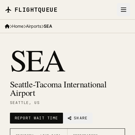
Skip to main content
FLIGHTQUEUE
Home
Airports
SEA
SEA
Seattle-Tacoma International
Airport
SEATTLE
, US
REPORT WAIT TIME
SHARE