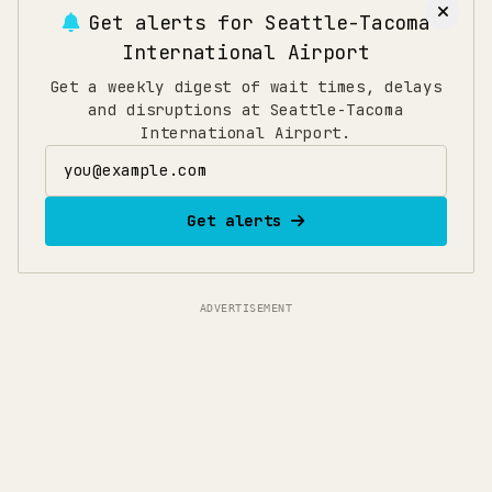
Get alerts for
Seattle-Tacoma
International Airport
Get a weekly digest of wait times, delays
and disruptions at Seattle-Tacoma
International Airport.
Email address
Get alerts
ADVERTISEMENT