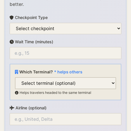
better.
Checkpoint Type
Wait Time (minutes)
Which Terminal?
* helps others
Helps travelers headed to the same terminal
Airline (optional)