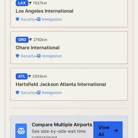
LAX
1537
km
Los Angeles International
Security
•
Immigration
ORD
2762
km
Ohare International
Security
•
Immigration
ATL
3505
km
Hartsfield Jackson Atlanta International
Security
•
Immigration
Compare Multiple Airports
View
See side-by-side wait time
All
comparisons