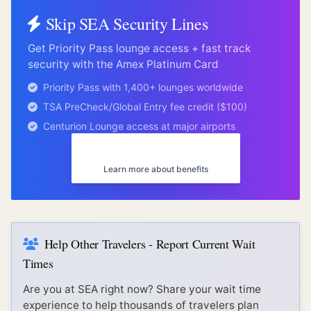
Skip
SEA
Security Lines
Get Priority Pass lounge access + fast track
security with the Amex Platinum Card
Priority Pass with 1,400+ lounges worldwide
TSA PreCheck/Global Entry fee credit ($100)
Centurion Lounge access at major airports
Get Amex Platinum
Learn more about benefits
Help Other Travelers - Report Current Wait
Times
Are you at
SEA
right now? Share your wait time
experience to help thousands of travelers plan