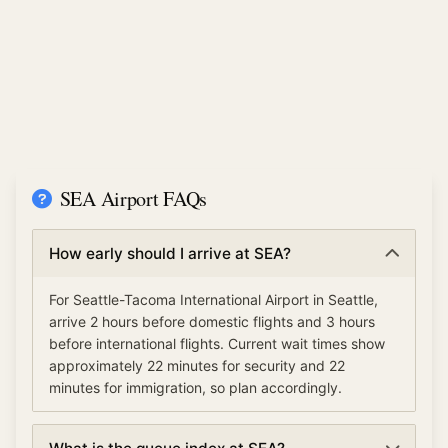
SEA Airport FAQs
How early should I arrive at SEA?
For Seattle-Tacoma International Airport in Seattle,
arrive 2 hours before domestic flights and 3 hours
before international flights. Current wait times show
approximately 22 minutes for security and 22
minutes for immigration, so plan accordingly.