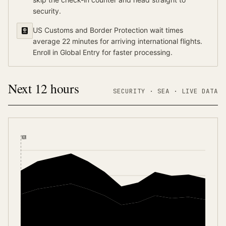
security.
US Customs and Border Protection wait times
average 22 minutes for arriving international flights.
Enroll in Global Entry for faster processing.
Next 12 hours
SECURITY ·
SEA
·
LIVE DATA
NOW