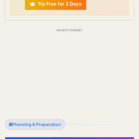
Try Free for 3 Days
ADVERTISEMENT
Planning & Preparation