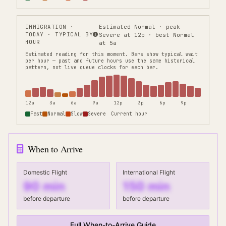
IMMIGRATION
·
Estimated Normal · peak
TODAY · TYPICAL BY
Severe at 12p · best Normal
HOUR
at 5a
Estimated reading for this moment.
Bars show typical wait
per hour — past and future hours use the same historical
pattern, not live queue clocks for each bar.
12a
3a
6a
9a
12p
3p
6p
9p
Fast
Normal
Slow
Severe
Current hour
When to Arrive
Domestic Flight
International Flight
90
min
150
min
before departure
before departure
Full When-to-Arrive Guide