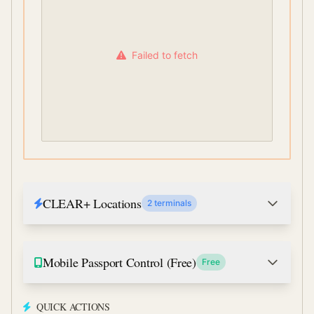
Failed to fetch
CLEAR+ Locations
2 terminals
Mobile Passport Control (Free)
Free
QUICK ACTIONS