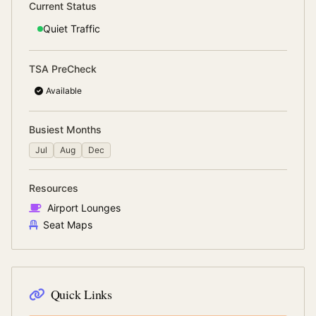
Current Status
Quiet
Traffic
TSA PreCheck
Available
Busiest Months
Jul
Aug
Dec
Resources
Airport Lounges
Seat Maps
Quick Links