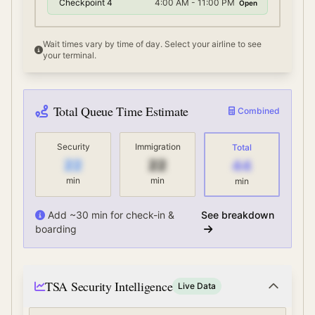
Checkpoint 4
4:00 AM - 11:00 PM
Open
Wait times vary by time of day. Select your airline to see
your terminal.
Total Queue Time Estimate
Combined
Security
Immigration
Total
22
22
44
min
min
min
Add ~30 min for check-in &
See breakdown
boarding
TSA Security Intelligence
Live Data