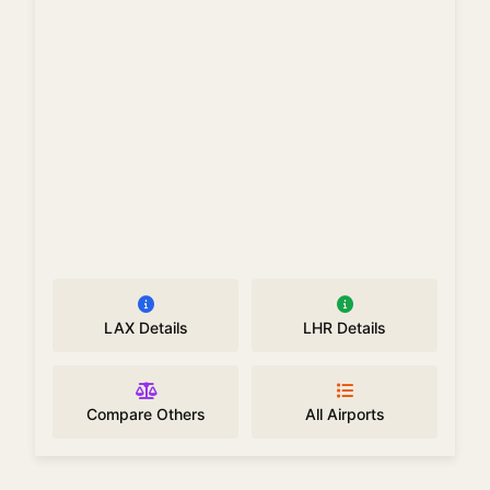
LAX Details
LHR Details
Compare Others
All Airports