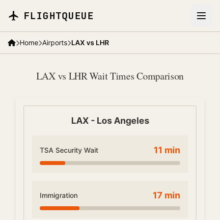
Skip to main content
FLIGHTQUEUE
Home
Airports
LAX vs LHR
LAX vs LHR Wait Times Comparison
LAX
-
Los Angeles
11
min
TSA Security Wait
17
min
Immigration