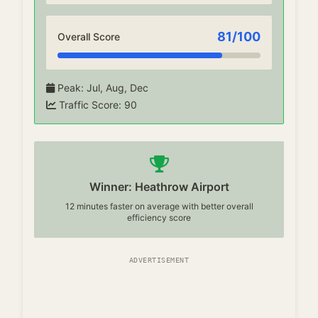
81
/100
Overall Score
Peak
:
Jul, Aug, Dec
Traffic Score
:
90
Winner: Heathrow Airport
12 minutes faster on average with better overall
efficiency score
ADVERTISEMENT