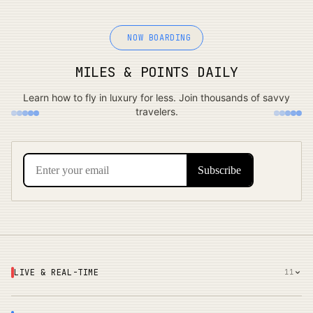
NOW BOARDING
MILES & POINTS DAILY
Learn how to fly in luxury for less. Join thousands of savvy
travelers.
LIVE & REAL-TIME
11