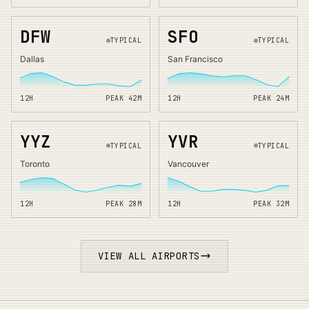
DFW
SFO
TYPICAL
TYPICAL
Dallas
San Francisco
12H
PEAK
42
M
12H
PEAK
24
M
YYZ
YVR
TYPICAL
TYPICAL
Toronto
Vancouver
12H
PEAK
28
M
12H
PEAK
32
M
VIEW ALL AIRPORTS