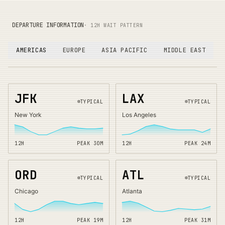
DEPARTURE INFORMATION
· 12H WAIT PATTERN
AMERICAS
EUROPE
ASIA PACIFIC
MIDDLE EAST
JFK
LAX
TYPICAL
TYPICAL
New York
Los Angeles
12H
PEAK
30
M
12H
PEAK
24
M
ORD
ATL
TYPICAL
TYPICAL
Chicago
Atlanta
12H
PEAK
19
M
12H
PEAK
31
M