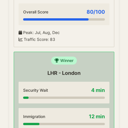
80
/100
Overall Score
Peak
:
Jul, Aug, Dec
Traffic Score
:
83
Winner
LHR
-
London
4
min
Security Wait
12
min
Immigration