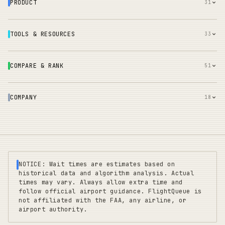
PRODUCT
31
TOOLS & RESOURCES
33
COMPARE & RANK
51
COMPANY
18
NOTICE: Wait times are estimates based on
historical data and algorithm analysis. Actual
times may vary. Always allow extra time and
follow official airport guidance. FlightQueue is
not affiliated with the FAA, any airline, or
airport authority.