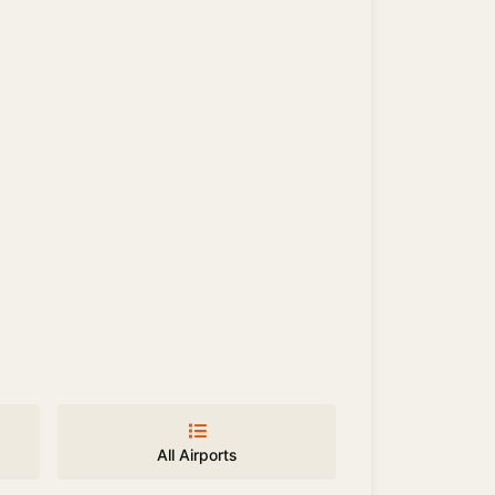
All Airports