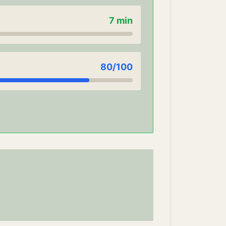
7
min
80
/100