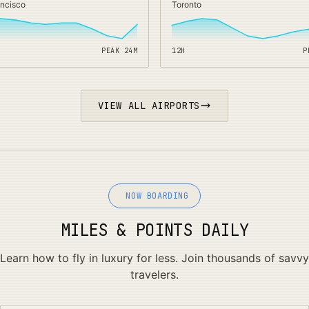
ancisco
Toronto
PEAK
24
M
12H
P
VIEW ALL AIRPORTS
NOW BOARDING
MILES & POINTS DAILY
Learn how to fly in luxury for less. Join thousands of savvy
travelers.