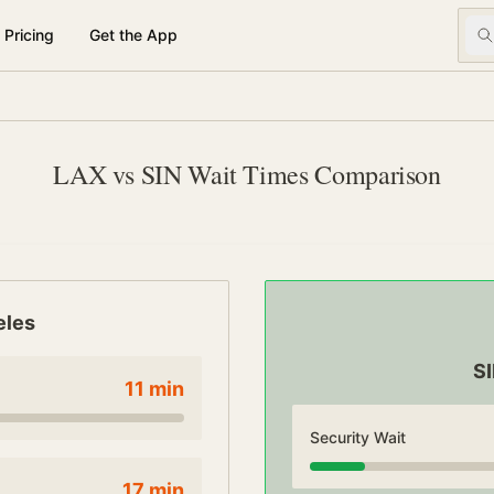
Pricing
Get the App
LAX vs SIN Wait Times Comparison
eles
S
11
min
Security Wait
17
min