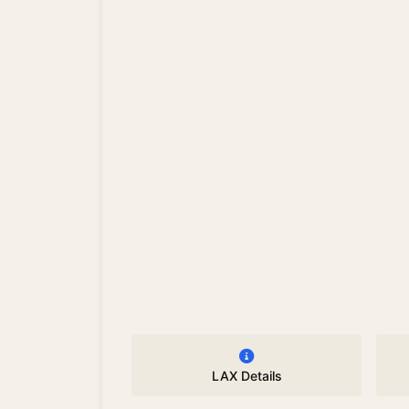
LAX Details