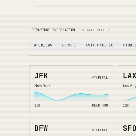
DEPARTURE INFORMATION
· 12H WAIT PATTERN
AMERICAS
EUROPE
ASIA PACIFIC
MIDDL
JFK
LA
TYPICAL
New York
Los An
12H
PEAK
30
M
12H
DFW
SF
TYPICAL