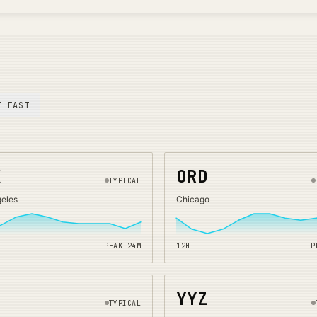
E EAST
X
ORD
TYPICAL
geles
Chicago
PEAK
24
M
12H
P
O
YYZ
TYPICAL