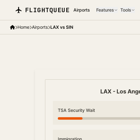
Skip to main content
FLIGHTQUEUE
Airports
Features
Tools
Home
Airports
LAX vs SIN
LAX
-
Los Ang
TSA Security Wait
Immigration