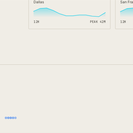
Dallas
San Fr
12H
PEAK
42
M
12H