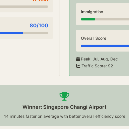
Immigration
80
/100
Overall Score
Peak
:
Jul, Aug, Dec
Traffic Score
:
92
Winner: Singapore Changi Airport
14 minutes faster on average with better overall efficiency score