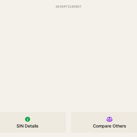
ADVERTISEMENT
SIN Details
Compare Others