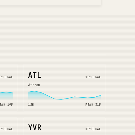
ATL
TYPICAL
TYPICAL
Atlanta
EAK
19
M
12H
PEAK
31
M
YVR
TYPICAL
TYPICAL