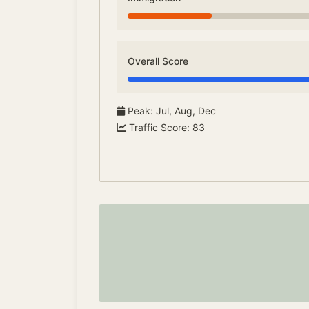
Overall Score
Peak
:
Jul, Aug, Dec
Traffic Score
:
83