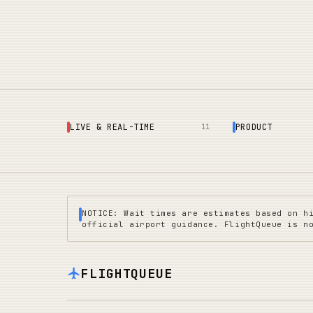
LIVE & REAL-TIME
PRODUCT
11
NOTICE: Wait times are estimates based on h
official airport guidance. FlightQueue is n
FLIGHTQUEUE