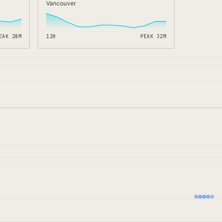
Vancouver
EAK
28
M
12H
PEAK
32
M