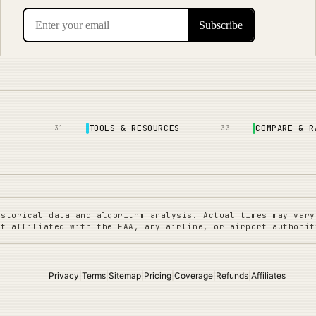
TOOLS & RESOURCES
COMPARE & R
31
33
istorical data and algorithm analysis. Actual times may vary
ot affiliated with the FAA, any airline, or airport authorit
Privacy
|
Terms
|
Sitemap
|
Pricing
|
Coverage
|
Refunds
|
Affiliates