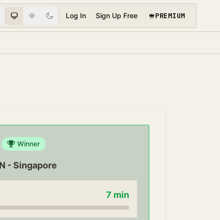
PREMIUM
Log In
Sign Up Free
Winner
IN
-
Singapore
7
min