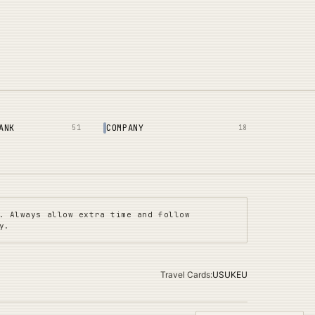
ANK
COMPANY
51
18
. Always allow extra time and follow
y.
Travel Cards
:
US
UK
EU