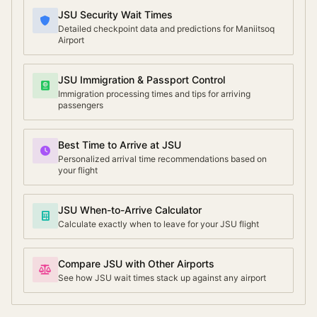
JSU Security Wait Times
Detailed checkpoint data and predictions for Maniitsoq
Airport
JSU Immigration & Passport Control
Immigration processing times and tips for arriving
passengers
Best Time to Arrive at JSU
Personalized arrival time recommendations based on
your flight
JSU When-to-Arrive Calculator
Calculate exactly when to leave for your JSU flight
Compare JSU with Other Airports
See how JSU wait times stack up against any airport