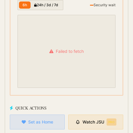
6h
24h / 3d / 7d
Security wait
Failed to fetch
QUICK ACTIONS
Set as Home
Watch
JSU
PRO