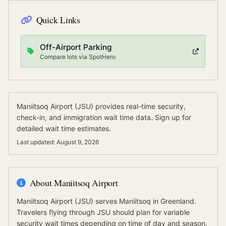
Quick Links
Off-Airport Parking
Compare lots via SpotHero
Maniitsoq Airport
(
JSU
) provides real-time security,
check-in, and immigration wait time data.
Sign up for
detailed wait time estimates.
Last updated:
August 9, 2026
About
Maniitsoq Airport
Maniitsoq Airport
(
JSU
) serves
Maniitsoq
in Greenland
.
Travelers flying through JSU should plan for variable
security wait times depending on time of day and season.