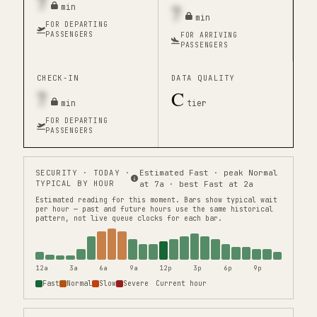
7
7
min
min
FOR DEPARTING
PASSENGERS
FOR ARRIVING
PASSENGERS
CHECK-IN
DATA QUALITY
7
C
min
tier
FOR DEPARTING
PASSENGERS
SECURITY
· TODAY ·
Estimated Fast · peak Normal
TYPICAL BY HOUR
at 7a · best Fast at 2a
Estimated reading for this moment.
Bars show typical wait
per hour — past and future hours use the same historical
pattern, not live queue clocks for each bar.
12a
3a
6a
9a
12p
3p
6p
9p
Fast
Normal
Slow
Severe
Current hour