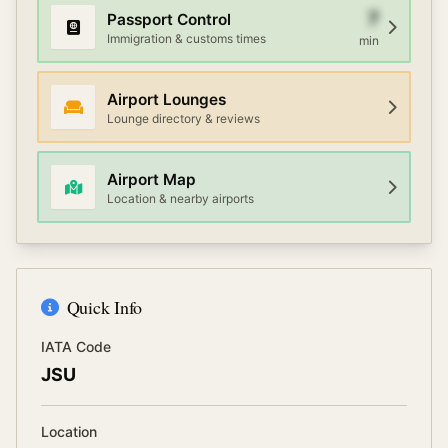
7
Passport Control
Immigration & customs times
min
Airport Lounges
Lounge directory & reviews
Airport Map
Location & nearby airports
Quick Info
IATA Code
JSU
Location