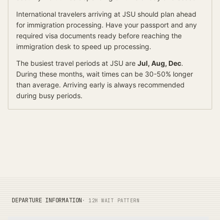
International travelers arriving at
JSU
should
plan ahead
for
immigration processing.
Have your passport and any
required visa documents ready before reaching the
immigration desk to speed up processing.
The busiest travel periods at
JSU
are
Jul, Aug, Dec
.
During these months, wait times can be 30-50% longer
than average.
Arriving early is always recommended
during busy periods.
DEPARTURE INFORMATION
· 12H WAIT PATTERN