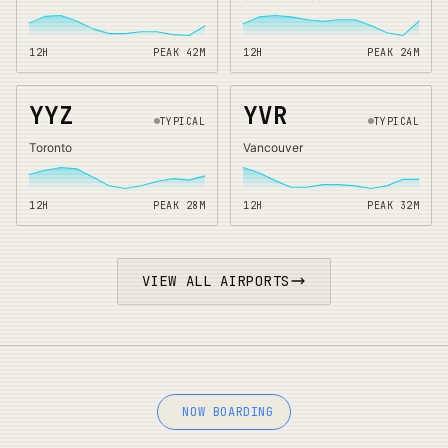
12H
PEAK
42
M
12H
PEAK
24
M
YYZ
YVR
TYPICAL
TYPICAL
Toronto
Vancouver
12H
PEAK
28
M
12H
PEAK
32
M
VIEW ALL AIRPORTS
NOW BOARDING