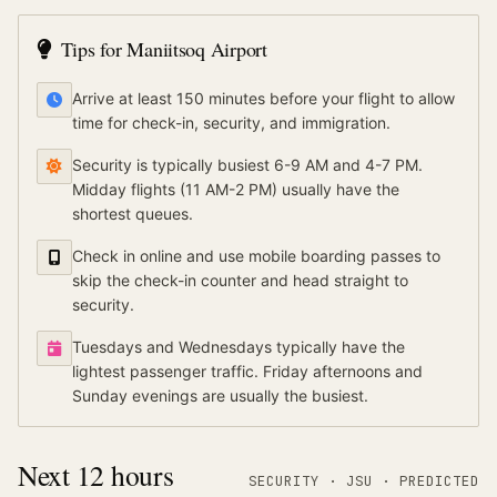
Tips for
Maniitsoq Airport
Arrive at least 150 minutes before your flight to allow
time for check-in, security, and immigration.
Security is typically busiest 6-9 AM and 4-7 PM.
Midday flights (11 AM-2 PM) usually have the
shortest queues.
Check in online and use mobile boarding passes to
skip the check-in counter and head straight to
security.
Tuesdays and Wednesdays typically have the
lightest passenger traffic. Friday afternoons and
Sunday evenings are usually the busiest.
Next 12 hours
SECURITY ·
JSU
·
PREDICTED