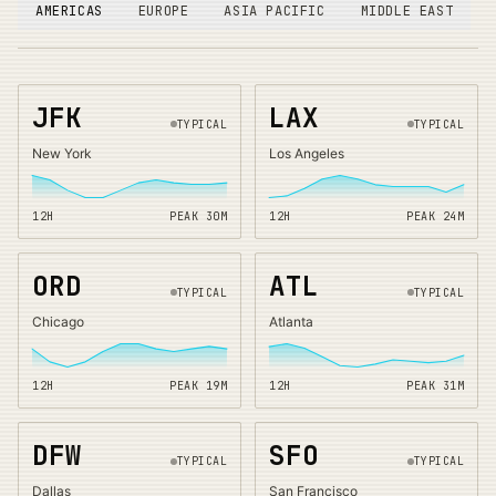
AMERICAS
EUROPE
ASIA PACIFIC
MIDDLE EAST
JFK
LAX
TYPICAL
TYPICAL
New York
Los Angeles
12H
PEAK
30
M
12H
PEAK
24
M
ORD
ATL
TYPICAL
TYPICAL
Chicago
Atlanta
12H
PEAK
19
M
12H
PEAK
31
M
DFW
SFO
TYPICAL
TYPICAL
Dallas
San Francisco