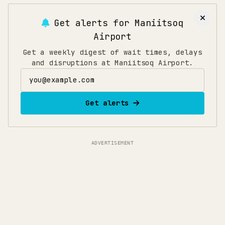
Get alerts for
Maniitsoq
Airport
Get a weekly digest of wait times, delays
and disruptions at Maniitsoq Airport.
Email address
Get alerts
ADVERTISEMENT