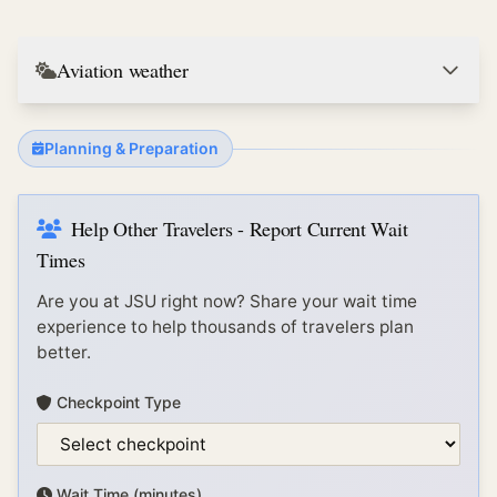
Aviation weather
Planning & Preparation
Help Other Travelers - Report Current Wait
Times
Are you at
JSU
right now? Share your wait time
experience to help thousands of travelers plan
better.
Checkpoint Type
Wait Time (minutes)