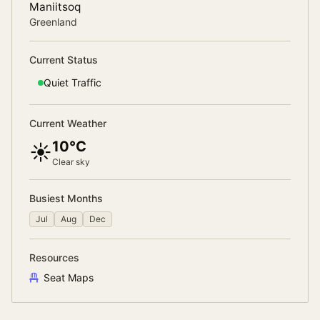
Maniitsoq
Greenland
Current Status
Quiet
Traffic
Current Weather
10°C
☀️
Clear sky
Busiest Months
Jul
Aug
Dec
Resources
Seat Maps