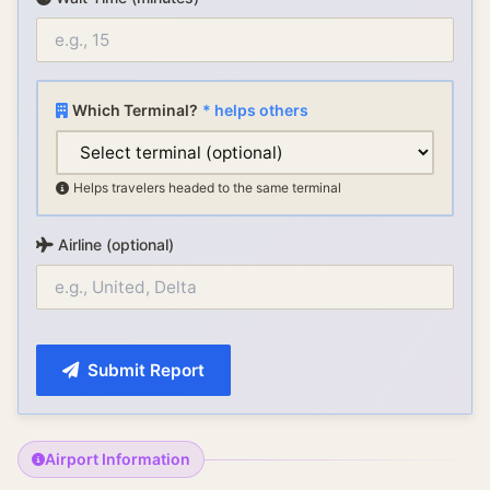
Which Terminal?
* helps others
Helps travelers headed to the same terminal
Airline (optional)
Submit Report
Airport Information