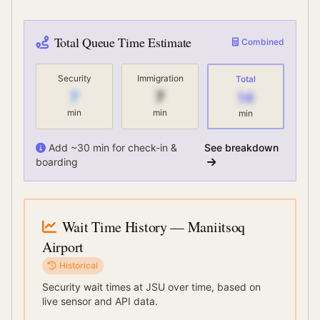
Total Queue Time Estimate
Combined
Security
Immigration
Total
7
7
14
min
min
min
Add ~30 min for check-in &
See breakdown
boarding
Wait Time History
— Maniitsoq
Airport
Historical
Security wait times at
JSU
over time, based on
live sensor and API data.