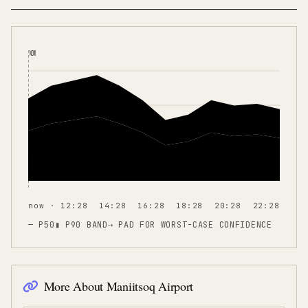
NOW
now · 12:28
14:28
16:28
18:28
20:28
22:28
— P50
▮ P90 BAND
⇢
PAD FOR WORST-CASE CONFIDENCE
More About
Maniitsoq Airport