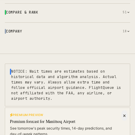
COMPARE & RANK
51
COMPANY
18
NOTICE: Wait times are estimates based on
historical data and algorithm analysis. Actual
times may vary. Always allow extra time and
follow official airport guidance. FlightQueue is
not affiliated with the FAA, any airline, or
airport authority.
PREMIUM PREVIEW
FLIGHTQUEUE
Premium forecast for
Maniitsoq Airport
Privacy
|
Terms
|
Sitemap
|
Pricing
|
Coverage
|
Refunds
|
Affiliates
See tomorrow's peak security times, 14-day predictions, and
Travel Cards
:
US
UK
EU
day-of-week patterns.