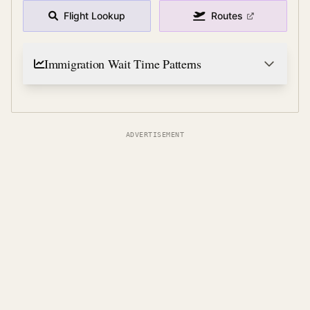
Flight Lookup
Routes
Immigration Wait Time Patterns
ADVERTISEMENT