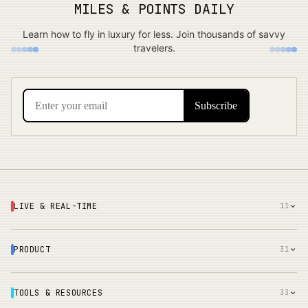
MILES & POINTS DAILY
Learn how to fly in luxury for less. Join thousands of savvy
travelers.
LIVE & REAL-TIME
11
PRODUCT
31
TOOLS & RESOURCES
33