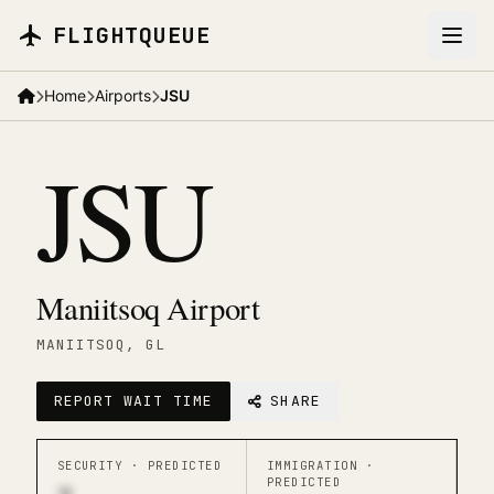
Skip to main content
FLIGHTQUEUE
Home
Airports
JSU
JSU
Maniitsoq Airport
MANIITSOQ
, GL
REPORT WAIT TIME
SHARE
SECURITY ·
PREDICTED
IMMIGRATION ·
PREDICTED