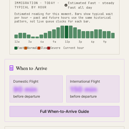
IMMIGRATION
· TODAY ·
Estimated Fast · steady
TYPICAL BY HOUR
Fast all day
Estimated reading for this moment.
Bars show typical wait
per hour — past and future hours use the same historical
pattern, not live queue clocks for each bar.
12a
3a
6a
9a
12p
3p
6p
9p
Fast
Normal
Slow
Severe
Current hour
When to Arrive
Domestic Flight
International Flight
90
min
150
min
before departure
before departure
Full When-to-Arrive Guide