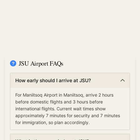
JSU Airport FAQs
How early should I arrive at JSU?
For Maniitsoq Airport in Maniitsoq, arrive 2 hours
before domestic flights and 3 hours before
international flights. Current wait times show
approximately 7 minutes for security and 7 minutes
for immigration, so plan accordingly.