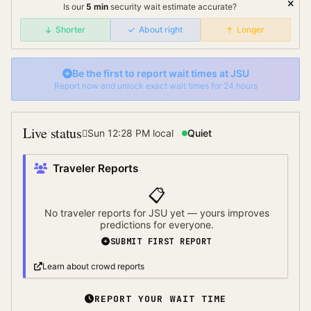
Is our
5
min
security wait
estimate accurate?
Shorter
About right
Longer
Be the first to report wait times at
JSU
Report now and unlock exact wait times for 24 hours
Live status
Sun 12:28 PM
local
Quiet
Traveler Reports
📋
No traveler reports for
JSU
yet — yours improves
predictions for everyone.
SUBMIT FIRST REPORT
Learn about crowd reports
REPORT YOUR WAIT TIME