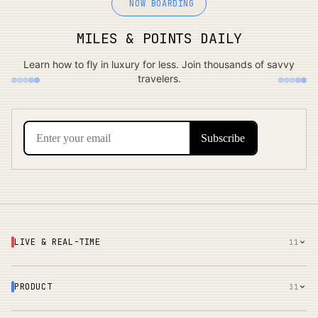
NOW BOARDING
MILES & POINTS DAILY
Learn how to fly in luxury for less. Join thousands of savvy
travelers.
LIVE & REAL-TIME
11
PRODUCT
31