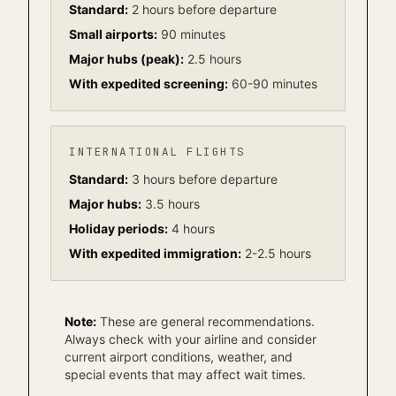
Standard:
2 hours before departure
Small airports:
90 minutes
Major hubs (peak):
2.5 hours
With expedited screening:
60-90 minutes
INTERNATIONAL FLIGHTS
Standard:
3 hours before departure
Major hubs:
3.5 hours
Holiday periods:
4 hours
With expedited immigration:
2-2.5 hours
Note:
These are general recommendations.
Always check with your airline and consider
current airport conditions, weather, and
special events that may affect wait times.