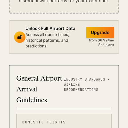
historical wait patterns for your exact hour.
Unlock Full Airport Data
Upgrade
Access all queue times,
historical patterns, and
from $6.99/mo
See plans
predictions
General Airport
INDUSTRY STANDARDS ·
AIRLINE
Arrival
RECOMMENDATIONS
Guidelines
DOMESTIC FLIGHTS