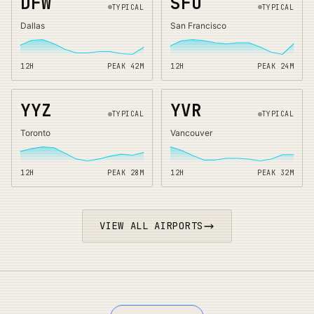
DFW
SFO
TYPICAL
TYPICAL
Dallas
San Francisco
12H
PEAK
42
M
12H
PEAK
24
M
YYZ
YVR
TYPICAL
TYPICAL
Toronto
Vancouver
12H
PEAK
28
M
12H
PEAK
32
M
VIEW ALL AIRPORTS