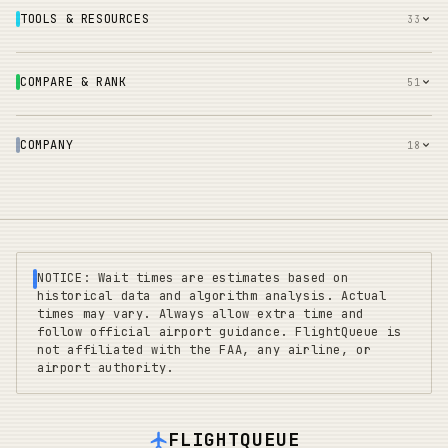
TOOLS & RESOURCES
33
COMPARE & RANK
51
COMPANY
18
NOTICE: Wait times are estimates based on
historical data and algorithm analysis. Actual
times may vary. Always allow extra time and
follow official airport guidance. FlightQueue is
not affiliated with the FAA, any airline, or
airport authority.
FLIGHTQUEUE