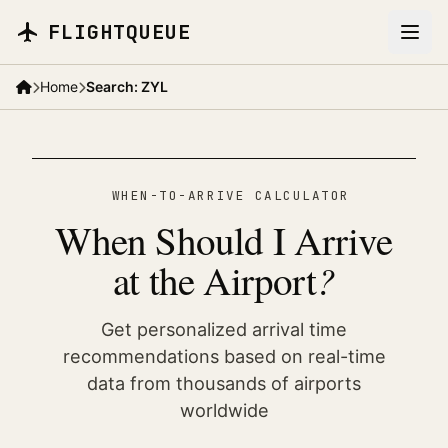
Skip to main content
FLIGHTQUEUE
Home
Search: ZYL
WHEN-TO-ARRIVE CALCULATOR
When Should I Arrive
?
at the Airport
Get personalized arrival time
recommendations based on real-time
data from thousands of airports
worldwide