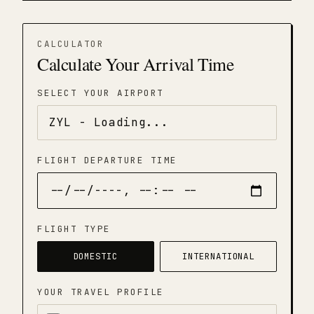
CALCULATOR
Calculate Your Arrival Time
SELECT YOUR AIRPORT
FLIGHT DEPARTURE TIME
FLIGHT TYPE
DOMESTIC
INTERNATIONAL
YOUR TRAVEL PROFILE