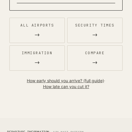
ALL AIRPORTS
SECURITY TIMES
→
→
IMMIGRATION
COMPARE
→
→
How early should you arrive? (full guide)
·
How late can you cut it?