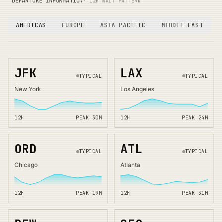
DEPARTURE INFORMATION
· 12H WAIT PATTERN
AMERICAS
EUROPE
ASIA PACIFIC
MIDDLE EAST
JFK
LAX
TYPICAL
TYPICAL
New York
Los Angeles
12H
PEAK
30
M
12H
PEAK
24
M
ORD
ATL
TYPICAL
TYPICAL
Chicago
Atlanta
12H
PEAK
19
M
12H
PEAK
31
M