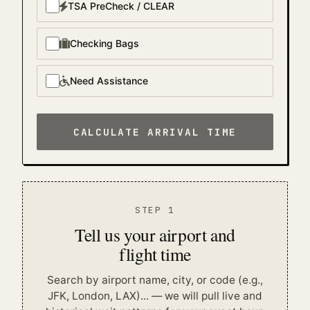
TSA PreCheck / CLEAR
Checking Bags
Need Assistance
CALCULATE ARRIVAL TIME
STEP 1
Tell us your airport and
flight time
Search by airport name, city, or code (e.g.,
JFK, London, LAX)...
— we will pull live and