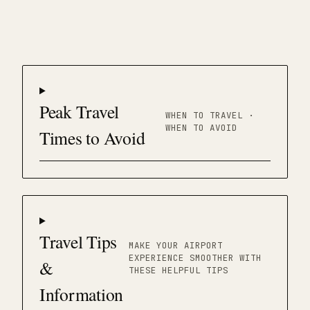
Peak Travel
WHEN TO TRAVEL ·
WHEN TO AVOID
Times to Avoid
Travel Tips
MAKE YOUR AIRPORT
EXPERIENCE SMOOTHER WITH
&
THESE HELPFUL TIPS
Information