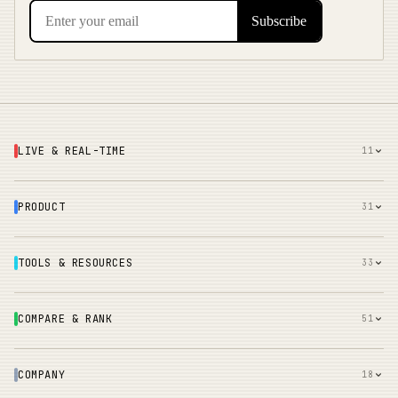
LIVE & REAL-TIME
11
PRODUCT
31
TOOLS & RESOURCES
33
COMPARE & RANK
51
COMPANY
18