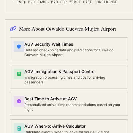
— P50
▮ P90 BAND
⇢
PAD FOR WORST-CASE CONFIDENCE
More About
Oswaldo Guevara Mujica Airport
AGV Security Wait Times
Detailed checkpoint data and predictions for Oswaldo
Guevara Mujica Airport
AGV Immigration & Passport Control
Immigration processing times and tips for arriving
passengers
Best Time to Arrive at AGV
Personalized arrival time recommendations based on your
flight
AGV When-to-Arrive Calculator
Calculate exactly when to leave for your AGV flight