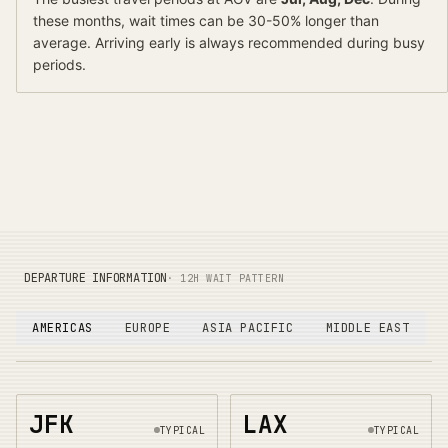
these months, wait times can be 30-50% longer than
average.
Arriving early is always recommended during busy
periods.
DEPARTURE INFORMATION
· 12H WAIT PATTERN
AMERICAS
EUROPE
ASIA PACIFIC
MIDDLE EAST
JFK
LAX
TYPICAL
TYPICAL