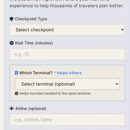
experience to help thousands of travelers plan better.
Checkpoint Type
Wait Time (minutes)
Which Terminal?
* helps others
Helps travelers headed to the same terminal
Airline (optional)