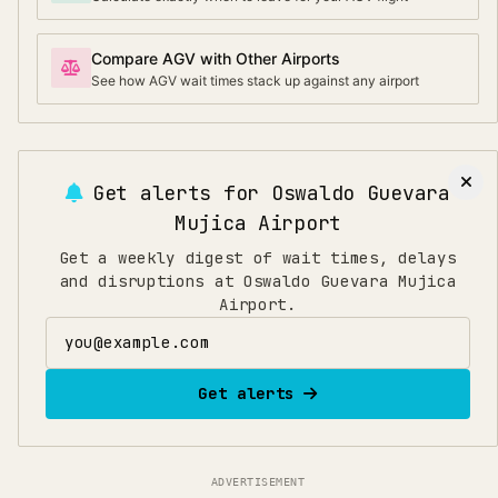
Compare AGV with Other Airports
See how AGV wait times stack up against any airport
Get alerts for
Oswaldo Guevara
Mujica Airport
Get a weekly digest of wait times, delays
and disruptions at Oswaldo Guevara Mujica
Airport.
Email address
Get alerts
ADVERTISEMENT