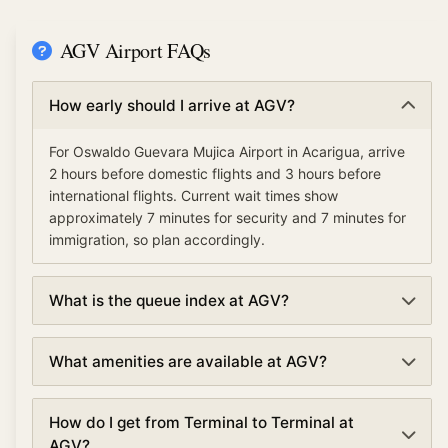
AGV Airport FAQs
How early should I arrive at AGV?
For Oswaldo Guevara Mujica Airport in Acarigua, arrive
2 hours before domestic flights and 3 hours before
international flights. Current wait times show
approximately 7 minutes for security and 7 minutes for
immigration, so plan accordingly.
What is the queue index at AGV?
The queue index at Oswaldo Guevara Mujica Airport
What amenities are available at AGV?
indicates overall airport congestion levels based on
security, immigration, and check-in wait times. A low
Oswaldo Guevara Mujica Airport offers various
queue index (under 30%) means smooth operations,
How do I get from Terminal to Terminal at
amenities including TSA PreCheck and Clear for
moderate (30-70%) suggests normal traffic, and high
AGV?