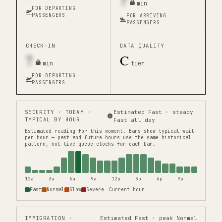
7
min
FOR DEPARTING
PASSENGERS
FOR ARRIVING
PASSENGERS
CHECK-IN
DATA QUALITY
7
C
min
tier
FOR DEPARTING
PASSENGERS
SECURITY
· TODAY ·
Estimated Fast · steady
TYPICAL BY HOUR
Fast all day
Estimated reading for this moment.
Bars show typical wait
per hour — past and future hours use the same historical
pattern, not live queue clocks for each bar.
12a
3a
6a
9a
12p
3p
6p
9p
Fast
Normal
Slow
Severe
Current hour
IMMIGRATION
·
Estimated Fast · peak Normal