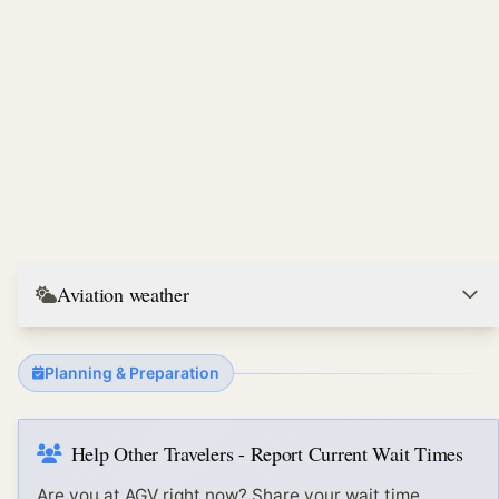
Aviation weather
Planning & Preparation
Help Other Travelers - Report Current Wait Times
Are you at
AGV
right now? Share your wait time