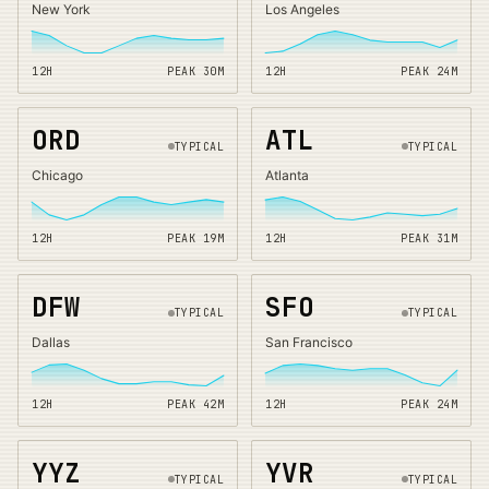
New York
Los Angeles
12H
PEAK
30
M
12H
PEAK
24
M
ORD
ATL
TYPICAL
TYPICAL
Chicago
Atlanta
12H
PEAK
19
M
12H
PEAK
31
M
DFW
SFO
TYPICAL
TYPICAL
Dallas
San Francisco
12H
PEAK
42
M
12H
PEAK
24
M
YYZ
YVR
TYPICAL
TYPICAL