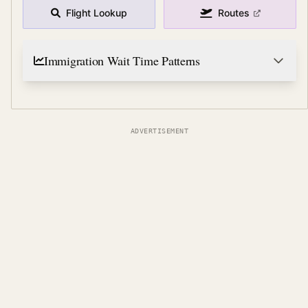
Flight Lookup
Routes
Immigration Wait Time Patterns
ADVERTISEMENT