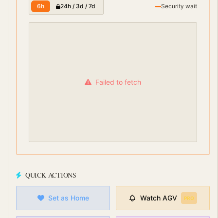
6h
24h / 3d / 7d
Security wait
Failed to fetch
QUICK ACTIONS
Set as Home
Watch
AGV
PRO