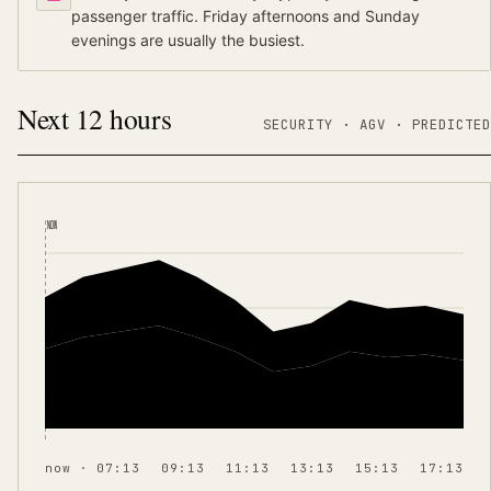
passenger traffic. Friday afternoons and Sunday
evenings are usually the busiest.
Next 12 hours
SECURITY ·
AGV
·
PREDICTED
NOW
now · 07:13
09:13
11:13
13:13
15:13
17:13