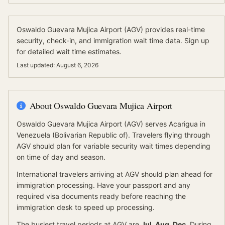
Oswaldo Guevara Mujica Airport
(
AGV
) provides real-time
security, check-in, and immigration wait time data.
Sign up
for detailed wait time estimates.
Last updated:
August 6, 2026
About
Oswaldo Guevara Mujica Airport
Oswaldo Guevara Mujica Airport
(
AGV
) serves
Acarigua
in
Venezuela (Bolivarian Republic of)
.
Travelers flying through
AGV should plan for variable security wait times depending
on time of day and season.
International travelers arriving at
AGV
should
plan ahead for
immigration processing.
Have your passport and any
required visa documents ready before reaching the
immigration desk to speed up processing.
The busiest travel periods at
AGV
are
Jul, Aug, Dec
. During