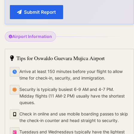
Submit Report
Airport Information
Tips for
Oswaldo Guevara Mujica Airport
Arrive at least 150 minutes before your flight to allow
time for check-in, security, and immigration.
Security is typically busiest 6-9 AM and 4-7 PM.
Midday flights (11 AM-2 PM) usually have the shortest
queues.
Check in online and use mobile boarding passes to skip
the check-in counter and head straight to security.
Tuesdays and Wednesdays typically have the lightest