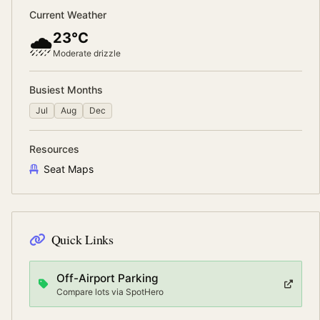
Current Weather
23°C
🌧️
Moderate drizzle
Busiest Months
Jul
Aug
Dec
Resources
Seat Maps
Quick Links
Off-Airport Parking
Compare lots via SpotHero