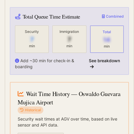
Total Queue Time Estimate
Combined
Security
Immigration
Total
7
7
14
min
min
min
Add ~30 min for check-in &
See breakdown
boarding
Wait Time History
— Oswaldo Guevara
Mujica Airport
Historical
Security wait times at
AGV
over time, based on live
sensor and API data.