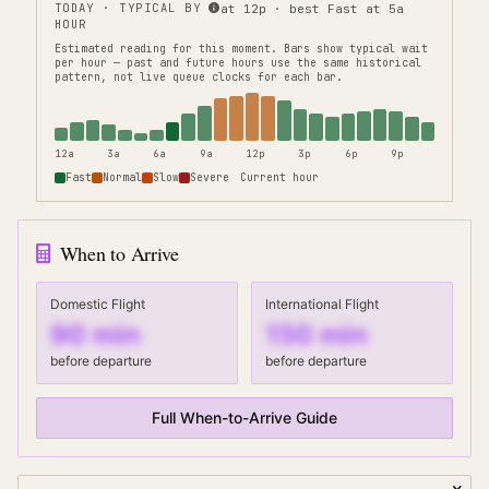
TODAY · TYPICAL BY
at 12p · best Fast at 5a
HOUR
Estimated reading for this moment.
Bars show typical wait
per hour — past and future hours use the same historical
pattern, not live queue clocks for each bar.
12a
3a
6a
9a
12p
3p
6p
9p
Fast
Normal
Slow
Severe
Current hour
When to Arrive
Domestic Flight
International Flight
90
min
150
min
before departure
before departure
Full When-to-Arrive Guide