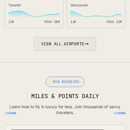
Toronto
Vancouver
12H
PEAK
28
M
12H
PEAK
32
M
VIEW ALL AIRPORTS
NOW BOARDING
MILES & POINTS DAILY
Learn how to fly in luxury for less. Join thousands of savvy
travelers.