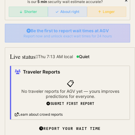
Is our
5
min
security wait
estimate accurate?
Shorter
About right
Longer
Be the first to report wait times at
AGV
Report now and unlock exact wait times for 24 hours
Live status
Thu 7:13 AM
local
Quiet
Traveler Reports
📋
No traveler reports for
AGV
yet — yours improves
predictions for everyone.
SUBMIT FIRST REPORT
Learn about crowd reports
REPORT YOUR WAIT TIME