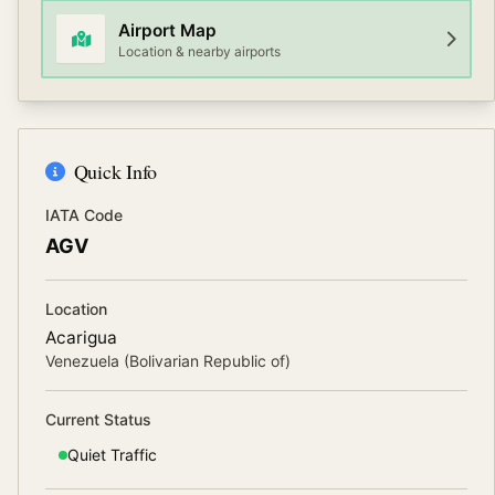
Airport Map
Location & nearby airports
Quick Info
IATA Code
AGV
Location
Acarigua
Venezuela (Bolivarian Republic of)
Current Status
Quiet
Traffic