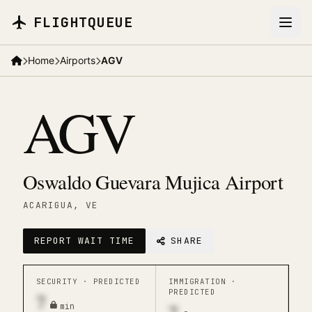
Skip to main content
FLIGHTQUEUE
Home
Airports
AGV
AGV
Oswaldo Guevara Mujica Airport
ACARIGUA
, VE
REPORT WAIT TIME
SHARE
SECURITY ·
PREDICTED
IMMIGRATION ·
PREDICTED
7
min