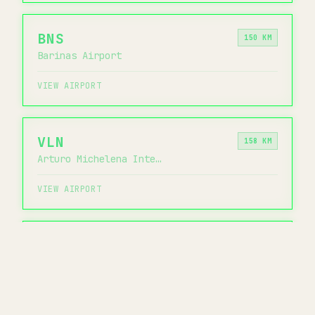
BNS
150 KM
Barinas Airport
VIEW AIRPORT
VLN
158 KM
Arturo Michelena International Airport
VIEW AIRPORT
PBL
164 KM
General Bartolome Salom International Airport
VIEW AIRPORT