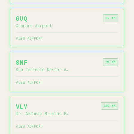
GUQ
82 KM
Guanare Airport
VIEW AIRPORT
SNF
96 KM
Sub Teniente Nestor Arias Airport
VIEW AIRPORT
VLV
150 KM
Dr. Antonio Nicolás Briceño Airport
VIEW AIRPORT