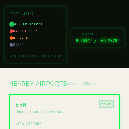
RADAR LEGEND
AGV (PRIMARY)
GROUND STOP
COORDINATES
DELAYED
9.5534
° /
-69.2379
°
NORMAL
RANGE RINGS: 50KM / 100KM / 150KM
NEARBY AIRPORTS
(8 within 200km)
BRM
56 KM
Barquisimeto International Airport
VIEW AIRPORT