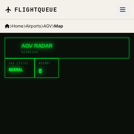
Skip to main content
FLIGHTQUEUE
MES
Home
Airports
AGV
Map
+
AGV RADAR
<
AGV
−
ACARIGUA
AGV STATUS
NEARBY
NORMAL
8