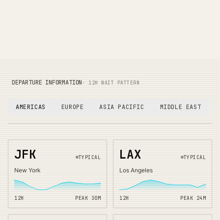
DEPARTURE INFORMATION
· 12H WAIT PATTERN
AMERICAS
EUROPE
ASIA PACIFIC
MIDDLE EAST
JFK
LAX
TYPICAL
TYPICAL
New York
Los Angeles
12H
PEAK
30
M
12H
PEAK
24
M