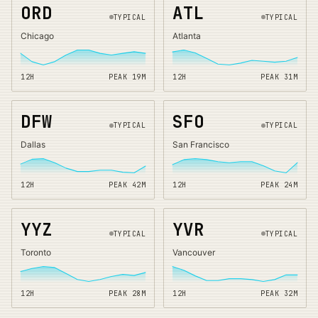
ORD
ATL
TYPICAL
TYPICAL
Chicago
Atlanta
12H
PEAK
19
M
12H
PEAK
31
M
DFW
SFO
TYPICAL
TYPICAL
Dallas
San Francisco
12H
PEAK
42
M
12H
PEAK
24
M
YYZ
YVR
TYPICAL
TYPICAL
Toronto
Vancouver
12H
PEAK
28
M
12H
PEAK
32
M