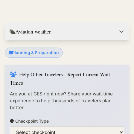
Aviation weather
Planning & Preparation
Help Other Travelers - Report Current Wait
Times
Are you at
GES
right now? Share your wait time
experience to help thousands of travelers plan
better.
Checkpoint Type