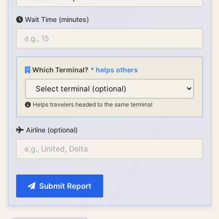
Wait Time (minutes)
Which Terminal?
* helps others
Helps travelers headed to the same terminal
Airline (optional)
Submit Report