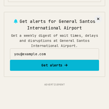
Get alerts for
General Santos
International Airport
Get a weekly digest of wait times, delays
and disruptions at General Santos
International Airport.
Email address
Get alerts
ADVERTISEMENT