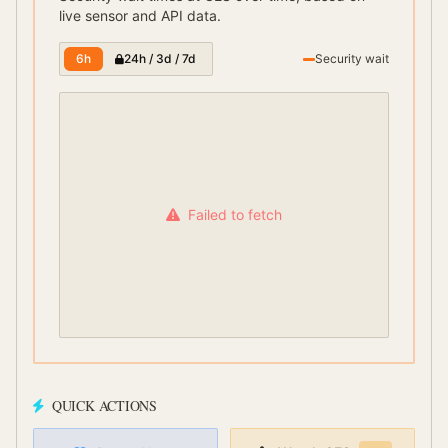
live sensor and API data.
6h
24h / 3d / 7d
Security wait
Failed to fetch
QUICK ACTIONS