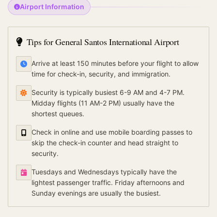
Airport Information
Tips for
General Santos International Airport
Arrive at least 150 minutes before your flight to allow
time for check-in, security, and immigration.
Security is typically busiest 6-9 AM and 4-7 PM.
Midday flights (11 AM-2 PM) usually have the
shortest queues.
Check in online and use mobile boarding passes to
skip the check-in counter and head straight to
security.
Tuesdays and Wednesdays typically have the
lightest passenger traffic. Friday afternoons and
Sunday evenings are usually the busiest.