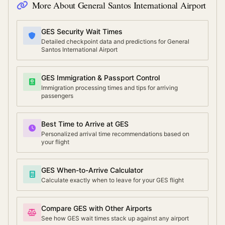
More About
General Santos International Airport
GES Security Wait Times
Detailed checkpoint data and predictions for General
Santos International Airport
GES Immigration & Passport Control
Immigration processing times and tips for arriving
passengers
Best Time to Arrive at GES
Personalized arrival time recommendations based on
your flight
GES When-to-Arrive Calculator
Calculate exactly when to leave for your GES flight
Compare GES with Other Airports
See how GES wait times stack up against any airport