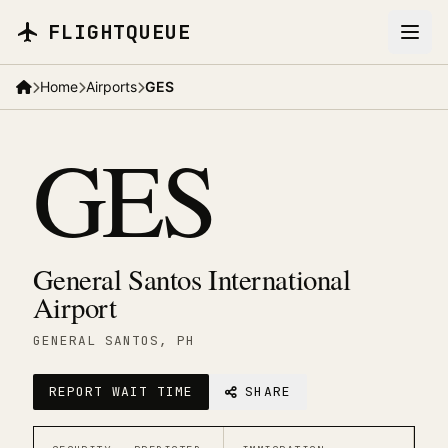
Skip to main content
FLIGHTQUEUE
Home
Airports
GES
GES
General Santos International
Airport
GENERAL SANTOS
, PH
REPORT WAIT TIME
SHARE