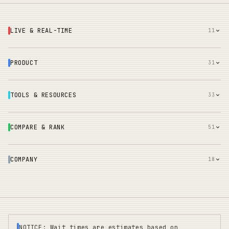
LIVE & REAL-TIME
11
PRODUCT
31
TOOLS & RESOURCES
33
COMPARE & RANK
51
COMPANY
18
NOTICE: Wait times are estimates based on