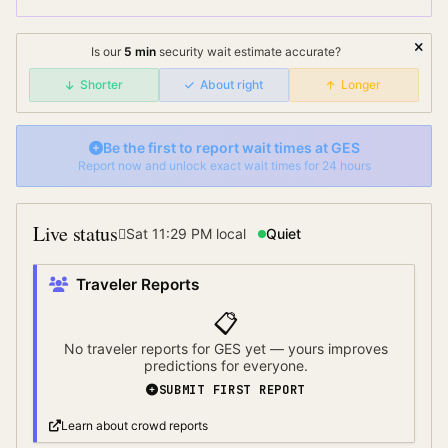
Is our
5
min
security wait
estimate accurate?
Shorter
About right
Longer
Be the first to report wait times at
GES
Report now and unlock exact wait times for 24 hours
Live status
Sat 11:29 PM
local
Quiet
Traveler Reports
📋
No traveler reports for
GES
yet — yours improves
predictions for everyone.
SUBMIT FIRST REPORT
Learn about crowd reports