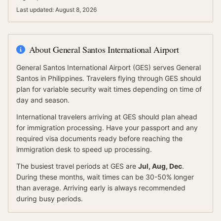
Last updated:
August 8, 2026
About
General Santos International Airport
General Santos International Airport
(
GES
) serves
General
Santos
in Philippines
.
Travelers flying through GES should
plan for variable security wait times depending on time of
day and season.
International travelers arriving at
GES
should
plan ahead
for
immigration processing.
Have your passport and any
required visa documents ready before reaching the
immigration desk to speed up processing.
The busiest travel periods at
GES
are
Jul, Aug, Dec
.
During these months, wait times can be 30-50% longer
than average.
Arriving early is always recommended
during busy periods.