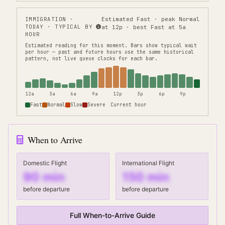
IMMIGRATION
·
Estimated Fast · peak Normal
TODAY · TYPICAL BY
at 12p · best Fast at 5a
HOUR
Estimated reading for this moment.
Bars show typical wait
per hour — past and future hours use the same historical
pattern, not live queue clocks for each bar.
12a
3a
6a
9a
12p
3p
6p
9p
Fast
Normal
Slow
Severe
Current hour
When to Arrive
Domestic Flight
International Flight
90
min
150
min
before departure
before departure
Full When-to-Arrive Guide