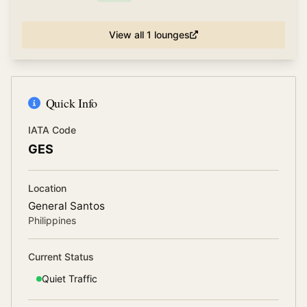
View all
1
lounges
Quick Info
IATA Code
GES
Location
General Santos
Philippines
Current Status
Quiet
Traffic