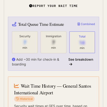
REPORT YOUR WAIT TIME
Total Queue Time Estimate
Combined
Security
Immigration
Total
7
7
14
min
min
min
Add ~30 min for check-in &
See breakdown
boarding
Wait Time History
— General Santos
International Airport
Historical
Security wait times at
GES
over time, based on