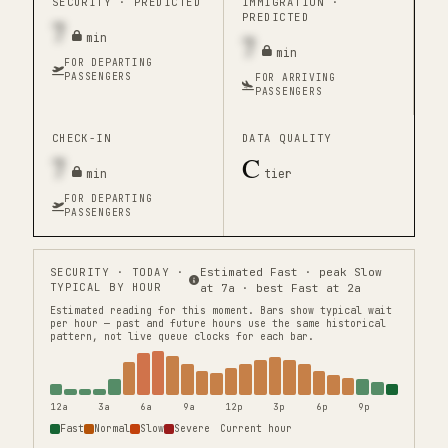
SECURITY ·
PREDICTED
IMMIGRATION ·
PREDICTED
7
7
min
min
FOR DEPARTING
PASSENGERS
FOR ARRIVING
PASSENGERS
CHECK-IN
DATA QUALITY
7
C
min
tier
FOR DEPARTING
PASSENGERS
SECURITY
· TODAY ·
Estimated Fast · peak Slow
TYPICAL BY HOUR
at 7a · best Fast at 2a
Estimated reading for this moment.
Bars show typical wait
per hour — past and future hours use the same historical
pattern, not live queue clocks for each bar.
12a
3a
6a
9a
12p
3p
6p
9p
Fast
Normal
Slow
Severe
Current hour