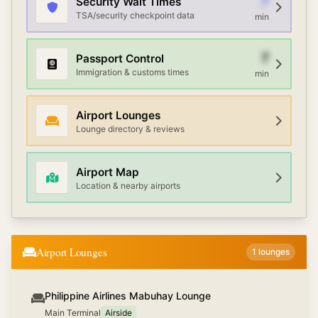
7
Security Wait Times
TSA/security checkpoint data
min
7
Passport Control
Immigration & customs times
min
Airport Lounges
Lounge directory & reviews
Airport Map
Location & nearby airports
Airport Lounges
1
lounges
Philippine Airlines Mabuhay Lounge
Main Terminal
Airside