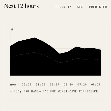
Next 12 hours
SECURITY ·
GES
·
PREDICTED
NOW
now · 23:29
01:29
03:29
05:29
07:29
09:29
— P50
▮ P90 BAND
⇢
PAD FOR WORST-CASE CONFIDENCE