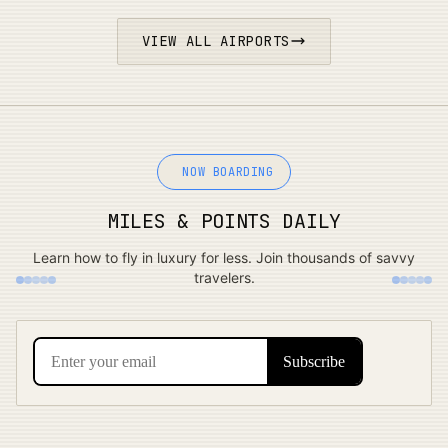
VIEW ALL AIRPORTS
NOW BOARDING
MILES & POINTS DAILY
Learn how to fly in luxury for less. Join thousands of savvy
travelers.