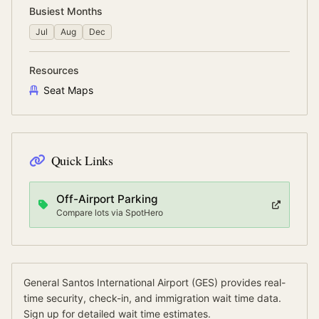
Busiest Months
Jul
Aug
Dec
Resources
Seat Maps
Quick Links
Off-Airport Parking
Compare lots via SpotHero
General Santos International Airport
(
GES
) provides real-
time security, check-in, and immigration wait time data.
Sign up for detailed wait time estimates.