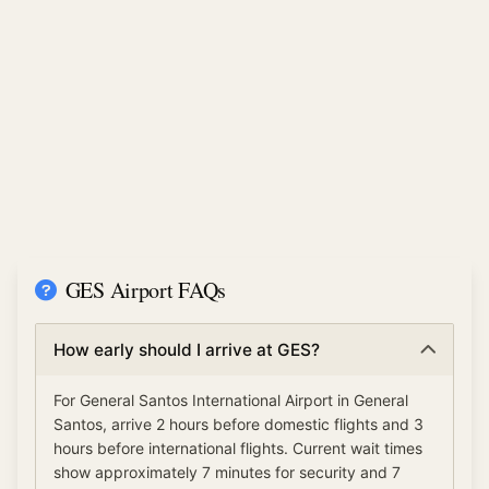
GES Airport FAQs
How early should I arrive at GES?
For General Santos International Airport in General
Santos, arrive 2 hours before domestic flights and 3
hours before international flights. Current wait times
show approximately 7 minutes for security and 7