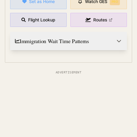
Set as Home
Watch
GES
PRO
Flight Lookup
Routes
Immigration Wait Time Patterns
ADVERTISEMENT