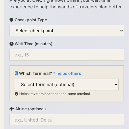
Are you at
ONQ
right now? Share your wait time
experience to help thousands of travelers plan better.
Checkpoint Type
Wait Time (minutes)
Which Terminal?
* helps others
Helps travelers headed to the same terminal
Airline (optional)