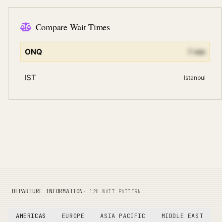
Compare Wait Times
ONQ
7
min
IST
Istanbul
DEPARTURE INFORMATION
· 12H WAIT PATTERN
AMERICAS
EUROPE
ASIA PACIFIC
MIDDLE EAST