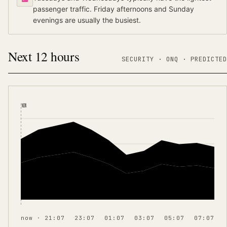
passenger traffic. Friday afternoons and Sunday
evenings are usually the busiest.
Next 12 hours
SECURITY ·
ONQ
·
PREDICTED
NOW
now · 21:07
23:07
01:07
03:07
05:07
07:07