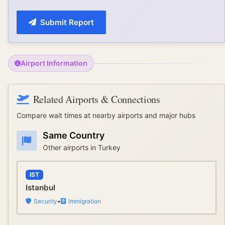
Submit Report
Airport Information
Related Airports & Connections
Compare wait times at nearby airports and major hubs
Same Country
Other airports in
Turkey
IST
Istanbul
Security
•
Immigration