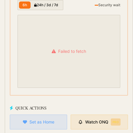
6h
24h / 3d / 7d
Security wait
Failed to fetch
QUICK ACTIONS
Set as Home
Watch
ONQ
PRO