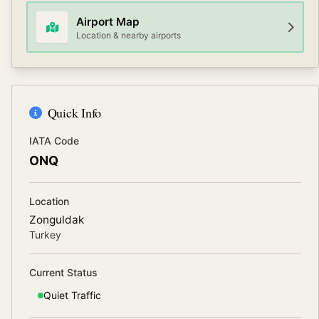
Airport Map
Location & nearby airports
Quick Info
IATA Code
ONQ
Location
Zonguldak
Turkey
Current Status
Quiet
Traffic