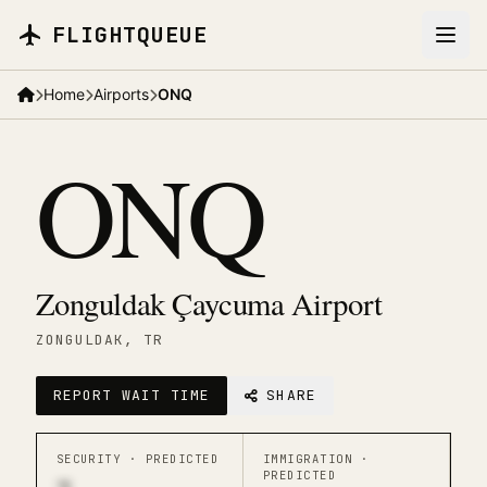
Skip to main content
FLIGHTQUEUE
Home
Airports
ONQ
ONQ
Zonguldak Çaycuma Airport
ZONGULDAK
, TR
REPORT WAIT TIME
SHARE
SECURITY ·
PREDICTED
IMMIGRATION ·
PREDICTED