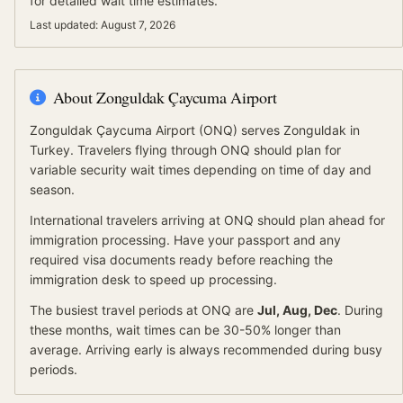
for detailed wait time estimates.
Last updated:
August 7, 2026
About
Zonguldak Çaycuma Airport
Zonguldak Çaycuma Airport
(
ONQ
) serves
Zonguldak
in
Turkey
.
Travelers flying through ONQ should plan for
variable security wait times depending on time of day and
season.
International travelers arriving at
ONQ
should
plan ahead for
immigration processing.
Have your passport and any
required visa documents ready before reaching the
immigration desk to speed up processing.
The busiest travel periods at
ONQ
are
Jul, Aug, Dec
. During
these months, wait times can be 30-50% longer than
average.
Arriving early is always recommended during busy
periods.