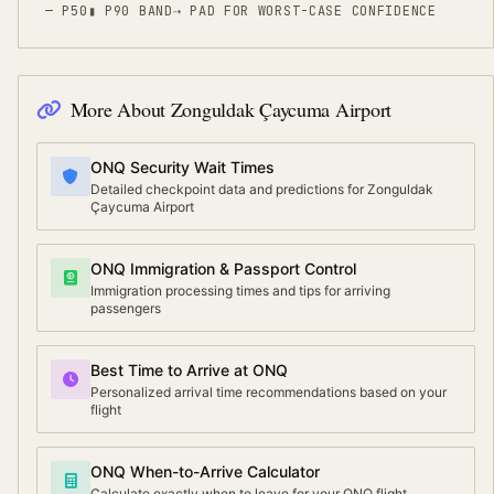
— P50
▮ P90 BAND
⇢
PAD FOR WORST-CASE CONFIDENCE
More About
Zonguldak Çaycuma Airport
ONQ Security Wait Times
Detailed checkpoint data and predictions for Zonguldak
Çaycuma Airport
ONQ Immigration & Passport Control
Immigration processing times and tips for arriving
passengers
Best Time to Arrive at ONQ
Personalized arrival time recommendations based on your
flight
ONQ When-to-Arrive Calculator
Calculate exactly when to leave for your ONQ flight