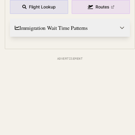
Flight Lookup
Routes
Immigration Wait Time Patterns
ADVERTISEMENT