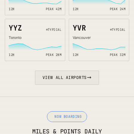
12H
PEAK
42
M
12H
PEAK
24
M
YYZ
YVR
TYPICAL
TYPICAL
Toronto
Vancouver
12H
PEAK
28
M
12H
PEAK
32
M
VIEW ALL AIRPORTS
NOW BOARDING
MILES & POINTS DAILY