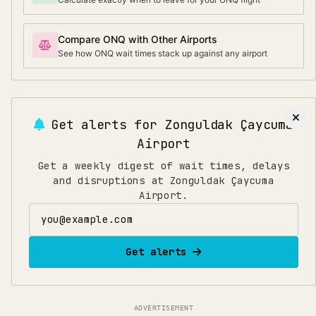
Compare ONQ with Other Airports
See how ONQ wait times stack up against any airport
Get alerts for
Zonguldak Çaycuma
Airport
Get a weekly digest of wait times, delays
and disruptions at Zonguldak Çaycuma
Airport.
Email address
Get alerts
ADVERTISEMENT