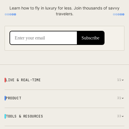
Learn how to fly in luxury for less. Join thousands of savvy
travelers.
LIVE & REAL-TIME
11
PRODUCT
31
TOOLS & RESOURCES
33