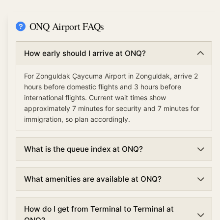
ONQ Airport FAQs
How early should I arrive at ONQ?
For Zonguldak Çaycuma Airport in Zonguldak, arrive 2
hours before domestic flights and 3 hours before
international flights. Current wait times show
approximately 7 minutes for security and 7 minutes for
immigration, so plan accordingly.
What is the queue index at ONQ?
The queue index at Zonguldak Çaycuma Airport
What amenities are available at ONQ?
indicates overall airport congestion levels based on
security, immigration, and check-in wait times. A low
Zonguldak Çaycuma Airport offers various amenities
queue index (under 30%) means smooth operations,
How do I get from Terminal to Terminal at
including TSA PreCheck and Clear for expedited
moderate (30-70%) suggests normal traffic, and high