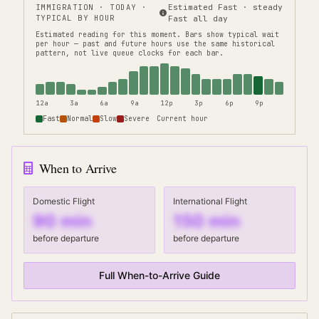
IMMIGRATION
· TODAY ·
Estimated Fast · steady
TYPICAL BY HOUR
Fast all day
Estimated reading for this moment.
Bars show typical wait
per hour — past and future hours use the same historical
pattern, not live queue clocks for each bar.
12a
3a
6a
9a
12p
3p
6p
9p
Fast
Normal
Slow
Severe
Current hour
When to Arrive
Domestic Flight
International Flight
90
min
150
min
before departure
before departure
Full When-to-Arrive Guide