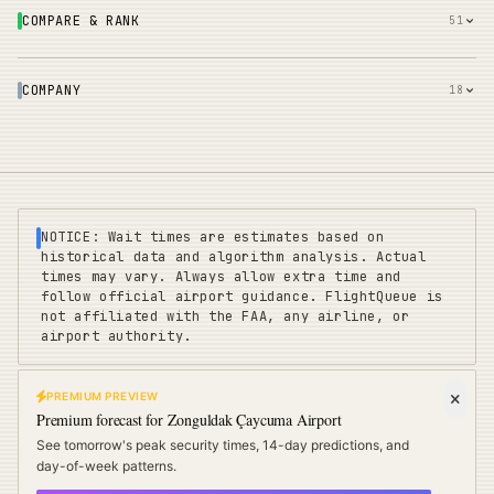
COMPARE & RANK
51
COMPANY
18
NOTICE: Wait times are estimates based on
historical data and algorithm analysis. Actual
times may vary. Always allow extra time and
follow official airport guidance. FlightQueue is
not affiliated with the FAA, any airline, or
airport authority.
PREMIUM PREVIEW
FLIGHTQUEUE
Premium forecast for
Zonguldak Çaycuma Airport
Privacy
|
Terms
|
Sitemap
|
Pricing
|
Coverage
|
Refunds
|
Affiliates
See tomorrow's peak security times, 14-day predictions, and
Travel Cards
:
US
UK
EU
day-of-week patterns.