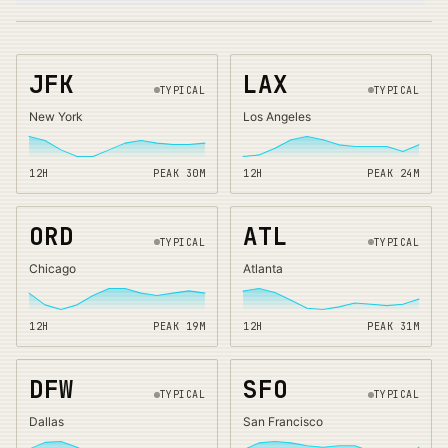
JFK
LAX
TYPICAL
TYPICAL
New York
Los Angeles
12H
PEAK
30
M
12H
PEAK
24
M
ORD
ATL
TYPICAL
TYPICAL
Chicago
Atlanta
12H
PEAK
19
M
12H
PEAK
31
M
DFW
SFO
TYPICAL
TYPICAL
Dallas
San Francisco