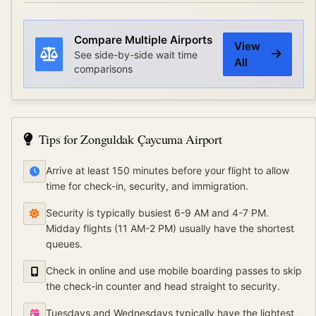
Compare Multiple Airports
View
See side-by-side wait time
All
comparisons
Tips for
Zonguldak Çaycuma Airport
Arrive at least 150 minutes before your flight to allow
time for check-in, security, and immigration.
Security is typically busiest 6-9 AM and 4-7 PM.
Midday flights (11 AM-2 PM) usually have the shortest
queues.
Check in online and use mobile boarding passes to skip
the check-in counter and head straight to security.
Tuesdays and Wednesdays typically have the lightest