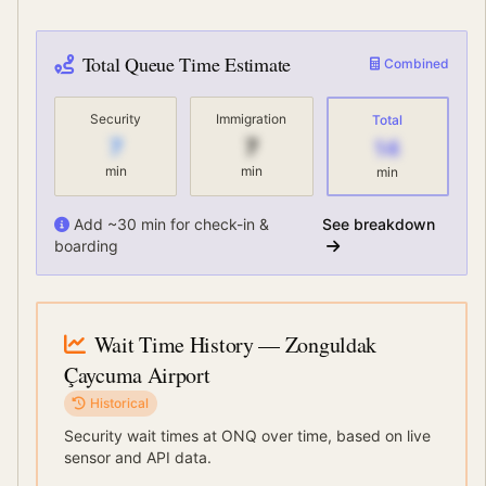
Total Queue Time Estimate
Combined
Security
Immigration
Total
7
7
14
min
min
min
Add ~30 min for check-in &
See breakdown
boarding
Wait Time History
— Zonguldak
Çaycuma Airport
Historical
Security wait times at
ONQ
over time, based on live
sensor and API data.