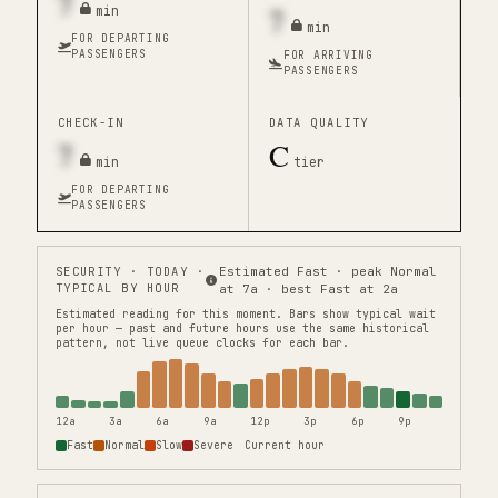
7
7
min
min
FOR DEPARTING
PASSENGERS
FOR ARRIVING
PASSENGERS
CHECK-IN
DATA QUALITY
7
C
min
tier
FOR DEPARTING
PASSENGERS
SECURITY
· TODAY ·
Estimated Fast · peak Normal
TYPICAL BY HOUR
at 7a · best Fast at 2a
Estimated reading for this moment.
Bars show typical wait
per hour — past and future hours use the same historical
pattern, not live queue clocks for each bar.
12a
3a
6a
9a
12p
3p
6p
9p
Fast
Normal
Slow
Severe
Current hour