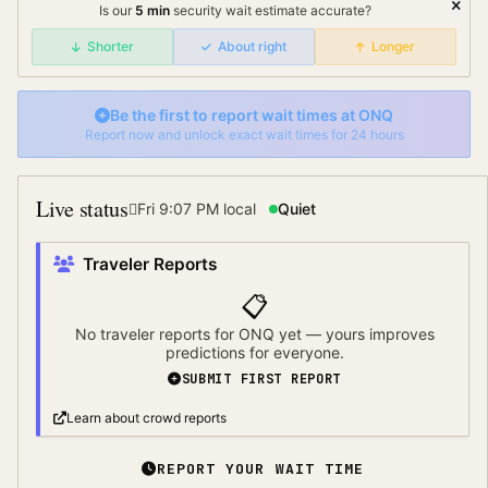
Is our
5
min
security wait
estimate accurate?
Shorter
About right
Longer
Be the first to report wait times at
ONQ
Report now and unlock exact wait times for 24 hours
Live status
Fri 9:07 PM
local
Quiet
Traveler Reports
📋
No traveler reports for
ONQ
yet — yours improves
predictions for everyone.
SUBMIT FIRST REPORT
Learn about crowd reports
REPORT YOUR WAIT TIME