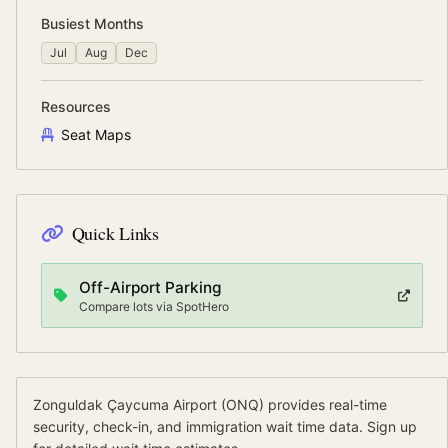
Busiest Months
Jul
Aug
Dec
Resources
Seat Maps
Quick Links
Off-Airport Parking
Compare lots via SpotHero
Zonguldak Çaycuma Airport
(
ONQ
) provides real-time
security, check-in, and immigration wait time data.
Sign up