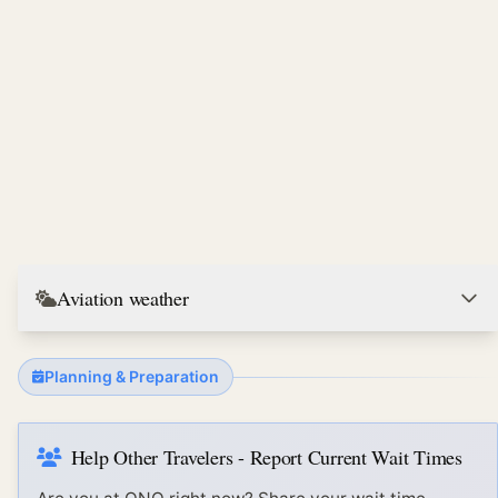
Aviation weather
Planning & Preparation
Help Other Travelers - Report Current Wait Times