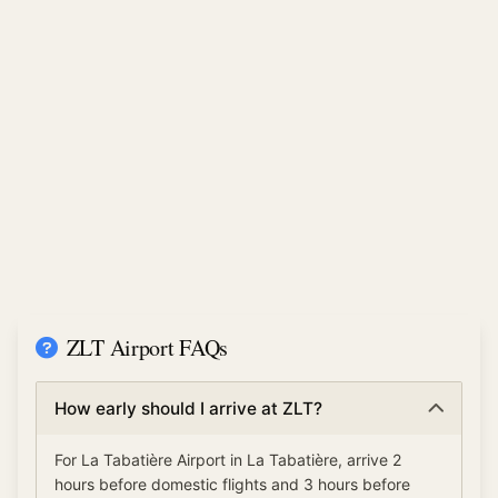
ZLT Airport FAQs
How early should I arrive at ZLT?
For La Tabatière Airport in La Tabatière, arrive 2
hours before domestic flights and 3 hours before