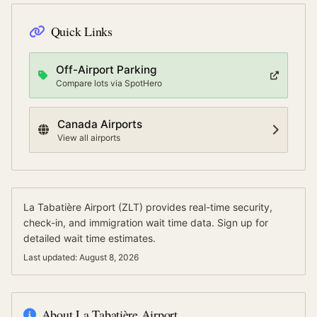
Quick Links
Off-Airport Parking
Compare lots via SpotHero
Canada
Airports
View all airports
La Tabatière Airport
(
ZLT
) provides real-time security,
check-in, and immigration wait time data.
Sign up for
detailed wait time estimates.
Last updated:
August 8, 2026
About
La Tabatière Airport