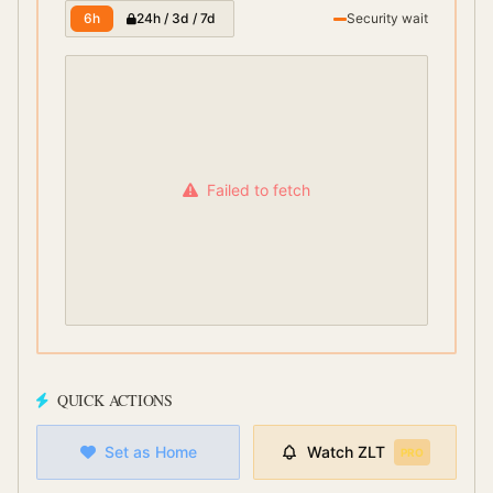
6h
24h / 3d / 7d
Security wait
Failed to fetch
QUICK ACTIONS
Set as Home
Watch
ZLT
PRO