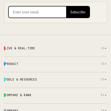
LIVE & REAL-TIME
11
PRODUCT
31
TOOLS & RESOURCES
33
COMPARE & RANK
51
COMPANY
18