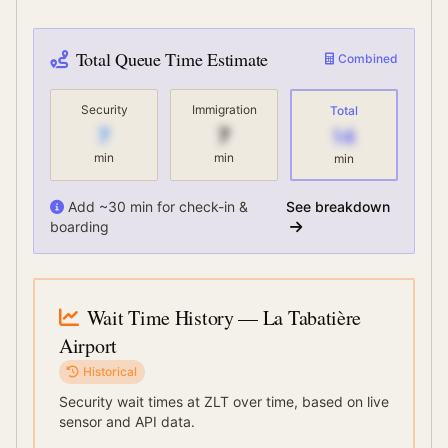
Total Queue Time Estimate
Combined
Security
Immigration
Total
7
7
14
min
min
min
Add ~30 min for check-in &
See breakdown
boarding
Wait Time History
— La Tabatière
Airport
Historical
Security wait times at
ZLT
over time, based on live
sensor and API data.