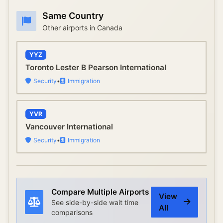
Same Country
Other airports in
Canada
YYZ
Toronto Lester B Pearson International
Security
•
Immigration
YVR
Vancouver International
Security
•
Immigration
Compare Multiple Airports
View
See side-by-side wait time
All
comparisons