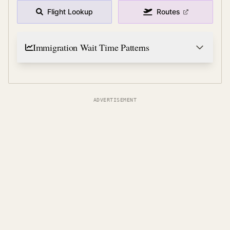
Flight Lookup
Routes
Immigration Wait Time Patterns
ADVERTISEMENT