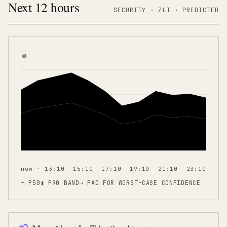
Next 12 hours
SECURITY ·
ZLT
·
PREDICTED
NOW
now · 13:10
15:10
17:10
19:10
21:10
23:10
— P50
▮ P90 BAND
⇢
PAD FOR WORST-CASE CONFIDENCE