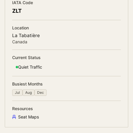
IATA Code
ZLT
Location
La Tabatière
Canada
Current Status
Quiet
Traffic
Busiest Months
Jul
Aug
Dec
Resources
Seat Maps