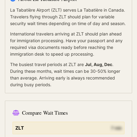
La Tabatière Airport
(
ZLT
) serves
La Tabatière
in Canada
.
Travelers flying through ZLT should plan for variable
security wait times depending on time of day and season.
International travelers arriving at
ZLT
should
plan ahead
for
immigration processing.
Have your passport and any
required visa documents ready before reaching the
immigration desk to speed up processing.
The busiest travel periods at
ZLT
are
Jul, Aug, Dec
.
During these months, wait times can be 30-50% longer
than average.
Arriving early is always recommended
during busy periods.
Compare Wait Times
ZLT
7
min