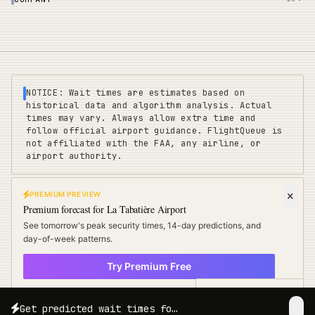
NOTICE: Wait times are estimates based on
historical data and algorithm analysis. Actual
times may vary. Always allow extra time and
follow official airport guidance. FlightQueue is
not affiliated with the FAA, any airline, or
airport authority.
PREMIUM PREVIEW
FLIGHTQUEUE
Premium forecast for
La Tabatière Airport
Privacy
|
Terms
|
Sitemap
|
Pricing
|
Coverage
|
Refunds
|
Affiliates
See tomorrow's peak security times, 14-day predictions, and
Travel Cards
:
US
UK
EU
day-of-week patterns.
Try Premium Free
©
2025 FLIGHTQUEUE - REAL-TIME AIRPORT INTELLIGENCE
× Not now
POWERED BY ALGORITHM
Free Travel Tips
Get predicted wait times for your exact travel date and time.
Try Free for 3 Days