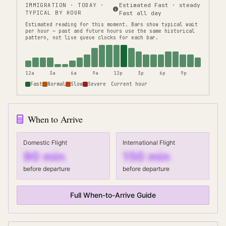
IMMIGRATION
· TODAY ·
Estimated Fast · steady
TYPICAL BY HOUR
Fast all day
Estimated reading for this moment.
Bars show typical wait
per hour — past and future hours use the same historical
pattern, not live queue clocks for each bar.
12a
3a
6a
9a
12p
3p
6p
9p
Fast
Normal
Slow
Severe
Current hour
When to Arrive
Domestic Flight
International Flight
90
min
150
min
before departure
before departure
Full When-to-Arrive Guide