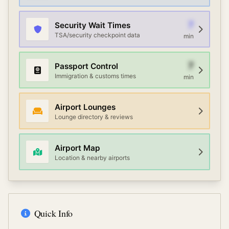
7
Security Wait Times
TSA/security checkpoint data
min
7
Passport Control
Immigration & customs times
min
Airport Lounges
Lounge directory & reviews
Airport Map
Location & nearby airports
Quick Info