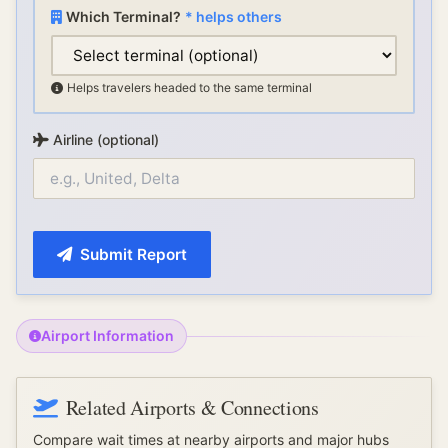
Which Terminal?
* helps others
Helps travelers headed to the same terminal
Airline (optional)
Submit Report
Airport Information
Related Airports & Connections
Compare wait times at nearby airports and major hubs