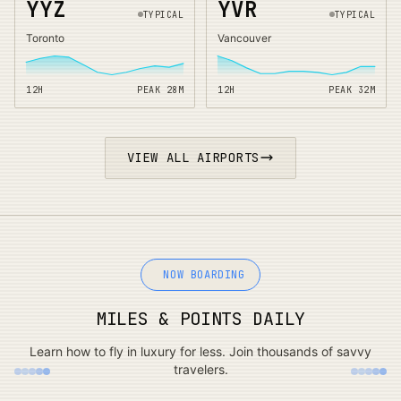
YYZ
YVR
TYPICAL
TYPICAL
Toronto
Vancouver
12H
PEAK
28
M
12H
PEAK
32
M
VIEW ALL AIRPORTS
NOW BOARDING
MILES & POINTS DAILY
Learn how to fly in luxury for less. Join thousands of savvy
travelers.