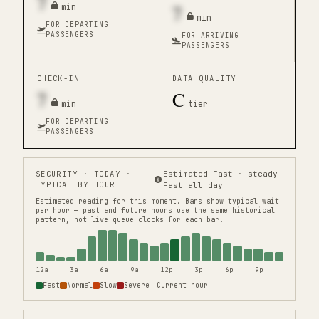
7
7
min
min
FOR DEPARTING
PASSENGERS
FOR ARRIVING
PASSENGERS
CHECK-IN
DATA QUALITY
7
C
min
tier
FOR DEPARTING
PASSENGERS
SECURITY
· TODAY ·
Estimated Fast · steady
TYPICAL BY HOUR
Fast all day
Estimated reading for this moment.
Bars show typical wait
per hour — past and future hours use the same historical
pattern, not live queue clocks for each bar.
12a
3a
6a
9a
12p
3p
6p
9p
Fast
Normal
Slow
Severe
Current hour