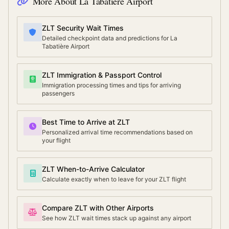
More About
La Tabatière Airport
ZLT Security Wait Times
Detailed checkpoint data and predictions for La
Tabatière Airport
ZLT Immigration & Passport Control
Immigration processing times and tips for arriving
passengers
Best Time to Arrive at ZLT
Personalized arrival time recommendations based on
your flight
ZLT When-to-Arrive Calculator
Calculate exactly when to leave for your ZLT flight
Compare ZLT with Other Airports
See how ZLT wait times stack up against any airport