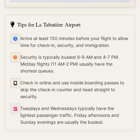
Tips for
La Tabatière Airport
Arrive at least 150 minutes before your flight to allow
time for check-in, security, and immigration.
Security is typically busiest 6-9 AM and 4-7 PM.
Midday flights (11 AM-2 PM) usually have the
shortest queues.
Check in online and use mobile boarding passes to
skip the check-in counter and head straight to
security.
Tuesdays and Wednesdays typically have the
lightest passenger traffic. Friday afternoons and
Sunday evenings are usually the busiest.