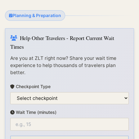
Planning & Preparation
Help Other Travelers - Report Current Wait
Times
Are you at
ZLT
right now? Share your wait time
experience to help thousands of travelers plan
better.
Checkpoint Type
Wait Time (minutes)