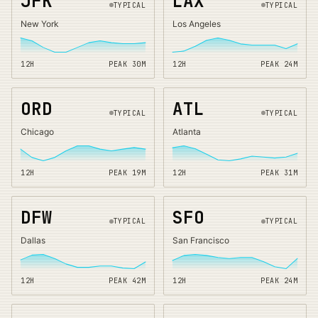
JFK
LAX
TYPICAL
TYPICAL
New York
Los Angeles
12H
PEAK
30
M
12H
PEAK
24
M
ORD
ATL
TYPICAL
TYPICAL
Chicago
Atlanta
12H
PEAK
19
M
12H
PEAK
31
M
DFW
SFO
TYPICAL
TYPICAL
Dallas
San Francisco
12H
PEAK
42
M
12H
PEAK
24
M