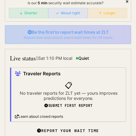
Is our
5
min
security wait
estimate accurate?
Shorter
About right
Longer
Be the first to report wait times at
ZLT
Report now and unlock exact wait times for 24 hours
Live status
Sat 1:10 PM
local
Quiet
Traveler Reports
📋
No traveler reports for
ZLT
yet — yours improves
predictions for everyone.
SUBMIT FIRST REPORT
Learn about crowd reports
REPORT YOUR WAIT TIME