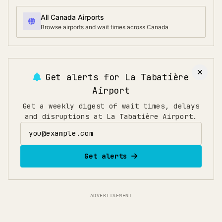
All Canada Airports
Browse airports and wait times across Canada
Get alerts for
La Tabatière
Airport
Get a weekly digest of wait times, delays
and disruptions at La Tabatière Airport.
Email address
Get alerts
ADVERTISEMENT