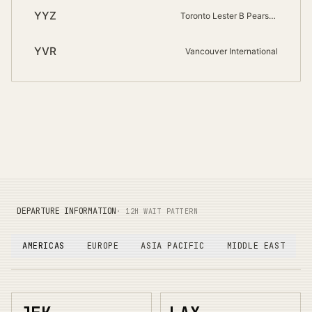
YYZ
Toronto Lester B Pearson International
YVR
Vancouver International
DEPARTURE INFORMATION
· 12H WAIT PATTERN
AMERICAS
EUROPE
ASIA PACIFIC
MIDDLE EAST