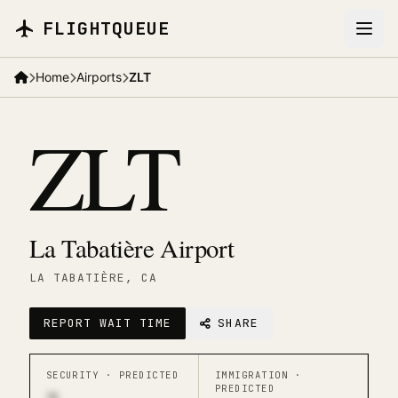
Skip to main content
FLIGHTQUEUE
Home
Airports
ZLT
ZLT
La Tabatière Airport
LA TABATIÈRE
, CA
REPORT WAIT TIME
SHARE
SECURITY ·
PREDICTED
IMMIGRATION ·
PREDICTED