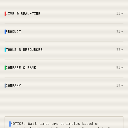
LIVE & REAL-TIME
11
PRODUCT
31
TOOLS & RESOURCES
33
COMPARE & RANK
51
COMPANY
18
NOTICE: Wait times are estimates based on