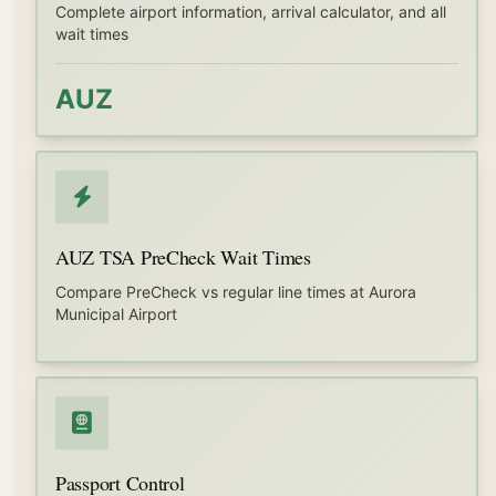
Complete airport information, arrival calculator, and all
wait times
AUZ
AUZ TSA PreCheck Wait Times
Compare PreCheck vs regular line times at Aurora
Municipal Airport
Passport Control