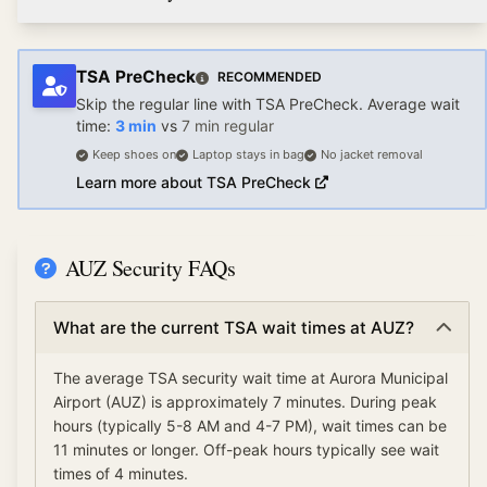
TSA PreCheck
RECOMMENDED
Skip the regular line with TSA PreCheck. Average wait
time:
3
min
vs
7
min regular
Keep shoes on
Laptop stays in bag
No jacket removal
Learn more about TSA PreCheck
AUZ Security FAQs
What are the current TSA wait times at AUZ?
The average TSA security wait time at Aurora Municipal
Airport (AUZ) is approximately 7 minutes. During peak
hours (typically 5-8 AM and 4-7 PM), wait times can be
11 minutes or longer. Off-peak hours typically see wait
times of 4 minutes.