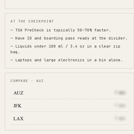
AT THE CHECKPOINT
— TSA PreCheck is typically 50–70% faster.
— Have ID and boarding pass ready at the divider.
— Liquids under 100 ml / 3.4 oz in a clear zip
bag.
— Laptops and large electronics in a bin alone.
COMPARE · AUZ
AUZ
7
min
JFK
7
min
LAX
7
min