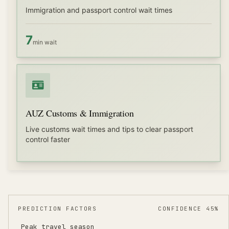
Immigration and passport control wait times
7
min wait
AUZ Customs & Immigration
Live customs wait times and tips to clear passport
control faster
PREDICTION FACTORS
CONFIDENCE 45%
Peak travel season