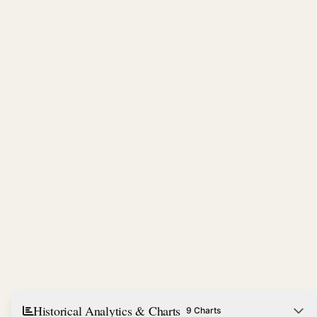
Historical Analytics & Charts
9 Charts