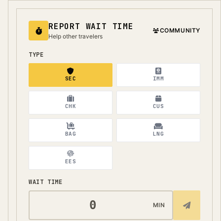
REPORT WAIT TIME
COMMUNITY
Help other travelers
TYPE
SEC
IMM
CHK
CUS
BAG
LNG
EES
WAIT TIME
MIN