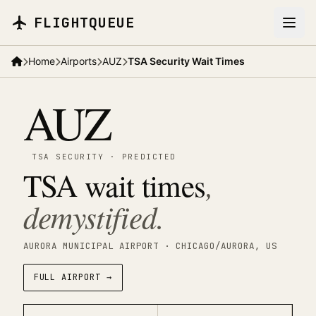
Skip to main content
FLIGHTQUEUE
Home
Airports
AUZ
TSA Security Wait Times
AUZ
TSA SECURITY
·
PREDICTED
TSA wait times
,
demystified.
AURORA MUNICIPAL AIRPORT
· CHICAGO/AURORA
, US
FULL AIRPORT →