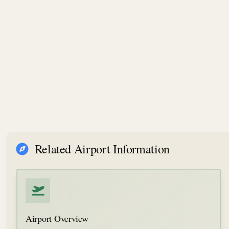
Related Airport Information
Airport Overview