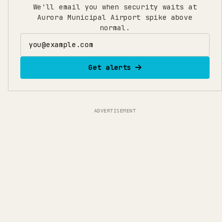
We'll email you when security waits at
Aurora Municipal Airport spike above
normal.
Email address
Get alerts
ADVERTISEMENT