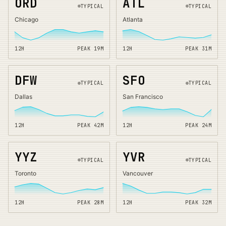
ORD
ATL
TYPICAL
TYPICAL
Chicago
Atlanta
12H
PEAK
19
M
12H
PEAK
31
M
DFW
SFO
TYPICAL
TYPICAL
Dallas
San Francisco
12H
PEAK
42
M
12H
PEAK
24
M
YYZ
YVR
TYPICAL
TYPICAL
Toronto
Vancouver
12H
PEAK
28
M
12H
PEAK
32
M