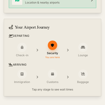
Location & nearby airports
Your Airport Journey
DEPARTING
Security
Check-in
Lounge
You are here
ARRIVING
Immigration
Customs
Baggage
Tap any stage to see wait times