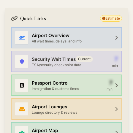
Quick Links
Estimate
Airport Overview
All wait times, delays, and info
7
Security Wait Times
Current
TSA/security checkpoint data
min
7
Passport Control
Immigration & customs times
min
Airport Lounges
Lounge directory & reviews
Airport Map