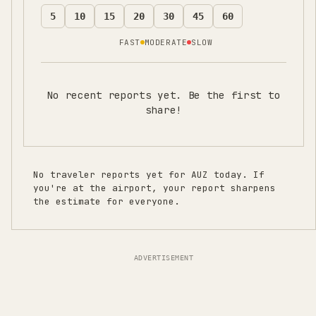
5
10
15
20
30
45
60
FAST
MODERATE
SLOW
No recent reports yet. Be the first to
share!
No traveler reports yet for
AUZ
today. If
you're at the airport, your report sharpens
the estimate for everyone.
ADVERTISEMENT