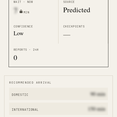
WAIT · NOW
SOURCE
Predicted
7
MIN
CONFIDENCE
CHECKPOINTS
Low
—
REPORTS · 24H
0
RECOMMENDED ARRIVAL
90
min
DOMESTIC
150
min
INTERNATIONAL