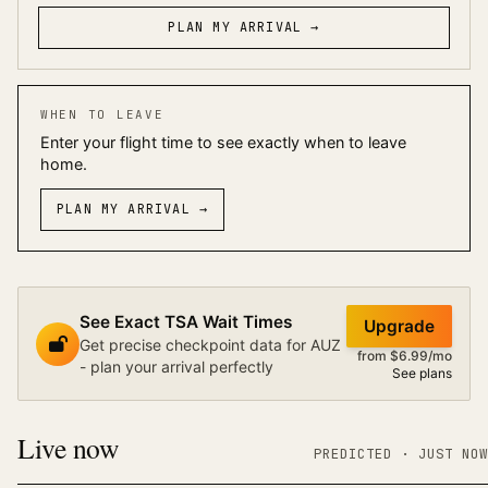
PLAN MY ARRIVAL →
WHEN TO LEAVE
Enter your flight time to see exactly when to leave
home.
PLAN MY ARRIVAL
→
See Exact TSA Wait Times
Upgrade
Get precise checkpoint data for AUZ
from $6.99/mo
- plan your arrival perfectly
See plans
Live now
PREDICTED
· JUST NOW