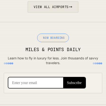
VIEW ALL AIRPORTS
NOW BOARDING
MILES & POINTS DAILY
Learn how to fly in luxury for less. Join thousands of savvy
travelers.