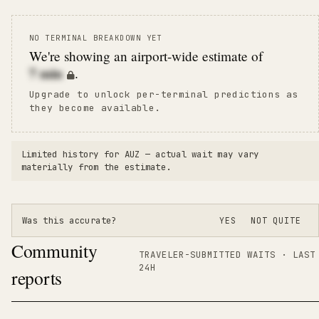
NO TERMINAL BREAKDOWN YET
We're showing an airport-wide estimate of
7
min
.
Upgrade to unlock per-terminal predictions as
they become available.
Limited history for
AUZ
— actual wait may vary
materially from the estimate.
Was this accurate?
YES
NOT QUITE
Community
TRAVELER-SUBMITTED WAITS · LAST
24H
reports