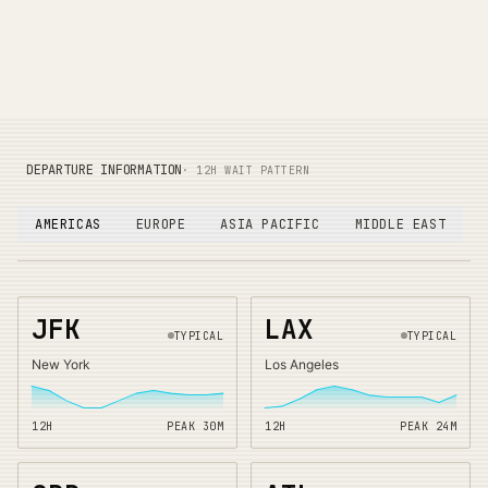
DEPARTURE INFORMATION
· 12H WAIT PATTERN
AMERICAS
EUROPE
ASIA PACIFIC
MIDDLE EAST
JFK
LAX
TYPICAL
TYPICAL
New York
Los Angeles
12H
PEAK
30
M
12H
PEAK
24
M