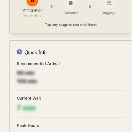
Immigration
Customs
Baggage
You are here
Tap any stage to see wait times
Quick Info
Recommended Arrival
90
min
150
min
Current Wait
7
min
Peak Hours