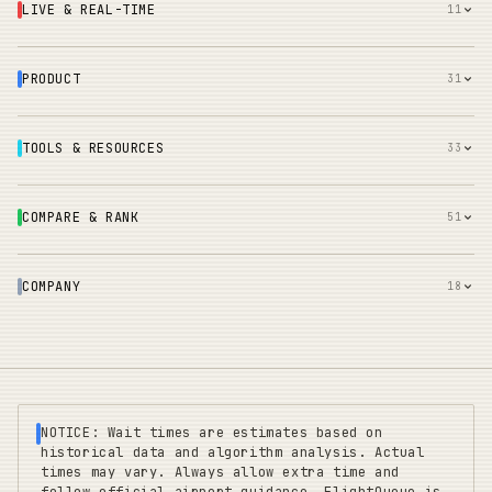
LIVE & REAL-TIME
11
PRODUCT
31
TOOLS & RESOURCES
33
COMPARE & RANK
51
COMPANY
18
NOTICE: Wait times are estimates based on
historical data and algorithm analysis. Actual
times may vary. Always allow extra time and
follow official airport guidance. FlightQueue is