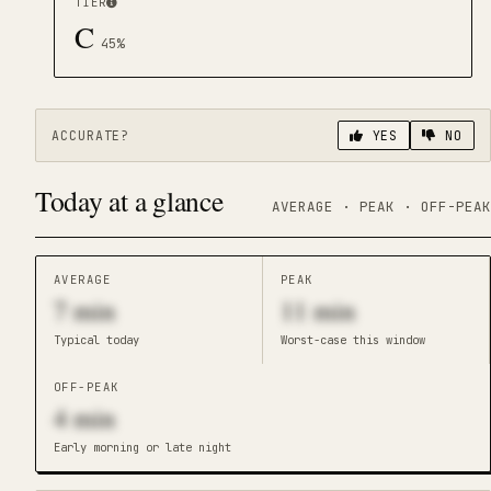
TIER
C
45
%
ACCURATE?
YES
NO
Today at a glance
AVERAGE · PEAK · OFF-PEAK
AVERAGE
PEAK
7
min
11
min
Typical today
Worst-case this window
OFF-PEAK
4
min
Early morning or late night