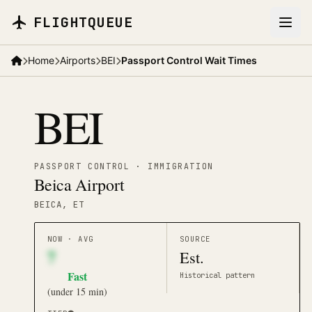
Skip to main content
FLIGHTQUEUE
Home
Airports
BEI
Passport Control Wait Times
BEI
PASSPORT CONTROL · IMMIGRATION
Beica Airport
BEICA
, ET
NOW · AVG
SOURCE
7
Est.
Fast
Historical pattern
(
under 15 min
)