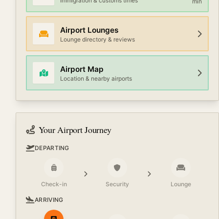
Immigration & customs times
min
Airport Lounges
Lounge directory & reviews
Airport Map
Location & nearby airports
Your Airport Journey
DEPARTING
Check-in
Security
Lounge
ARRIVING