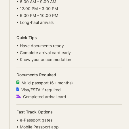
•
6:00 AM - 9:00 AM
•
12:00 PM - 3:00 PM
•
6:00 PM - 10:00 PM
•
Long-haul arrivals
Quick Tips
•
Have documents ready
•
Complete arrival card early
•
Know your accommodation
Documents Required
Valid passport (6+ months)
Visa/ESTA if required
Completed arrival card
Fast Track Options
•
e-Passport gates
•
Mobile Passport app