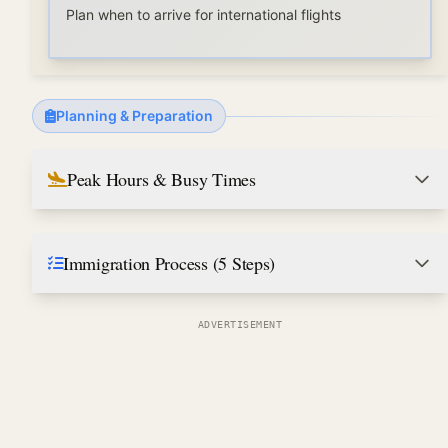
Plan when to arrive for international flights
Planning & Preparation
Peak Hours & Busy Times
Immigration Process (5 Steps)
ADVERTISEMENT