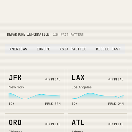
DEPARTURE INFORMATION
· 12H WAIT PATTERN
AMERICAS
EUROPE
ASIA PACIFIC
MIDDLE EAST
JFK
LAX
TYPICAL
TYPICAL
New York
Los Angeles
12H
PEAK
30
M
12H
PEAK
24
M
ORD
ATL
TYPICAL
TYPICAL
Chicago
Atlanta