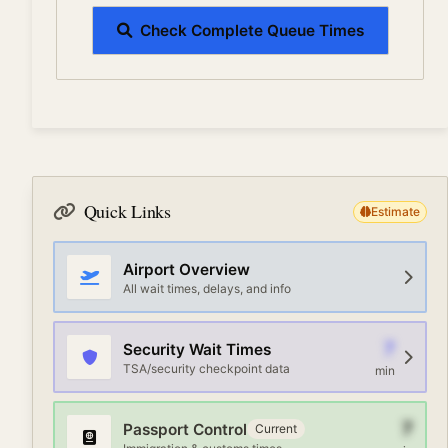
Check Complete Queue Times
Quick Links
Estimate
Airport Overview
All wait times, delays, and info
7
Security Wait Times
TSA/security checkpoint data
min
7
Passport Control
Current