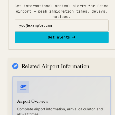
Get international arrival alerts for Beica
Airport — peak immigration times, delays,
notices.
Email address
Get alerts
Related Airport Information
Airport Overview
Complete airport information, arrival calculator, and
all wait times