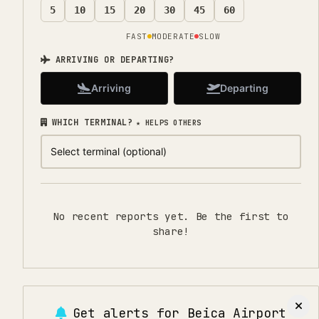
5
10
15
20
30
45
60
FAST
MODERATE
SLOW
ARRIVING OR DEPARTING?
Arriving
Departing
WHICH TERMINAL?
★ HELPS OTHERS
No recent reports yet. Be the first to
share!
Get alerts for
Beica Airport