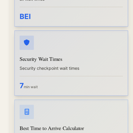
BEI
Security Wait Times
Security checkpoint wait times
7
min wait
Best Time to Arrive Calculator