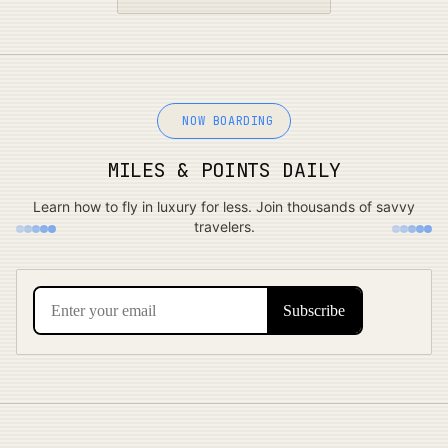
NOW BOARDING
MILES & POINTS DAILY
Learn how to fly in luxury for less. Join thousands of savvy
travelers.