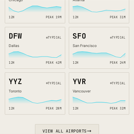
12H
PEAK
19
M
12H
PEAK
31
M
DFW
SFO
TYPICAL
TYPICAL
Dallas
San Francisco
12H
PEAK
42
M
12H
PEAK
24
M
YYZ
YVR
TYPICAL
TYPICAL
Toronto
Vancouver
12H
PEAK
28
M
12H
PEAK
32
M
VIEW ALL AIRPORTS