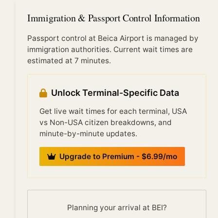
international flights arrive simultaneously, typically:
early morning (6:00-9:00 AM) from overnight
Immigration & Passport Control Information
transatlantic flights, mid-morning (10:00 AM-12:00
PM) from European arrivals, and evening (6:00-10:00
Passport control at Beica Airport is managed by
PM) from Pacific/Asian arrivals. Off-peak times see
immigration authorities. Current wait times are
significantly shorter waits.
estimated at 7 minutes.
Unlock Terminal-Specific Data
Get live wait times for each terminal, USA
vs Non-USA citizen breakdowns, and
minute-by-minute updates.
Upgrade to Premium - $6.99/mo
Planning your arrival at BEI?