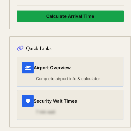
Calculate Arrival Time
Quick Links
Airport Overview
Complete airport info & calculator
Security Wait Times
7
min wait