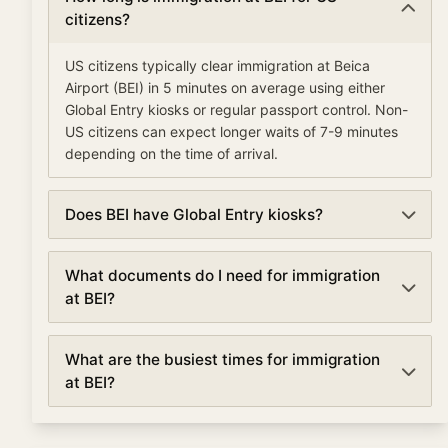
citizens?
US citizens typically clear immigration at Beica
Airport (BEI) in 5 minutes on average using either
Global Entry kiosks or regular passport control. Non-
US citizens can expect longer waits of 7-9 minutes
depending on the time of arrival.
Does BEI have Global Entry kiosks?
Yes, Beica Airport has Global Entry kiosks for pre-
What documents do I need for immigration
approved travelers. Global Entry members can clear
at BEI?
immigration in as little as 5-10 minutes, compared to
the standard 7 minute average wait time.
For immigration at Beica Airport, you'll need: a valid
What are the busiest times for immigration
passport with at least 6 months validity, a completed
at BEI?
arrival/customs form if required, visa or ESTA (for
visa waiver countries entering the US), and any
Immigration at Beica Airport is busiest when multiple
supporting documents for your travel purpose.