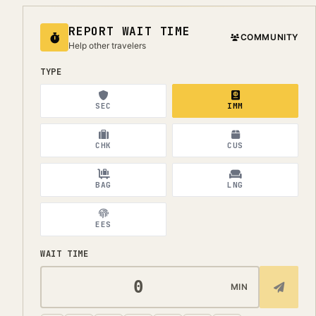
REPORT WAIT TIME
COMMUNITY
Help other travelers
TYPE
SEC
IMM
CHK
CUS
BAG
LNG
EES
WAIT TIME
MIN