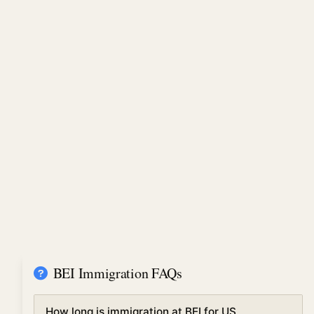
BEI Immigration FAQs
How long is immigration at BEI for US