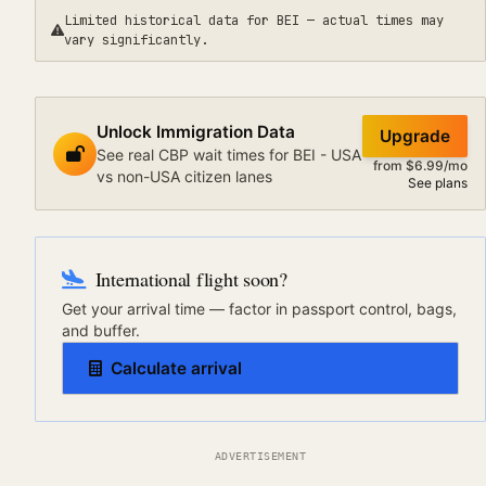
Limited historical data for
BEI
— actual times may
vary significantly.
Unlock Immigration Data
Upgrade
See real CBP wait times for BEI - USA
from $6.99/mo
vs non-USA citizen lanes
See plans
International flight soon?
Get your arrival time — factor in passport control, bags,
and buffer.
Calculate arrival
ADVERTISEMENT