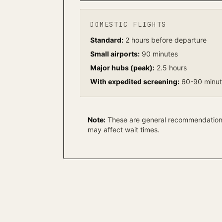
DOMESTIC FLIGHTS
Standard:
2 hours before departure
Small airports:
90 minutes
Major hubs (peak):
2.5 hours
With expedited screening:
60-90 minu
Note:
These are general recommendations.
may affect wait times.