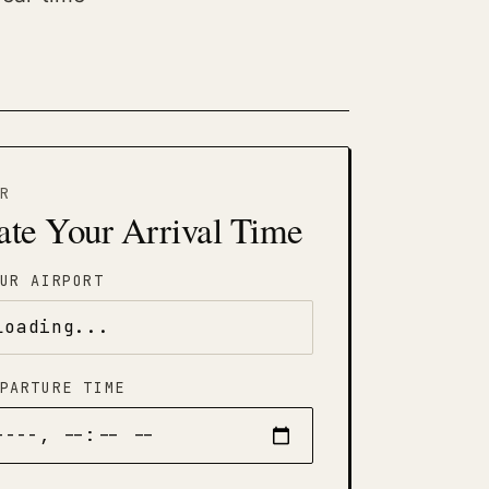
R
ate Your Arrival Time
UR AIRPORT
PARTURE TIME