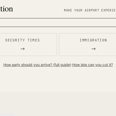
tion
MAKE YOUR AIRPORT EXPERIE
SECURITY TIMES
IMMIGRATION
→
→
How early should you arrive? (full guide)
·
How late can you cut it?