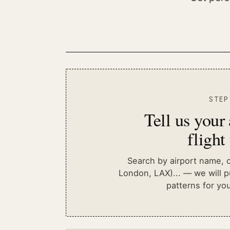
STEP
Tell us your
flight
Search by airport name, ci
London, LAX)...
— we will pu
patterns for you