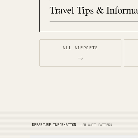
Travel Tips & Informa
ALL AIRPORTS
→
DEPARTURE INFORMATION
· 12H WAIT PATTERN