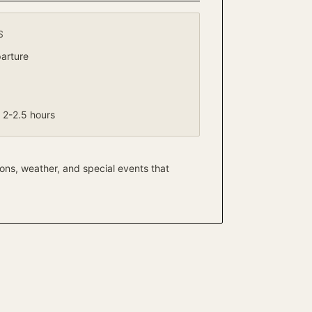
S
arture
2-2.5 hours
ons, weather, and special events that