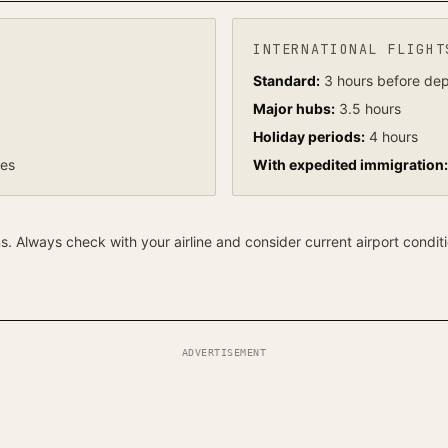
INTERNATIONAL FLIGHT
Standard:
3 hours before dep
Major hubs:
3.5 hours
Holiday periods:
4 hours
tes
With expedited immigration:
 Always check with your airline and consider current airport conditi
ADVERTISEMENT