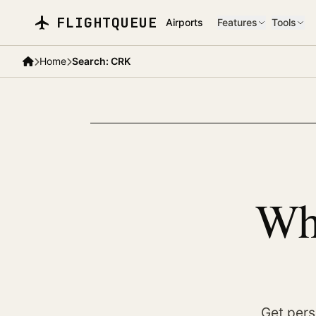
Skip to main content
FLIGHTQUEUE
Airports
Features
Tools
Home
Search: CRK
Whe
Get pers