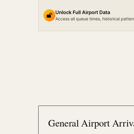
Unlock Full Airport Data
Access all queue times, historical patter
General Airport Arriv