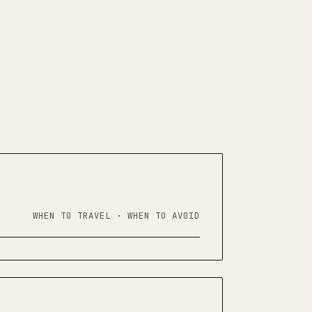
WHEN TO TRAVEL · WHEN TO AVOID