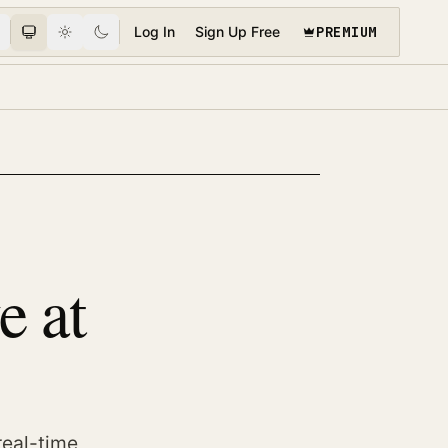
PREMIUM
Log In
Sign Up Free
e at
real-time