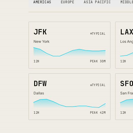
AMERICAS
EUROPE
ASIA PACIFIC
MIDDL
JFK
LA
TYPICAL
New York
Los An
12H
PEAK
30
M
12H
DFW
SF
TYPICAL
Dallas
San Fr
12H
PEAK
42
M
12H