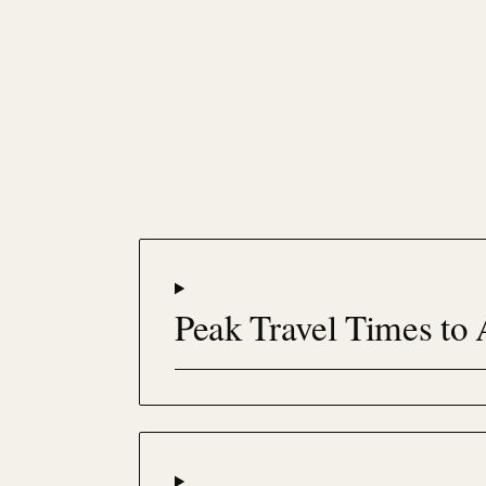
Peak Travel Times to 