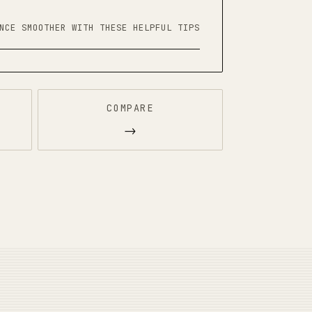
NCE SMOOTHER WITH THESE HELPFUL TIPS
COMPARE
→