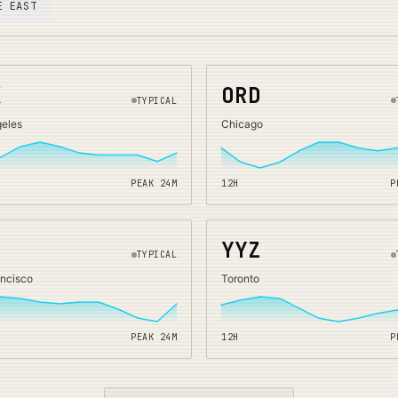
E EAST
X
ORD
TYPICAL
geles
Chicago
PEAK
24
M
12H
P
O
YYZ
TYPICAL
ancisco
Toronto
PEAK
24
M
12H
P