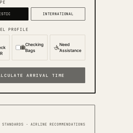
PE
ESTIC
INTERNATIONAL
EL PROFILE
Checking
Need
eck
Bags
Assistance
AR
ALCULATE ARRIVAL TIME
 STANDARDS · AIRLINE RECOMMENDATIONS