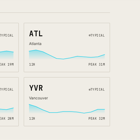
ATL
TYPICAL
TYPICAL
Atlanta
EAK
19
M
12H
PEAK
31
M
YVR
TYPICAL
TYPICAL
Vancouver
EAK
28
M
12H
PEAK
32
M