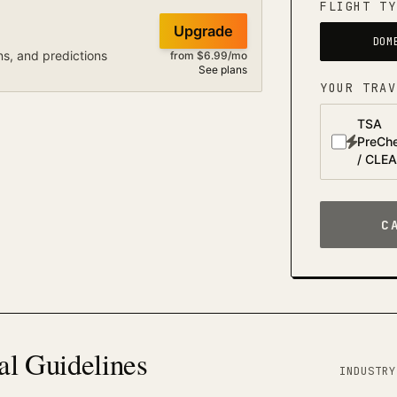
FLIGHT TY
Upgrade
DOM
ns, and predictions
from $6.99/mo
See plans
YOUR TRAV
TSA
PreCh
/ CLE
C
al Guidelines
INDUSTRY