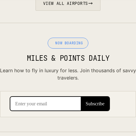
VIEW ALL AIRPORTS
NOW BOARDING
MILES & POINTS DAILY
Learn how to fly in luxury for less. Join thousands of savvy
travelers.