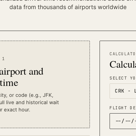
data from thousands of airports worldwide
CALCULATO
 1
Calcul
 airport and
 time
SELECT YO
ty, or code (e.g., JFK,
ll live and historical wait
FLIGHT DE
r exact hour.