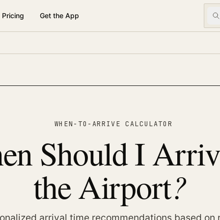
Pricing
Get the App
WHEN-TO-ARRIVE CALCULATOR
n Should I Arriv
?
the Airport
onalized arrival time recommendations based on 