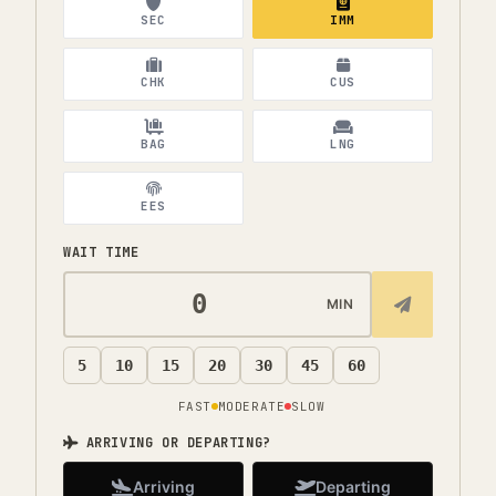
SEC
IMM
CHK
CUS
BAG
LNG
EES
WAIT TIME
MIN
5
10
15
20
30
45
60
FAST
MODERATE
SLOW
ARRIVING OR DEPARTING?
Arriving
Departing