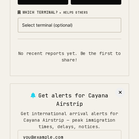
WHICH TERMINAL?
★ HELPS OTHERS
No recent reports yet. Be the first to
share!
Get alerts for
Cayana
Airstrip
Get international arrival alerts for
Cayana Airstrip — peak immigration
times, delays, notices.
Email address