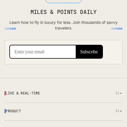
MILES & POINTS DAILY
Learn how to fly in luxury for less. Join thousands of savvy
travelers.
LIVE & REAL-TIME
11
PRODUCT
31