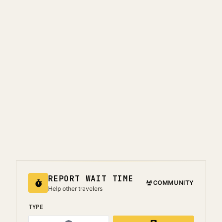
REPORT WAIT TIME
COMMUNITY
Help other travelers
TYPE