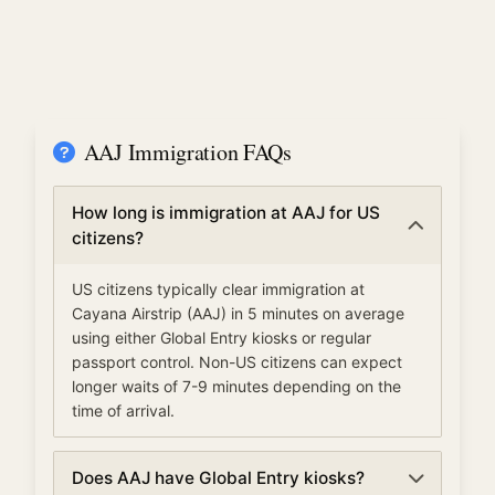
AAJ Immigration FAQs
How long is immigration at AAJ for US
citizens?
US citizens typically clear immigration at
Cayana Airstrip (AAJ) in 5 minutes on average
using either Global Entry kiosks or regular
passport control. Non-US citizens can expect
longer waits of 7-9 minutes depending on the
time of arrival.
Does AAJ have Global Entry kiosks?