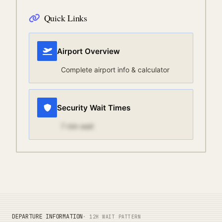
Quick Links
Airport Overview
Complete airport info & calculator
Security Wait Times
7
min wait
DEPARTURE INFORMATION
· 12H WAIT PATTERN