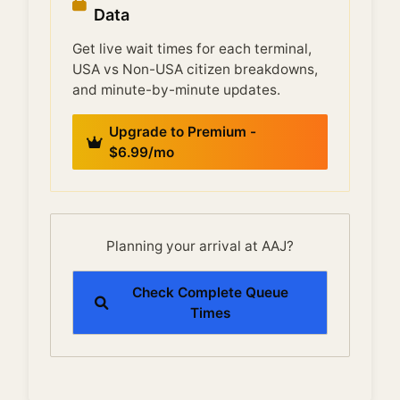
Data
Get live wait times for each terminal,
USA vs Non-USA citizen breakdowns,
and minute-by-minute updates.
Upgrade to Premium -
$6.99/mo
Planning your arrival at AAJ?
Check Complete Queue
Times