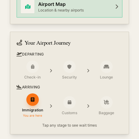
Airport Map
Location & nearby airports
Your Airport Journey
DEPARTING
Check-in
Security
Lounge
ARRIVING
Immigration
Customs
Baggage
You are here
Tap any stage to see wait times