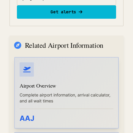
Get alerts
Related Airport Information
Airport Overview
Complete airport information, arrival calculator,
and all wait times
AAJ