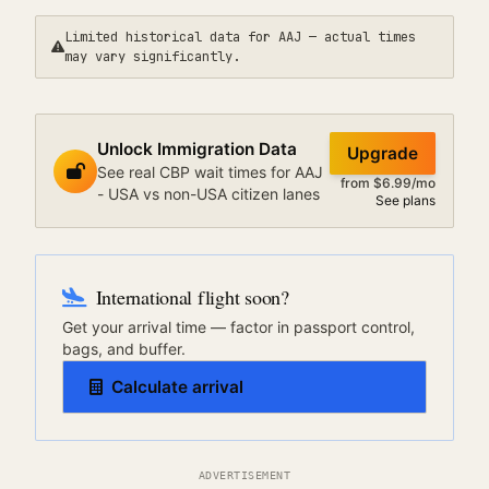
Limited historical data for
AAJ
— actual times
may vary significantly.
Unlock Immigration Data
Upgrade
See real CBP wait times for AAJ
from $6.99/mo
- USA vs non-USA citizen lanes
See plans
International flight soon?
Get your arrival time — factor in passport control,
bags, and buffer.
Calculate arrival
ADVERTISEMENT