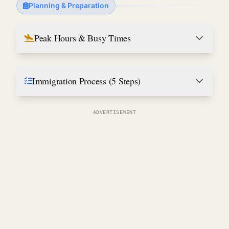
Planning & Preparation
Peak Hours & Busy Times
Immigration Process (5 Steps)
ADVERTISEMENT