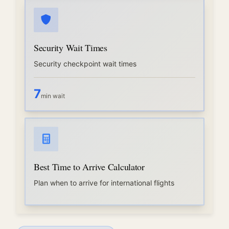
Security Wait Times
Security checkpoint wait times
7
min wait
Best Time to Arrive Calculator
Plan when to arrive for international flights