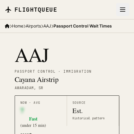
Skip to main content
FLIGHTQUEUE
Home
Airports
AAJ
Passport Control Wait Times
AAJ
PASSPORT CONTROL · IMMIGRATION
Cayana Airstrip
AWARADAM
, SR
NOW · AVG
SOURCE
7
Est.
Fast
Historical pattern
(
under 15 min
)