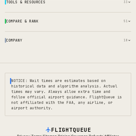
TOOLS & RESOURCES
33
COMPARE & RANK
51
COMPANY
18
NOTICE: Wait times are estimates based on
historical data and algorithm analysis. Actual
times may vary. Always allow extra time and
follow official airport guidance. FlightQueue is
not affiliated with the FAA, any airline, or
airport authority.
FLIGHTQUEUE