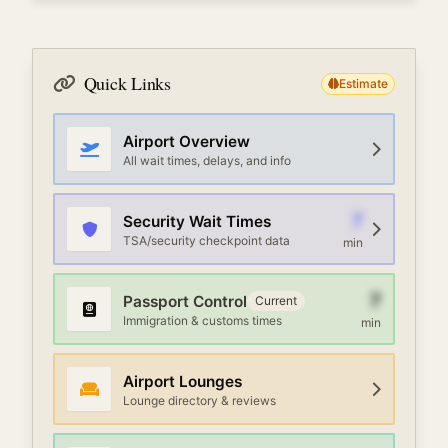
Quick Links
Estimate
Airport Overview
All wait times, delays, and info
7
Security Wait Times
TSA/security checkpoint data
min
7
Passport Control
Current
Immigration & customs times
min
Airport Lounges
Lounge directory & reviews