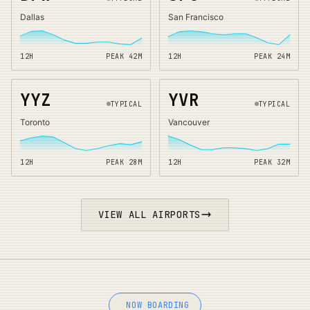
Dallas
San Francisco
12H
PEAK
42
M
12H
PEAK
24
M
YYZ
YVR
TYPICAL
TYPICAL
Toronto
Vancouver
12H
PEAK
28
M
12H
PEAK
32
M
VIEW ALL AIRPORTS
NOW BOARDING