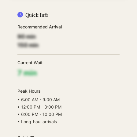
Quick Info
Recommended Arrival
90
min
150
min
Current Wait
7
min
Peak Hours
•
6:00 AM - 9:00 AM
•
12:00 PM - 3:00 PM
•
6:00 PM - 10:00 PM
•
Long-haul arrivals