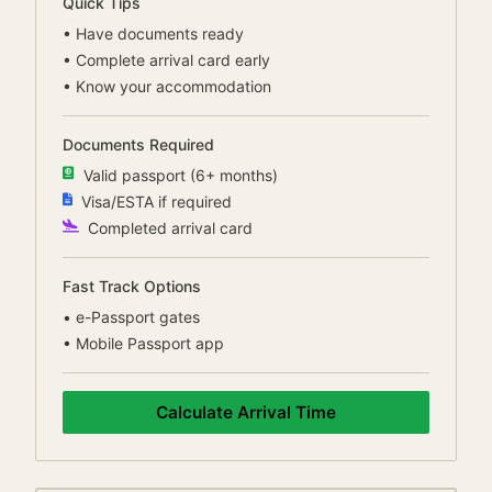
Quick Tips
•
Have documents ready
•
Complete arrival card early
•
Know your accommodation
Documents Required
Valid passport (6+ months)
Visa/ESTA if required
Completed arrival card
Fast Track Options
•
e-Passport gates
•
Mobile Passport app
Calculate Arrival Time