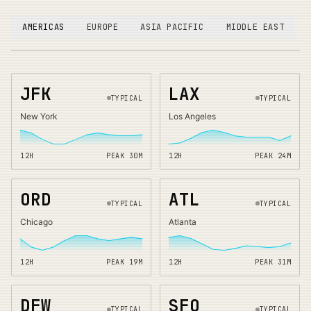
AMERICAS
EUROPE
ASIA PACIFIC
MIDDLE EAST
JFK
LAX
TYPICAL
TYPICAL
New York
Los Angeles
12H
PEAK
30
M
12H
PEAK
24
M
ORD
ATL
TYPICAL
TYPICAL
Chicago
Atlanta
12H
PEAK
19
M
12H
PEAK
31
M
DFW
SFO
TYPICAL
TYPICAL