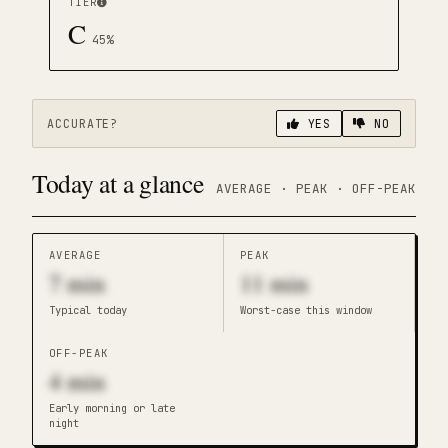
TIER
C
45
%
ACCURATE?
YES
NO
Today at a glance
AVERAGE · PEAK · OFF-PEAK
AVERAGE
PEAK
7
min
11
min
Typical today
Worst-case this window
OFF-PEAK
4
min
Early morning or late
night