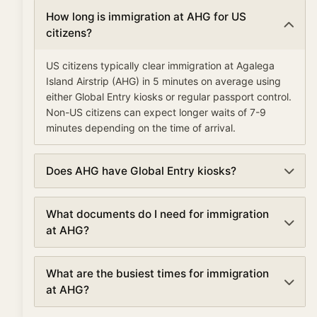
How long is immigration at AHG for US
citizens?
US citizens typically clear immigration at Agalega
Island Airstrip (AHG) in 5 minutes on average using
either Global Entry kiosks or regular passport control.
Non-US citizens can expect longer waits of 7-9
minutes depending on the time of arrival.
Does AHG have Global Entry kiosks?
Yes, Agalega Island Airstrip has Global Entry kiosks
What documents do I need for immigration
for pre-approved travelers. Global Entry members
at AHG?
can clear immigration in as little as 5-10 minutes,
compared to the standard 7 minute average wait
For immigration at Agalega Island Airstrip, you'll need:
time.
What are the busiest times for immigration
a valid passport with at least 6 months validity, a
at AHG?
completed arrival/customs form if required, visa or
ESTA (for visa waiver countries entering the US), and