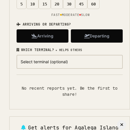
5
10
15
20
30
45
60
FAST
MODERATE
SLOW
ARRIVING OR DEPARTING?
Arriving
Departing
WHICH TERMINAL?
★ HELPS OTHERS
No recent reports yet. Be the first to
share!
Get alerts for
Agalega Island