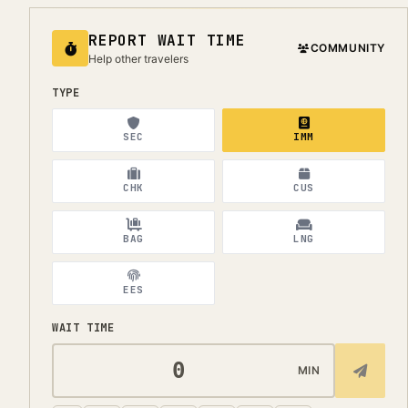
REPORT WAIT TIME
COMMUNITY
Help other travelers
TYPE
SEC
IMM
CHK
CUS
BAG
LNG
EES
WAIT TIME
MIN