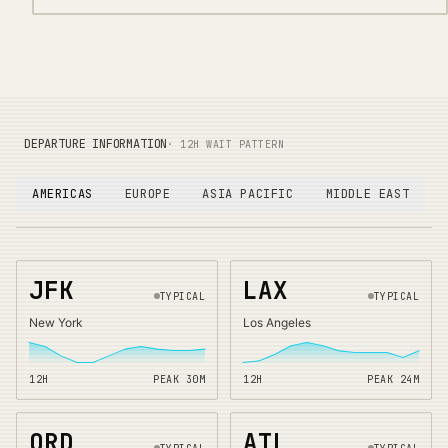
DEPARTURE INFORMATION
· 12H WAIT PATTERN
AMERICAS
EUROPE
ASIA PACIFIC
MIDDLE EAST
JFK
LAX
TYPICAL
TYPICAL
New York
Los Angeles
12H
PEAK
30
M
12H
PEAK
24
M
ORD
ATL