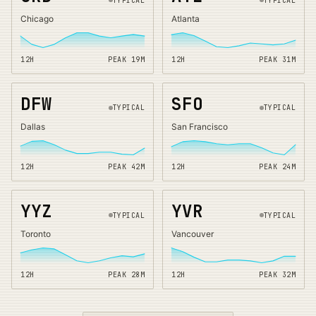
TYPICAL
TYPICAL
Chicago
Atlanta
12H
PEAK
19
M
12H
PEAK
31
M
DFW
SFO
TYPICAL
TYPICAL
Dallas
San Francisco
12H
PEAK
42
M
12H
PEAK
24
M
YYZ
YVR
TYPICAL
TYPICAL
Toronto
Vancouver
12H
PEAK
28
M
12H
PEAK
32
M