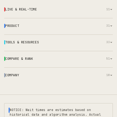
LIVE & REAL-TIME
11
PRODUCT
31
TOOLS & RESOURCES
33
COMPARE & RANK
51
COMPANY
18
NOTICE: Wait times are estimates based on
historical data and algorithm analysis. Actual