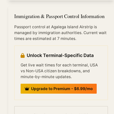
Immigration at Agalega Island Airstrip is busiest when
any supporting documents for your travel purpose.
multiple international flights arrive simultaneously,
typically: early morning (6:00-9:00 AM) from
Immigration & Passport Control Information
overnight transatlantic flights, mid-morning (10:00
AM-12:00 PM) from European arrivals, and evening
Passport control at Agalega Island Airstrip is
(6:00-10:00 PM) from Pacific/Asian arrivals. Off-
managed by immigration authorities. Current wait
peak times see significantly shorter waits.
times are estimated at 7 minutes.
Unlock Terminal-Specific Data
Get live wait times for each terminal, USA
vs Non-USA citizen breakdowns, and
minute-by-minute updates.
Upgrade to Premium - $6.99/mo