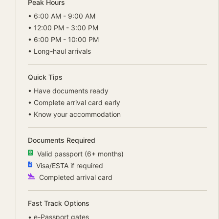
Peak Hours
•
6:00 AM - 9:00 AM
•
12:00 PM - 3:00 PM
•
6:00 PM - 10:00 PM
•
Long-haul arrivals
Quick Tips
•
Have documents ready
•
Complete arrival card early
•
Know your accommodation
Documents Required
Valid passport (6+ months)
Visa/ESTA if required
Completed arrival card
Fast Track Options
•
e-Passport gates