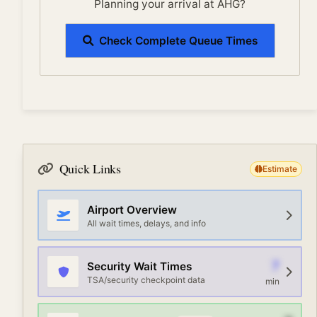
Planning your arrival at AHG?
Check Complete Queue Times
Quick Links
Estimate
Airport Overview
All wait times, delays, and info
7
Security Wait Times
TSA/security checkpoint data
min