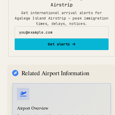
Airstrip
Get international arrival alerts for
Agalega Island Airstrip — peak immigration
times, delays, notices.
Email address
Get alerts
Related Airport Information
Airport Overview