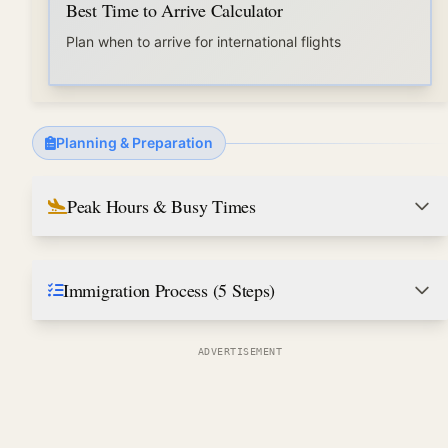
Best Time to Arrive Calculator
Plan when to arrive for international flights
Planning & Preparation
Peak Hours & Busy Times
Immigration Process (5 Steps)
ADVERTISEMENT