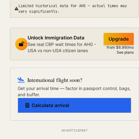
Limited historical data for
AHG
— actual times may
vary significantly.
Unlock Immigration Data
Upgrade
See real CBP wait times for AHG -
from $6.99/mo
USA vs non-USA citizen lanes
See plans
International flight soon?
Get your arrival time — factor in passport control, bags,
and buffer.
Calculate arrival
ADVERTISEMENT