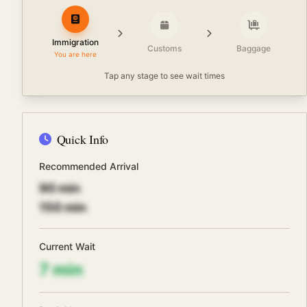
Immigration
Customs
Baggage
You are here
Tap any stage to see wait times
Quick Info
Recommended Arrival
90
min
150
min
Current Wait
7
min