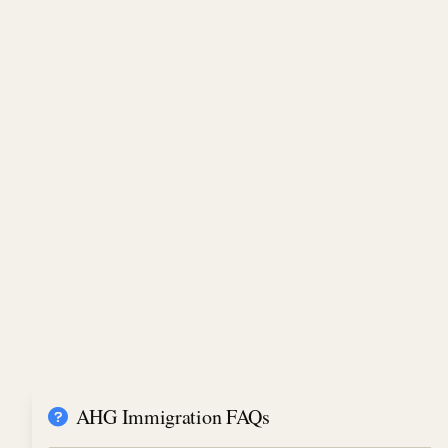
AHG Immigration FAQs