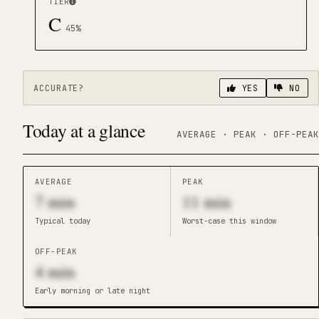
TIER
C
45
%
ACCURATE?
YES
NO
Today at a glance
AVERAGE · PEAK · OFF-PEAK
AVERAGE
PEAK
7
min
11
min
Typical today
Worst-case this window
OFF-PEAK
4
min
Early morning or late night