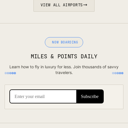
VIEW ALL AIRPORTS
NOW BOARDING
MILES & POINTS DAILY
Learn how to fly in luxury for less. Join thousands of savvy
travelers.