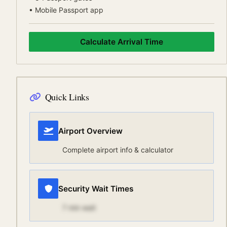
•
Mobile Passport app
Calculate Arrival Time
Quick Links
Airport Overview
Complete airport info & calculator
Security Wait Times
7
min wait