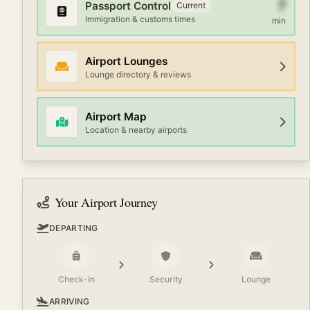
7
Passport Control
Current
Immigration & customs times
min
Airport Lounges
Lounge directory & reviews
Airport Map
Location & nearby airports
Your Airport Journey
DEPARTING
Check-in
Security
Lounge
ARRIVING