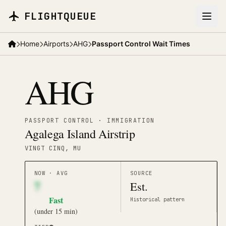
Skip to main content
FLIGHTQUEUE
Home
Airports
AHG
Passport Control Wait Times
AHG
PASSPORT CONTROL · IMMIGRATION
Agalega Island Airstrip
VINGT CINQ
, MU
NOW · AVG
SOURCE
7
Est.
Fast
Historical pattern
(
under 15 min
)