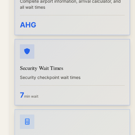
Complete airport information, arrival calculator, and
all wait times
AHG
Security Wait Times
Security checkpoint wait times
7
min wait