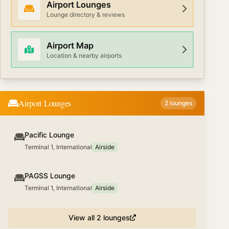
Airport Lounges
Lounge directory & reviews
Airport Map
Location & nearby airports
Airport Lounges
2
lounges
Pacific Lounge
Terminal 1, International
Airside
PAGSS Lounge
Terminal 1, International
Airside
View all
2
lounges