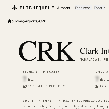
Skip to main content
FLIGHTQUEUE
Airports
Features
Tools
Home
Airports
CRK
CRK
Clark In
MABALACAT
, PH
SECURITY ·
PREDICTED
IMMIGR
7
7
min
min
FOR DEPARTING PASSENGERS
FOR AR
SECURITY
· TODAY · TYPICAL BY HOUR
Estimated Fa
Estimated reading for this moment.
Bars show typical wait p