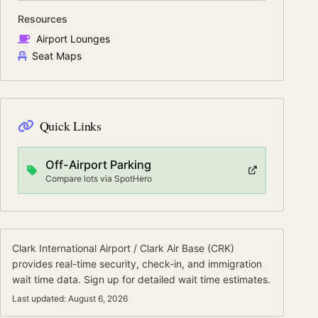
Resources
Airport Lounges
Seat Maps
Quick Links
Off-Airport Parking
Compare lots via SpotHero
Clark International Airport / Clark Air Base
(
CRK
)
provides real-time security, check-in, and immigration
wait time data.
Sign up for detailed wait time estimates.
Last updated:
August 6, 2026