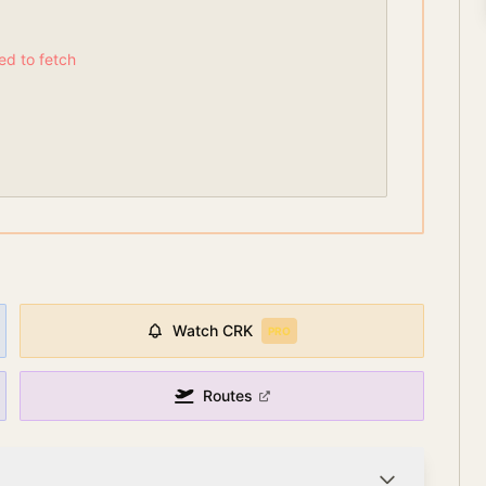
led to fetch
Watch
CRK
PRO
Routes