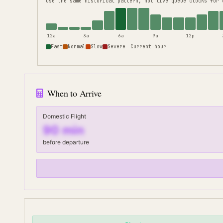
use the same historical pattern, not live queue clocks for 
12a
3a
6a
9a
12p
Fast
Normal
Slow
Severe
Current hour
When to Arrive
Domestic Flight
90
min
before departure