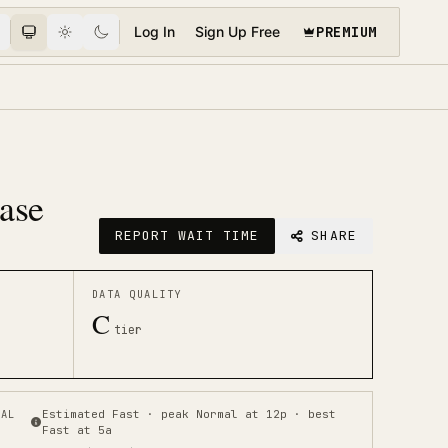
PREMIUM
Log In
Sign Up Free
Base
REPORT WAIT TIME
SHARE
DATA QUALITY
C
tier
CAL
Estimated Fast · peak Normal at 12p · best
Fast at 5a