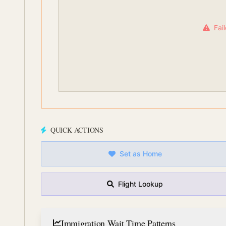
Fai
QUICK ACTIONS
Set as Home
Flight Lookup
Immigration Wait Time Patterns