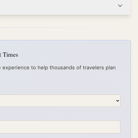
it Times
 experience to help thousands of travelers plan