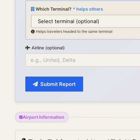
Which Terminal?
* helps others
Helps travelers headed to the same terminal
Airline (optional)
Submit Report
Airport Information