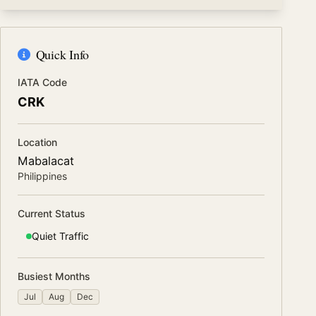
Quick Info
IATA Code
CRK
Location
Mabalacat
Philippines
Current Status
Quiet
Traffic
Busiest Months
Jul
Aug
Dec