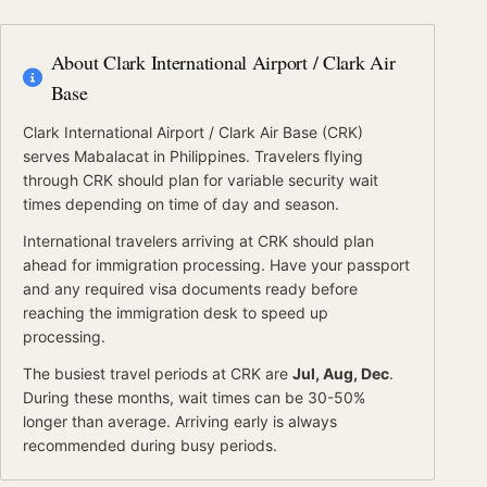
About
Clark International Airport / Clark Air
Base
Clark International Airport / Clark Air Base
(
CRK
)
serves
Mabalacat
in Philippines
.
Travelers flying
through CRK should plan for variable security wait
times depending on time of day and season.
International travelers arriving at
CRK
should
plan
ahead for
immigration processing.
Have your passport
and any required visa documents ready before
reaching the immigration desk to speed up
processing.
The busiest travel periods at
CRK
are
Jul, Aug, Dec
.
During these months, wait times can be 30-50%
longer than average.
Arriving early is always
recommended during busy periods.