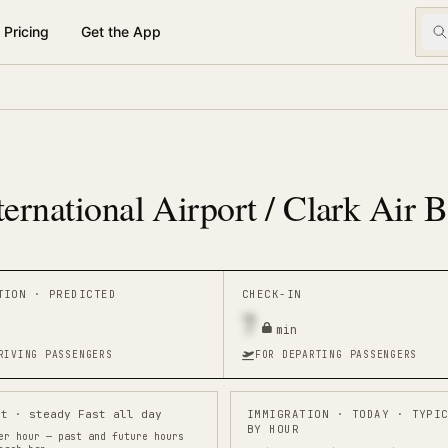
Pricing
Get the App
ternational Airport / Clark Air 
ATION ·
PREDICTED
CHECK-IN
7
min
RIVING PASSENGERS
FOR DEPARTING PASSENGERS
st · steady Fast all day
IMMIGRATION
· TODAY · TYPI
BY HOUR
er hour — past and future hours