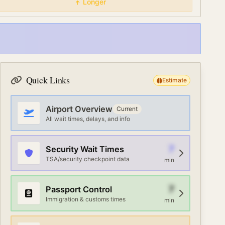
Longer
Quick Links
Estimate
Airport Overview
Current
All wait times, delays, and info
7
Security Wait Times
TSA/security checkpoint data
min
7
Passport Control
Immigration & customs times
min