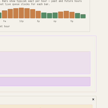
.
Bars show typical wait per hour — past and future hours
not live queue clocks for each bar.
9a
12p
3p
6p
9p
nt hour