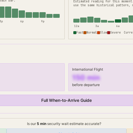
each bar.
Estimated reading for this moment
use the same historical pattern, 
3p
6p
9p
12a
3a
6a
Fast
Normal
Slow
Severe
Curre
International Flight
150
min
before departure
Full When-to-Arrive Guide
Is our
5
min
security wait
estimate accurate?