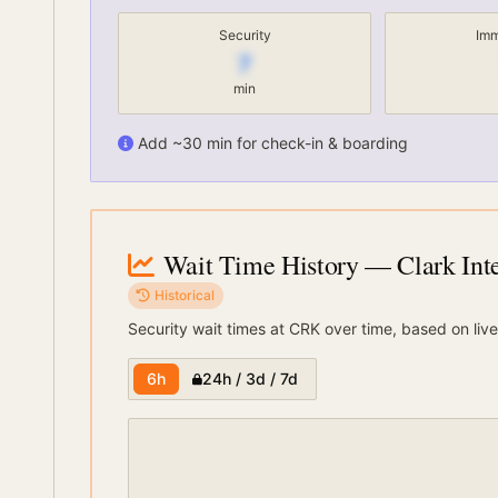
Security
Imm
7
min
Add ~30 min for check-in & boarding
Wait Time History
— Clark Inte
Historical
Security wait times at
CRK
over time, based on live
6h
24h / 3d / 7d