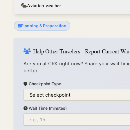
Aviation weather
Planning & Preparation
Help Other Travelers - Report Current Wa
Are you at
CRK
right now? Share your wait time
better.
Checkpoint Type
Wait Time (minutes)