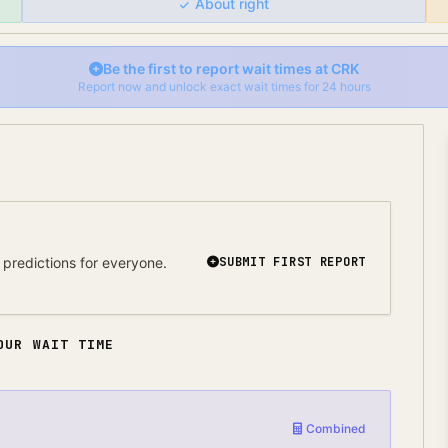
About right
Be the first to report wait times at
CRK
Report now and unlock exact wait times for 24 hours
predictions for everyone.
SUBMIT FIRST REPORT
OUR WAIT TIME
Combined