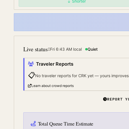
Shorter
Live status
Fri 6:43 AM
local
Quiet
Traveler Reports
📋
No traveler reports for
CRK
yet — yours improves 
Learn about crowd reports
REPORT Y
Total Queue Time Estimate