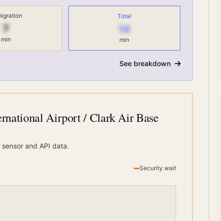
igration
Total
7
14
min
min
See breakdown
rnational Airport / Clark Air Base
 sensor and API data.
Security wait