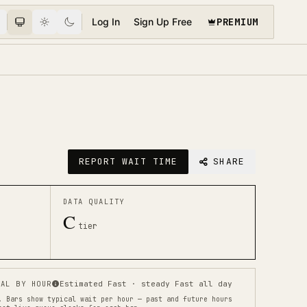
PREMIUM
Log In
Sign Up Free
REPORT WAIT TIME
SHARE
DATA QUALITY
C
tier
AL BY HOUR
Estimated Fast · steady Fast all day
.
Bars show typical wait per hour — past and future hours