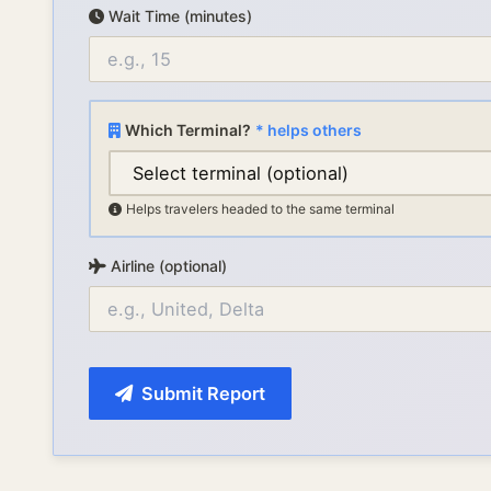
Wait Time (minutes)
Which Terminal?
* helps others
Helps travelers headed to the same terminal
Airline (optional)
Submit Report