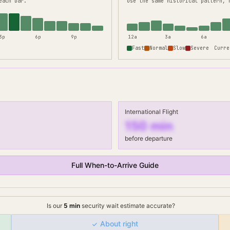
each bar.
use the same historical pattern, 
3p
6p
9p
12a
3a
6a
Fast
Normal
Slow
Severe
Curre
International Flight
150
min
before departure
Full When-to-Arrive Guide
Is our
5
min
security wait
estimate accurate?
About right