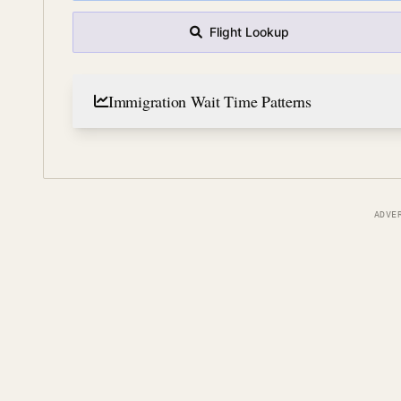
Flight Lookup
Immigration Wait Time Patterns
ADVE