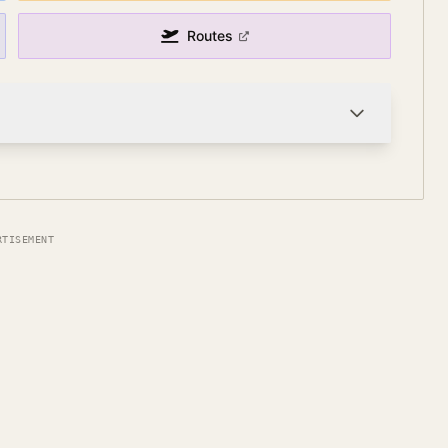
Routes
RTISEMENT