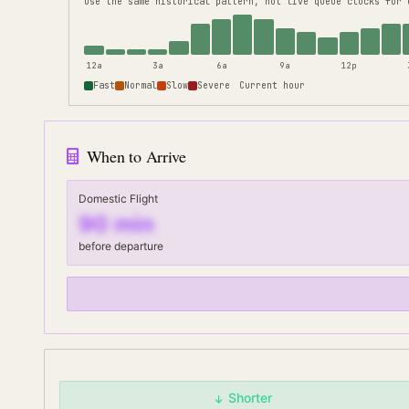
use the same historical pattern, not live queue clocks for 
12a
3a
6a
9a
12p
Fast
Normal
Slow
Severe
Current hour
When to Arrive
Domestic Flight
90
min
before departure
Shorter