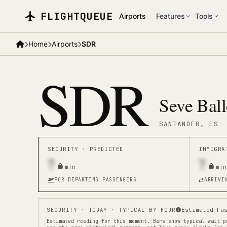
Skip to main content
FLIGHTQUEUE
Airports
Features
Tools
Home
Airports
SDR
SDR
Seve Ball
SANTANDER
, ES
SECURITY ·
PREDICTED
IMMIGR
7
7
min
min
FOR DEPARTING PASSENGERS
ARRIVI
SECURITY
· TODAY · TYPICAL BY HOUR
Estimated Fa
Estimated reading for this moment.
Bars show typical wait p