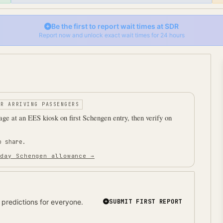
Be the first to report wait times at
SDR
Report now and unlock exact wait times for 24 hours
OR ARRIVING PASSENGERS
ge at an EES kiosk on first Schengen entry, then verify on
o share.
 day Schengen allowance →
predictions for everyone.
SUBMIT FIRST REPORT