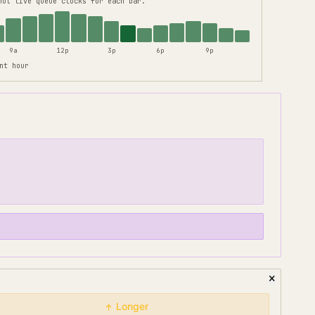
not live queue clocks for each bar.
9a
12p
3p
6p
9p
nt hour
Longer