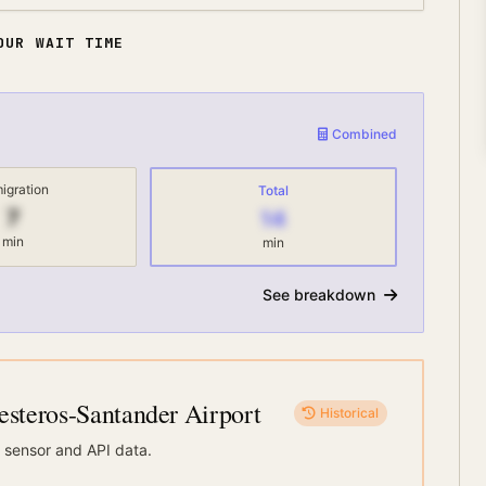
OUR WAIT TIME
Combined
igration
Total
7
14
min
min
See breakdown
steros-Santander Airport
Historical
 sensor and API data.