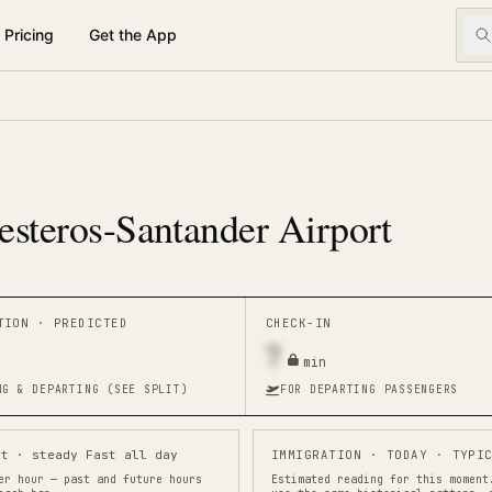
Pricing
Get the App
esteros-Santander Airport
ATION ·
PREDICTED
CHECK-IN
7
min
NG & DEPARTING (SEE SPLIT)
FOR DEPARTING PASSENGERS
st · steady Fast all day
IMMIGRATION
· TODAY · TYPIC
er hour — past and future hours
Estimated reading for this moment