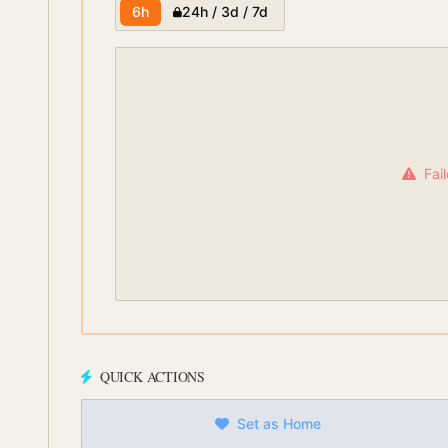
6h
24h / 3d / 7d
Fai
QUICK ACTIONS
Set as Home