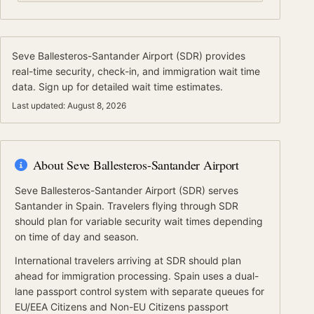
Seve Ballesteros-Santander Airport
(
SDR
) provides
real-time security, check-in, and immigration wait time
data.
Sign up for detailed wait time estimates.
Last updated:
August 8, 2026
About
Seve Ballesteros-Santander Airport
Seve Ballesteros-Santander Airport
(
SDR
) serves
Santander
in Spain
.
Travelers flying through SDR
should plan for variable security wait times depending
on time of day and season.
International travelers arriving at
SDR
should
plan
ahead for
immigration processing.
Spain
uses a dual-
lane passport control system with separate queues for
EU/EEA Citizens
and
Non-EU Citizens
passport