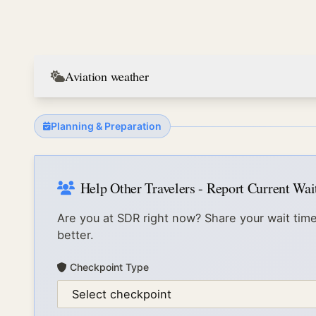
Aviation weather
Planning & Preparation
Help Other Travelers - Report Current Wa
Are you at
SDR
right now? Share your wait time
better.
Checkpoint Type