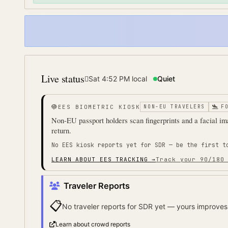
Live status
Sat 4:52 PM
local
Quiet
EES BIOMETRIC KIOSK
NON-EU TRAVELERS
F
Non-EU passport holders scan fingerprints and a facial ima
return.
No EES kiosk reports yet for
SDR
— be the first t
LEARN ABOUT EES TRACKING →
Track your 90/180
Traveler Reports
📋
No traveler reports for
SDR
yet — yours improves 
Learn about crowd reports