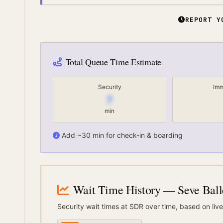
REPORT Y
Total Queue Time Estimate
Security
Imm
7
min
Add ~30 min for check-in & boarding
Wait Time History
— Seve Balle
Security wait times at
SDR
over time, based on live