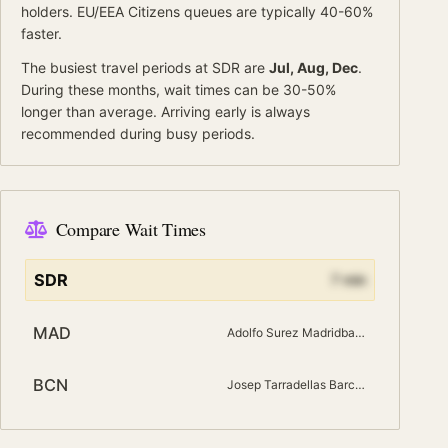
holders.
EU/EEA Citizens
queues are typically 40-60%
faster.
The busiest travel periods at
SDR
are
Jul, Aug, Dec
.
During these months, wait times can be 30-50%
longer than average.
Arriving early is always
recommended during busy periods.
Compare Wait Times
SDR
7
min
MAD
Adolfo Surez Madridbarajas
BCN
Josep Tarradellas Barcelona El Prat