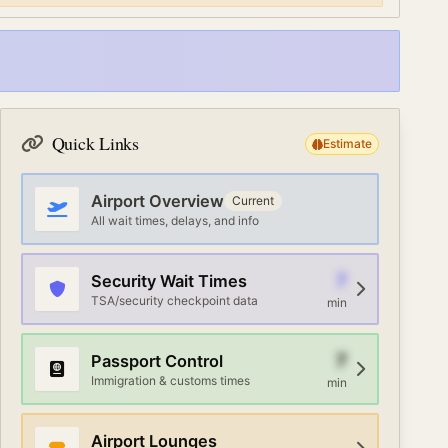
Quick Links
Estimate
Airport Overview
Current
All wait times, delays, and info
7
Security Wait Times
TSA/security checkpoint data
min
7
Passport Control
Immigration & customs times
min
Airport Lounges