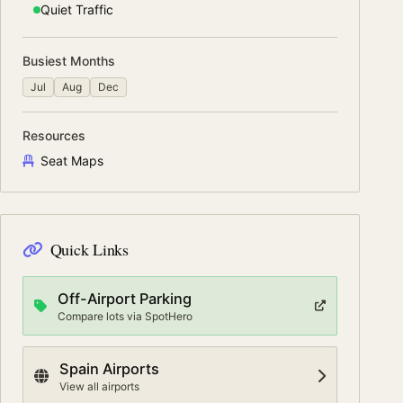
Quiet
Traffic
Busiest Months
Jul
Aug
Dec
Resources
Seat Maps
Quick Links
Off-Airport Parking
Compare lots via SpotHero
Spain
Airports
View all airports