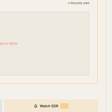
Security wait
led to fetch
Watch
SDR
PRO