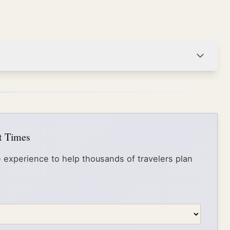
it Times
 experience to help thousands of travelers plan