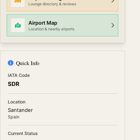
Lounge directory & reviews
Airport Map
Location & nearby airports
Quick Info
IATA Code
SDR
Location
Santander
Spain
Current Status