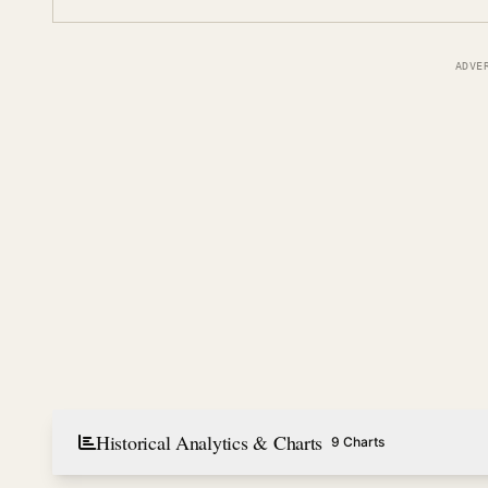
ADVE
Historical Analytics & Charts
9 Charts