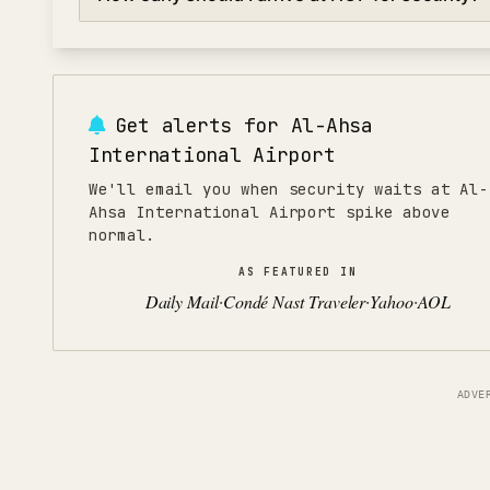
and mid-afternoon (2:00-4:00 PM). Avoid peak hours 
4:00-7:00 PM for evening departures when security lin
For domestic flights at Al-Ahsa International Airport, ar
flights, arrive 150 minutes early to allow time for secur
or peak seasons, add an extra 30 minutes.
Get alerts for
Al-Ahsa
International Airport
We'll email you when security waits at Al-
Ahsa International Airport spike above
normal.
AS FEATURED IN
Daily Mail
Condé Nast Traveler
Yahoo
AOL
·
·
·
ADVE