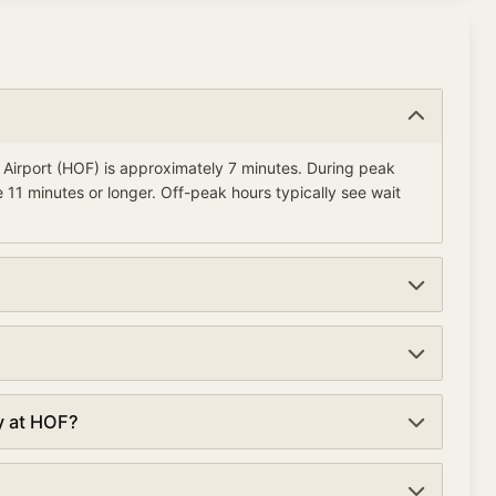
l Airport (HOF) is approximately 7 minutes. During peak
 11 minutes or longer. Off-peak hours typically see wait
urrently average about 7 minutes. Wait times are updated
k lanes at security checkpoints. TSA PreCheck can reduce
y at HOF?
 minutes compared to 7 minutes in regular lanes.
ational Airport are typically early morning (5:00-6:00 AM)