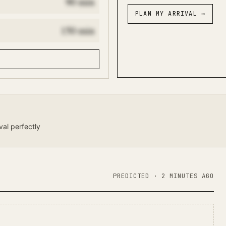
90
min
PLAN MY ARRIVAL
→
150
min
val perfectly
PREDICTED
· 2 MINUTES AGO