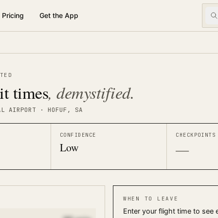
Pricing
Get the App
TED
, demystified.
it times
AL AIRPORT
· HOFUF
, SA
CONFIDENCE
CHECKPOINTS
Low
—
WHEN TO LEAVE
Enter your flight time to see