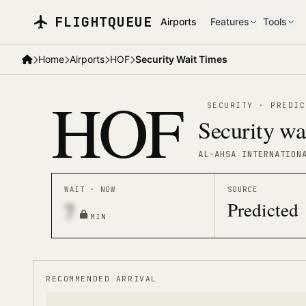
Skip to main content
FLIGHTQUEUE
Airports
Features
Tools
Home
Airports
HOF
Security Wait Times
HOF
SECURITY
·
PREDIC
Security wa
AL-AHSA INTERNATION
WAIT · NOW
SOURCE
Predicted
7
MIN
RECOMMENDED ARRIVAL