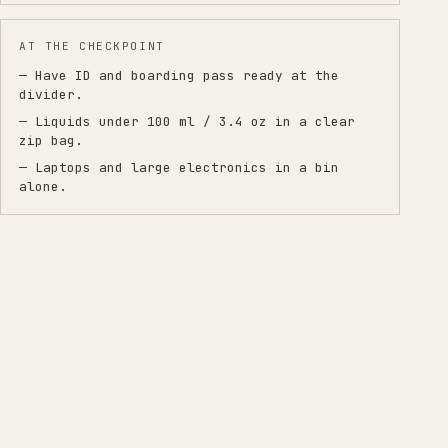
AT THE CHECKPOINT
— Have ID and boarding pass ready at the
divider.
— Liquids under 100 ml / 3.4 oz in a clear
zip bag.
— Laptops and large electronics in a bin
alone.