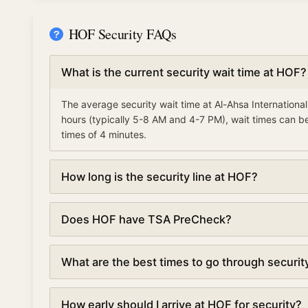
HOF Security FAQs
What is the current security wait time at HOF?
The average security wait time at Al-Ahsa Internationa
hours (typically 5-8 AM and 4-7 PM), wait times can be
times of 4 minutes.
How long is the security line at HOF?
Security lines at Al-Ahsa International Airport (HOF) c
Does HOF have TSA PreCheck?
every 5 minutes based on real-time data.
Yes, Al-Ahsa International Airport offers TSA PreChec
What are the best times to go through securit
your wait time by 50% or more, with average waits of 4
The best times to go through security at Al-Ahsa Intern
How early should I arrive at HOF for security?