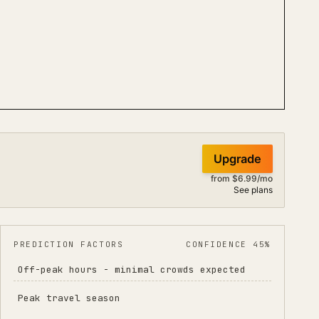
Upgrade
from $6.99/mo
See plans
PREDICTION FACTORS
CONFIDENCE 45%
Off-peak hours - minimal crowds expected
Peak travel season