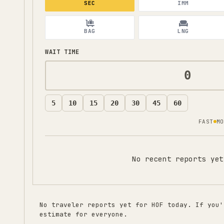
SEC
IMM
BAG
LNG
WAIT TIME
5
10
15
20
30
45
60
FAST
MO
No recent reports yet
No traveler reports yet for
HOF
today. If you'
estimate for everyone.