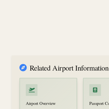
Related Airport Information
Airport Overview
Passport Co