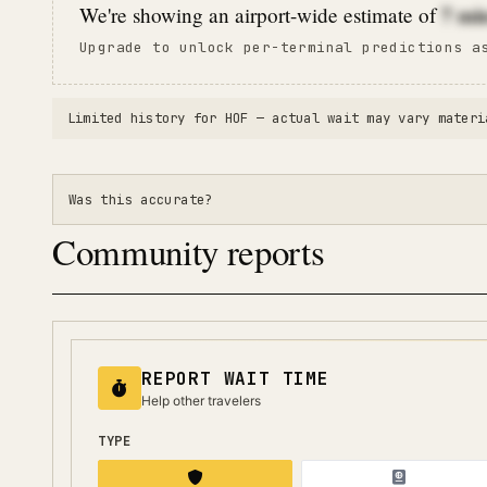
7
mi
We're showing an airport-wide estimate of
Upgrade to unlock per-terminal predictions a
Limited history for
HOF
— actual wait may vary materi
Was this accurate?
Community reports
REPORT WAIT TIME
Help other travelers
TYPE