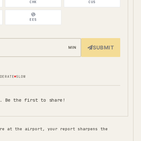
CHK
CUS
EES
SUBMIT
MIN
DERATE
SLOW
. Be the first to share!
re at the airport, your report sharpens the