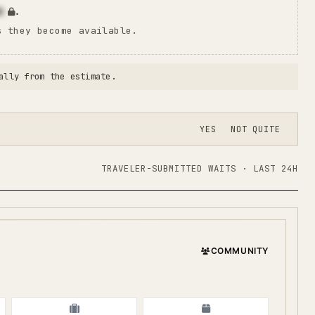
n
.
s they become available.
ally from the estimate.
YES
NOT QUITE
TRAVELER-SUBMITTED WAITS · LAST 24H
COMMUNITY