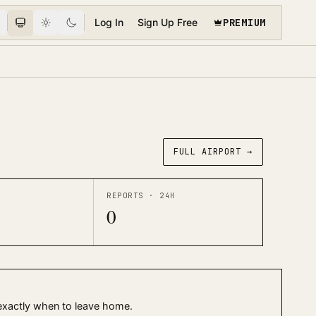
PREMIUM
Log In
Sign Up Free
FULL AIRPORT →
REPORTS · 24H
0
 exactly when to leave home.