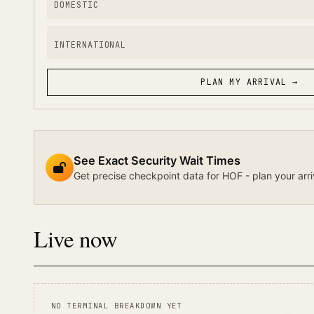
DOMESTIC
INTERNATIONAL
PLAN MY ARRIVAL →
See Exact Security Wait Times
Get precise checkpoint data for HOF - plan your arri
Live now
NO TERMINAL BREAKDOWN YET