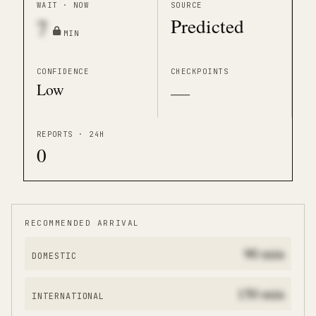
WAIT · NOW
SOURCE
Predicted
7
MIN
CONFIDENCE
CHECKPOINTS
Low
—
REPORTS · 24H
0
RECOMMENDED ARRIVAL
90
min
DOMESTIC
150
min
INTERNATIONAL