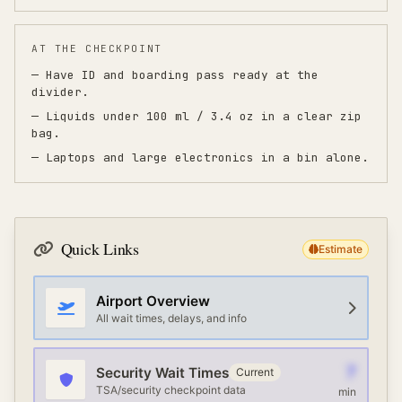
AT THE CHECKPOINT
— Have ID and boarding pass ready at the
divider.
— Liquids under 100 ml / 3.4 oz in a clear zip
bag.
— Laptops and large electronics in a bin alone.
Quick Links
Estimate
Airport Overview
All wait times, delays, and info
7
Security Wait Times
Current
TSA/security checkpoint data
min