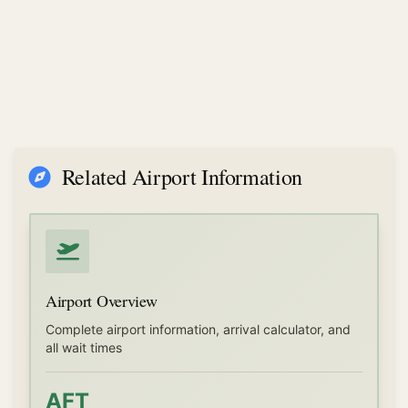
Related Airport Information
Airport Overview
Complete airport information, arrival calculator, and
all wait times
AFT