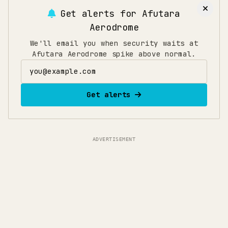
flights, arrive 150 minutes early to allow time for
Get alerts for
Afutara
security, immigration, and boarding. If traveling
Aerodrome
during holidays or peak seasons, add an extra 30
minutes.
We'll email you when security waits at
Afutara Aerodrome spike above normal.
Email address
Get alerts
ADVERTISEMENT