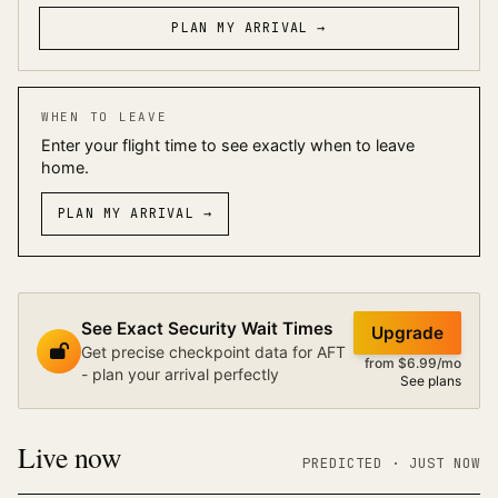
PLAN MY ARRIVAL →
WHEN TO LEAVE
Enter your flight time to see exactly when to leave
home.
PLAN MY ARRIVAL
→
See Exact Security Wait Times
Upgrade
Get precise checkpoint data for AFT
from $6.99/mo
- plan your arrival perfectly
See plans
Live now
PREDICTED
· JUST NOW