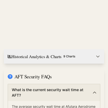
Historical Analytics & Charts
9 Charts
AFT Security FAQs
What is the current security wait time at
AFT?
The average security wait time at Afutara Aerodrome