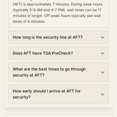
(AFT) is approximately 7 minutes. During peak hours
(typically 5-8 AM and 4-7 PM), wait times can be 11
minutes or longer. Off-peak hours typically see wait
times of 4 minutes.
How long is the security line at AFT?
Security lines at Afutara Aerodrome (AFT) currently
Does AFT have TSA PreCheck?
average about 7 minutes. Wait times are updated
every 5 minutes based on real-time data.
Yes, Afutara Aerodrome offers TSA PreCheck lanes
What are the best times to go through
at security checkpoints. TSA PreCheck can reduce
security at AFT?
your wait time by 50% or more, with average waits of
4 minutes compared to 7 minutes in regular lanes.
The best times to go through security at Afutara
How early should I arrive at AFT for
Aerodrome are typically early morning (5:00-6:00
security?
AM) and mid-afternoon (2:00-4:00 PM). Avoid peak
hours between 5:00-8:00 AM for morning business
For domestic flights at Afutara Aerodrome, arrive at
flights and 4:00-7:00 PM for evening departures
least 90 minutes before departure. For international
when security lines are longest.