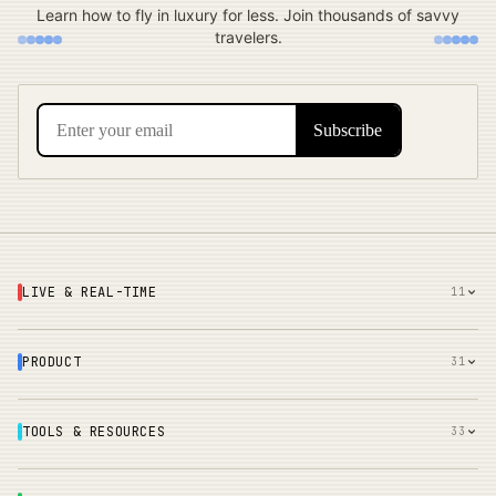
Learn how to fly in luxury for less. Join thousands of savvy
travelers.
LIVE & REAL-TIME
11
PRODUCT
31
TOOLS & RESOURCES
33