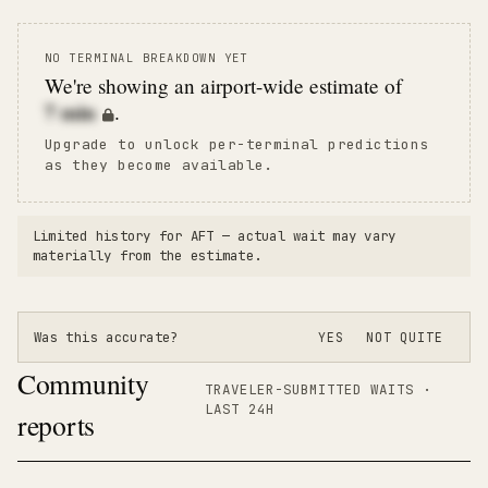
NO TERMINAL BREAKDOWN YET
We're showing an airport-wide estimate of
7
min
.
Upgrade to unlock per-terminal predictions
as they become available.
Limited history for
AFT
— actual wait may vary
materially from the estimate.
Was this accurate?
YES
NOT QUITE
Community
TRAVELER-SUBMITTED WAITS ·
LAST 24H
reports