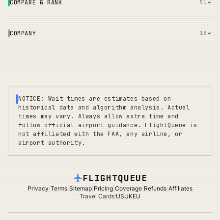
COMPARE & RANK
51
COMPANY
18
NOTICE: Wait times are estimates based on
historical data and algorithm analysis. Actual
times may vary. Always allow extra time and
follow official airport guidance. FlightQueue is
not affiliated with the FAA, any airline, or
airport authority.
FLIGHTQUEUE
Privacy
|
Terms
|
Sitemap
|
Pricing
|
Coverage
|
Refunds
|
Affiliates
Travel Cards
:
US
UK
EU