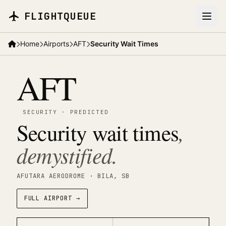
Skip to main content
FLIGHTQUEUE
Home
Airports
AFT
Security Wait Times
AFT
SECURITY
·
PREDICTED
Security wait times
,
demystified.
AFUTARA AERODROME
· BILA
, SB
FULL AIRPORT →