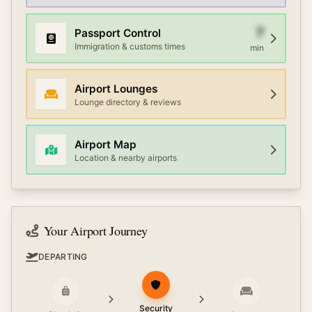
7
Passport Control
Immigration & customs times
min
Airport Lounges
Lounge directory & reviews
Airport Map
Location & nearby airports
Your Airport Journey
DEPARTING
Security