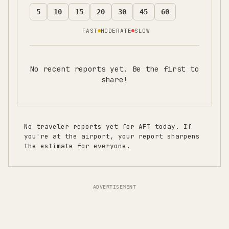
5
10
15
20
30
45
60
FAST
MODERATE
SLOW
No recent reports yet. Be the first to
share!
No traveler reports yet for
AFT
today. If
you're at the airport, your report sharpens
the estimate for everyone.
ADVERTISEMENT