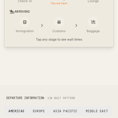
Check-in
Lounge
You are here
ARRIVING
Immigration
Customs
Baggage
Tap any stage to see wait times
DEPARTURE INFORMATION
· 12H WAIT PATTERN
AMERICAS
EUROPE
ASIA PACIFIC
MIDDLE EAST