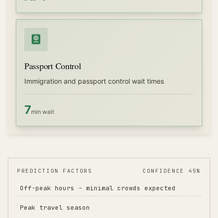
Passport Control
Immigration and passport control wait times
7
min wait
PREDICTION FACTORS
CONFIDENCE 45%
Off-peak hours - minimal crowds expected
Peak travel season