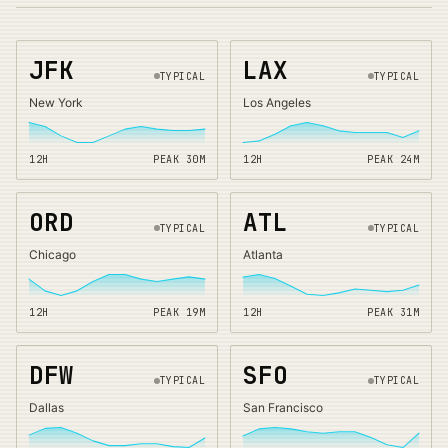
JFK
LAX
TYPICAL
TYPICAL
New York
Los Angeles
12H
PEAK
30
M
12H
PEAK
24
M
ORD
ATL
TYPICAL
TYPICAL
Chicago
Atlanta
12H
PEAK
19
M
12H
PEAK
31
M
DFW
SFO
TYPICAL
TYPICAL
Dallas
San Francisco