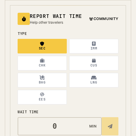
REPORT WAIT TIME
COMMUNITY
Help other travelers
TYPE
SEC
IMM
CHK
CUS
BAG
LNG
EES
WAIT TIME
MIN