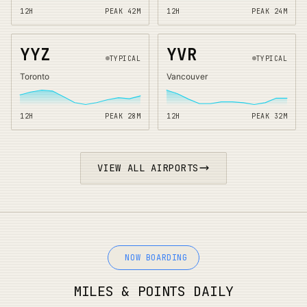
12H
PEAK
42
M
12H
PEAK
24
M
YYZ
YVR
TYPICAL
TYPICAL
Toronto
Vancouver
12H
PEAK
28
M
12H
PEAK
32
M
VIEW ALL AIRPORTS
NOW BOARDING
MILES & POINTS DAILY