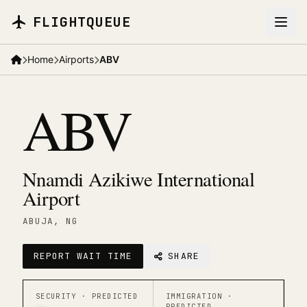
Skip to main content
FLIGHTQUEUE
Home
Airports
ABV
ABV
Nnamdi Azikiwe International
Airport
ABUJA
, NG
REPORT WAIT TIME
SHARE
SECURITY ·
PREDICTED
IMMIGRATION ·
PREDICTED