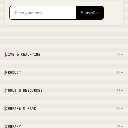
LIVE & REAL-TIME
11
PRODUCT
31
TOOLS & RESOURCES
33
COMPARE & RANK
51
COMPANY
18