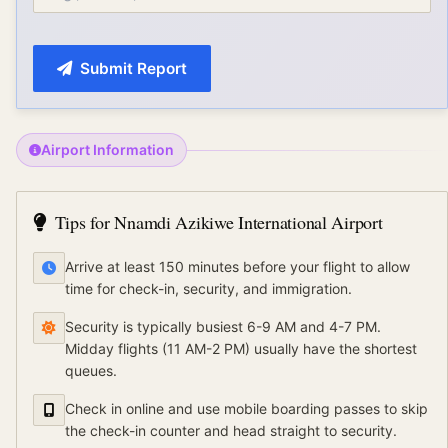
Submit Report
Airport Information
Tips for
Nnamdi Azikiwe International Airport
Arrive at least 150 minutes before your flight to allow
time for check-in, security, and immigration.
Security is typically busiest 6-9 AM and 4-7 PM.
Midday flights (11 AM-2 PM) usually have the shortest
queues.
Check in online and use mobile boarding passes to skip
the check-in counter and head straight to security.