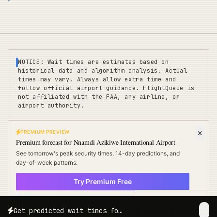
NOTICE: Wait times are estimates based on
historical data and algorithm analysis. Actual
times may vary. Always allow extra time and
follow official airport guidance. FlightQueue is
not affiliated with the FAA, any airline, or
airport authority.
PREMIUM PREVIEW
FLIGHTQUEUE
Premium forecast for
Nnamdi Azikiwe International Airport
Privacy
|
Terms
|
Sitemap
|
Pricing
|
Coverage
|
Refunds
|
Affiliates
See tomorrow's peak security times, 14-day predictions, and
Travel Cards
:
US
UK
EU
day-of-week patterns.
Try Premium Free
©
2025 FLIGHTQUEUE - REAL-TIME AIRPORT INTELLIGENCE
× Not now
POWERED BY ALGORITHM
Free Travel Tips
Get predicted wait times for your exact travel date and time.
Try Free for 3 Days