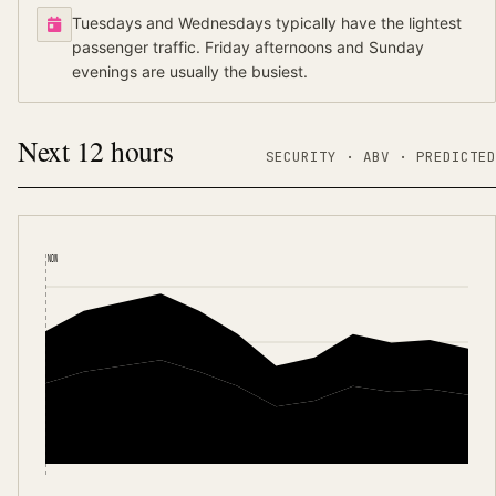
Tuesdays and Wednesdays typically have the lightest
passenger traffic. Friday afternoons and Sunday
evenings are usually the busiest.
Next 12 hours
SECURITY ·
ABV
·
PREDICTED
NOW