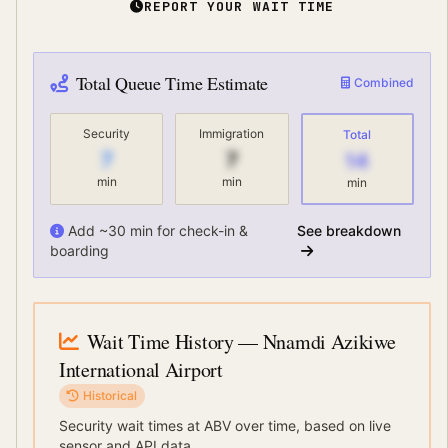
REPORT YOUR WAIT TIME
Total Queue Time Estimate
Combined
Security
Immigration
Total
7
7
14
min
min
min
Add ~30 min for check-in &
See breakdown
boarding
Wait Time History
— Nnamdi Azikiwe
International Airport
Historical
Security wait times at
ABV
over time, based on live
sensor and API data.