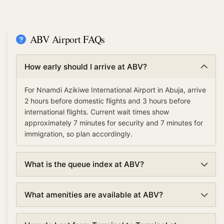
ABV Airport FAQs
How early should I arrive at ABV?
For Nnamdi Azikiwe International Airport in Abuja, arrive
2 hours before domestic flights and 3 hours before
international flights. Current wait times show
approximately 7 minutes for security and 7 minutes for
immigration, so plan accordingly.
What is the queue index at ABV?
The queue index at Nnamdi Azikiwe International
What amenities are available at ABV?
Airport indicates overall airport congestion levels based
on security, immigration, and check-in wait times. A low
Nnamdi Azikiwe International Airport offers various
queue index (under 30%) means smooth operations,