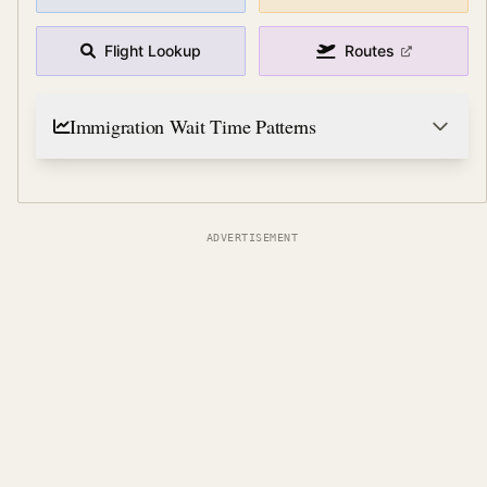
Flight Lookup
Routes
Immigration Wait Time Patterns
ADVERTISEMENT