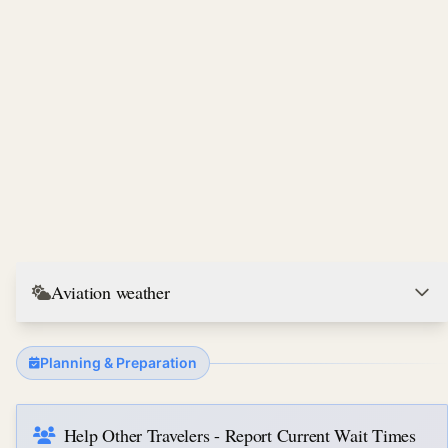
Aviation weather
Planning & Preparation
Help Other Travelers - Report Current Wait Times