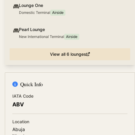
Lounge One
Domestic Terminal
Airside
Pearl Lounge
New International Terminal
Airside
View all
6
lounges
Quick Info
IATA Code
ABV
Location
Abuja