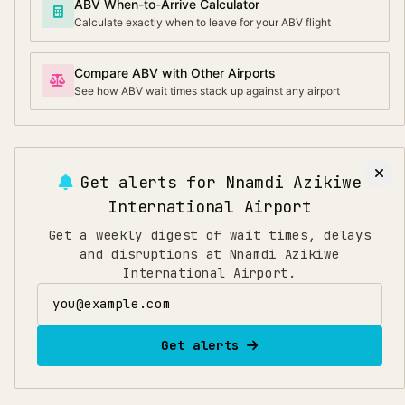
ABV When-to-Arrive Calculator
Calculate exactly when to leave for your ABV flight
Compare ABV with Other Airports
See how ABV wait times stack up against any airport
Get alerts for
Nnamdi Azikiwe
International Airport
Get a weekly digest of wait times, delays
and disruptions at Nnamdi Azikiwe
International Airport.
Email address
Get alerts