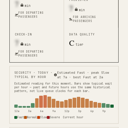
7
7
min
min
FOR DEPARTING
PASSENGERS
FOR ARRIVING
PASSENGERS
CHECK-IN
DATA QUALITY
7
C
min
tier
FOR DEPARTING
PASSENGERS
SECURITY
· TODAY ·
Estimated Fast · peak Slow
TYPICAL BY HOUR
at 7a · best Fast at 2a
Estimated reading for this moment.
Bars show typical wait
per hour — past and future hours use the same historical
pattern, not live queue clocks for each bar.
12a
3a
6a
9a
12p
3p
6p
9p
Fast
Normal
Slow
Severe
Current hour