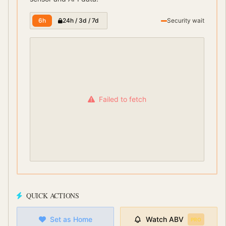
6h
24h / 3d / 7d
Security wait
Failed to fetch
QUICK ACTIONS
Set as Home
Watch
ABV
PRO