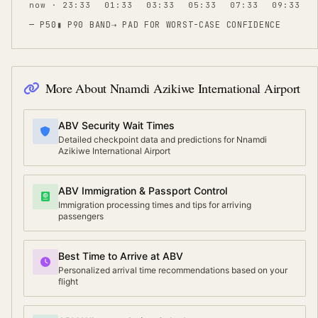
now · 23:33
01:33
03:33
05:33
07:33
09:33
— P50
▮ P90 BAND
⇢
PAD FOR WORST-CASE CONFIDENCE
More About
Nnamdi Azikiwe International Airport
ABV Security Wait Times
Detailed checkpoint data and predictions for Nnamdi
Azikiwe International Airport
ABV Immigration & Passport Control
Immigration processing times and tips for arriving
passengers
Best Time to Arrive at ABV
Personalized arrival time recommendations based on your
flight