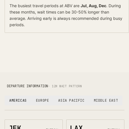
The busiest travel periods at
ABV
are
Jul, Aug, Dec
. During
these months, wait times can be 30-50% longer than
average.
Arriving early is always recommended during busy
periods.
DEPARTURE INFORMATION
· 12H WAIT PATTERN
AMERICAS
EUROPE
ASIA PACIFIC
MIDDLE EAST
JFK
LAX