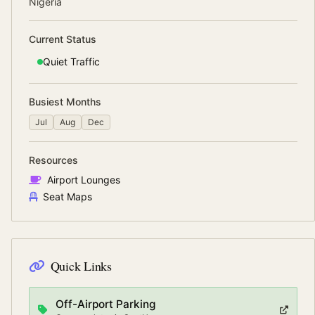
Nigeria
Current Status
Quiet
Traffic
Busiest Months
Jul
Aug
Dec
Resources
Airport Lounges
Seat Maps
Quick Links
Off-Airport Parking