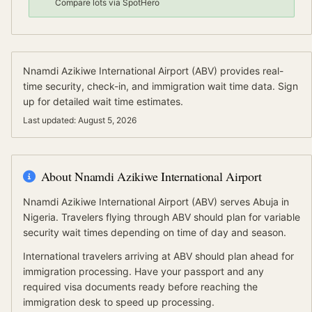
Compare lots via SpotHero
Nnamdi Azikiwe International Airport
(
ABV
) provides real-
time security, check-in, and immigration wait time data.
Sign
up for detailed wait time estimates.
Last updated:
August 5, 2026
About
Nnamdi Azikiwe International Airport
Nnamdi Azikiwe International Airport
(
ABV
) serves
Abuja
in
Nigeria
.
Travelers flying through ABV should plan for variable
security wait times depending on time of day and season.
International travelers arriving at
ABV
should
plan ahead for
immigration processing.
Have your passport and any
required visa documents ready before reaching the
immigration desk to speed up processing.