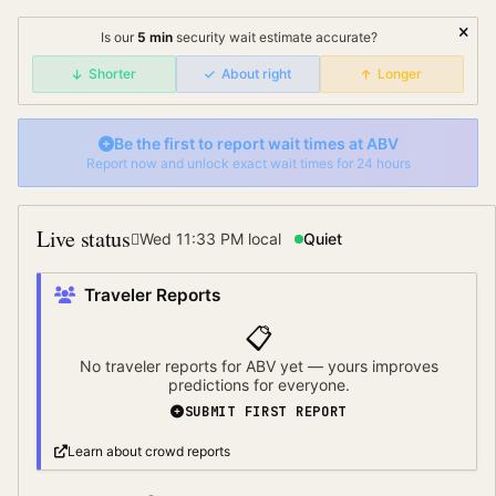
Is our
5
min
security wait
estimate accurate?
Shorter
About right
Longer
Be the first to report wait times at
ABV
Report now and unlock exact wait times for 24 hours
Live status
Wed 11:33 PM
local
Quiet
Traveler Reports
📋
No traveler reports for
ABV
yet — yours improves
predictions for everyone.
SUBMIT FIRST REPORT
Learn about crowd reports