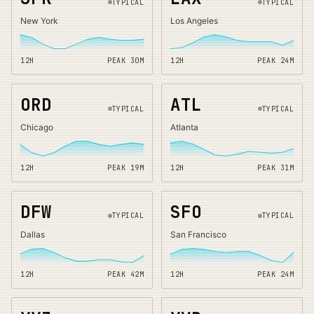
TYPICAL
TYPICAL
New York
Los Angeles
12H
PEAK
30
M
12H
PEAK
24
M
ORD
ATL
TYPICAL
TYPICAL
Chicago
Atlanta
12H
PEAK
19
M
12H
PEAK
31
M
DFW
SFO
TYPICAL
TYPICAL
Dallas
San Francisco
12H
PEAK
42
M
12H
PEAK
24
M