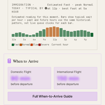
IMMIGRATION
·
Estimated Fast · peak Normal
TODAY · TYPICAL BY
at 12p · best Fast at 5a
HOUR
Estimated reading for this moment.
Bars show typical wait
per hour — past and future hours use the same historical
pattern, not live queue clocks for each bar.
12a
3a
6a
9a
12p
3p
6p
9p
Fast
Normal
Slow
Severe
Current hour
When to Arrive
Domestic Flight
International Flight
90
min
150
min
before departure
before departure
Full When-to-Arrive Guide