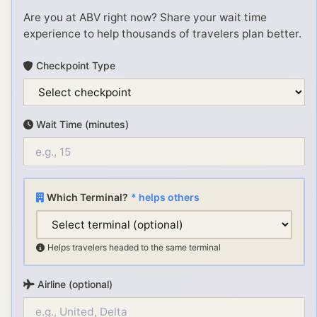
Are you at
ABV
right now? Share your wait time
experience to help thousands of travelers plan better.
Checkpoint Type
Wait Time (minutes)
Which Terminal?
* helps others
Helps travelers headed to the same terminal
Airline (optional)