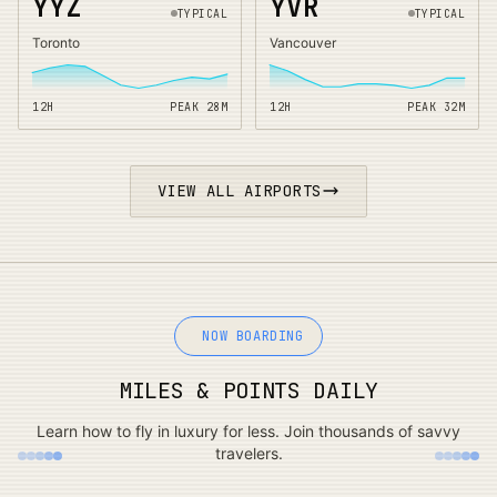
YYZ
YVR
TYPICAL
TYPICAL
Toronto
Vancouver
12H
PEAK
28
M
12H
PEAK
32
M
VIEW ALL AIRPORTS
NOW BOARDING
MILES & POINTS DAILY
Learn how to fly in luxury for less. Join thousands of savvy
travelers.