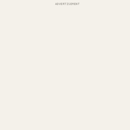
ADVERTISEMENT