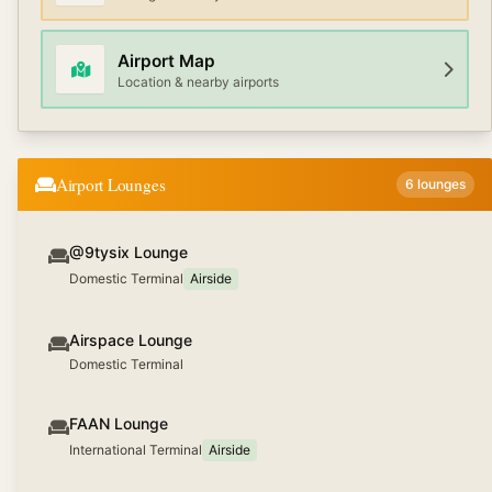
Airport Map
Location & nearby airports
Airport Lounges
6
lounges
@9tysix Lounge
Domestic Terminal
Airside
Airspace Lounge
Domestic Terminal
FAAN Lounge
International Terminal
Airside