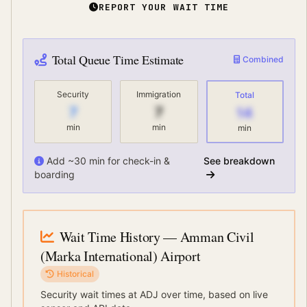
REPORT YOUR WAIT TIME
Total Queue Time Estimate
Combined
Security
Immigration
Total
7
7
14
min
min
min
Add ~30 min for check-in &
See breakdown
boarding
Wait Time History
— Amman Civil
(Marka International) Airport
Historical
Security wait times at
ADJ
over time, based on live