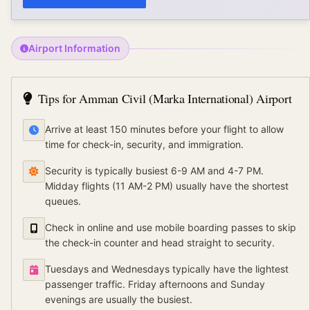
Airport Information
Tips for
Amman Civil (Marka International) Airport
Arrive at least 150 minutes before your flight to allow
time for check-in, security, and immigration.
Security is typically busiest 6-9 AM and 4-7 PM.
Midday flights (11 AM-2 PM) usually have the shortest
queues.
Check in online and use mobile boarding passes to skip
the check-in counter and head straight to security.
Tuesdays and Wednesdays typically have the lightest
passenger traffic. Friday afternoons and Sunday
evenings are usually the busiest.