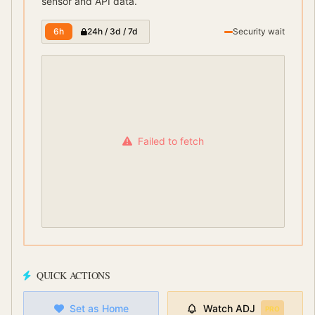
sensor and API data.
6h
24h / 3d / 7d
Security wait
Failed to fetch
QUICK ACTIONS
Set as Home
Watch
ADJ
PRO