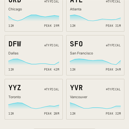
TYPICAL
TYPICAL
Chicago
Atlanta
12H
PEAK
19
M
12H
PEAK
31
M
DFW
SFO
TYPICAL
TYPICAL
Dallas
San Francisco
12H
PEAK
42
M
12H
PEAK
24
M
YYZ
YVR
TYPICAL
TYPICAL
Toronto
Vancouver
12H
PEAK
28
M
12H
PEAK
32
M