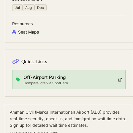
Jul
Aug
Dec
Resources
Seat Maps
Quick Links
Off-Airport Parking
Compare lots via SpotHero
Amman Civil (Marka International) Airport
(
ADJ
) provides
real-time security, check-in, and immigration wait time data.
Sign up for detailed wait time estimates.