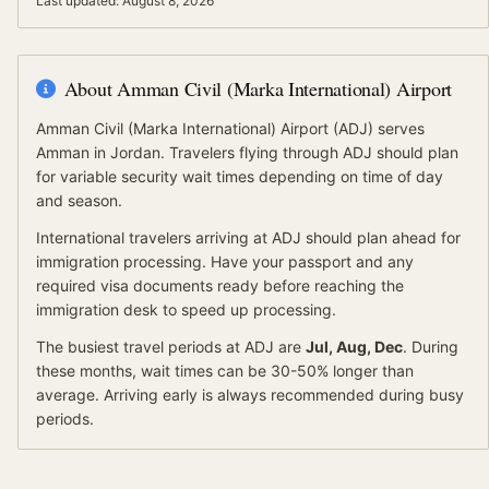
Last updated:
August 8, 2026
About
Amman Civil (Marka International) Airport
Amman Civil (Marka International) Airport
(
ADJ
) serves
Amman
in Jordan
.
Travelers flying through ADJ should plan
for variable security wait times depending on time of day
and season.
International travelers arriving at
ADJ
should
plan ahead for
immigration processing.
Have your passport and any
required visa documents ready before reaching the
immigration desk to speed up processing.
The busiest travel periods at
ADJ
are
Jul, Aug, Dec
. During
these months, wait times can be 30-50% longer than
average.
Arriving early is always recommended during busy
periods.