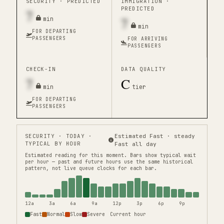
SECURITY ·
PREDICTED
IMMIGRATION ·
PREDICTED
7
7
min
min
FOR DEPARTING
PASSENGERS
FOR ARRIVING
PASSENGERS
CHECK-IN
DATA QUALITY
7
C
min
tier
FOR DEPARTING
PASSENGERS
SECURITY
· TODAY ·
Estimated Fast · steady
TYPICAL BY HOUR
Fast all day
Estimated reading for this moment.
Bars show typical wait
per hour — past and future hours use the same historical
pattern, not live queue clocks for each bar.
12a
3a
6a
9a
12p
3p
6p
9p
Fast
Normal
Slow
Severe
Current hour