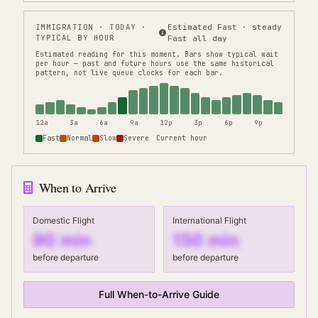
IMMIGRATION
· TODAY ·
Estimated Fast · steady
TYPICAL BY HOUR
Fast all day
Estimated reading for this moment.
Bars show typical wait
per hour — past and future hours use the same historical
pattern, not live queue clocks for each bar.
12a
3a
6a
9a
12p
3p
6p
9p
Fast
Normal
Slow
Severe
Current hour
When to Arrive
Domestic Flight
International Flight
90
min
150
min
before departure
before departure
Full When-to-Arrive Guide