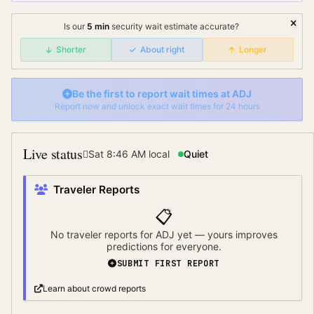
Is our
5
min
security wait
estimate accurate?
Shorter
About right
Longer
Be the first to report wait times at
ADJ
Report now and unlock exact wait times for 24 hours
Live status
Sat 8:46 AM
local
Quiet
Traveler Reports
📋
No traveler reports for
ADJ
yet — yours improves
predictions for everyone.
SUBMIT FIRST REPORT
Learn about crowd reports