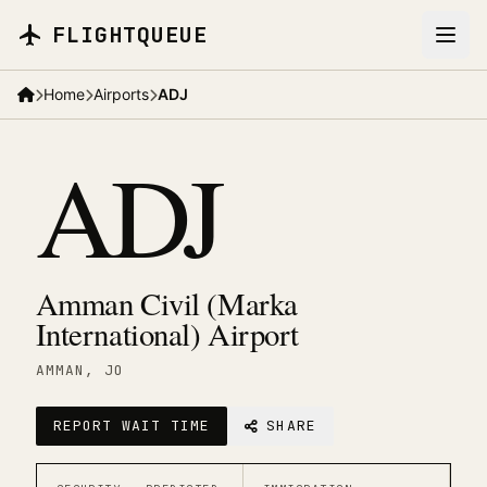
Skip to main content
FLIGHTQUEUE
Home
Airports
ADJ
ADJ
Amman Civil (Marka
International) Airport
AMMAN
, JO
REPORT WAIT TIME
SHARE