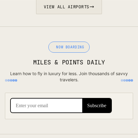
VIEW ALL AIRPORTS
NOW BOARDING
MILES & POINTS DAILY
Learn how to fly in luxury for less. Join thousands of savvy
travelers.