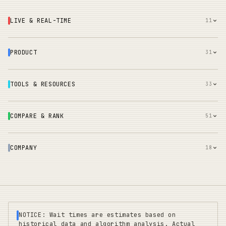
LIVE & REAL-TIME
11
PRODUCT
31
TOOLS & RESOURCES
33
COMPARE & RANK
51
COMPANY
18
NOTICE: Wait times are estimates based on
historical data and algorithm analysis. Actual