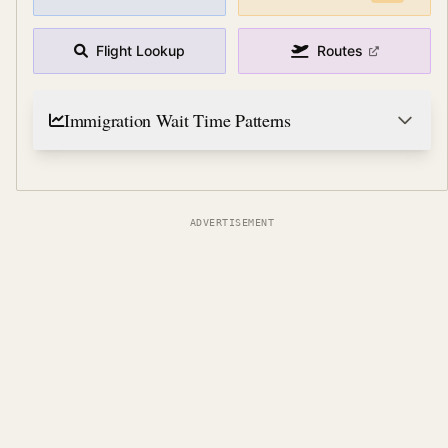
Flight Lookup
Routes
Immigration Wait Time Patterns
ADVERTISEMENT