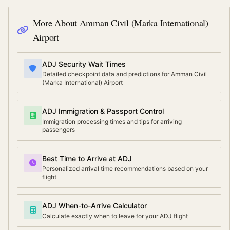
More About
Amman Civil (Marka International)
Airport
ADJ Security Wait Times
Detailed checkpoint data and predictions for Amman Civil
(Marka International) Airport
ADJ Immigration & Passport Control
Immigration processing times and tips for arriving
passengers
Best Time to Arrive at ADJ
Personalized arrival time recommendations based on your
flight
ADJ When-to-Arrive Calculator
Calculate exactly when to leave for your ADJ flight