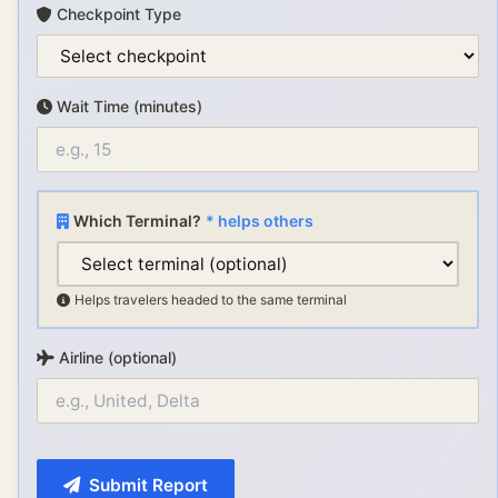
Checkpoint Type
Wait Time (minutes)
Which Terminal?
* helps others
Helps travelers headed to the same terminal
Airline (optional)
Submit Report