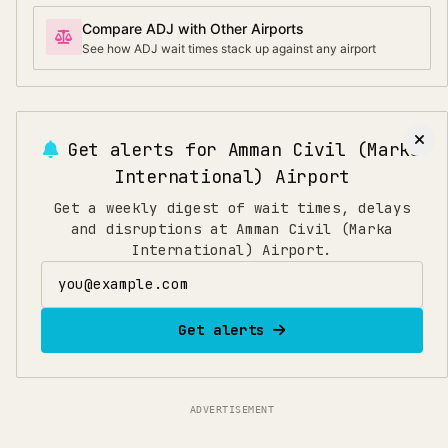
Compare ADJ with Other Airports
See how ADJ wait times stack up against any airport
Get alerts for
Amman Civil (Marka
International) Airport
Get a weekly digest of wait times, delays
and disruptions at Amman Civil (Marka
International) Airport.
Email address
Get alerts
ADVERTISEMENT