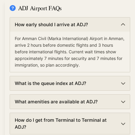
ADJ Airport FAQs
How early should I arrive at ADJ?
For Amman Civil (Marka International) Airport in Amman,
arrive 2 hours before domestic flights and 3 hours
before international flights. Current wait times show
approximately 7 minutes for security and 7 minutes for
immigration, so plan accordingly.
What is the queue index at ADJ?
The queue index at Amman Civil (Marka International)
What amenities are available at ADJ?
Airport indicates overall airport congestion levels based
on security, immigration, and check-in wait times. A low
Amman Civil (Marka International) Airport offers various
queue index (under 30%) means smooth operations,
How do I get from Terminal to Terminal at
amenities including TSA PreCheck and Clear for
moderate (30-70%) suggests normal traffic, and high
ADJ?
expedited security, lounges, dining and shopping,
(over 70%) indicates busy conditions with longer waits.