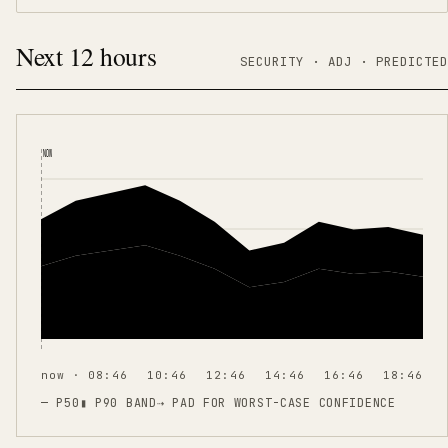
Next 12 hours
SECURITY ·
ADJ
·
PREDICTED
NOW
now · 08:46
10:46
12:46
14:46
16:46
18:46
— P50
▮ P90 BAND
⇢
PAD FOR WORST-CASE CONFIDENCE