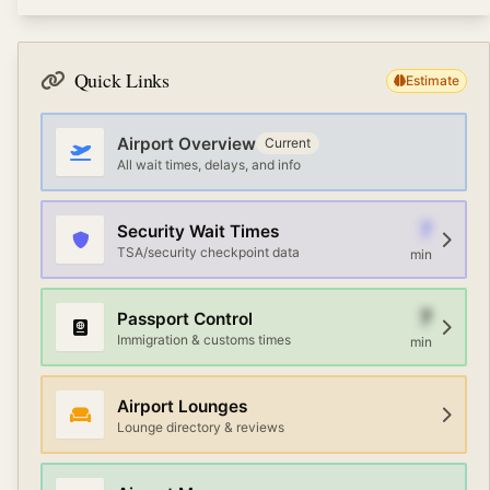
currency exchange, free WiFi, and ground
Terminal connections at Amman Civil (Marka
transportation options. Premium travelers can access
International) Airport vary by airport. Most large airports
airline lounges with Priority Pass or credit card
offer free shuttle services, AirTrain or automated people
memberships.
Quick Links
Estimate
movers, and walking paths. Check the airport map or
information desk for the fastest route between
terminals.
Airport Overview
Current
All wait times, delays, and info
7
Security Wait Times
TSA/security checkpoint data
min
7
Passport Control
Immigration & customs times
min
Airport Lounges
Lounge directory & reviews