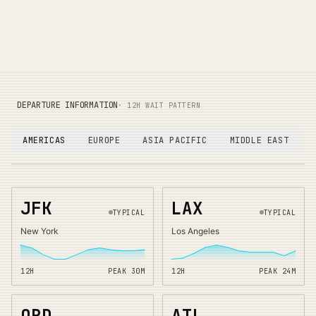
DEPARTURE INFORMATION
· 12H WAIT PATTERN
AMERICAS
EUROPE
ASIA PACIFIC
MIDDLE EAST
JFK
LAX
TYPICAL
TYPICAL
New York
Los Angeles
12H
PEAK
30
M
12H
PEAK
24
M
ORD
ATL