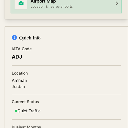
Airport Map
Location & nearby airports
Quick Info
IATA Code
ADJ
Location
Amman
Jordan
Current Status
Quiet
Traffic
Busiest Months