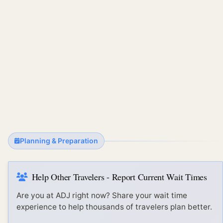
Planning & Preparation
Help Other Travelers - Report Current Wait Times
Are you at
ADJ
right now? Share your wait time
experience to help thousands of travelers plan better.