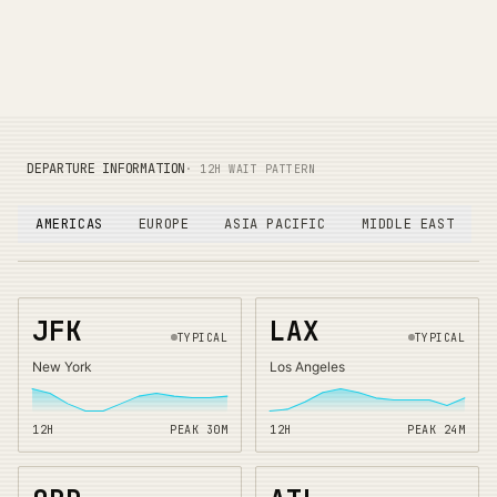
DEPARTURE INFORMATION
· 12H WAIT PATTERN
AMERICAS
EUROPE
ASIA PACIFIC
MIDDLE EAST
JFK
LAX
TYPICAL
TYPICAL
New York
Los Angeles
12H
PEAK
30
M
12H
PEAK
24
M