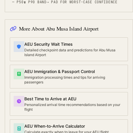
— P50
▮ P90 BAND
⇢
PAD FOR WORST-CASE CONFIDENCE
More About
Abu Musa Island Airport
AEU Security Wait Times
Detailed checkpoint data and predictions for Abu Musa
Island Airport
AEU Immigration & Passport Control
Immigration processing times and tips for arriving
passengers
Best Time to Arrive at AEU
Personalized arrival time recommendations based on your
flight
AEU When-to-Arrive Calculator
Calculate exactly when to leave for your AEU flight