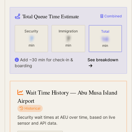
Total Queue Time Estimate
Combined
Security
Immigration
Total
7
7
14
min
min
min
Add ~30 min for check-in &
See breakdown
boarding
Wait Time History
— Abu Musa Island
Airport
Historical
Security wait times at
AEU
over time, based on live
sensor and API data.