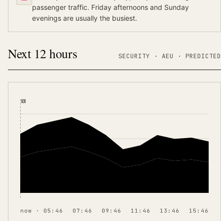
passenger traffic. Friday afternoons and Sunday
evenings are usually the busiest.
Next 12 hours
SECURITY ·
AEU
·
PREDICTED
NOW
now · 05:46
07:46
09:46
11:46
13:46
15:46