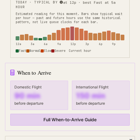
TODAY · TYPICAL BY
at 12p · best Fast at 5a
HOUR
Estimated reading for this moment.
Bars show typical wait
per hour — past and future hours use the same historical
pattern, not live queue clocks for each bar.
12a
3a
6a
9a
12p
3p
6p
9p
Fast
Normal
Slow
Severe
Current hour
When to Arrive
Domestic Flight
International Flight
90
min
150
min
before departure
before departure
Full When-to-Arrive Guide