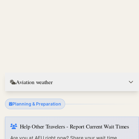
Aviation weather
Planning & Preparation
Help Other Travelers - Report Current Wait Times
Are you at
AEU
right now? Share your wait time