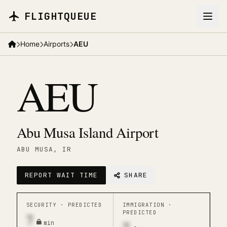
Skip to main content
FLIGHTQUEUE
Home
Airports
AEU
AEU
Abu Musa Island Airport
ABU MUSA
, IR
REPORT WAIT TIME
SHARE
SECURITY ·
PREDICTED
IMMIGRATION ·
PREDICTED
7
min