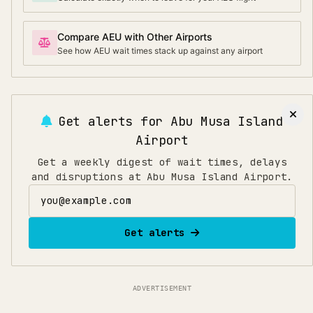
Compare AEU with Other Airports
See how AEU wait times stack up against any airport
Get alerts for
Abu Musa Island
Airport
Get a weekly digest of wait times, delays
and disruptions at Abu Musa Island Airport.
Email address
Get alerts
ADVERTISEMENT