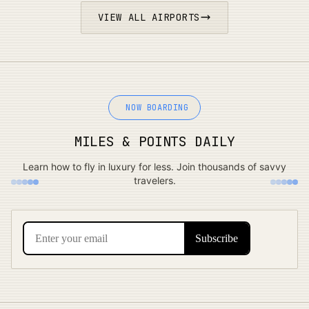
VIEW ALL AIRPORTS
NOW BOARDING
MILES & POINTS DAILY
Learn how to fly in luxury for less. Join thousands of savvy
travelers.