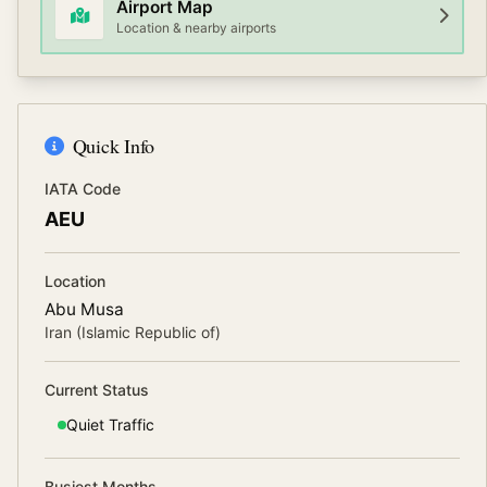
Airport Map
Location & nearby airports
Quick Info
IATA Code
AEU
Location
Abu Musa
Iran (Islamic Republic of)
Current Status
Quiet
Traffic
Busiest Months