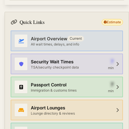
exchange, free WiFi, and ground transportation options.
Terminal connections at Abu Musa Island Airport vary
Premium travelers can access airline lounges with
by airport. Most large airports offer free shuttle
Priority Pass or credit card memberships.
services, AirTrain or automated people movers, and
Quick Links
Estimate
walking paths. Check the airport map or information
desk for the fastest route between terminals.
Airport Overview
Current
All wait times, delays, and info
7
Security Wait Times
TSA/security checkpoint data
min
7
Passport Control
Immigration & customs times
min
Airport Lounges
Lounge directory & reviews