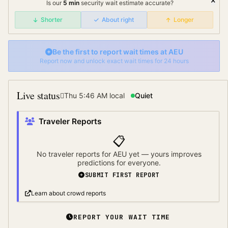
Is our
5
min
security wait
estimate accurate?
Shorter
About right
Longer
Be the first to report wait times at
AEU
Report now and unlock exact wait times for 24 hours
Live status
Thu 5:46 AM
local
Quiet
Traveler Reports
📋
No traveler reports for
AEU
yet — yours improves
predictions for everyone.
SUBMIT FIRST REPORT
Learn about crowd reports
REPORT YOUR WAIT TIME