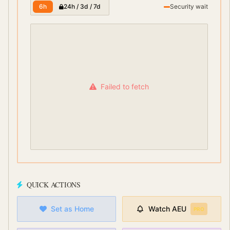
6h
24h / 3d / 7d
Security wait
Failed to fetch
QUICK ACTIONS
Set as Home
Watch
AEU
PRO