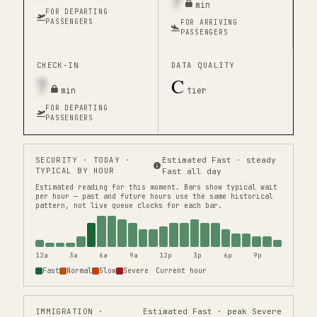
7
min
FOR DEPARTING
PASSENGERS
FOR ARRIVING
PASSENGERS
CHECK-IN
DATA QUALITY
7
C
min
tier
FOR DEPARTING
PASSENGERS
SECURITY
· TODAY ·
Estimated Fast · steady
TYPICAL BY HOUR
Fast all day
Estimated reading for this moment.
Bars show typical wait
per hour — past and future hours use the same historical
pattern, not live queue clocks for each bar.
12a
3a
6a
9a
12p
3p
6p
9p
Fast
Normal
Slow
Severe
Current hour
IMMIGRATION
·
Estimated Fast · peak Severe