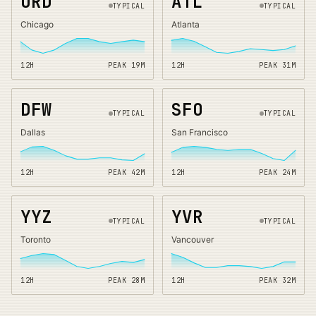
ORD
ATL
TYPICAL
TYPICAL
Chicago
Atlanta
12H
PEAK
19
M
12H
PEAK
31
M
DFW
SFO
TYPICAL
TYPICAL
Dallas
San Francisco
12H
PEAK
42
M
12H
PEAK
24
M
YYZ
YVR
TYPICAL
TYPICAL
Toronto
Vancouver
12H
PEAK
28
M
12H
PEAK
32
M