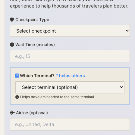
experience to help thousands of travelers plan better.
Checkpoint Type
Wait Time (minutes)
Which Terminal?
* helps others
Helps travelers headed to the same terminal
Airline (optional)