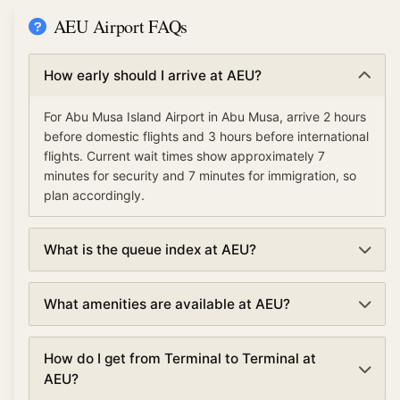
AEU Airport FAQs
How early should I arrive at AEU?
For Abu Musa Island Airport in Abu Musa, arrive 2 hours
before domestic flights and 3 hours before international
flights. Current wait times show approximately 7
minutes for security and 7 minutes for immigration, so
plan accordingly.
What is the queue index at AEU?
The queue index at Abu Musa Island Airport indicates
What amenities are available at AEU?
overall airport congestion levels based on security,
immigration, and check-in wait times. A low queue
Abu Musa Island Airport offers various amenities
index (under 30%) means smooth operations, moderate
How do I get from Terminal to Terminal at
including TSA PreCheck and Clear for expedited
(30-70%) suggests normal traffic, and high (over 70%)
AEU?
security, lounges, dining and shopping, currency
indicates busy conditions with longer waits.