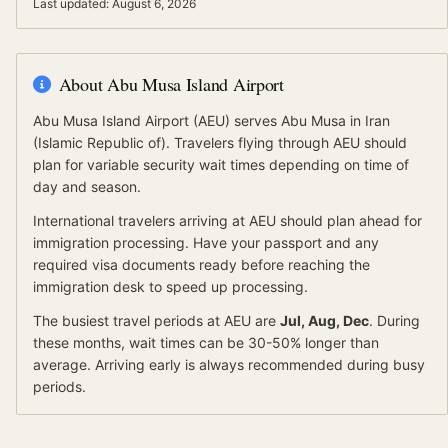
Last updated:
August 6, 2026
About
Abu Musa Island Airport
Abu Musa Island Airport
(
AEU
) serves
Abu Musa
in Iran
(Islamic Republic of)
.
Travelers flying through AEU should
plan for variable security wait times depending on time of
day and season.
International travelers arriving at
AEU
should
plan ahead for
immigration processing.
Have your passport and any
required visa documents ready before reaching the
immigration desk to speed up processing.
The busiest travel periods at
AEU
are
Jul, Aug, Dec
. During
these months, wait times can be 30-50% longer than
average.
Arriving early is always recommended during busy
periods.