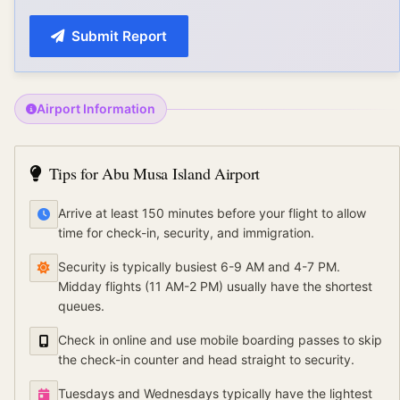
Submit Report
Airport Information
Tips for
Abu Musa Island Airport
Arrive at least 150 minutes before your flight to allow
time for check-in, security, and immigration.
Security is typically busiest 6-9 AM and 4-7 PM.
Midday flights (11 AM-2 PM) usually have the shortest
queues.
Check in online and use mobile boarding passes to skip
the check-in counter and head straight to security.
Tuesdays and Wednesdays typically have the lightest