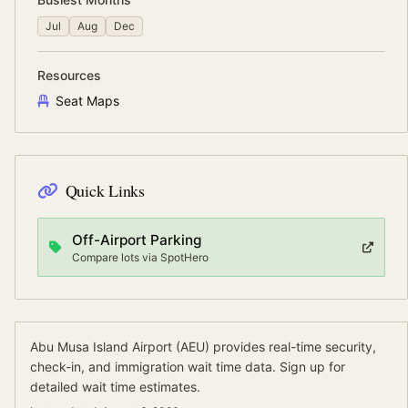
Jul
Aug
Dec
Resources
Seat Maps
Quick Links
Off-Airport Parking
Compare lots via SpotHero
Abu Musa Island Airport
(
AEU
) provides real-time security,
check-in, and immigration wait time data.
Sign up for
detailed wait time estimates.