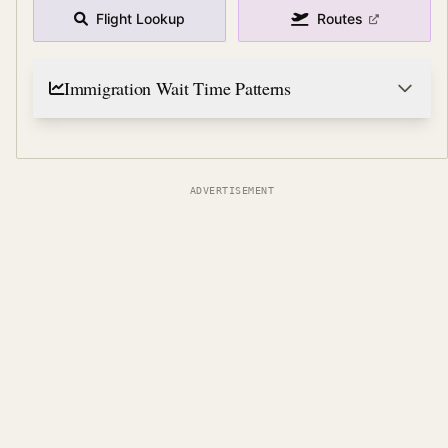
Flight Lookup
Routes
Immigration Wait Time Patterns
ADVERTISEMENT