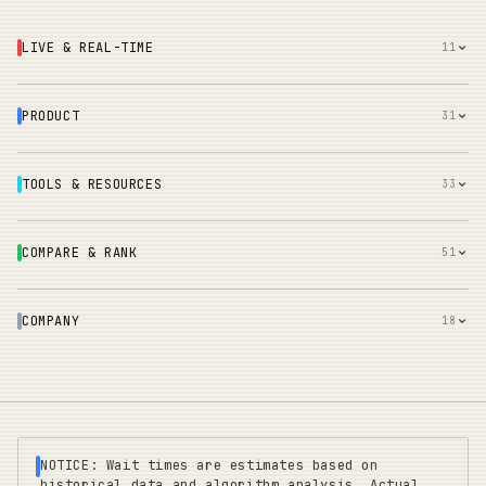
LIVE & REAL-TIME
11
PRODUCT
31
TOOLS & RESOURCES
33
COMPARE & RANK
51
COMPANY
18
NOTICE: Wait times are estimates based on
historical data and algorithm analysis. Actual