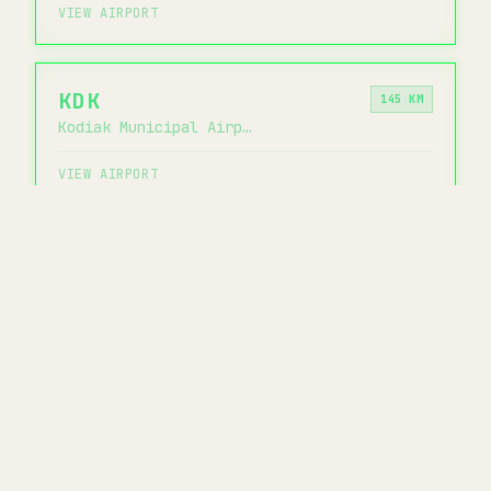
VIEW AIRPORT
KDK
145 KM
Kodiak Municipal Airport
VIEW AIRPORT
KOZ
152 KM
Ouzinkie Airport
VIEW AIRPORT
CHECK AKK WAIT TIMES