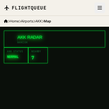
Skip to main content
FLIGHTQUEUE
Home
Airports
AKK
Map
+
AKK RADAR
<
AKK
−
AKHIOK
AKK STATUS
NEARBY
NORMAL
7
OLH