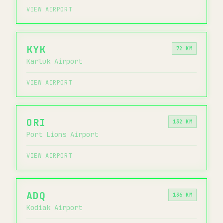
VIEW AIRPORT
KYK
72 KM
Karluk Airport
VIEW AIRPORT
ORI
132 KM
Port Lions Airport
VIEW AIRPORT
ADQ
136 KM
Kodiak Airport