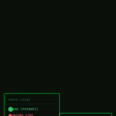
RADAR LEGEND
AKK (PRIMARY)
GROUND STOP