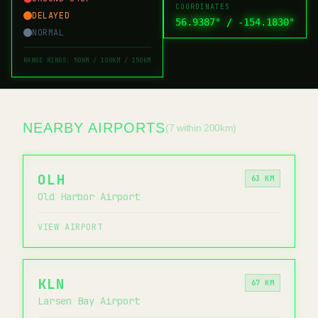
COORDINATES
DELAYED
56.9387
° /
-154.1830
°
NORMAL
RANGE RINGS: 50KM / 100KM / 150KM
NEARBY AIRPORTS
(7 within 200km)
OLH
63 KM
Old Harbor Airport
VIEW AIRPORT
KLN
67 KM
Larsen Bay Airport