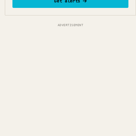
Get alerts
ADVERTISEMENT