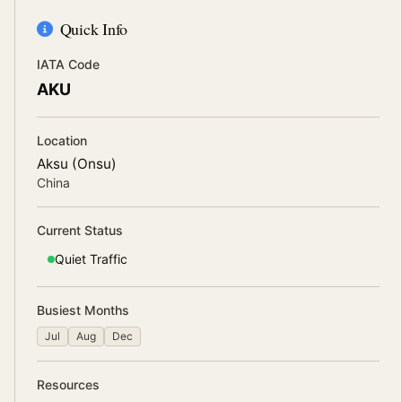
Quick Info
IATA Code
AKU
Location
Aksu (Onsu)
China
Current Status
Quiet
Traffic
Busiest Months
Jul
Aug
Dec
Resources