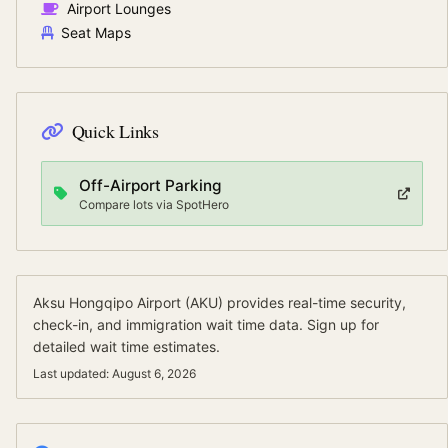
Airport Lounges
Seat Maps
Quick Links
Off-Airport Parking
Compare lots via SpotHero
Aksu Hongqipo Airport
(
AKU
) provides real-time security,
check-in, and immigration wait time data.
Sign up for
detailed wait time estimates.
Last updated:
August 6, 2026