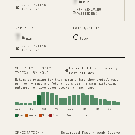
7
min
FOR DEPARTING
PASSENGERS
FOR ARRIVING
PASSENGERS
CHECK-IN
DATA QUALITY
7
C
min
tier
FOR DEPARTING
PASSENGERS
SECURITY
· TODAY ·
Estimated Fast · steady
TYPICAL BY HOUR
Fast all day
Estimated reading for this moment.
Bars show typical wait
per hour — past and future hours use the same historical
pattern, not live queue clocks for each bar.
12a
3a
6a
9a
12p
3p
6p
9p
Fast
Normal
Slow
Severe
Current hour
IMMIGRATION
·
Estimated Fast · peak Severe