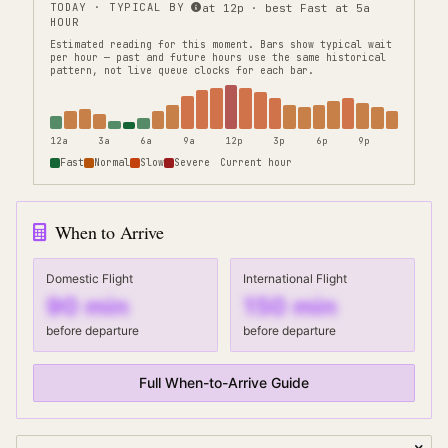
TODAY · TYPICAL BY
at 12p · best Fast at 5a
HOUR
Estimated reading for this moment.
Bars show typical wait
per hour — past and future hours use the same historical
pattern, not live queue clocks for each bar.
12a
3a
6a
9a
12p
3p
6p
9p
Fast
Normal
Slow
Severe
Current hour
When to Arrive
Domestic Flight
International Flight
90
min
150
min
before departure
before departure
Full When-to-Arrive Guide