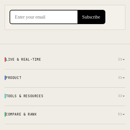
LIVE & REAL-TIME
11
PRODUCT
31
TOOLS & RESOURCES
33
COMPARE & RANK
51