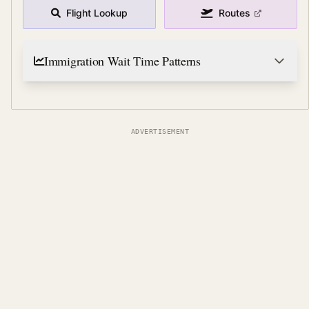
Flight Lookup
Routes
Immigration Wait Time Patterns
ADVERTISEMENT