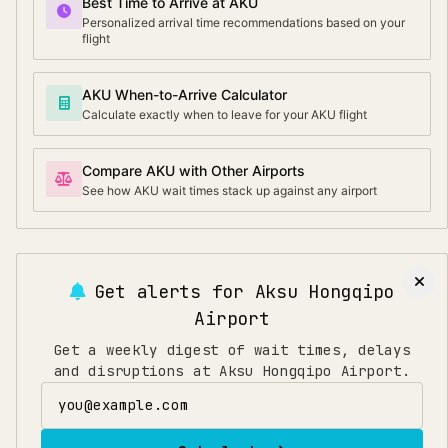
Best Time to Arrive at AKU
Personalized arrival time recommendations based on your
flight
AKU When-to-Arrive Calculator
Calculate exactly when to leave for your AKU flight
Compare AKU with Other Airports
See how AKU wait times stack up against any airport
Get alerts for
Aksu Hongqipo
Airport
Get a weekly digest of wait times, delays
and disruptions at Aksu Hongqipo Airport.
Email address