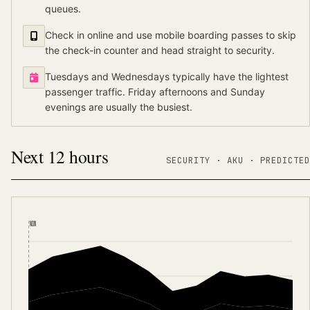
queues.
Check in online and use mobile boarding passes to skip
the check-in counter and head straight to security.
Tuesdays and Wednesdays typically have the lightest
passenger traffic. Friday afternoons and Sunday
evenings are usually the busiest.
Next 12 hours
SECURITY ·
AKU
·
PREDICTED
NOW