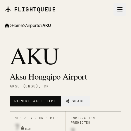
Skip to main content
FLIGHTQUEUE
Home
Airports
AKU
AKU
Aksu Hongqipo Airport
AKSU (ONSU)
, CN
REPORT WAIT TIME
SHARE
SECURITY ·
PREDICTED
IMMIGRATION ·
PREDICTED
7
min