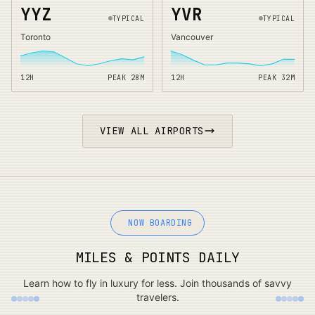
YYZ
YVR
TYPICAL
TYPICAL
Toronto
Vancouver
12H
PEAK
28
M
12H
PEAK
32
M
VIEW ALL AIRPORTS
NOW BOARDING
MILES & POINTS DAILY
Learn how to fly in luxury for less. Join thousands of savvy
travelers.