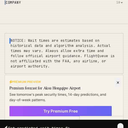
COMPANY
18
NOTICE: Wait times are estimates based on
historical data and algorithm analysis. Actual
times may vary. Always allow extra time and
follow official airport guidance. FlightQueue is
not affiliated with the FAA, any airline, or
airport authority.
PREMIUM PREVIEW
FLIGHTQUEUE
Premium forecast for
Aksu Hongqipo Airport
Privacy
|
Terms
|
Sitemap
|
Pricing
|
Coverage
|
Refunds
|
Affiliates
See tomorrow's peak security times, 14-day predictions, and
Travel Cards
:
US
UK
EU
day-of-week patterns.
Try Premium Free
©
2025 FLIGHTQUEUE - REAL-TIME AIRPORT INTELLIGENCE
× Not now
POWERED BY ALGORITHM
Free Travel Tips