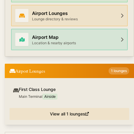
Airport Lounges
Lounge directory & reviews
Airport Map
Location & nearby airports
Airport Lounges
1
lounges
First Class Lounge
Main Terminal
Airside
View all
1
lounges