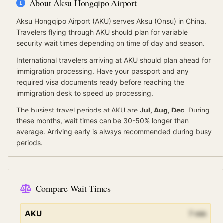
About
Aksu Hongqipo Airport
Aksu Hongqipo Airport
(
AKU
) serves
Aksu (Onsu)
in China
.
Travelers flying through AKU should plan for variable
security wait times depending on time of day and season.
International travelers arriving at
AKU
should
plan ahead for
immigration processing.
Have your passport and any
required visa documents ready before reaching the
immigration desk to speed up processing.
The busiest travel periods at
AKU
are
Jul, Aug, Dec
. During
these months, wait times can be 30-50% longer than
average.
Arriving early is always recommended during busy
periods.
Compare Wait Times
AKU
7
min