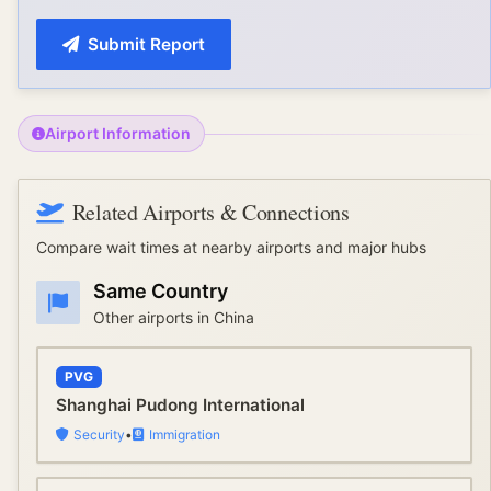
Submit Report
Airport Information
Related Airports & Connections
Compare wait times at nearby airports and major hubs
Same Country
Other airports in
China
PVG
Shanghai Pudong International
Security
•
Immigration