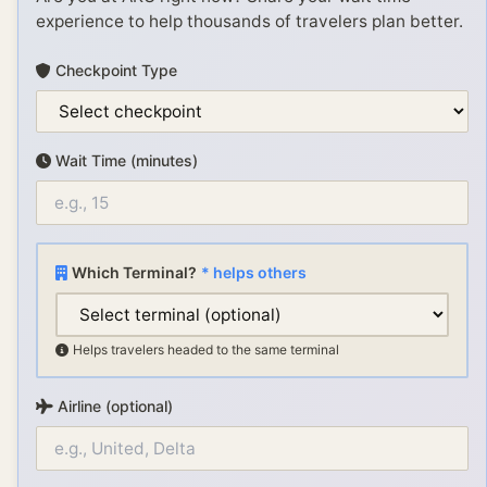
experience to help thousands of travelers plan better.
Checkpoint Type
Wait Time (minutes)
Which Terminal?
* helps others
Helps travelers headed to the same terminal
Airline (optional)