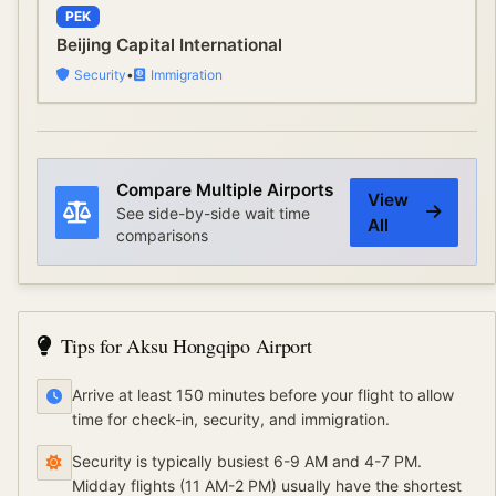
PEK
Beijing Capital International
Security
•
Immigration
Compare Multiple Airports
View
See side-by-side wait time
All
comparisons
Tips for
Aksu Hongqipo Airport
Arrive at least 150 minutes before your flight to allow
time for check-in, security, and immigration.
Security is typically busiest 6-9 AM and 4-7 PM.
Midday flights (11 AM-2 PM) usually have the shortest