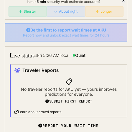
Is our
5
min
security wait
estimate accurate?
Shorter
About right
Longer
Be the first to report wait times at
AKU
Report now and unlock exact wait times for 24 hours
Live status
Fri 5:26 AM
local
Quiet
Traveler Reports
📋
No traveler reports for
AKU
yet — yours improves
predictions for everyone.
SUBMIT FIRST REPORT
Learn about crowd reports
REPORT YOUR WAIT TIME