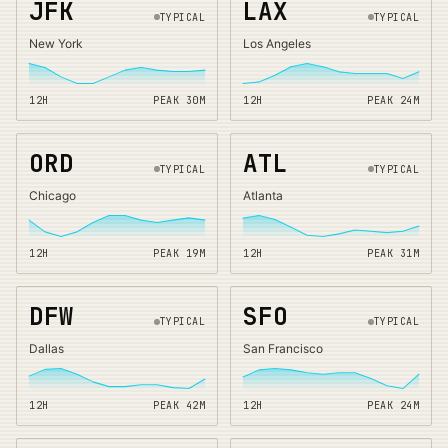
JFK
LAX
TYPICAL
TYPICAL
New York
Los Angeles
12H
PEAK
30
M
12H
PEAK
24
M
ORD
ATL
TYPICAL
TYPICAL
Chicago
Atlanta
12H
PEAK
19
M
12H
PEAK
31
M
DFW
SFO
TYPICAL
TYPICAL
Dallas
San Francisco
12H
PEAK
42
M
12H
PEAK
24
M