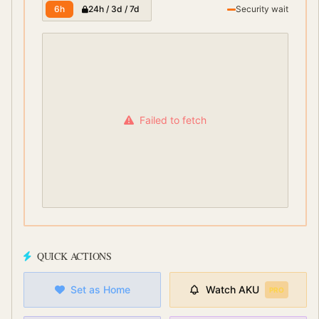
6h
24h / 3d / 7d
Security wait
Failed to fetch
QUICK ACTIONS
Set as Home
Watch
AKU
PRO