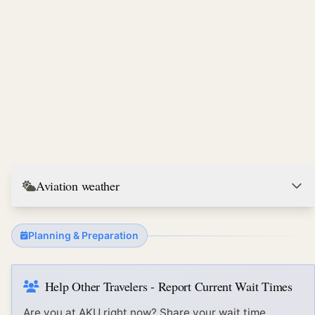
Aviation weather
Planning & Preparation
Help Other Travelers - Report Current Wait Times
Are you at
AKU
right now? Share your wait time