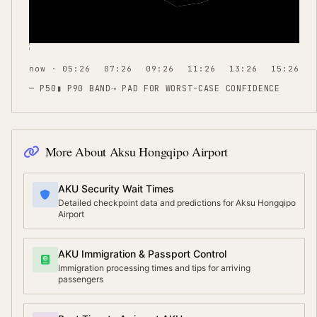
now · 05:26
07:26
09:26
11:26
13:26
15:26
— P50
▮ P90 BAND
⇢
PAD FOR WORST-CASE CONFIDENCE
More About
Aksu Hongqipo Airport
AKU Security Wait Times
Detailed checkpoint data and predictions for Aksu Hongqipo
Airport
AKU Immigration & Passport Control
Immigration processing times and tips for arriving
passengers