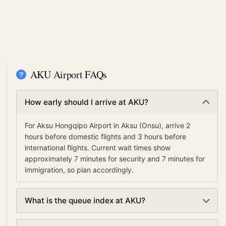
AKU Airport FAQs
How early should I arrive at AKU?
For Aksu Hongqipo Airport in Aksu (Onsu), arrive 2
hours before domestic flights and 3 hours before
international flights. Current wait times show
approximately 7 minutes for security and 7 minutes for
immigration, so plan accordingly.
What is the queue index at AKU?
The queue index at Aksu Hongqipo Airport indicates