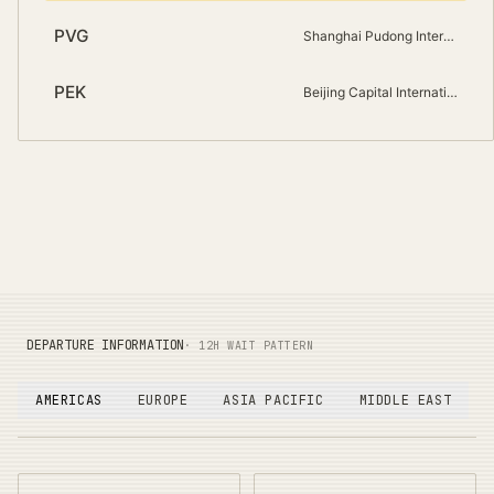
PVG
Shanghai Pudong International
PEK
Beijing Capital International
DEPARTURE INFORMATION
· 12H WAIT PATTERN
AMERICAS
EUROPE
ASIA PACIFIC
MIDDLE EAST