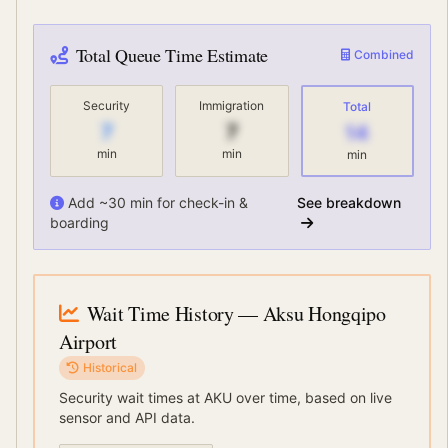
Total Queue Time Estimate
Combined
Security
Immigration
Total
7
7
14
min
min
min
Add ~30 min for check-in &
See breakdown
boarding
Wait Time History
— Aksu Hongqipo
Airport
Historical
Security wait times at
AKU
over time, based on live
sensor and API data.