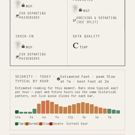
7
7
min
min
FOR DEPARTING
PASSENGERS
ARRIVING & DEPARTING
(SEE SPLIT)
CHECK-IN
DATA QUALITY
7
C
min
tier
FOR DEPARTING
PASSENGERS
SECURITY
· TODAY ·
Estimated Fast · peak Slow
TYPICAL BY HOUR
at 7a · best Fast at 2a
Estimated reading for this moment.
Bars show typical wait
per hour — past and future hours use the same historical
pattern, not live queue clocks for each bar.
12a
3a
6a
9a
12p
3p
6p
9p
Fast
Normal
Slow
Severe
Current hour