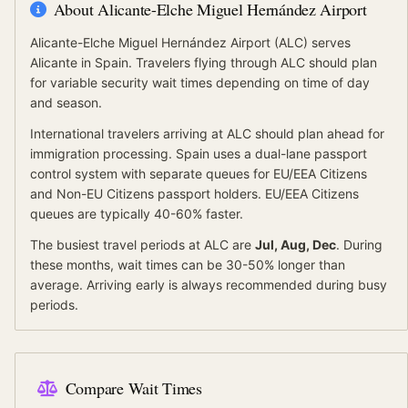
About
Alicante-Elche Miguel Hernández Airport
Alicante-Elche Miguel Hernández Airport
(
ALC
) serves
Alicante
in Spain
.
Travelers flying through ALC should plan
for variable security wait times depending on time of day
and season.
International travelers arriving at
ALC
should
plan ahead for
immigration processing.
Spain
uses a dual-lane passport
control system with separate queues for
EU/EEA Citizens
and
Non-EU Citizens
passport holders.
EU/EEA Citizens
queues are typically 40-60% faster.
The busiest travel periods at
ALC
are
Jul, Aug, Dec
. During
these months, wait times can be 30-50% longer than
average.
Arriving early is always recommended during busy
periods.
Compare Wait Times