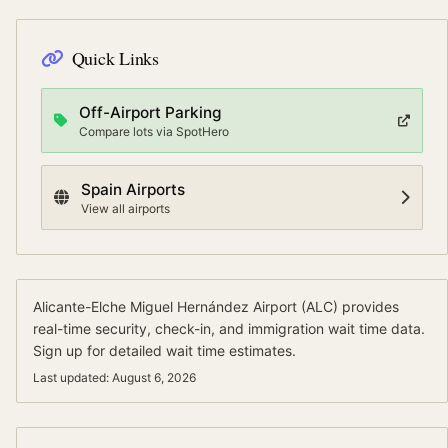
Quick Links
Off-Airport Parking
Compare lots via SpotHero
Spain
Airports
View all airports
Alicante-Elche Miguel Hernández Airport
(
ALC
) provides
real-time security, check-in, and immigration wait time data.
Sign up for detailed wait time estimates.
Last updated:
August 6, 2026