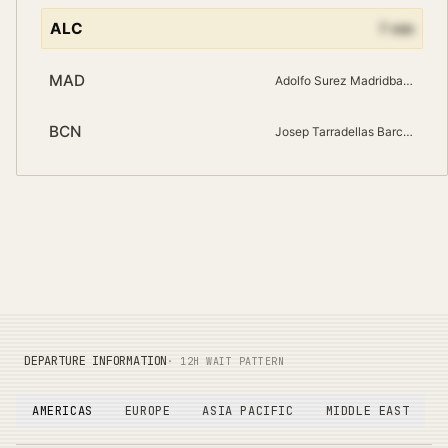
ALC
7
min
MAD
Adolfo Surez Madridbarajas
BCN
Josep Tarradellas Barcelona El Prat
DEPARTURE INFORMATION
· 12H WAIT PATTERN
AMERICAS
EUROPE
ASIA PACIFIC
MIDDLE EAST