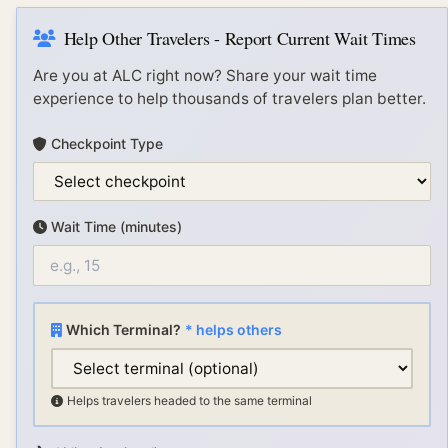
Help Other Travelers - Report Current Wait Times
Are you at
ALC
right now? Share your wait time
experience to help thousands of travelers plan better.
Checkpoint Type
Wait Time (minutes)
Which Terminal?
* helps others
Helps travelers headed to the same terminal