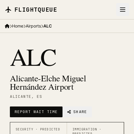
Skip to main content
FLIGHTQUEUE
Home
Airports
ALC
ALC
Alicante-Elche Miguel
Hernández Airport
ALICANTE
, ES
REPORT WAIT TIME
SHARE
SECURITY ·
PREDICTED
IMMIGRATION ·
PREDICTED