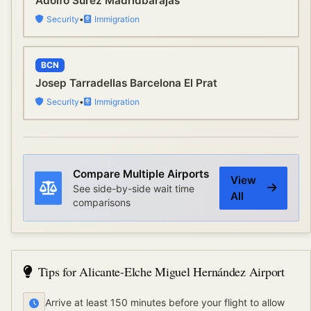
Adolfo Surez Madridbarajas
Security
•
Immigration
BCN
Josep Tarradellas Barcelona El Prat
Security
•
Immigration
Compare Multiple Airports
View
See side-by-side wait time
All
comparisons
Tips for
Alicante-Elche Miguel Hernández Airport
Arrive at least 150 minutes before your flight to allow