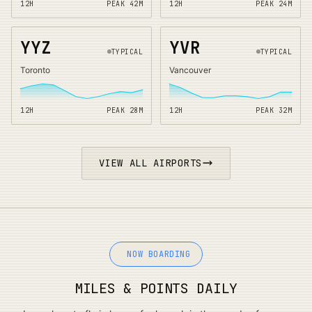
12H
PEAK
42
M
12H
PEAK
24
M
YYZ
YVR
TYPICAL
TYPICAL
Toronto
Vancouver
12H
PEAK
28
M
12H
PEAK
32
M
VIEW ALL AIRPORTS
NOW BOARDING
MILES & POINTS DAILY