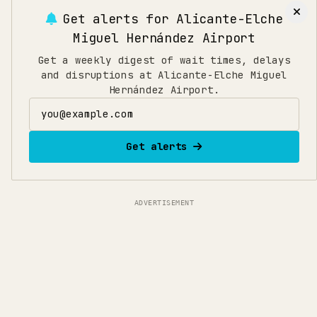
Get alerts for
Alicante-Elche
Miguel Hernández Airport
Get a weekly digest of wait times, delays
and disruptions at Alicante-Elche Miguel
Hernández Airport.
Email address
Get alerts
ADVERTISEMENT