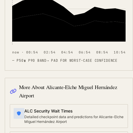
now · 00:54
02:54
04:54
06:54
08:54
10:54
— P50
▮ P90 BAND
⇢
PAD FOR WORST-CASE CONFIDENCE
More About
Alicante-Elche Miguel Hernández
Airport
ALC Security Wait Times
Detailed checkpoint data and predictions for Alicante-Elche
Miguel Hernández Airport