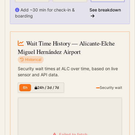
Add ~30 min for check-in &
See breakdown
boarding
Wait Time History
— Alicante-Elche
Miguel Hernández Airport
Historical
Security wait times at
ALC
over time, based on live
sensor and API data.
6h
24h / 3d / 7d
Security wait
Failed to fetch