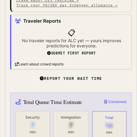
LEARN ABOUT EES TRACKING →
Track your 90/180 day Schengen allowance →
Traveler Reports
📋
No traveler reports for
ALC
yet — yours improves
predictions for everyone.
SUBMIT FIRST REPORT
Learn about crowd reports
REPORT YOUR WAIT TIME
Total Queue Time Estimate
Combined
Security
Immigration
Total
7
7
14
min
min
min