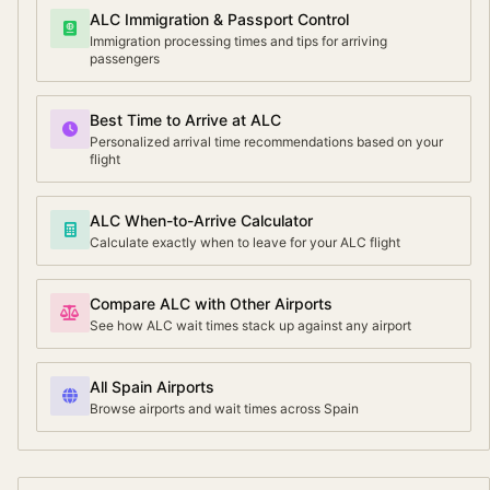
ALC Immigration & Passport Control
Immigration processing times and tips for arriving
passengers
Best Time to Arrive at ALC
Personalized arrival time recommendations based on your
flight
ALC When-to-Arrive Calculator
Calculate exactly when to leave for your ALC flight
Compare ALC with Other Airports
See how ALC wait times stack up against any airport
All Spain Airports
Browse airports and wait times across Spain