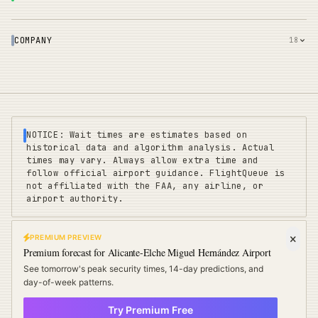
COMPANY
18
NOTICE: Wait times are estimates based on
historical data and algorithm analysis. Actual
times may vary. Always allow extra time and
follow official airport guidance. FlightQueue is
not affiliated with the FAA, any airline, or
airport authority.
PREMIUM PREVIEW
FLIGHTQUEUE
Premium forecast for
Alicante-Elche Miguel Hernández Airport
Privacy
|
Terms
|
Sitemap
|
Pricing
|
Coverage
|
Refunds
|
Affiliates
See tomorrow's peak security times, 14-day predictions, and
Travel Cards
:
US
UK
EU
day-of-week patterns.
Try Premium Free