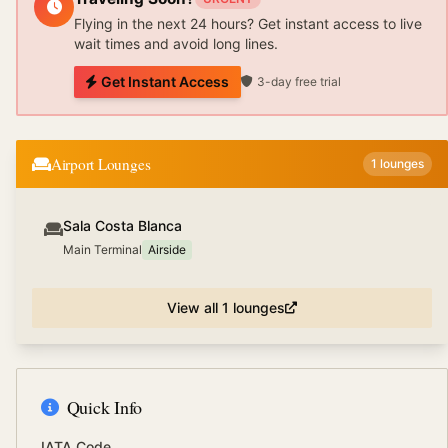
Flying in the next 24 hours? Get instant access to live
wait times and avoid long lines.
Get Instant Access
3-day free trial
Airport Lounges
1
lounges
Sala Costa Blanca
Main Terminal
Airside
View all
1
lounges
Quick Info
IATA Code