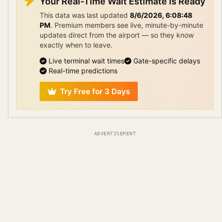
Your Real-Time Wait Estimate Is Ready
This data was last updated
8/6/2026, 6:08:48
PM
.
Premium members see live, minute-by-minute
updates direct from the airport — so they know
exactly when to leave.
Live terminal wait times
Gate-specific delays
Real-time predictions
Try Free for 3 Days
ADVERTISEMENT