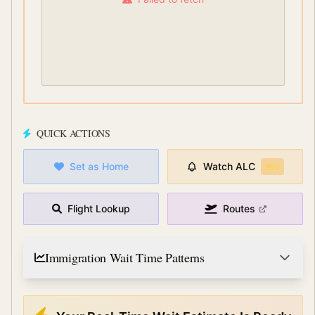
QUICK ACTIONS
Set as Home
Watch
ALC
PRO
Flight Lookup
Routes
Immigration Wait Time Patterns