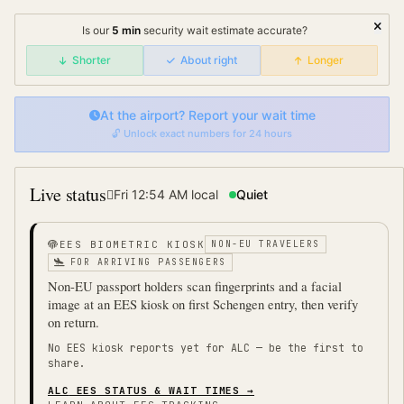
Is our
5
min
security wait
estimate accurate?
Shorter
About right
Longer
At the airport? Report your wait time
🔓 Unlock exact numbers for 24 hours
Live status
Fri 12:54 AM
local
Quiet
EES BIOMETRIC KIOSK
NON-EU TRAVELERS
FOR ARRIVING PASSENGERS
Non-EU passport holders scan fingerprints and a facial
image at an EES kiosk on first Schengen entry, then verify
on return.
No EES kiosk reports yet for
ALC
— be the first to
share.
ALC
EES STATUS & WAIT TIMES →