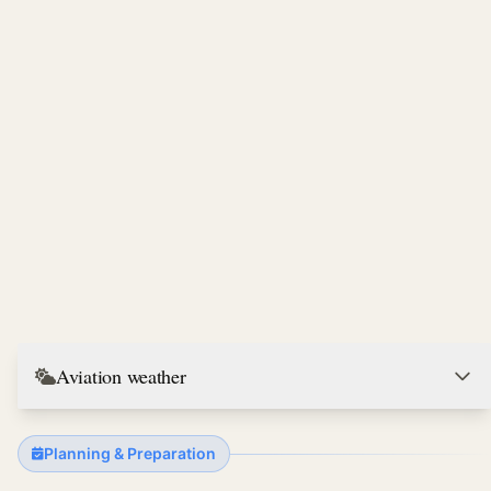
Aviation weather
Planning & Preparation