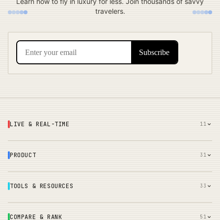
Learn how to fly in luxury for less. Join thousands of savvy
travelers.
LIVE & REAL-TIME
11
PRODUCT
31
TOOLS & RESOURCES
33
COMPARE & RANK
51