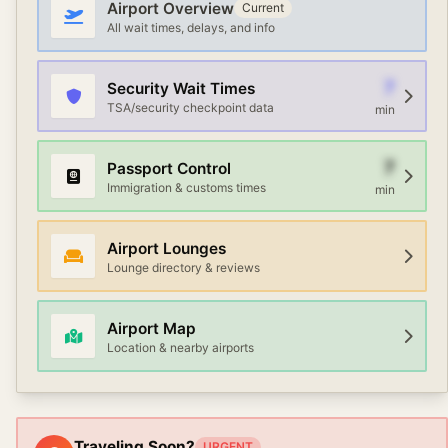
terminals.
Airport Overview
Current
All wait times, delays, and info
7
Security Wait Times
TSA/security checkpoint data
min
7
Passport Control
Immigration & customs times
min
Airport Lounges
Lounge directory & reviews
Airport Map
Location & nearby airports
Traveling Soon?
URGENT