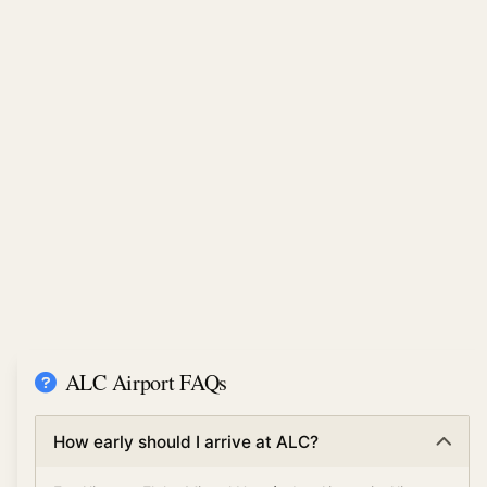
ALC Airport FAQs
How early should I arrive at ALC?