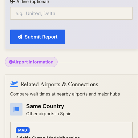
Airline (optional)
Submit Report
Airport Information
Related Airports & Connections
Compare wait times at nearby airports and major hubs
Same Country
Other airports in
Spain
MAD