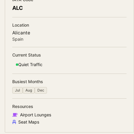
ALC
Location
Alicante
Spain
Current Status
Quiet
Traffic
Busiest Months
Jul
Aug
Dec
Resources
Airport Lounges
Seat Maps