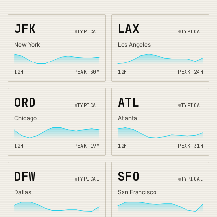
JFK
LAX
TYPICAL
TYPICAL
New York
Los Angeles
12H
PEAK
30
M
12H
PEAK
24
M
ORD
ATL
TYPICAL
TYPICAL
Chicago
Atlanta
12H
PEAK
19
M
12H
PEAK
31
M
DFW
SFO
TYPICAL
TYPICAL
Dallas
San Francisco