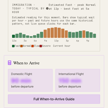
IMMIGRATION
·
Estimated Fast · peak Normal
TODAY · TYPICAL BY
at 12p · best Fast at 5a
HOUR
Estimated reading for this moment.
Bars show typical wait
per hour — past and future hours use the same historical
pattern, not live queue clocks for each bar.
12a
3a
6a
9a
12p
3p
6p
9p
Fast
Normal
Slow
Severe
Current hour
When to Arrive
Domestic Flight
International Flight
90
min
150
min
before departure
before departure
Full When-to-Arrive Guide