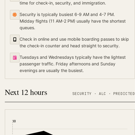
time for check-in, security, and immigration.
Security is typically busiest 6-9 AM and 4-7 PM.
Midday flights (11 AM-2 PM) usually have the shortest
queues.
Check in online and use mobile boarding passes to skip
the check-in counter and head straight to security.
Tuesdays and Wednesdays typically have the lightest
passenger traffic. Friday afternoons and Sunday
evenings are usually the busiest.
Next 12 hours
SECURITY ·
ALC
·
PREDICTED
NOW