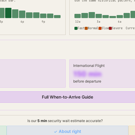
each bar.
use the same historical pattern, 
3p
6p
9p
12a
3a
6a
Fast
Normal
Slow
Severe
Curre
International Flight
150
min
before departure
Full When-to-Arrive Guide
Is our
5
min
security wait
estimate accurate?
About right