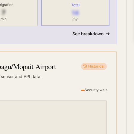
igration
Total
7
14
min
min
See breakdown
gu/Mopait Airport
Historical
 sensor and API data.
Security wait