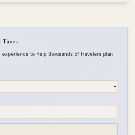
it Times
 experience to help thousands of travelers plan