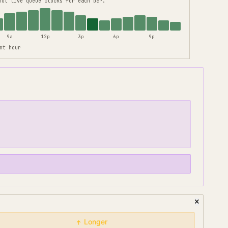
not live queue clocks for each bar.
9a
12p
3p
6p
9p
nt hour
Longer