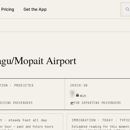
Pricing
Get the App
gu/Mopait Airport
ATION ·
PREDICTED
CHECK-IN
7
min
RIVING PASSENGERS
FOR DEPARTING PASSENGERS
st · steady Fast all day
IMMIGRATION
· TODAY · TYPIC
er hour — past and future hours
Estimated reading for this moment