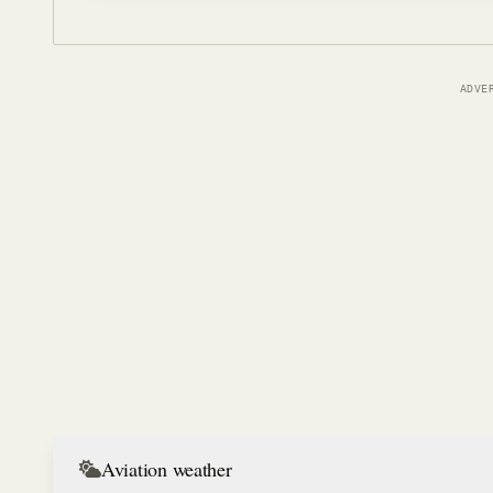
ADVE
Aviation weather