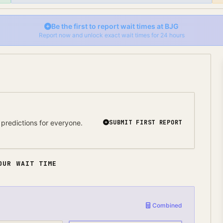
Be the first to report wait times at
BJG
Report now and unlock exact wait times for 24 hours
predictions for everyone.
SUBMIT FIRST REPORT
OUR WAIT TIME
Combined