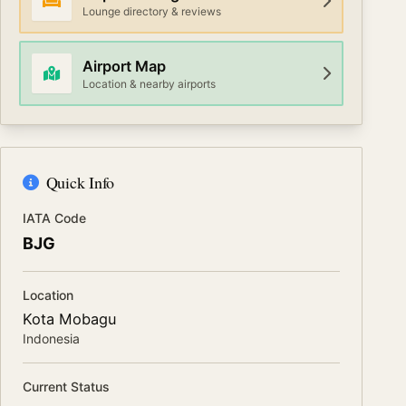
Lounge directory & reviews
Airport Map
Location & nearby airports
Quick Info
IATA Code
BJG
Location
Kota Mobagu
Indonesia
Current Status