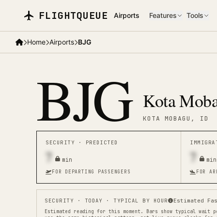
Skip to main content
FLIGHTQUEUE
Airports
Features
Tools
Home
Airports
BJG
BJG
Kota Moba
KOTA MOBAGU
, ID
SECURITY ·
PREDICTED
IMMIGR
7
7
min
min
FOR DEPARTING PASSENGERS
FOR AR
SECURITY
· TODAY · TYPICAL BY HOUR
Estimated Fa
Estimated reading for this moment.
Bars show typical wait p