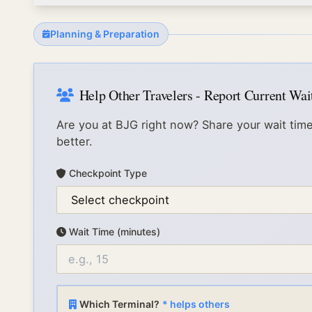
Planning & Preparation
Help Other Travelers - Report Current Wa
Are you at
BJG
right now? Share your wait time
better.
Checkpoint Type
Wait Time (minutes)
Which Terminal?
* helps others