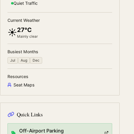
Quiet
Traffic
Current Weather
27°C
☀️
Mainly clear
Busiest Months
Jul
Aug
Dec
Resources
Seat Maps
Quick Links
Off-Airport Parking