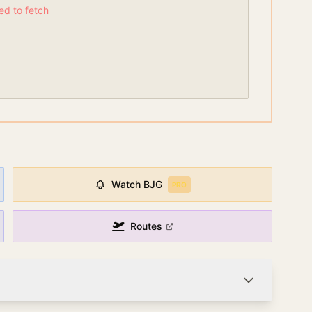
led to fetch
Watch
BJG
PRO
Routes