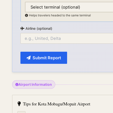
Helps travelers headed to the same terminal
Airline (optional)
Submit Report
Airport Information
Tips for
Kota Mobagu/Mopait Airport