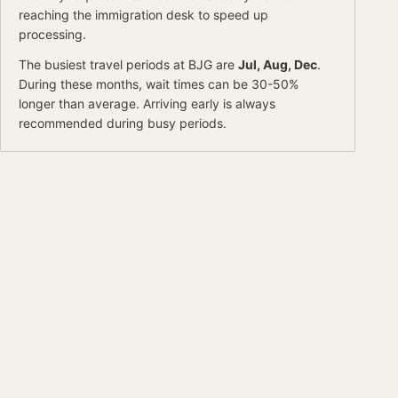
reaching the immigration desk to speed up
processing.
The busiest travel periods at
BJG
are
Jul, Aug, Dec
.
During these months, wait times can be 30-50%
longer than average.
Arriving early is always
recommended during busy periods.