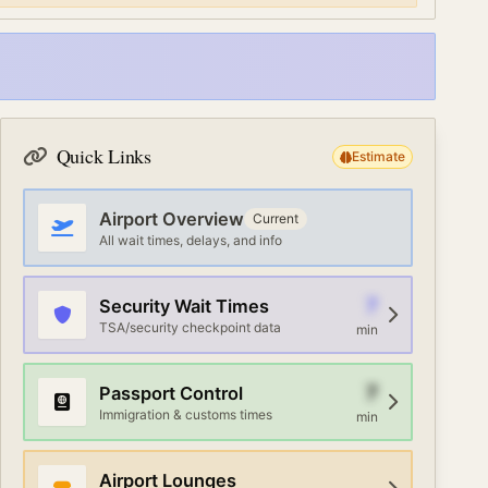
Quick Links
Estimate
Airport Overview
Current
All wait times, delays, and info
7
Security Wait Times
TSA/security checkpoint data
min
7
Passport Control
Immigration & customs times
min
Airport Lounges