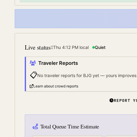
Live status
Thu 4:12 PM
local
Quiet
Traveler Reports
📋
No traveler reports for
BJG
yet — yours improves 
Learn about crowd reports
REPORT Y
Total Queue Time Estimate