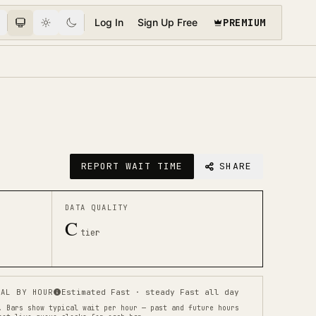
PREMIUM
Log In
Sign Up Free
REPORT WAIT TIME
SHARE
DATA QUALITY
C
tier
AL BY HOUR
Estimated Fast · steady Fast all day
.
Bars show typical wait per hour — past and future hours