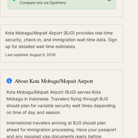
Compare lots via SpotHero
Kota Mobagu/Mopait Airport
(
BJG
) provides real-time
security, check-in, and immigration wait time data.
Sign
up for detailed wait time estimates.
Last updated:
August 6, 2026
About
Kota Mobagu/Mopait Airport
Kota Mobagu/Mopait Airport
(
BJG
) serves
Kota
Mobagu
in Indonesia
.
Travelers flying through BJG
should plan for variable security wait times depending
on time of day and season.
International travelers arriving at
BJG
should
plan
ahead for
immigration processing.
Have your passport
and any required visa documents ready before