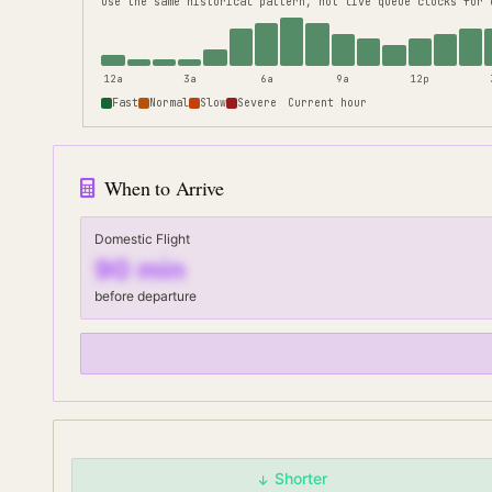
use the same historical pattern, not live queue clocks for 
12a
3a
6a
9a
12p
Fast
Normal
Slow
Severe
Current hour
When to Arrive
Domestic Flight
90
min
before departure
Shorter