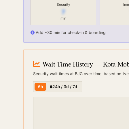
Security
Imm
7
min
Add ~30 min for check-in & boarding
Wait Time History
— Kota Moba
Security wait times at
BJG
over time, based on live
6h
24h / 3d / 7d