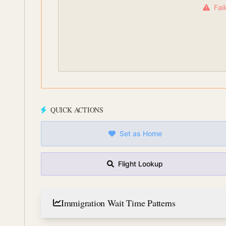
Fai
QUICK ACTIONS
Set as Home
Flight Lookup
Immigration Wait Time Patterns