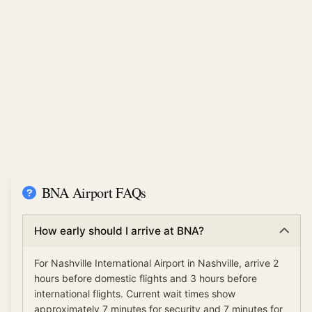
BNA Airport FAQs
How early should I arrive at BNA?
For Nashville International Airport in Nashville, arrive 2
hours before domestic flights and 3 hours before
international flights. Current wait times show
approximately 7 minutes for security and 7 minutes for