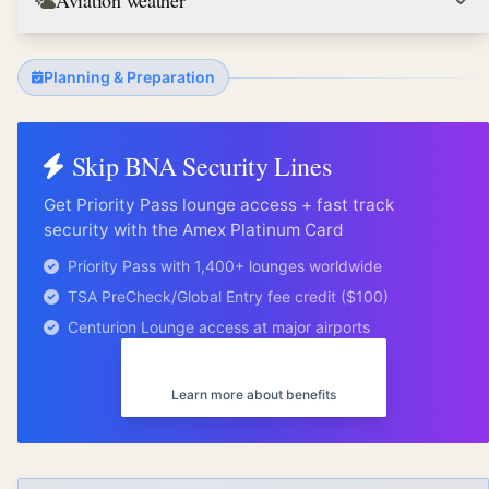
Aviation weather
Planning & Preparation
Skip
BNA
Security Lines
Get Priority Pass lounge access + fast track
security with the Amex Platinum Card
Priority Pass with 1,400+ lounges worldwide
TSA PreCheck/Global Entry fee credit ($100)
Centurion Lounge access at major airports
Get Amex Platinum
Learn more about benefits