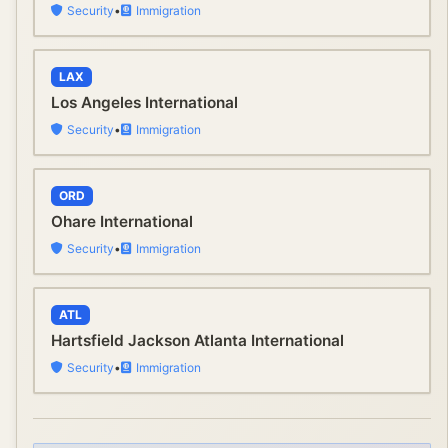
Security
•
Immigration
LAX
Los Angeles International
Security
•
Immigration
ORD
Ohare International
Security
•
Immigration
ATL
Hartsfield Jackson Atlanta International
Security
•
Immigration