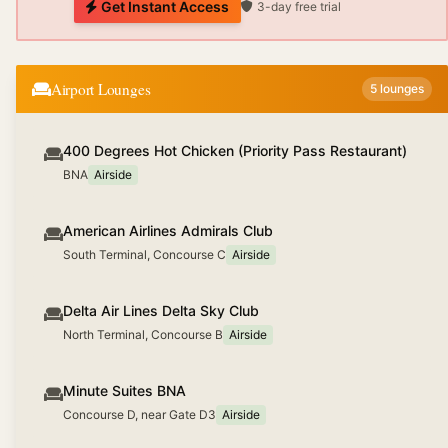
Get Instant Access
3-day free trial
Airport Lounges
5
lounges
400 Degrees Hot Chicken (Priority Pass Restaurant)
BNA
Airside
American Airlines Admirals Club
South Terminal, Concourse C
Airside
Delta Air Lines Delta Sky Club
North Terminal, Concourse B
Airside
Minute Suites BNA
Concourse D, near Gate D3
Airside