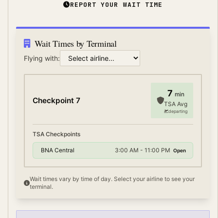
REPORT YOUR WAIT TIME
Wait Times by Terminal
Flying with:
7
min
Checkpoint 7
TSA Avg
departing
TSA Checkpoints
BNA Central
3:00 AM - 11:00 PM
Open
Wait times vary by time of day. Select your airline to see your
terminal.