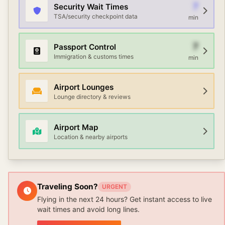
7
Security Wait Times
TSA/security checkpoint data
min
7
Passport Control
Immigration & customs times
min
Airport Lounges
Lounge directory & reviews
Airport Map
Location & nearby airports
Traveling Soon?
URGENT
Flying in the next 24 hours? Get instant access to live
wait times and avoid long lines.