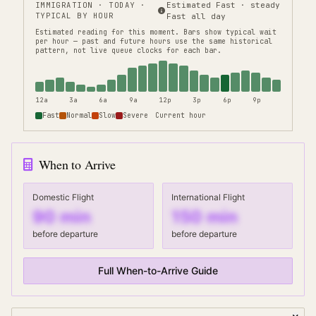
IMMIGRATION
· TODAY ·
Estimated Fast · steady
TYPICAL BY HOUR
Fast all day
Estimated reading for this moment.
Bars show typical wait
per hour — past and future hours use the same historical
pattern, not live queue clocks for each bar.
12a
3a
6a
9a
12p
3p
6p
9p
Fast
Normal
Slow
Severe
Current hour
When to Arrive
Domestic Flight
International Flight
90
min
150
min
before departure
before departure
Full When-to-Arrive Guide