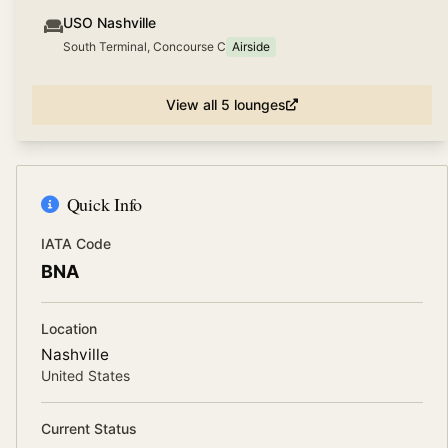
USO Nashville
South Terminal, Concourse C
Airside
View all
5
lounges
Quick Info
IATA Code
BNA
Location
Nashville
United States
Current Status