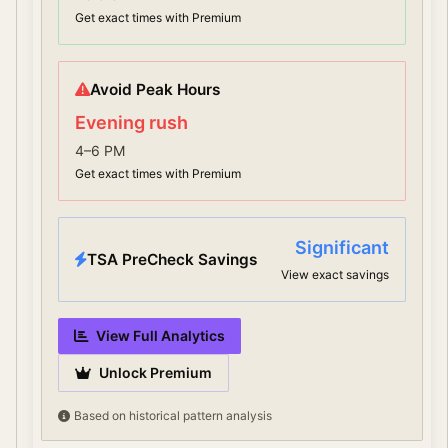
Get exact times with Premium
Avoid Peak Hours
Evening rush
4–6 PM
Get exact times with Premium
Significant
TSA PreCheck Savings
View exact savings
View Full Analytics
Unlock Premium
Based on historical pattern analysis