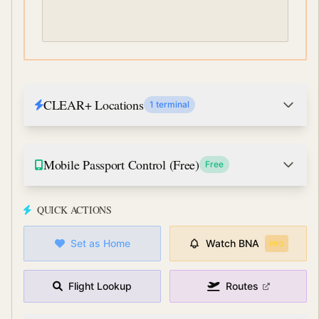
CLEAR+ Locations
1 terminal
Mobile Passport Control (Free)
Free
QUICK ACTIONS
Set as Home
Watch
BNA
PRO
Flight Lookup
Routes