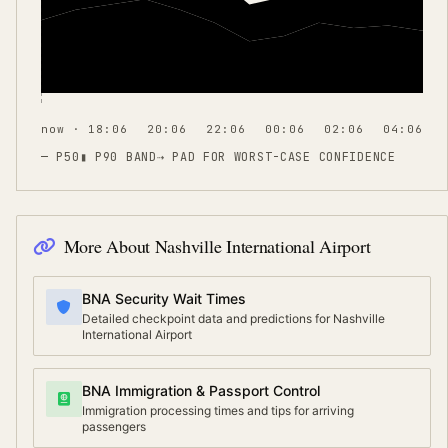
now · 18:06
20:06
22:06
00:06
02:06
04:06
— P50
▮ P90 BAND
⇢
PAD FOR WORST-CASE CONFIDENCE
More About
Nashville International Airport
BNA Security Wait Times
Detailed checkpoint data and predictions for Nashville
International Airport
BNA Immigration & Passport Control
Immigration processing times and tips for arriving
passengers