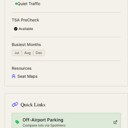
Quiet
Traffic
TSA PreCheck
Available
Busiest Months
Jul
Aug
Dec
Resources
Seat Maps
Quick Links
Off-Airport Parking
Compare lots via SpotHero