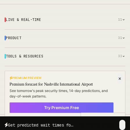
LIVE & REAL-TIME
11
PRODUCT
31
TOOLS & RESOURCES
33
COMPARE & RANK
51
PREMIUM PREVIEW
Premium forecast for
Nashville International Airport
See tomorrow's peak security times, 14-day predictions, and
COMPANY
18
day-of-week patterns.
Try Premium Free
× Not now
Free Travel Tips
Get predicted wait times for your exact travel date and time.
Try Free for 3 Days