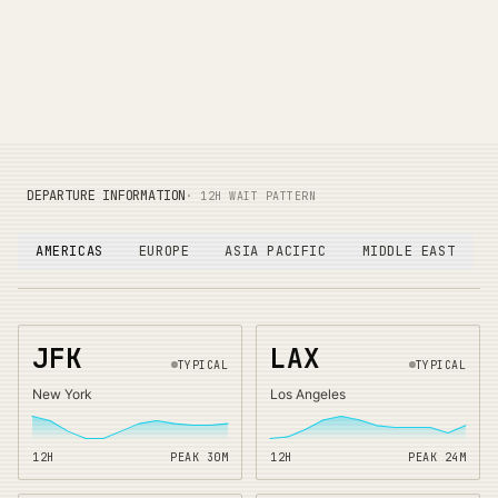
DEPARTURE INFORMATION
· 12H WAIT PATTERN
AMERICAS
EUROPE
ASIA PACIFIC
MIDDLE EAST
JFK
LAX
TYPICAL
TYPICAL
New York
Los Angeles
12H
PEAK
30
M
12H
PEAK
24
M