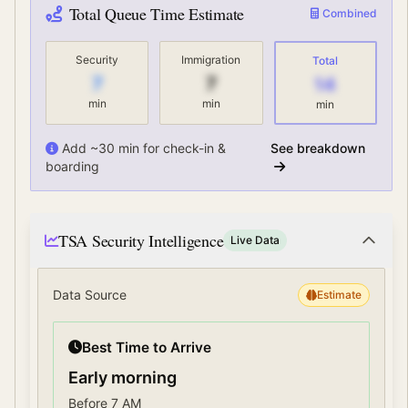
Total Queue Time Estimate
Combined
Security
Immigration
Total
7
7
14
min
min
min
Add ~30 min for check-in &
See breakdown
boarding
TSA Security Intelligence
Live Data
Data Source
Estimate
Best Time to Arrive
Early morning
Before 7 AM