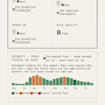
7
7
min
min
FOR DEPARTING
PASSENGERS
FOR ARRIVING
PASSENGERS
CHECK-IN
DATA QUALITY
7
B
min
tier
FOR DEPARTING
PASSENGERS
SECURITY
· TODAY ·
Estimated Fast · peak Normal
TYPICAL BY HOUR
at 7a · best Fast at 2a
Estimated reading for this moment.
Bars show typical wait
per hour — past and future hours use the same historical
pattern, not live queue clocks for each bar.
12a
3a
6a
9a
12p
3p
6p
9p
Fast
Normal
Slow
Severe
Current hour