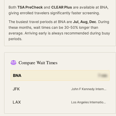
Both
TSA PreCheck
and
CLEAR Plus
are available at
BNA
,
giving enrolled travelers significantly faster screening.
The busiest travel periods at
BNA
are
Jul, Aug, Dec
. During
these months, wait times can be 30-50% longer than
average.
Arriving early is always recommended during busy
periods.
Compare Wait Times
BNA
7
min
JFK
John F Kennedy International
LAX
Los Angeles International