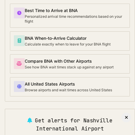
Best Time to Arrive at BNA
Personalized arrival time recommendations based on your
flight
BNA When-to-Arrive Calculator
Calculate exactly when to leave for your BNA flight
Compare BNA with Other Airports
See how BNA wait times stack up against any airport
All United States Airports
Browse airports and wait times across United States
Get alerts for
Nashville
International Airport