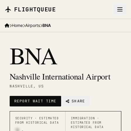
Skip to main content
FLIGHTQUEUE
Home
Airports
BNA
BNA
Nashville International Airport
NASHVILLE
, US
REPORT WAIT TIME
SHARE
SECURITY ·
ESTIMATED
IMMIGRATION ·
FROM HISTORICAL DATA
ESTIMATED FROM
HISTORICAL DATA