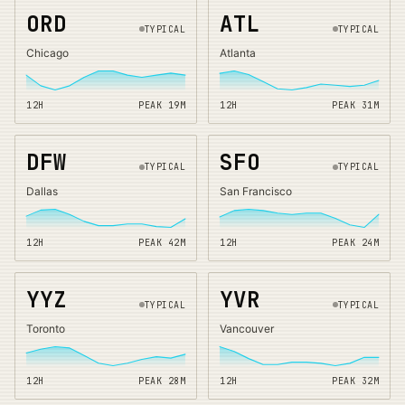
ORD
ATL
TYPICAL
TYPICAL
Chicago
Atlanta
12H
PEAK
19
M
12H
PEAK
31
M
DFW
SFO
TYPICAL
TYPICAL
Dallas
San Francisco
12H
PEAK
42
M
12H
PEAK
24
M
YYZ
YVR
TYPICAL
TYPICAL
Toronto
Vancouver
12H
PEAK
28
M
12H
PEAK
32
M