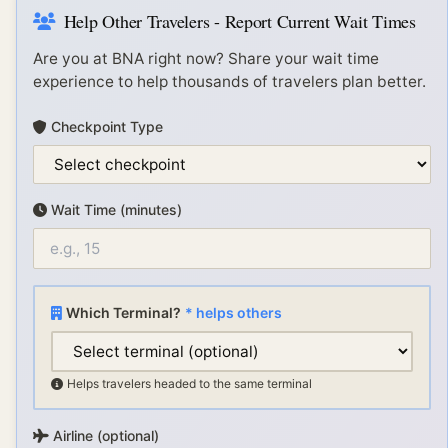
Help Other Travelers - Report Current Wait Times
Are you at
BNA
right now? Share your wait time
experience to help thousands of travelers plan better.
Checkpoint Type
Wait Time (minutes)
Which Terminal?
* helps others
Helps travelers headed to the same terminal
Airline (optional)