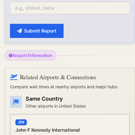
Submit Report
Airport Information
Related Airports & Connections
Compare wait times at nearby airports and major hubs
Same Country
Other airports in
United States
JFK
John F Kennedy International