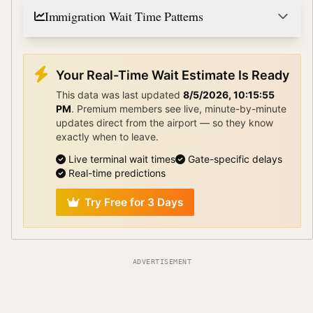
Immigration Wait Time Patterns
Your Real-Time Wait Estimate Is Ready
This data was last updated
8/5/2026, 10:15:55
PM
.
Premium members see live, minute-by-minute
updates direct from the airport — so they know
exactly when to leave.
Live terminal wait times
Gate-specific delays
Real-time predictions
Try Free for 3 Days
ADVERTISEMENT