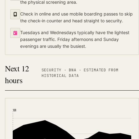
the physical screening area.
Check in online and use mobile boarding passes to skip
the check-in counter and head straight to security.
Tuesdays and Wednesdays typically have the lightest
passenger traffic. Friday afternoons and Sunday
evenings are usually the busiest.
Next 12
SECURITY ·
BNA
·
ESTIMATED FROM
HISTORICAL DATA
hours
NOW