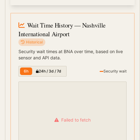
Wait Time History
— Nashville
International Airport
Historical
Security wait times at
BNA
over time, based on live
sensor and API data.
6h
24h / 3d / 7d
Security wait
Failed to fetch