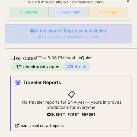
Is our
5
min
security wait
estimate accurate?
Shorter
About right
Longer
At the airport? Report your wait time
🔓 Unlock exact numbers for 24 hours
Live status
Thu 6:06 PM
local
Quiet
1
/
1
checkpoints open
Refresh
Traveler Reports
📋
No traveler reports for
BNA
yet — yours improves
predictions for everyone.
SUBMIT FIRST REPORT
Learn about crowd reports