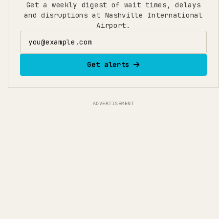
Get a weekly digest of wait times, delays
and disruptions at Nashville International
Airport.
Email address
Get alerts
ADVERTISEMENT