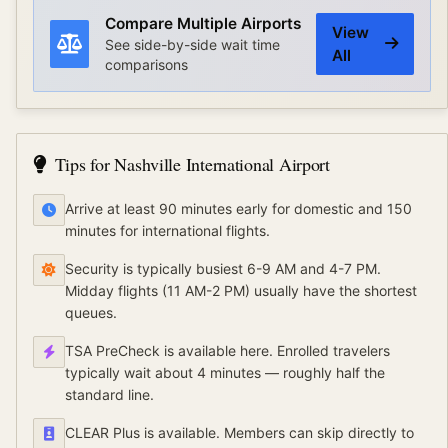
Compare Multiple Airports
View
See side-by-side wait time
All
comparisons
Tips for
Nashville International Airport
Arrive at least 90 minutes early for domestic and 150
minutes for international flights.
Security is typically busiest 6-9 AM and 4-7 PM.
Midday flights (11 AM-2 PM) usually have the shortest
queues.
TSA PreCheck is available here. Enrolled travelers
typically wait about 4 minutes — roughly half the
standard line.
CLEAR Plus is available. Members can skip directly to