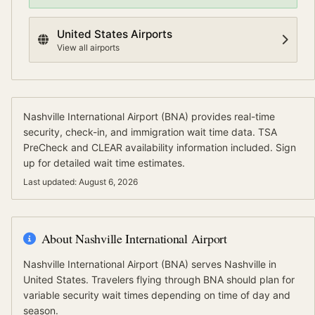
United States
Airports
View all airports
Nashville International Airport
(
BNA
) provides real-time
security, check-in, and immigration wait time data.
TSA
PreCheck and CLEAR availability information included.
Sign
up for detailed wait time estimates.
Last updated:
August 6, 2026
About
Nashville International Airport
Nashville International Airport
(
BNA
) serves
Nashville
in
United States
.
Travelers flying through BNA should plan for
variable security wait times depending on time of day and
season.