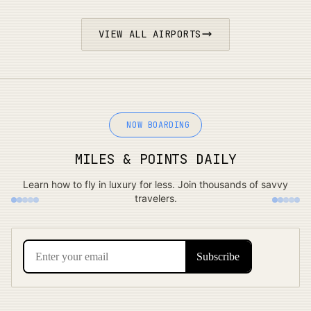
VIEW ALL AIRPORTS
NOW BOARDING
MILES & POINTS DAILY
Learn how to fly in luxury for less. Join thousands of savvy
travelers.