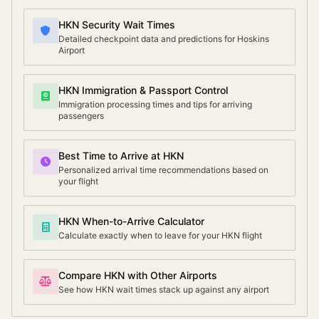
HKN Security Wait Times
Detailed checkpoint data and predictions for Hoskins
Airport
HKN Immigration & Passport Control
Immigration processing times and tips for arriving
passengers
Best Time to Arrive at HKN
Personalized arrival time recommendations based on
your flight
HKN When-to-Arrive Calculator
Calculate exactly when to leave for your HKN flight
Compare HKN with Other Airports
See how HKN wait times stack up against any airport