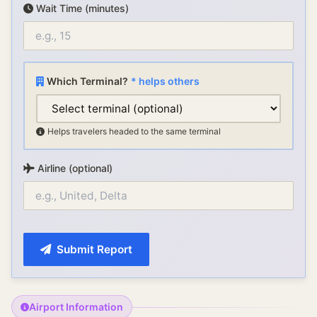
Wait Time (minutes)
Which Terminal?
* helps others
Helps travelers headed to the same terminal
Airline (optional)
Submit Report
Airport Information