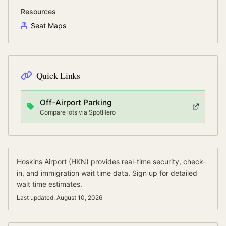
Resources
Seat Maps
Quick Links
Off-Airport Parking
Compare lots via SpotHero
Hoskins Airport
(
HKN
) provides real-time security, check-
in, and immigration wait time data.
Sign up for detailed
wait time estimates.
Last updated:
August 10, 2026