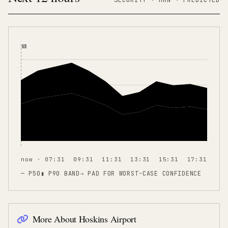
NOW
now · 07:31
09:31
11:31
13:31
15:31
17:31
— P50
▮ P90 BAND
⇢
PAD FOR WORST-CASE CONFIDENCE
More About
Hoskins Airport