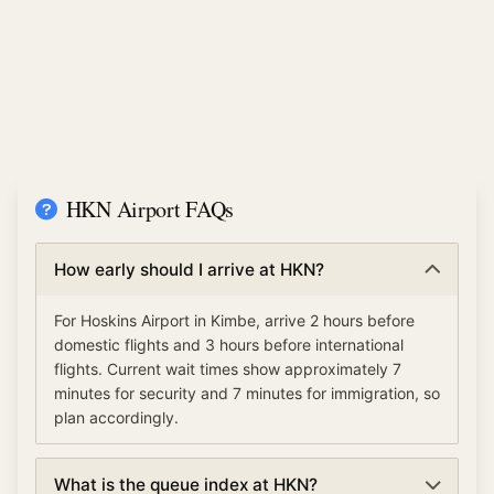
HKN Airport FAQs
How early should I arrive at HKN?
For Hoskins Airport in Kimbe, arrive 2 hours before
domestic flights and 3 hours before international
flights. Current wait times show approximately 7
minutes for security and 7 minutes for immigration, so
plan accordingly.
What is the queue index at HKN?