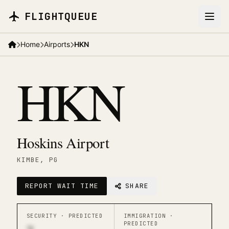
Skip to main content
FLIGHTQUEUE
Home
Airports
HKN
HKN
Hoskins Airport
KIMBE
, PG
REPORT WAIT TIME
SHARE
SECURITY ·
PREDICTED
IMMIGRATION ·
PREDICTED