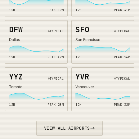
12H
PEAK
19
M
12H
PEAK
31
M
DFW
SFO
TYPICAL
TYPICAL
Dallas
San Francisco
12H
PEAK
42
M
12H
PEAK
24
M
YYZ
YVR
TYPICAL
TYPICAL
Toronto
Vancouver
12H
PEAK
28
M
12H
PEAK
32
M
VIEW ALL AIRPORTS