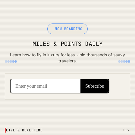
NOW BOARDING
MILES & POINTS DAILY
Learn how to fly in luxury for less. Join thousands of savvy
travelers.
LIVE & REAL-TIME
11