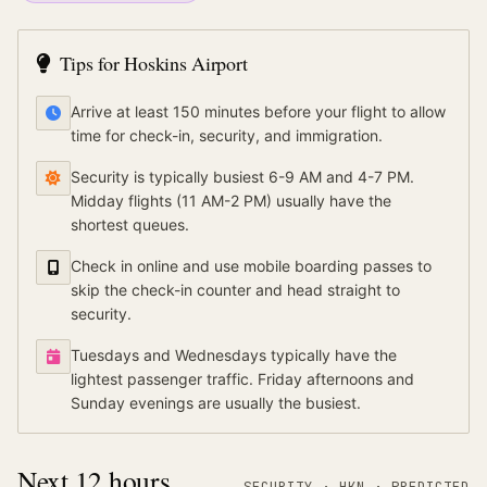
Tips for
Hoskins Airport
Arrive at least 150 minutes before your flight to allow
time for check-in, security, and immigration.
Security is typically busiest 6-9 AM and 4-7 PM.
Midday flights (11 AM-2 PM) usually have the
shortest queues.
Check in online and use mobile boarding passes to
skip the check-in counter and head straight to
security.
Tuesdays and Wednesdays typically have the
lightest passenger traffic. Friday afternoons and
Sunday evenings are usually the busiest.
Next 12 hours
SECURITY ·
HKN
·
PREDICTED