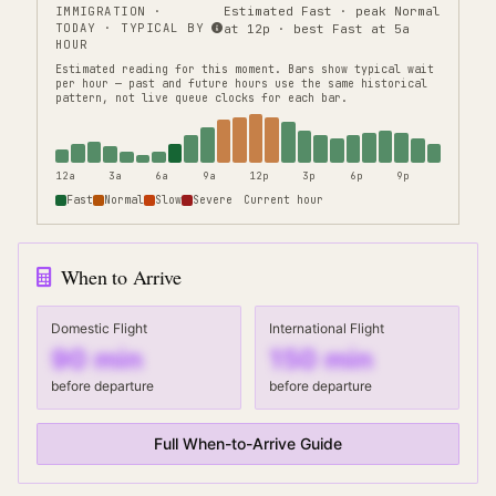
IMMIGRATION
·
Estimated Fast · peak Normal
TODAY · TYPICAL BY
at 12p · best Fast at 5a
HOUR
Estimated reading for this moment.
Bars show typical wait
per hour — past and future hours use the same historical
pattern, not live queue clocks for each bar.
12a
3a
6a
9a
12p
3p
6p
9p
Fast
Normal
Slow
Severe
Current hour
When to Arrive
Domestic Flight
International Flight
90
min
150
min
before departure
before departure
Full When-to-Arrive Guide