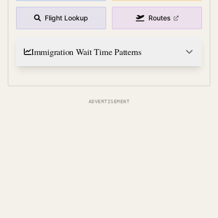
Flight Lookup
Routes
Immigration Wait Time Patterns
ADVERTISEMENT