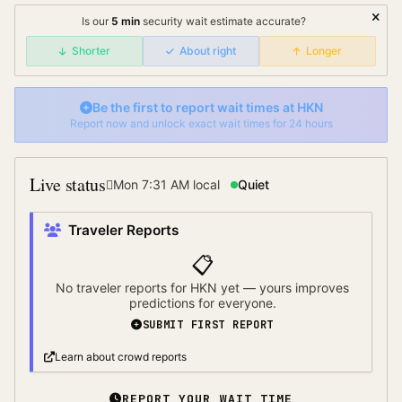
Is our
5
min
security wait
estimate accurate?
Shorter
About right
Longer
Be the first to report wait times at
HKN
Report now and unlock exact wait times for 24 hours
Live status
Mon 7:31 AM
local
Quiet
Traveler Reports
📋
No traveler reports for
HKN
yet — yours improves
predictions for everyone.
SUBMIT FIRST REPORT
Learn about crowd reports
REPORT YOUR WAIT TIME