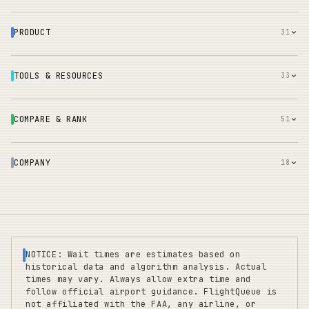
PRODUCT
31
TOOLS & RESOURCES
33
COMPARE & RANK
51
COMPANY
18
NOTICE: Wait times are estimates based on
historical data and algorithm analysis. Actual
times may vary. Always allow extra time and
follow official airport guidance. FlightQueue is
not affiliated with the FAA, any airline, or