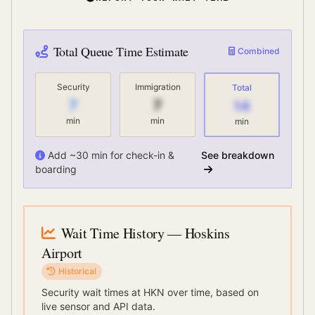
Total Queue Time Estimate
Combined
Security
Immigration
Total
7
7
14
min
min
min
Add ~30 min for check-in &
See breakdown
boarding
Wait Time History
— Hoskins
Airport
Historical
Security wait times at
HKN
over time, based on
live sensor and API data.