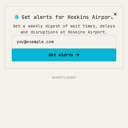
Get alerts for
Hoskins Airport
Get a weekly digest of wait times, delays
and disruptions at Hoskins Airport.
Email address
Get alerts
ADVERTISEMENT