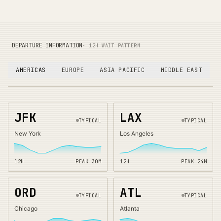
DEPARTURE INFORMATION
· 12H WAIT PATTERN
AMERICAS
EUROPE
ASIA PACIFIC
MIDDLE EAST
JFK
LAX
TYPICAL
TYPICAL
New York
Los Angeles
12H
PEAK
30
M
12H
PEAK
24
M
ORD
ATL
TYPICAL
TYPICAL
Chicago
Atlanta