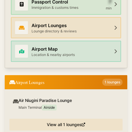
7
Passport Control
Immigration & customs times
min
Airport Lounges
Lounge directory & reviews
Airport Map
Location & nearby airports
Airport Lounges
1
lounges
Air Niugini Paradise Lounge
Main Terminal
Airside
View all
1
lounges