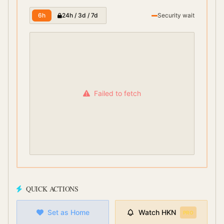
6h
24h / 3d / 7d
Security wait
Failed to fetch
QUICK ACTIONS
Set as Home
Watch
HKN
PRO