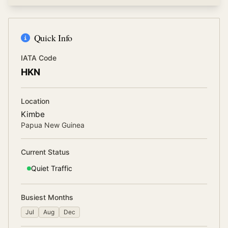
Quick Info
IATA Code
HKN
Location
Kimbe
Papua New Guinea
Current Status
Quiet
Traffic
Busiest Months
Jul
Aug
Dec