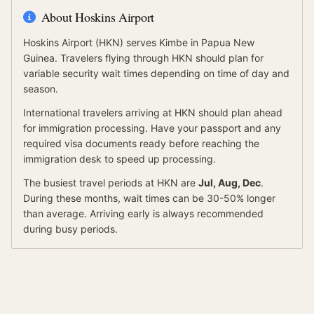
About
Hoskins Airport
Hoskins Airport
(
HKN
) serves
Kimbe
in Papua New
Guinea
.
Travelers flying through HKN should plan for
variable security wait times depending on time of day and
season.
International travelers arriving at
HKN
should
plan ahead
for
immigration processing.
Have your passport and any
required visa documents ready before reaching the
immigration desk to speed up processing.
The busiest travel periods at
HKN
are
Jul, Aug, Dec
.
During these months, wait times can be 30-50% longer
than average.
Arriving early is always recommended
during busy periods.