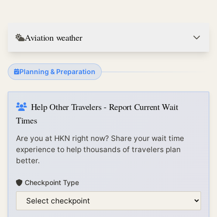
Aviation weather
Planning & Preparation
Help Other Travelers - Report Current Wait
Times
Are you at
HKN
right now? Share your wait time
experience to help thousands of travelers plan
better.
Checkpoint Type