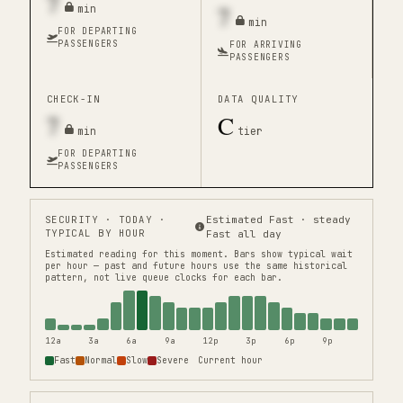
7
7
min
min
FOR DEPARTING
PASSENGERS
FOR ARRIVING
PASSENGERS
CHECK-IN
DATA QUALITY
7
C
min
tier
FOR DEPARTING
PASSENGERS
SECURITY
· TODAY ·
Estimated Fast · steady
TYPICAL BY HOUR
Fast all day
Estimated reading for this moment.
Bars show typical wait
per hour — past and future hours use the same historical
pattern, not live queue clocks for each bar.
12a
3a
6a
9a
12p
3p
6p
9p
Fast
Normal
Slow
Severe
Current hour