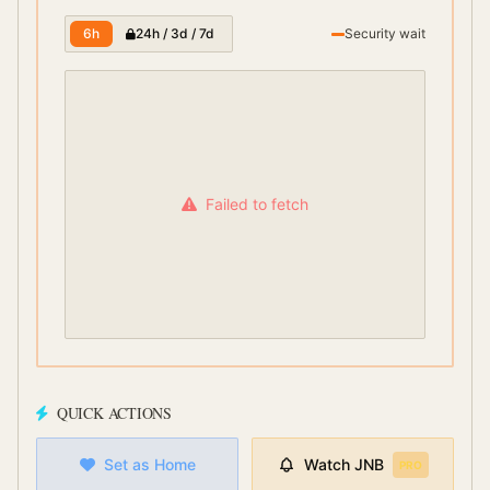
6h
24h / 3d / 7d
Security wait
Failed to fetch
QUICK ACTIONS
Set as Home
Watch
JNB
PRO