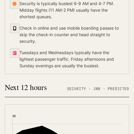
Security is typically busiest 6-9 AM and 4-7 PM.
Midday flights (11 AM-2 PM) usually have the
shortest queues.
Check in online and use mobile boarding passes to
skip the check-in counter and head straight to
security.
Tuesdays and Wednesdays typically have the
lightest passenger traffic. Friday afternoons and
Sunday evenings are usually the busiest.
Next 12 hours
SECURITY ·
JNB
·
PREDICTED
NOW