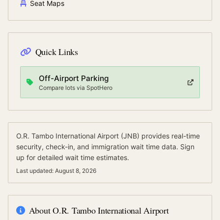
Seat Maps
Quick Links
Off-Airport Parking
Compare lots via SpotHero
O.R. Tambo International Airport
(
JNB
) provides real-time
security, check-in, and immigration wait time data.
Sign
up for detailed wait time estimates.
Last updated:
August 8, 2026
About
O.R. Tambo International Airport