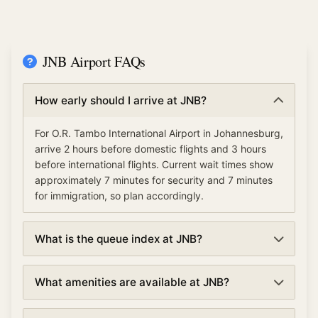
JNB Airport FAQs
How early should I arrive at JNB?
For O.R. Tambo International Airport in Johannesburg,
arrive 2 hours before domestic flights and 3 hours
before international flights. Current wait times show
approximately 7 minutes for security and 7 minutes
for immigration, so plan accordingly.
What is the queue index at JNB?
The queue index at O.R. Tambo International Airport
What amenities are available at JNB?
indicates overall airport congestion levels based on
security, immigration, and check-in wait times. A low
O.R. Tambo International Airport offers various