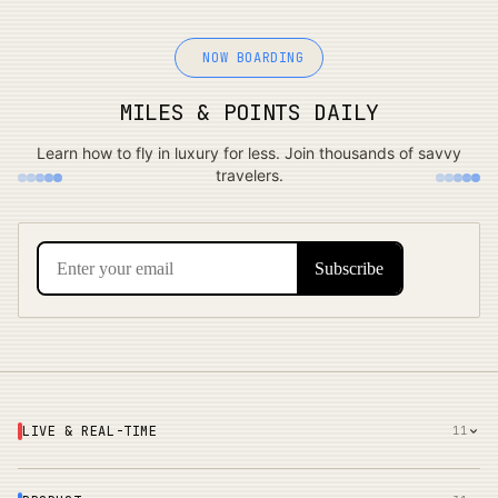
NOW BOARDING
MILES & POINTS DAILY
Learn how to fly in luxury for less. Join thousands of savvy
travelers.
LIVE & REAL-TIME
11