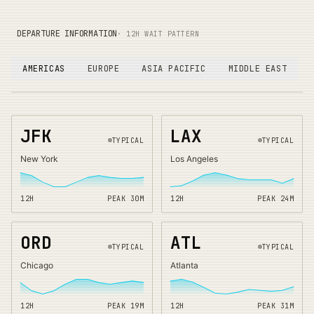
DEPARTURE INFORMATION
· 12H WAIT PATTERN
AMERICAS
EUROPE
ASIA PACIFIC
MIDDLE EAST
JFK
LAX
TYPICAL
TYPICAL
New York
Los Angeles
12H
PEAK
30
M
12H
PEAK
24
M
ORD
ATL
TYPICAL
TYPICAL
Chicago
Atlanta
12H
PEAK
19
M
12H
PEAK
31
M