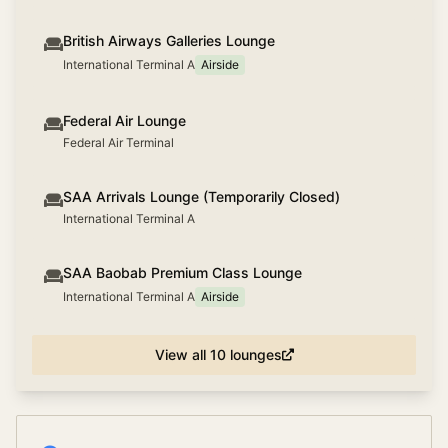
British Airways Galleries Lounge
International Terminal A
Airside
Federal Air Lounge
Federal Air Terminal
SAA Arrivals Lounge (Temporarily Closed)
International Terminal A
SAA Baobab Premium Class Lounge
International Terminal A
Airside
View all
10
lounges