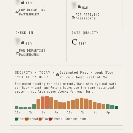
7
7
min
min
FOR DEPARTING
PASSENGERS
FOR ARRIVING
PASSENGERS
CHECK-IN
DATA QUALITY
7
C
min
tier
FOR DEPARTING
PASSENGERS
SECURITY
· TODAY ·
Estimated Fast · peak Slow
TYPICAL BY HOUR
at 7a · best Fast at 2a
Estimated reading for this moment.
Bars show typical wait
per hour — past and future hours use the same historical
pattern, not live queue clocks for each bar.
12a
3a
6a
9a
12p
3p
6p
9p
Fast
Normal
Slow
Severe
Current hour