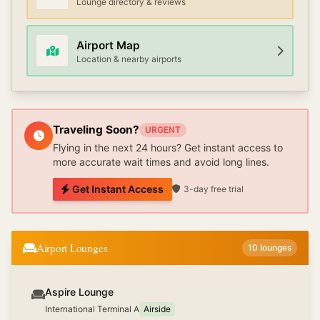
Lounge directory & reviews
Airport Map
Location & nearby airports
Traveling Soon?
URGENT
Flying in the next 24 hours? Get instant access to
more accurate wait times and avoid long lines.
Get Instant Access
3-day free trial
Airport Lounges
10
lounges
Aspire Lounge
International Terminal A
Airside