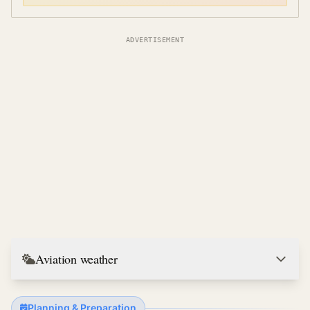
ADVERTISEMENT
Aviation weather
Planning & Preparation