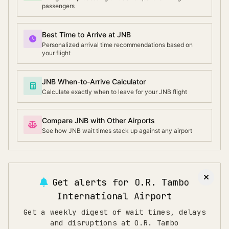
passengers
Best Time to Arrive at JNB
Personalized arrival time recommendations based on
your flight
JNB When-to-Arrive Calculator
Calculate exactly when to leave for your JNB flight
Compare JNB with Other Airports
See how JNB wait times stack up against any airport
Get alerts for
O.R. Tambo
International Airport
Get a weekly digest of wait times, delays
and disruptions at O.R. Tambo