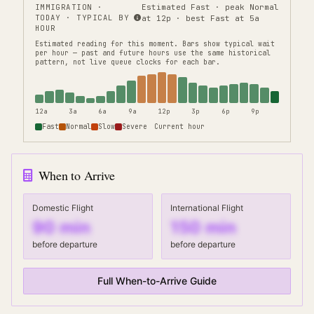
IMMIGRATION
·
Estimated Fast · peak Normal
TODAY · TYPICAL BY
at 12p · best Fast at 5a
HOUR
Estimated reading for this moment.
Bars show typical wait
per hour — past and future hours use the same historical
pattern, not live queue clocks for each bar.
12a
3a
6a
9a
12p
3p
6p
9p
Fast
Normal
Slow
Severe
Current hour
When to Arrive
Domestic Flight
International Flight
90
min
150
min
before departure
before departure
Full When-to-Arrive Guide