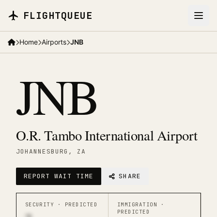
Skip to main content
FLIGHTQUEUE
Home
Airports
JNB
JNB
O.R. Tambo International Airport
JOHANNESBURG
, ZA
REPORT WAIT TIME
SHARE
SECURITY ·
PREDICTED
IMMIGRATION ·
PREDICTED