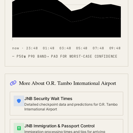
now · 23:48
01:48
03:48
05:48
07:48
09:48
— P50
▮ P90 BAND
⇢
PAD FOR WORST-CASE CONFIDENCE
More About
O.R. Tambo International Airport
JNB Security Wait Times
Detailed checkpoint data and predictions for O.R. Tambo
International Airport
JNB Immigration & Passport Control
Immigration processing times and tips for arriving