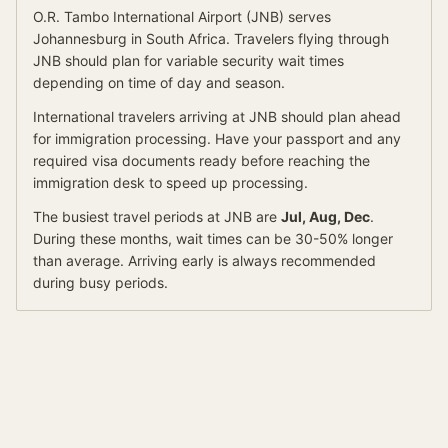
O.R. Tambo International Airport
(
JNB
) serves
Johannesburg
in South Africa
.
Travelers flying through
JNB should plan for variable security wait times
depending on time of day and season.
International travelers arriving at
JNB
should
plan ahead
for
immigration processing.
Have your passport and any
required visa documents ready before reaching the
immigration desk to speed up processing.
The busiest travel periods at
JNB
are
Jul, Aug, Dec
.
During these months, wait times can be 30-50% longer
than average.
Arriving early is always recommended
during busy periods.