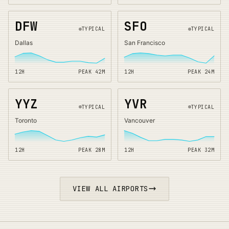
DFW
SFO
TYPICAL
TYPICAL
Dallas
San Francisco
12H
PEAK
42
M
12H
PEAK
24
M
YYZ
YVR
TYPICAL
TYPICAL
Toronto
Vancouver
12H
PEAK
28
M
12H
PEAK
32
M
VIEW ALL AIRPORTS