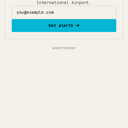
International Airport.
Email address
Get alerts
ADVERTISEMENT