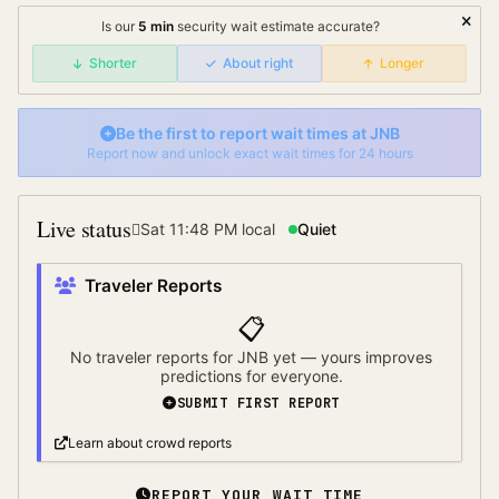
Is our
5
min
security wait
estimate accurate?
Shorter
About right
Longer
Be the first to report wait times at
JNB
Report now and unlock exact wait times for 24 hours
Live status
Sat 11:48 PM
local
Quiet
Traveler Reports
📋
No traveler reports for
JNB
yet — yours improves
predictions for everyone.
SUBMIT FIRST REPORT
Learn about crowd reports
REPORT YOUR WAIT TIME