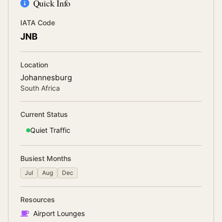
Quick Info
IATA Code
JNB
Location
Johannesburg
South Africa
Current Status
Quiet
Traffic
Busiest Months
Jul
Aug
Dec
Resources
Airport Lounges