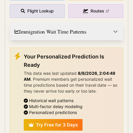
Flight Lookup
Routes
Immigration Wait Time Patterns
Your Personalized Prediction Is
Ready
This data was last updated
8/8/2026, 2:04:49
AM
.
Premium members get personalized wait
time predictions based on their travel date — so
they never arrive too early or too late.
Historical wait patterns
Multi-factor delay modeling
Personalized predictions
Try Free for 3 Days