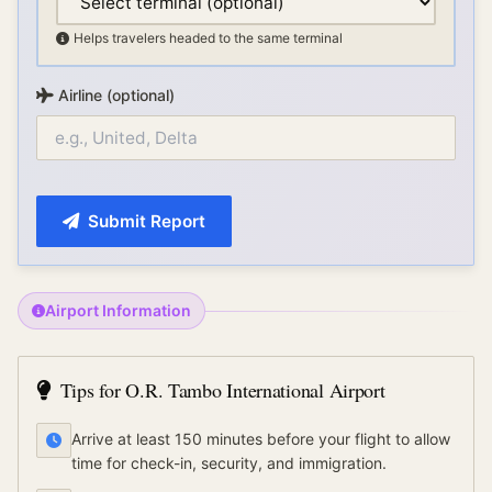
Helps travelers headed to the same terminal
Airline (optional)
Submit Report
Airport Information
Tips for
O.R. Tambo International Airport
Arrive at least 150 minutes before your flight to allow
time for check-in, security, and immigration.