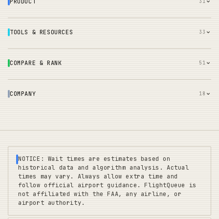
PRODUCT
31
TOOLS & RESOURCES
33
COMPARE & RANK
51
COMPANY
18
NOTICE: Wait times are estimates based on
historical data and algorithm analysis. Actual
times may vary. Always allow extra time and
follow official airport guidance. FlightQueue is
not affiliated with the FAA, any airline, or
airport authority.