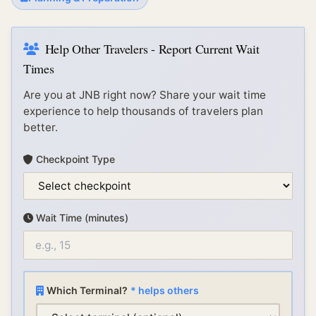
Help Other Travelers - Report Current Wait
Times
Are you at
JNB
right now? Share your wait time
experience to help thousands of travelers plan
better.
Checkpoint Type
Wait Time (minutes)
Which Terminal?
* helps others