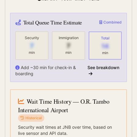
Total Queue Time Estimate
Combined
Security
Immigration
Total
7
7
14
min
min
min
Add ~30 min for check-in &
See breakdown
boarding
Wait Time History
— O.R. Tambo
International Airport
Historical
Security wait times at
JNB
over time, based on
live sensor and API data.