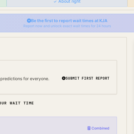
About right
Be the first to report wait times at
KJA
Report now and unlock exact wait times for 24 hours
predictions for everyone.
SUBMIT FIRST REPORT
OUR WAIT TIME
Combined