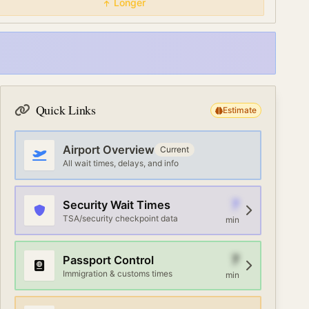
Longer
Quick Links
Estimate
Airport Overview
Current
All wait times, delays, and info
7
Security Wait Times
TSA/security checkpoint data
min
7
Passport Control
Immigration & customs times
min