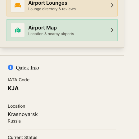
Airport Lounges
Lounge directory & reviews
Airport Map
Location & nearby airports
Quick Info
IATA Code
KJA
Location
Krasnoyarsk
Russia
Current Status