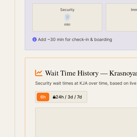
Security
Imm
7
min
Add ~30 min for check-in & boarding
Wait Time History
— Krasnoyars
Security wait times at
KJA
over time, based on live
6h
24h / 3d / 7d