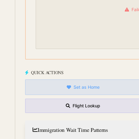
Fai
QUICK ACTIONS
Set as Home
Flight Lookup
Immigration Wait Time Patterns