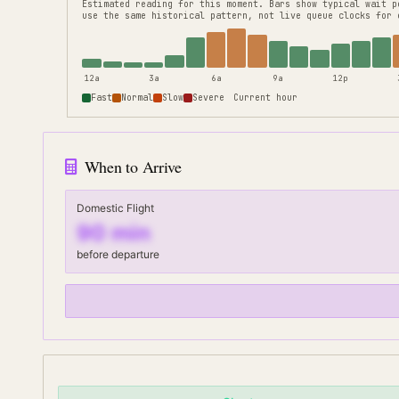
Estimated reading for this moment.
Bars show typical wait p
use the same historical pattern, not live queue clocks for 
12a
3a
6a
9a
12p
Fast
Normal
Slow
Severe
Current hour
When to Arrive
Domestic Flight
90
min
before departure