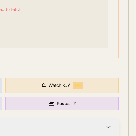
led to fetch
Watch
KJA
PRO
Routes