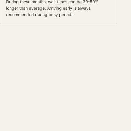
During these months, wait times can be 30-50%
longer than average.
Arriving early is always
recommended during busy periods.