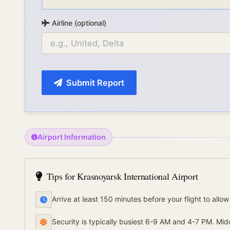
Airline (optional)
Submit Report
Airport Information
Tips for
Krasnoyarsk International Airport
Arrive at least 150 minutes before your flight to allow
Security is typically busiest 6-9 AM and 4-7 PM. Mid