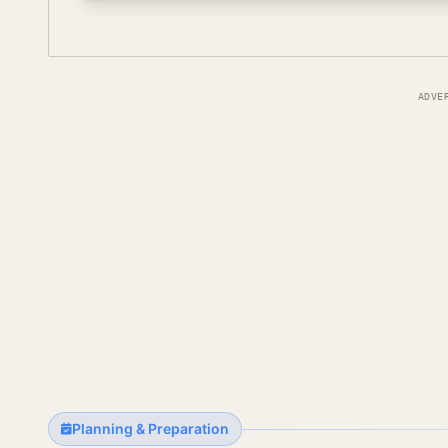
ADVE
Planning & Preparation