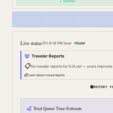
Shorter
Live status
Fri 6:18 PM
local
Quiet
Traveler Reports
📋
No traveler reports for
KJA
yet — yours improves 
Learn about crowd reports
REPORT Y
Total Queue Time Estimate