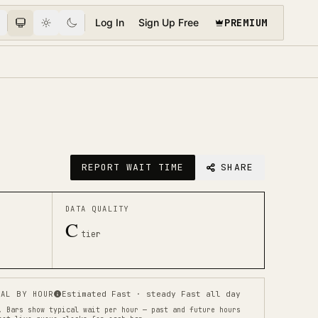
PREMIUM
Log In
Sign Up Free
REPORT WAIT TIME
SHARE
DATA QUALITY
C
tier
AL BY HOUR
Estimated Fast · steady Fast all day
.
Bars show typical wait per hour — past and future hours