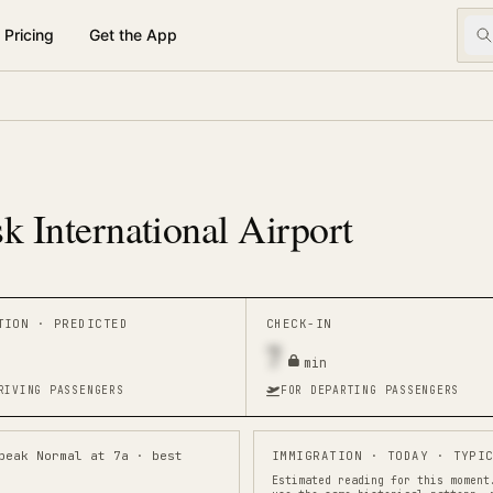
Pricing
Get the App
k International Airport
ATION ·
PREDICTED
CHECK-IN
7
min
RIVING PASSENGERS
FOR DEPARTING PASSENGERS
peak Normal at 7a · best
IMMIGRATION
· TODAY · TYPIC
Estimated reading for this moment