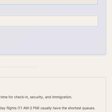
 time for check-in, security, and immigration.
day flights (11 AM-2 PM) usually have the shortest queues.