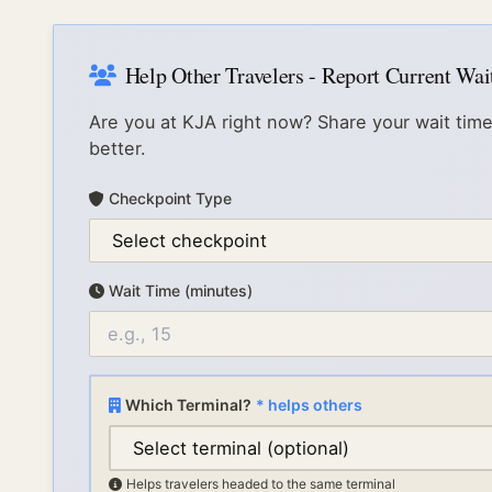
Help Other Travelers - Report Current Wa
Are you at
KJA
right now? Share your wait time
better.
Checkpoint Type
Wait Time (minutes)
Which Terminal?
* helps others
Helps travelers headed to the same terminal