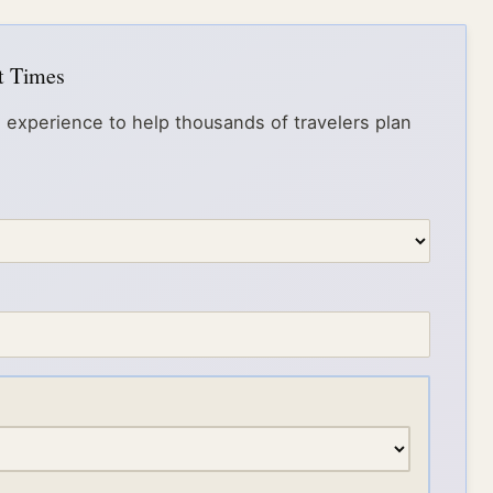
it Times
 experience to help thousands of travelers plan