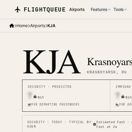
Skip to main content
FLIGHTQUEUE
Airports
Features
Tools
Home
Airports
KJA
KJA
Krasnoyars
KRASNOYARSK
, RU
SECURITY ·
PREDICTED
IMMIGR
7
7
min
min
FOR DEPARTING PASSENGERS
FOR AR
SECURITY
· TODAY · TYPICAL BY
Estimated Fast · 
HOUR
Fast at 2a