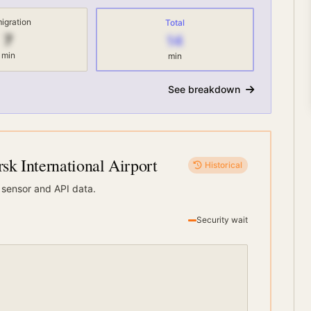
igration
Total
7
14
min
min
See breakdown
k International Airport
Historical
 sensor and API data.
Security wait