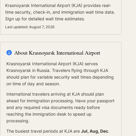
Krasnoyarsk International Airport
(
KJA
) provides real-
time security, check-in, and immigration wait time data.
Sign up for detailed wait time estimates.
Last updated:
August 7, 2026
About
Krasnoyarsk International Airport
Krasnoyarsk International Airport
(
KJA
) serves
Krasnoyarsk
in Russia
.
Travelers flying through KJA
should plan for variable security wait times depending
on time of day and season.
International travelers arriving at
KJA
should
plan
ahead for
immigration processing.
Have your passport
and any required visa documents ready before
reaching the immigration desk to speed up
processing.
The busiest travel periods at
KJA
are
Jul, Aug, Dec
.