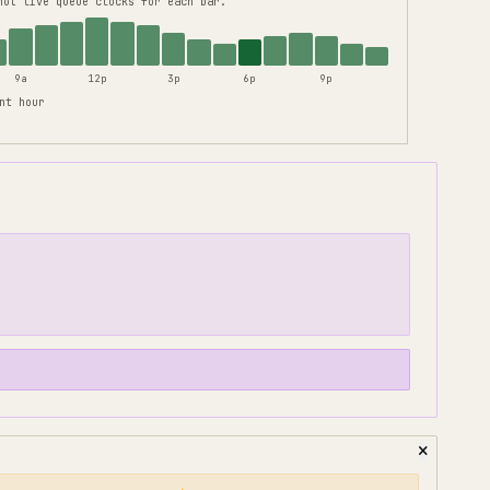
not live queue clocks for each bar.
9a
12p
3p
6p
9p
nt hour