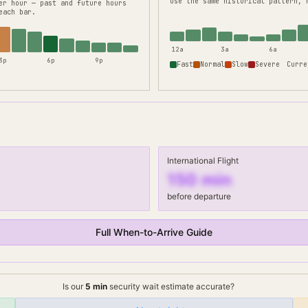
use the same historical pattern, 
er hour — past and future hours
each bar.
12a
3a
6a
3p
6p
9p
Fast
Normal
Slow
Severe
Curre
International Flight
150
min
before departure
Full When-to-Arrive Guide
Is our
5
min
security wait
estimate accurate?