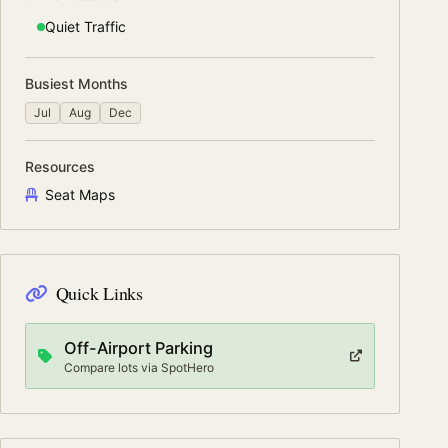
Quiet
Traffic
Busiest Months
Jul
Aug
Dec
Resources
Seat Maps
Quick Links
Off-Airport Parking
Compare lots via SpotHero