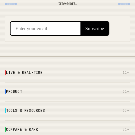
travelers.
LIVE & REAL-TIME
11
PRODUCT
31
TOOLS & RESOURCES
33
COMPARE & RANK
51