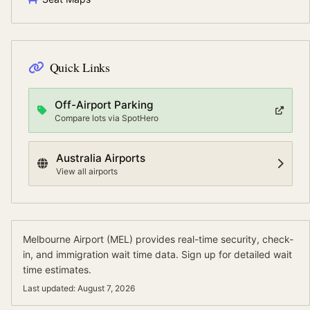
Quick Links
Off-Airport Parking
Compare lots via SpotHero
Australia
Airports
View all airports
Melbourne Airport
(
MEL
) provides real-time security, check-
in, and immigration wait time data.
Sign up for detailed wait
time estimates.
Last updated:
August 7, 2026