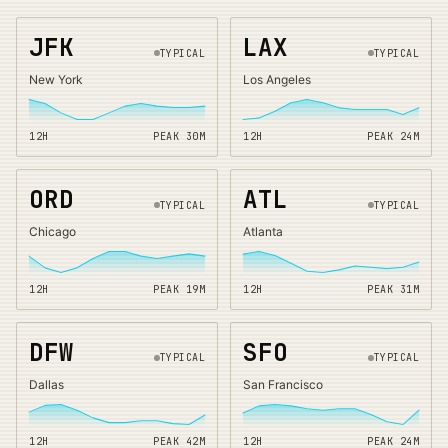
JFK
LAX
TYPICAL
TYPICAL
New York
Los Angeles
12H
PEAK
30
M
12H
PEAK
24
M
ORD
ATL
TYPICAL
TYPICAL
Chicago
Atlanta
12H
PEAK
19
M
12H
PEAK
31
M
DFW
SFO
TYPICAL
TYPICAL
Dallas
San Francisco
12H
PEAK
42
M
12H
PEAK
24
M