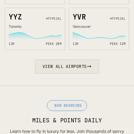
YYZ
YVR
TYPICAL
TYPICAL
Toronto
Vancouver
12H
PEAK
28
M
12H
PEAK
32
M
VIEW ALL AIRPORTS
NOW BOARDING
MILES & POINTS DAILY
Learn how to fly in luxury for less. Join thousands of savvy