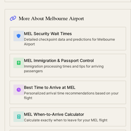
More About
Melbourne Airport
MEL Security Wait Times
Detailed checkpoint data and predictions for Melbourne
Airport
MEL Immigration & Passport Control
Immigration processing times and tips for arriving
passengers
Best Time to Arrive at MEL
Personalized arrival time recommendations based on your
flight
MEL When-to-Arrive Calculator
Calculate exactly when to leave for your MEL flight