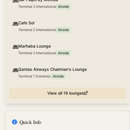
Terminal 2 International
Airside
Cafe Sol
Terminal 2 International
Airside
Marhaba Lounge
Terminal 2 International
Airside
Qantas Airways Chairman's Lounge
Terminal 1 Domestic
Airside
View all
19
lounges
Quick Info