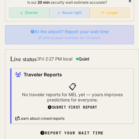
Is our
20
min
security wait
estimate accurate?
Shorter
About right
Longer
At the airport? Report your wait time
🔓 Unlock exact numbers for 24 hours
Live status
Fri 2:27 PM
local
Quiet
Traveler Reports
📋
No traveler reports for
MEL
yet — yours improves
predictions for everyone.
SUBMIT FIRST REPORT
Learn about crowd reports
REPORT YOUR WAIT TIME