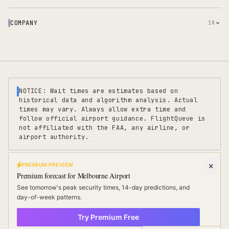
COMPANY
18
NOTICE: Wait times are estimates based on
historical data and algorithm analysis. Actual
times may vary. Always allow extra time and
follow official airport guidance. FlightQueue is
not affiliated with the FAA, any airline, or
airport authority.
PREMIUM PREVIEW
FLIGHTQUEUE
Premium forecast for
Melbourne Airport
Privacy
|
Terms
|
Sitemap
|
Pricing
|
Coverage
|
Refunds
|
Affiliates
See tomorrow's peak security times, 14-day predictions, and
Travel Cards
:
US
UK
EU
day-of-week patterns.
Try Premium Free
©
2025 FLIGHTQUEUE - REAL-TIME AIRPORT INTELLIGENCE