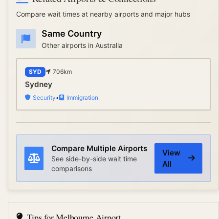
Compare wait times at nearby airports and major hubs
Same Country
Other airports in
Australia
SYD
706
km
Sydney
Security
•
Immigration
Compare Multiple Airports
View
See side-by-side wait time
All
comparisons
Tips for
Melbourne Airport