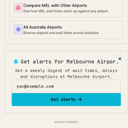
Compare MEL with Other Airports
See how MEL wait times stack up against any airport
All Australia Airports
Browse airports and wait times across Australia
Get alerts for
Melbourne Airport
Get a weekly digest of wait times, delays
and disruptions at Melbourne Airport.
Email address
Get alerts
ADVERTISEMENT