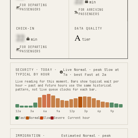
22
min
FOR DEPARTING
PASSENGERS
FOR ARRIVING
PASSENGERS
CHECK-IN
DATA QUALITY
22
A
min
tier
FOR DEPARTING
PASSENGERS
SECURITY
· TODAY ·
Live Normal · peak Slow at
TYPICAL BY HOUR
7a · best Fast at 2a
Live reading for this moment.
Bars show typical wait per
hour — past and future hours use the same historical
pattern, not live queue clocks for each bar.
12a
3a
6a
9a
12p
3p
6p
9p
Fast
Normal
Slow
Severe
Current hour
IMMIGRATION
·
Estimated Normal · peak