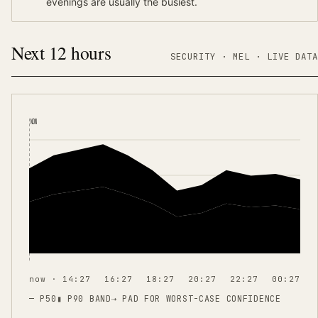
evenings are usually the busiest.
Next 12 hours
SECURITY ·
MEL
·
LIVE DATA
NOW
now · 14:27
16:27
18:27
20:27
22:27
00:27
— P50
▮ P90 BAND
⇢
PAD FOR WORST-CASE CONFIDENCE