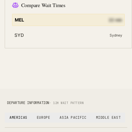
Compare Wait Times
MEL
22
min
SYD
Sydney
DEPARTURE INFORMATION
· 12H WAIT PATTERN
AMERICAS
EUROPE
ASIA PACIFIC
MIDDLE EAST