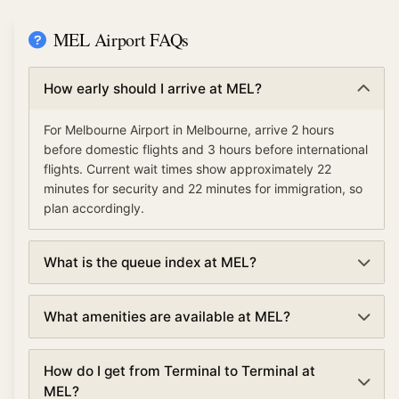
MEL Airport FAQs
How early should I arrive at MEL?
For Melbourne Airport in Melbourne, arrive 2 hours
before domestic flights and 3 hours before international
flights. Current wait times show approximately 22
minutes for security and 22 minutes for immigration, so
plan accordingly.
What is the queue index at MEL?
The queue index at Melbourne Airport indicates overall
What amenities are available at MEL?
airport congestion levels based on security,
immigration, and check-in wait times. A low queue
Melbourne Airport offers various amenities including
index (under 30%) means smooth operations, moderate
How do I get from Terminal to Terminal at
TSA PreCheck and Clear for expedited security,
(30-70%) suggests normal traffic, and high (over 70%)
MEL?
lounges, dining and shopping, currency exchange, free