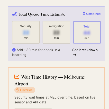
Total Queue Time Estimate
Combined
Security
Immigration
Total
22
22
44
min
min
min
Add ~30 min for check-in &
See breakdown
boarding
Wait Time History
— Melbourne
Airport
Historical
Security wait times at
MEL
over time, based on live
sensor and API data.