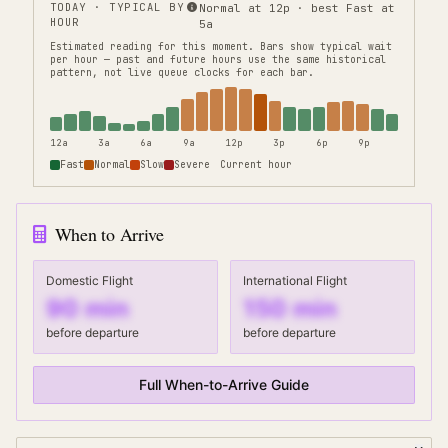
TODAY · TYPICAL BY
Normal at 12p · best Fast at
HOUR
5a
Estimated reading for this moment.
Bars show typical wait
per hour — past and future hours use the same historical
pattern, not live queue clocks for each bar.
12a
3a
6a
9a
12p
3p
6p
9p
Fast
Normal
Slow
Severe
Current hour
When to Arrive
Domestic Flight
International Flight
90
min
150
min
before departure
before departure
Full When-to-Arrive Guide