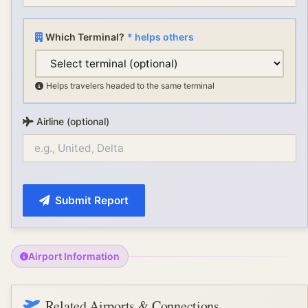
Which Terminal?
* helps others
Helps travelers headed to the same terminal
Airline (optional)
Submit Report
Airport Information
Related Airports & Connections