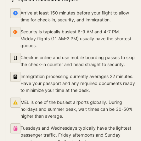
Arrive at least 150 minutes before your flight to allow
time for check-in, security, and immigration.
Security is typically busiest 6-9 AM and 4-7 PM.
Midday flights (11 AM-2 PM) usually have the shortest
queues.
Check in online and use mobile boarding passes to skip
the check-in counter and head straight to security.
Immigration processing currently averages 22 minutes.
Have your passport and any required documents ready
to minimize your time at the desk.
MEL is one of the busiest airports globally. During
holidays and summer peak, wait times can be 30-50%
higher than average.
Tuesdays and Wednesdays typically have the lightest
passenger traffic. Friday afternoons and Sunday