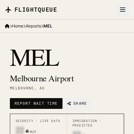
Skip to main content
FLIGHTQUEUE
Home
Airports
MEL
MEL
Melbourne Airport
MELBOURNE
, AU
REPORT WAIT TIME
SHARE
SECURITY ·
LIVE DATA
IMMIGRATION ·
PREDICTED
22
min