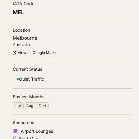
IATA Code
MEL
Location
Melbourne
Australia
View on Google Maps
Current Status
Quiet
Traffic
Busiest Months
Jul
Aug
Dec
Resources
Airport Lounges
Seat Maps