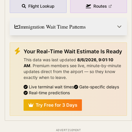
Flight Lookup
Routes
Immigration Wait Time Patterns
Your Real-Time Wait Estimate Is Ready
This data was last updated
8/6/2026, 9:01:10
AM
.
Premium members see live, minute-by-minute
updates direct from the airport — so they know
exactly when to leave.
Live terminal wait times
Gate-specific delays
Real-time predictions
Try Free for 3 Days
ADVERTISEMENT