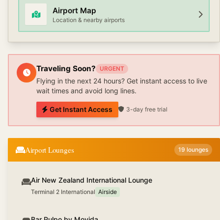
Airport Map
Location & nearby airports
Traveling Soon?
URGENT
Flying in the next 24 hours? Get instant access to live
wait times and avoid long lines.
Get Instant Access
3-day free trial
Airport Lounges
19
lounges
Air New Zealand International Lounge
Terminal 2 International
Airside
Bar Pulpo by Movida