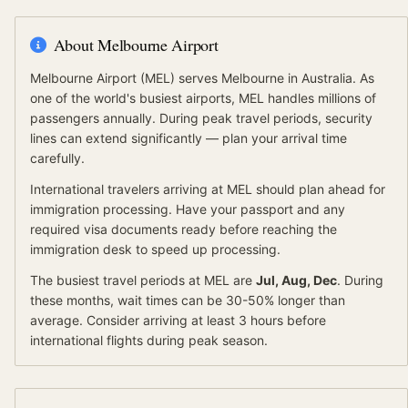
About
Melbourne Airport
Melbourne Airport
(
MEL
) serves
Melbourne
in Australia
.
As
one of the world's busiest airports, MEL handles millions of
passengers annually. During peak travel periods, security
lines can extend significantly — plan your arrival time
carefully.
International travelers arriving at
MEL
should
plan ahead for
immigration processing.
Have your passport and any
required visa documents ready before reaching the
immigration desk to speed up processing.
The busiest travel periods at
MEL
are
Jul, Aug, Dec
. During
these months, wait times can be 30-50% longer than
average.
Consider arriving at least 3 hours before
international flights during peak season.