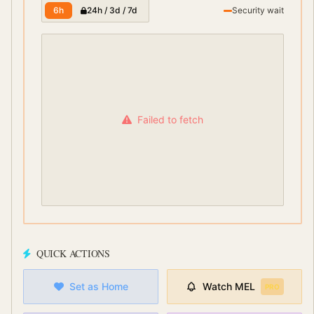
6h
24h / 3d / 7d
Security wait
Failed to fetch
QUICK ACTIONS
Set as Home
Watch
MEL
PRO