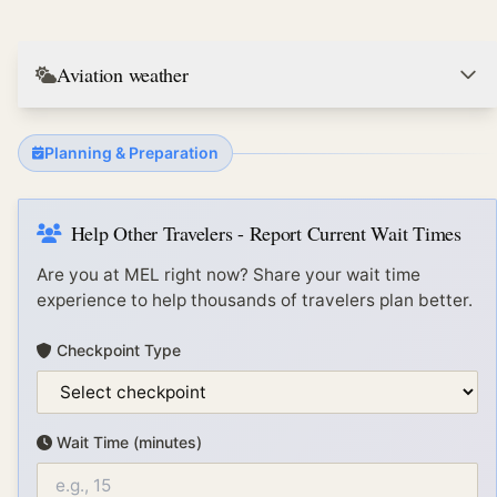
Aviation weather
Planning & Preparation
Help Other Travelers - Report Current Wait Times
Are you at
MEL
right now? Share your wait time
experience to help thousands of travelers plan better.
Checkpoint Type
Wait Time (minutes)