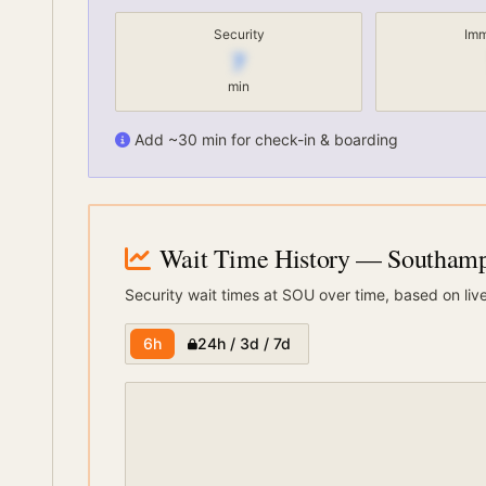
Security
Imm
7
min
Add ~30 min for check-in & boarding
Wait Time History
— Southampt
Security wait times at
SOU
over time, based on liv
6h
24h / 3d / 7d