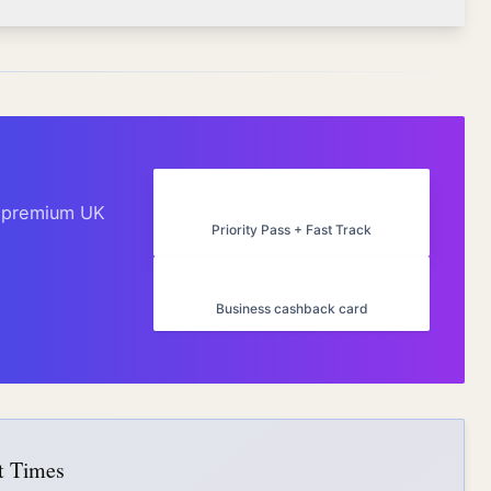
Amex Platinum UK
h premium UK
Priority Pass + Fast Track
Capital on Tap
Business cashback card
it Times