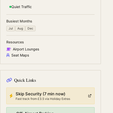
Quiet
Traffic
Busiest Months
Jul
Aug
Dec
Resources
Airport Lounges
Seat Maps
Quick Links
Skip Security
(7 min now)
Fast track from
£3.5
via
Holiday Extras