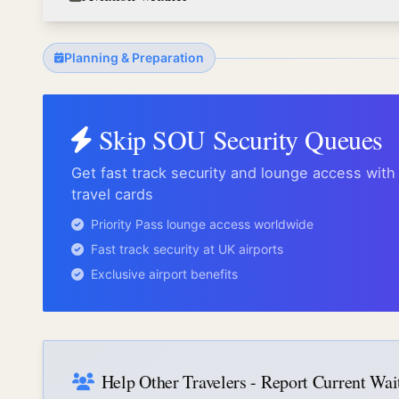
Planning & Preparation
Skip
SOU
Security Queues
Get fast track security and lounge access wit
travel cards
Priority Pass lounge access worldwide
Fast track security at UK airports
Exclusive airport benefits
Help Other Travelers - Report Current Wa