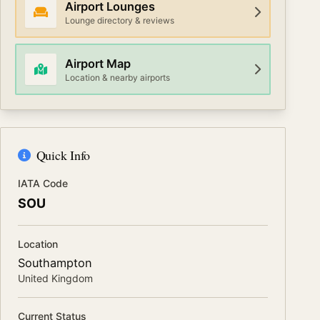
Airport Lounges
Lounge directory & reviews
Airport Map
Location & nearby airports
Quick Info
IATA Code
SOU
Location
Southampton
United Kingdom
Current Status