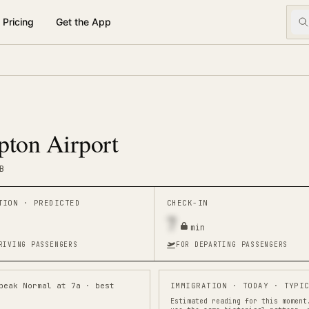
Pricing
Get the App
ton Airport
B
ATION ·
PREDICTED
CHECK-IN
7
min
RIVING PASSENGERS
FOR DEPARTING PASSENGERS
peak Normal at 7a · best
IMMIGRATION
· TODAY · TYPIC
Estimated reading for this moment