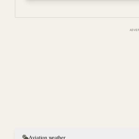
ADVE
Aviation weather