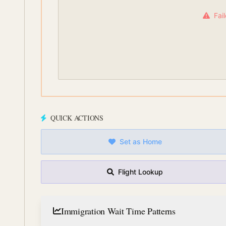
Fai
QUICK ACTIONS
Set as Home
Flight Lookup
Immigration Wait Time Patterns