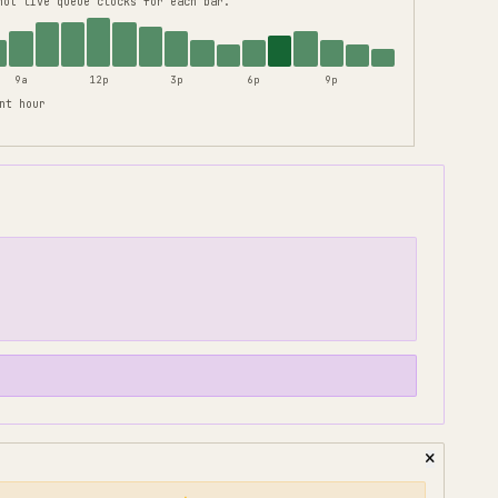
not live queue clocks for each bar.
9a
12p
3p
6p
9p
nt hour