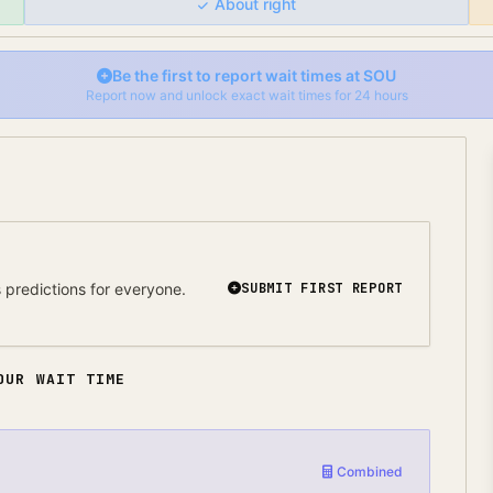
About right
Be the first to report wait times at
SOU
Report now and unlock exact wait times for 24 hours
predictions for everyone.
SUBMIT FIRST REPORT
OUR WAIT TIME
Combined