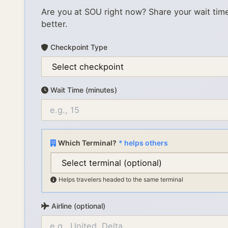
Are you at
SOU
right now? Share your wait tim
better.
Checkpoint Type
Wait Time (minutes)
Which Terminal?
* helps others
Helps travelers headed to the same terminal
Airline (optional)