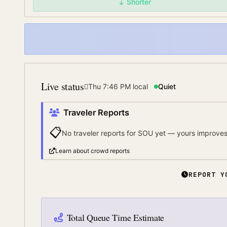
Shorter
Live status
Thu 7:46 PM
local
Quiet
Traveler Reports
📋
No traveler reports for
SOU
yet — yours improves 
Learn about crowd reports
REPORT Y
Total Queue Time Estimate