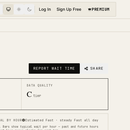
PREMIUM
Log In
Sign Up Free
REPORT WAIT TIME
SHARE
DATA QUALITY
C
tier
AL BY HOUR
Estimated Fast · steady Fast all day
.
Bars show typical wait per hour — past and future hours