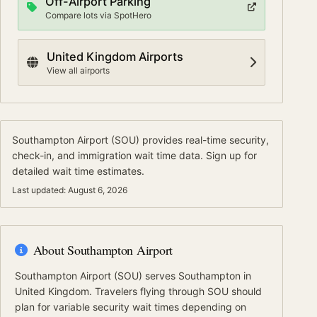
Off-Airport Parking
Compare lots via SpotHero
United Kingdom
Airports
View all airports
Southampton Airport
(
SOU
) provides real-time security,
check-in, and immigration wait time data.
Sign up for
detailed wait time estimates.
Last updated:
August 6, 2026
About
Southampton Airport
Southampton Airport
(
SOU
) serves
Southampton
in
United Kingdom
.
Travelers flying through SOU should
plan for variable security wait times depending on