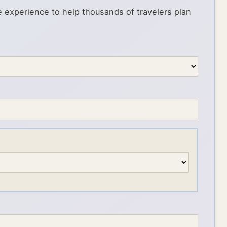
e experience to help thousands of travelers plan