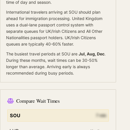
time of day and season.
International travelers arriving at
SOU
should
plan
ahead for
immigration processing.
United Kingdom
uses a dual-lane passport control system with
separate queues for
UK/Irish Citizens
and
All Other
Nationalities
passport holders.
UK/Irish Citizens
queues are typically 40-60% faster.
The busiest travel periods at
SOU
are
Jul, Aug, Dec
.
During these months, wait times can be 30-50%
longer than average.
Arriving early is always
recommended during busy periods.
Compare Wait Times
SOU
7
min