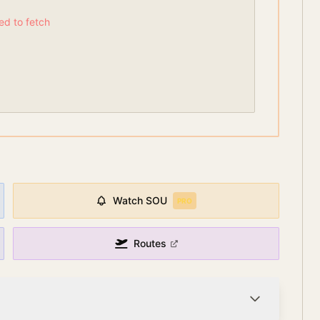
led to fetch
Watch
SOU
PRO
Routes