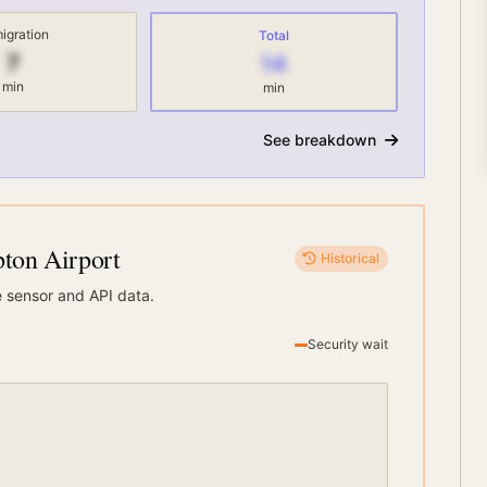
igration
Total
7
14
min
min
See breakdown
on Airport
Historical
e sensor and API data.
Security wait