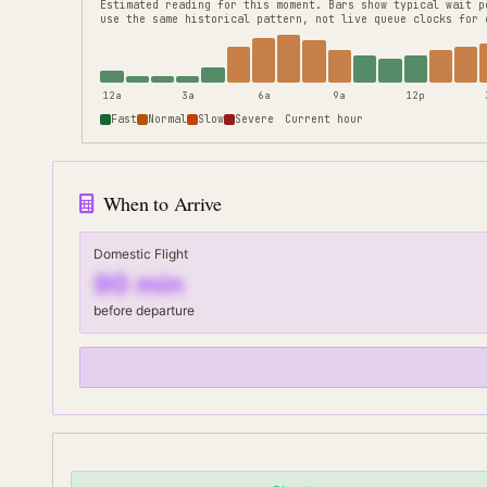
Estimated reading for this moment.
Bars show typical wait p
use the same historical pattern, not live queue clocks for 
12a
3a
6a
9a
12p
Fast
Normal
Slow
Severe
Current hour
When to Arrive
Domestic Flight
90
min
before departure