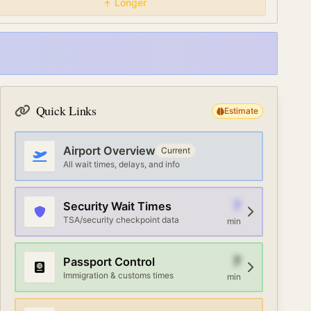
Longer
Quick Links
Estimate
Airport Overview
Current
All wait times, delays, and info
7
Security Wait Times
TSA/security checkpoint data
min
7
Passport Control
Immigration & customs times
min