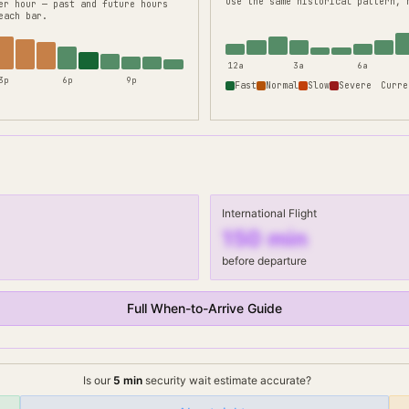
use the same historical pattern, 
er hour — past and future hours
each bar.
12a
3a
6a
3p
6p
9p
Fast
Normal
Slow
Severe
Curre
International Flight
150
min
before departure
Full When-to-Arrive Guide
Is our
5
min
security wait
estimate accurate?