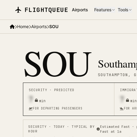
Skip to main content
FLIGHTQUEUE
Airports
Features
Tools
Home
Airports
SOU
SOU
Southamp
SOUTHAMPTON
, G
SECURITY ·
PREDICTED
IMMIGR
7
7
min
min
FOR DEPARTING PASSENGERS
FOR AR
SECURITY
· TODAY · TYPICAL BY
Estimated Fast · 
HOUR
Fast at 1a