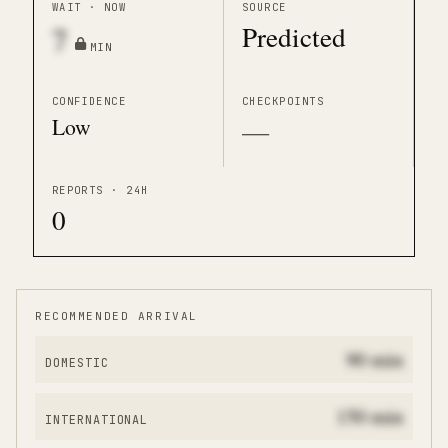
WAIT · NOW
SOURCE
Predicted
7
MIN
CONFIDENCE
CHECKPOINTS
Low
—
REPORTS · 24H
0
RECOMMENDED ARRIVAL
90
min
DOMESTIC
150
min
INTERNATIONAL