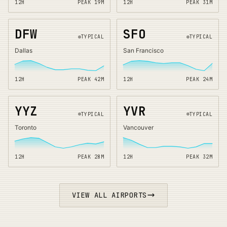
12H
PEAK
19
M
12H
PEAK
31
M
DFW
SFO
TYPICAL
TYPICAL
Dallas
San Francisco
12H
PEAK
42
M
12H
PEAK
24
M
YYZ
YVR
TYPICAL
TYPICAL
Toronto
Vancouver
12H
PEAK
28
M
12H
PEAK
32
M
VIEW ALL AIRPORTS