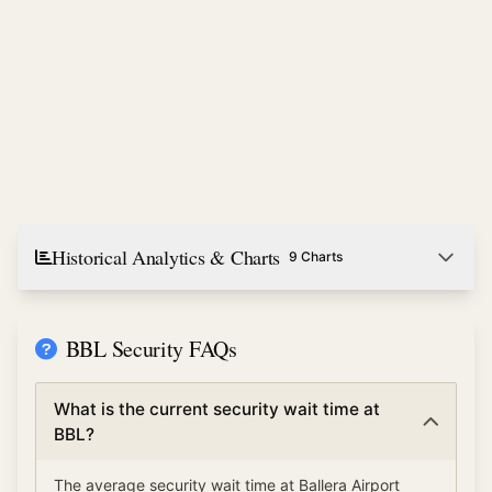
Historical Analytics & Charts
9 Charts
BBL Security FAQs
What is the current security wait time at
BBL?
The average security wait time at Ballera Airport