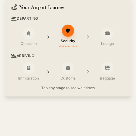
Your Airport Journey
DEPARTING
Security
Check-in
Lounge
You are here
ARRIVING
Immigration
Customs
Baggage
Tap any stage to see wait times