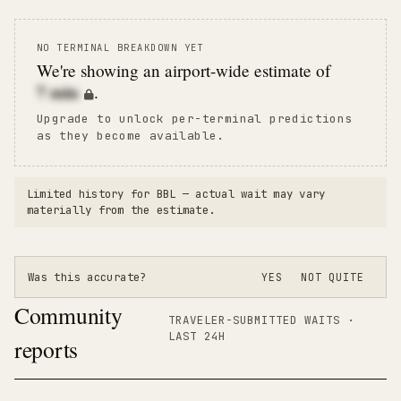
NO TERMINAL BREAKDOWN YET
We're showing an airport-wide estimate of
7
min
.
Upgrade to unlock per-terminal predictions
as they become available.
Limited history for
BBL
— actual wait may vary
materially from the estimate.
Was this accurate?
YES
NOT QUITE
Community
TRAVELER-SUBMITTED WAITS ·
LAST 24H
reports