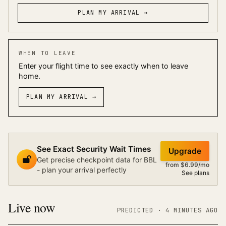
PLAN MY ARRIVAL →
WHEN TO LEAVE
Enter your flight time to see exactly when to leave
home.
PLAN MY ARRIVAL
→
See Exact Security Wait Times
Upgrade
Get precise checkpoint data for BBL
from $6.99/mo
- plan your arrival perfectly
See plans
Live now
PREDICTED
· 4 MINUTES AGO