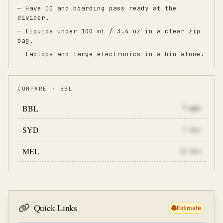
— Have ID and boarding pass ready at the
divider.
— Liquids under 100 ml / 3.4 oz in a clear zip
bag.
— Laptops and large electronics in a bin alone.
COMPARE · BBL
BBL
7
min
SYD
7
min
MEL
22
min
Quick Links
Estimate