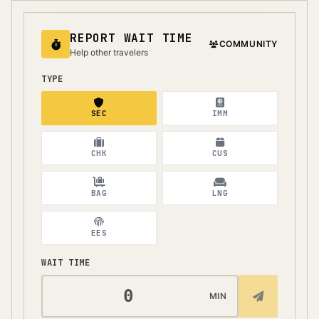
REPORT WAIT TIME
COMMUNITY
Help other travelers
TYPE
SEC
IMM
CHK
CUS
BAG
LNG
EES
WAIT TIME
MIN