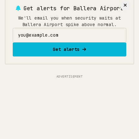
arrive 150 minutes early to allow time for security,
Get alerts for
Ballera Airport
immigration, and boarding. If traveling during
holidays or peak seasons, add an extra 30 minutes.
We'll email you when security waits at
Ballera Airport spike above normal.
Email address
Get alerts
ADVERTISEMENT