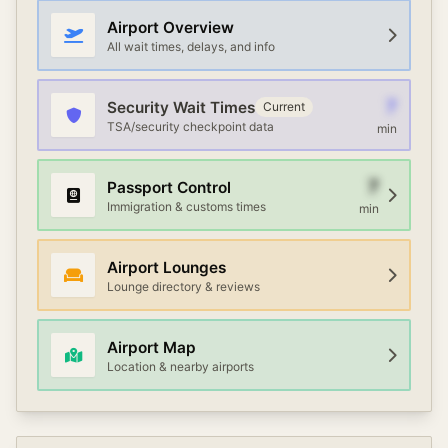
Airport Overview
All wait times, delays, and info
7
Security Wait Times
Current
TSA/security checkpoint data
min
7
Passport Control
Immigration & customs times
min
Airport Lounges
Lounge directory & reviews
Airport Map
Location & nearby airports