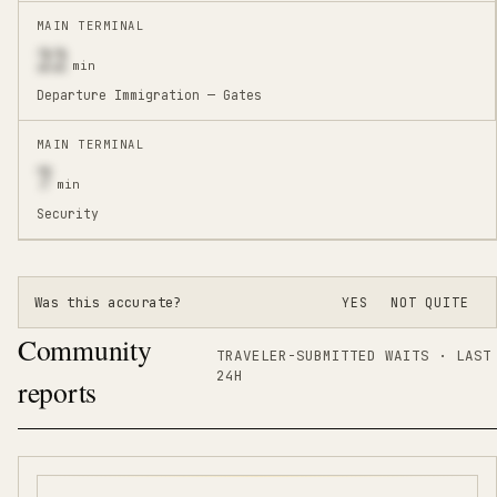
MAIN TERMINAL
22
min
Departure Immigration — Gates
MAIN TERMINAL
7
min
Security
Was this accurate?
YES
NOT QUITE
Community
TRAVELER-SUBMITTED WAITS · LAST
24H
reports