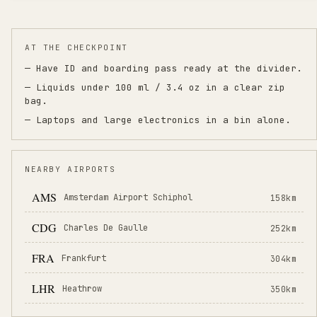
AT THE CHECKPOINT
— Have ID and boarding pass ready at the divider.
— Liquids under 100 ml / 3.4 oz in a clear zip
bag.
— Laptops and large electronics in a bin alone.
NEARBY AIRPORTS
AMS
Amsterdam Airport Schiphol
158
km
CDG
Charles De Gaulle
252
km
FRA
Frankfurt
304
km
LHR
Heathrow
350
km