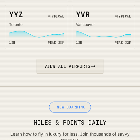
YYZ
YVR
TYPICAL
TYPICAL
Toronto
Vancouver
12H
PEAK
28
M
12H
PEAK
32
M
VIEW ALL AIRPORTS
NOW BOARDING
MILES & POINTS DAILY
Learn how to fly in luxury for less. Join thousands of savvy