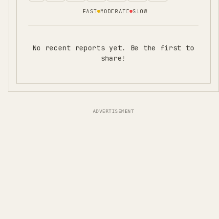
FAST
MODERATE
SLOW
No recent reports yet. Be the first to
share!
ADVERTISEMENT