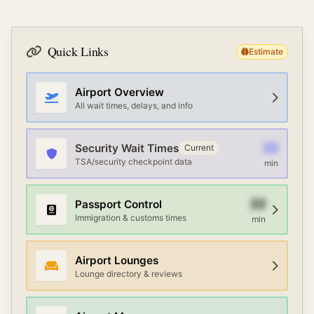
Quick Links
Estimate
Airport Overview
All wait times, delays, and info
22
Security Wait Times
Current
TSA/security checkpoint data
min
22
Passport Control
Immigration & customs times
min
Airport Lounges
Lounge directory & reviews