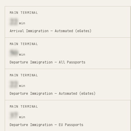
MAIN TERMINAL
22
min
Arrival Immigration — Automated (eGates)
MAIN TERMINAL
50
min
Departure Immigration — All Passports
MAIN TERMINAL
22
min
Departure Immigration — Automated (eGates)
MAIN TERMINAL
37
min
Departure Immigration — EU Passports