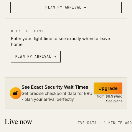
PLAN MY ARRIVAL →
WHEN TO LEAVE
Enter your flight time to see exactly when to leave
home.
PLAN MY ARRIVAL
→
See Exact Security Wait Times
Upgrade
Get precise checkpoint data for BRU
from $6.99/mo
- plan your arrival perfectly
See plans
Live now
LIVE DATA
· 1 MINUTE AGO