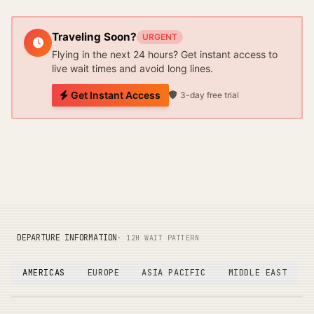
Traveling Soon?
URGENT
Flying in the next 24 hours? Get instant access to
live wait times and avoid long lines.
Get Instant Access
3-day free trial
DEPARTURE INFORMATION
· 12H WAIT PATTERN
AMERICAS
EUROPE
ASIA PACIFIC
MIDDLE EAST