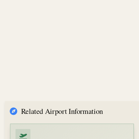
Related Airport Information