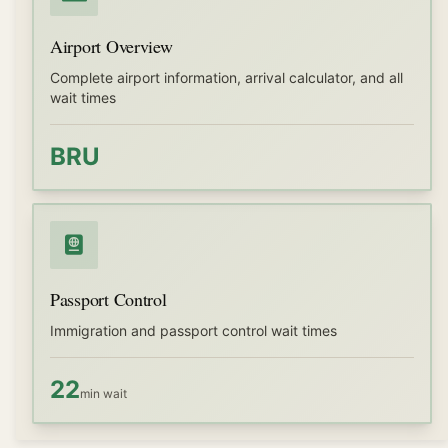
Airport Overview
Complete airport information, arrival calculator, and all
wait times
BRU
Passport Control
Immigration and passport control wait times
22
min wait