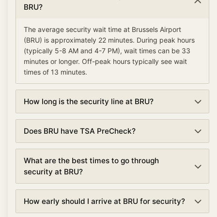
BRU?
The average security wait time at Brussels Airport
(BRU) is approximately 22 minutes. During peak hours
(typically 5-8 AM and 4-7 PM), wait times can be 33
minutes or longer. Off-peak hours typically see wait
times of 13 minutes.
How long is the security line at BRU?
Security lines at Brussels Airport (BRU) currently
Does BRU have TSA PreCheck?
average about 22 minutes. Wait times are updated
every 5 minutes based on real-time data.
Yes, Brussels Airport offers TSA PreCheck lanes at
What are the best times to go through
security checkpoints. TSA PreCheck can reduce your
security at BRU?
wait time by 50% or more, with average waits of 11
minutes compared to 22 minutes in regular lanes.
The best times to go through security at Brussels
How early should I arrive at BRU for security?
Airport are typically early morning (5:00-6:00 AM) and
mid-afternoon (2:00-4:00 PM). Avoid peak hours