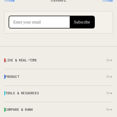
travelers.
LIVE & REAL-TIME
11
PRODUCT
31
TOOLS & RESOURCES
33
COMPARE & RANK
51