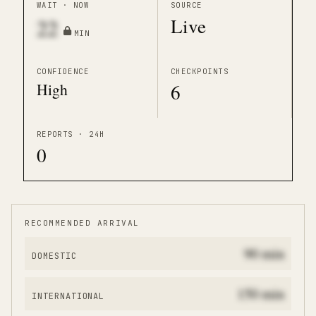
WAIT · NOW
SOURCE
Live
22
MIN
CONFIDENCE
CHECKPOINTS
High
6
REPORTS · 24H
0
RECOMMENDED ARRIVAL
90
min
DOMESTIC
150
min
INTERNATIONAL