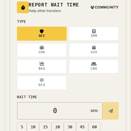
REPORT WAIT TIME
COMMUNITY
Help other travelers
TYPE
SEC
IMM
CHK
CUS
BAG
LNG
EES
WAIT TIME
MIN
5
10
15
20
30
45
60