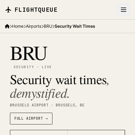
Skip to main content
FLIGHTQUEUE
Home
Airports
BRU
Security Wait Times
BRU
SECURITY
·
LIVE
Security wait times
,
demystified.
BRUSSELS AIRPORT
· BRUSSELS
, BE
FULL AIRPORT →