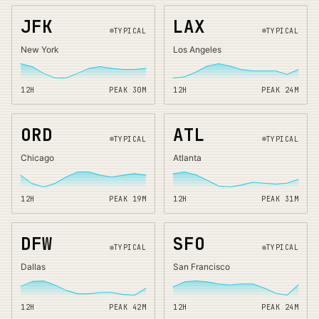
JFK
LAX
TYPICAL
TYPICAL
New York
Los Angeles
12H
PEAK
30
M
12H
PEAK
24
M
ORD
ATL
TYPICAL
TYPICAL
Chicago
Atlanta
12H
PEAK
19
M
12H
PEAK
31
M
DFW
SFO
TYPICAL
TYPICAL
Dallas
San Francisco
12H
PEAK
42
M
12H
PEAK
24
M