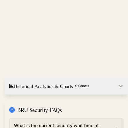
Historical Analytics & Charts
9 Charts
BRU Security FAQs
What is the current security wait time at