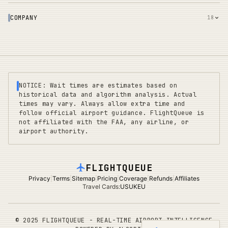
COMPANY
18
NOTICE: Wait times are estimates based on
historical data and algorithm analysis. Actual
times may vary. Always allow extra time and
follow official airport guidance. FlightQueue is
not affiliated with the FAA, any airline, or
airport authority.
FLIGHTQUEUE
Privacy
|
Terms
|
Sitemap
|
Pricing
|
Coverage
|
Refunds
|
Affiliates
Travel Cards
:
US
UK
EU
©
2025 FLIGHTQUEUE - REAL-TIME AIRPORT INTELLIGENCE