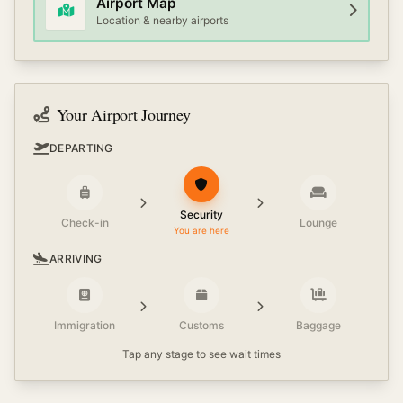
Airport Map
Location & nearby airports
Your Airport Journey
DEPARTING
Security
Check-in
Lounge
You are here
ARRIVING
Immigration
Customs
Baggage
Tap any stage to see wait times