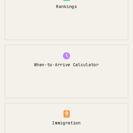
Rankings
When-to-Arrive Calculator
Immigration