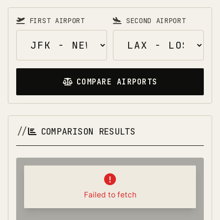
FIRST AIRPORT
SECOND AIRPORT
COMPARE AIRPORTS
COMPARISON RESULTS
Failed to fetch