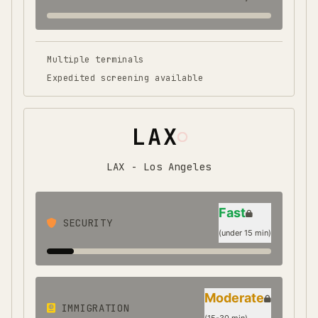
Multiple terminals
Expedited screening available
LAX
LAX - Los Angeles
Fast
SECURITY
(
under 15 min
)
Moderate
IMMIGRATION