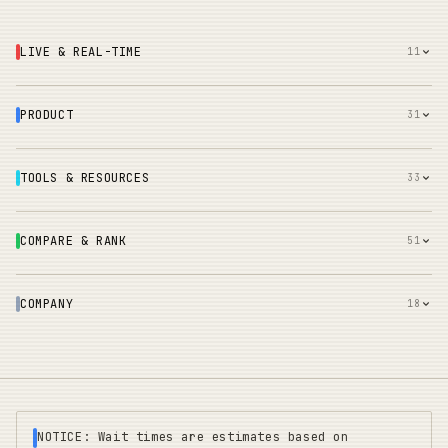
LIVE & REAL-TIME
11
PRODUCT
31
TOOLS & RESOURCES
33
COMPARE & RANK
51
COMPANY
18
NOTICE: Wait times are estimates based on