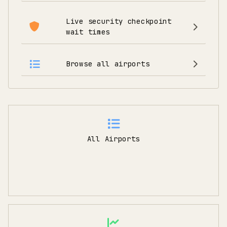
Live security checkpoint
wait times
Browse all airports
All Airports