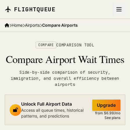
Skip to main content
FLIGHTQUEUE
Home
Airports
Compare Airports
COMPARISON TOOL
COMPARE
Compare Airport Wait Times
Side-by-side comparison of security,
immigration, and overall efficiency between
airports
Unlock Full Airport Data
Upgrade
Access all queue times, historical
from $6.99/mo
patterns, and predictions
See plans