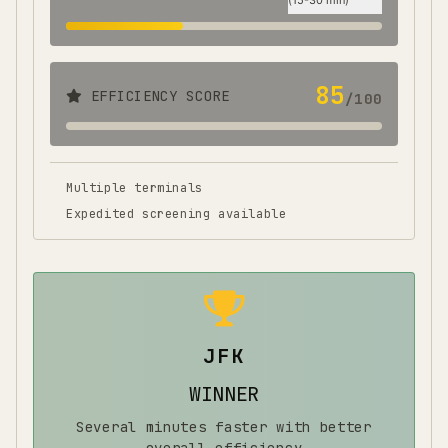
(
15-30 min
)
85
EFFICIENCY SCORE
/100
Multiple terminals
Expedited screening available
JFK
WINNER
Several minutes faster with better