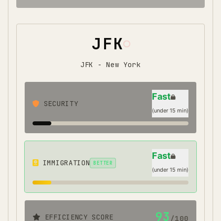
JFK
JFK - New York
Fast
SECURITY
(
under 15 min
)
Fast
IMMIGRATION
BETTER
(
under 15 min
)
93
EFFICIENCY SCORE
/100