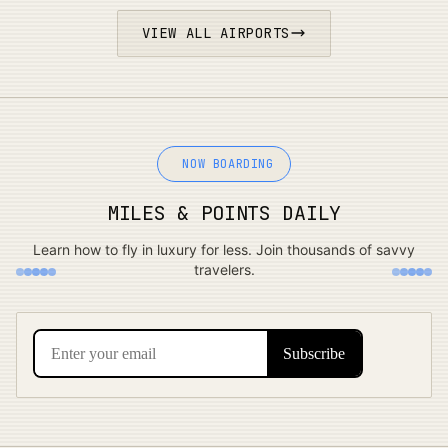
VIEW ALL AIRPORTS
NOW BOARDING
MILES & POINTS DAILY
Learn how to fly in luxury for less. Join thousands of savvy
travelers.