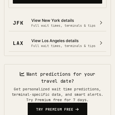
View
New York
details
JFK
Full wait times, terminals & tips
View
Los Angeles
details
LAX
Full wait times, terminals & tips
Want predictions for your
travel date?
Get personalized wait time predictions,
terminal-specific data, and smart alerts.
Try Premium free for 7 days.
TRY PREMIUM FREE