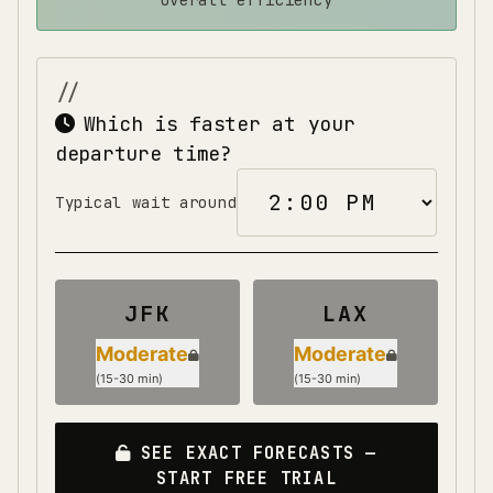
overall efficiency
Which is faster at your
departure time?
Typical wait around
JFK
LAX
Moderate
Moderate
(
15-30 min
)
(
15-30 min
)
SEE EXACT FORECASTS —
START FREE TRIAL