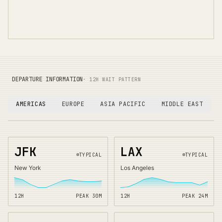
DEPARTURE INFORMATION
· 12H WAIT PATTERN
AMERICAS
EUROPE
ASIA PACIFIC
MIDDLE EAST
JFK
LAX
TYPICAL
TYPICAL
New York
Los Angeles
12H
PEAK
30
M
12H
PEAK
24
M