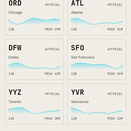
ORD
ATL
TYPICAL
TYPICAL
Chicago
Atlanta
12H
PEAK
19
M
12H
PEAK
31
M
DFW
SFO
TYPICAL
TYPICAL
Dallas
San Francisco
12H
PEAK
42
M
12H
PEAK
24
M
YYZ
YVR
TYPICAL
TYPICAL
Toronto
Vancouver
12H
PEAK
28
M
12H
PEAK
32
M