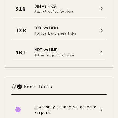
SIN vs HKG
SIN
Asia-Pacific leaders
DXB vs DOH
DXB
Middle East mega-hubs
NRT vs HND
NRT
Tokyo airport choice
More tools
How early to arrive at your
airport