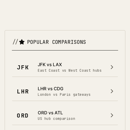
POPULAR COMPARISONS
JFK vs LAX
JFK
East Coast vs West Coast hubs
LHR vs CDG
LHR
London vs Paris gateways
ORD vs ATL
ORD
US hub comparison