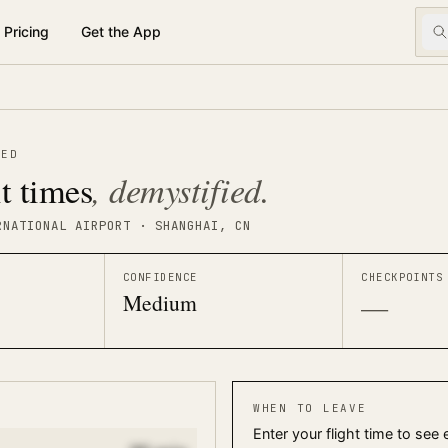
Pricing
Get the App
TED
, demystified.
t times
RNATIONAL AIRPORT
· SHANGHAI
, CN
CONFIDENCE
CHECKPOINTS
Medium
—
WHEN TO LEAVE
Enter your flight time to see