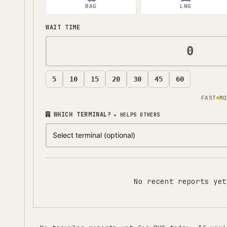
BAG
LNG
WAIT TIME
5
10
15
20
30
45
60
FAST
MO
WHICH TERMINAL?
★ HELPS OTHERS
No recent reports yet