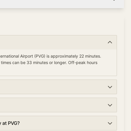
ernational Airport (PVG) is approximately 22 minutes.
 times can be 33 minutes or longer. Off-peak hours
t (PVG) currently average about 22 minutes. Wait times are
A PreCheck lanes at security checkpoints. TSA PreCheck
y at PVG?
e waits of 11 minutes compared to 22 minutes in regular