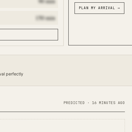
90
min
PLAN MY ARRIVAL
→
150
min
val perfectly
PREDICTED
· 16 MINUTES AGO