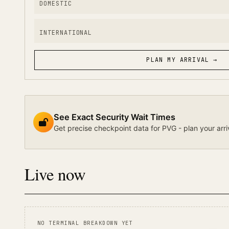
DOMESTIC
INTERNATIONAL
PLAN MY ARRIVAL →
See Exact Security Wait Times
Get precise checkpoint data for PVG - plan your arri
Live now
NO TERMINAL BREAKDOWN YET