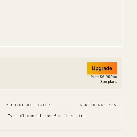
Upgrade
from $6.99/mo
See plans
PREDICTION FACTORS
CONFIDENCE 65%
Typical conditions for this time