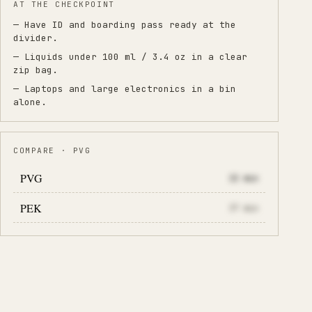
AT THE CHECKPOINT
— Have ID and boarding pass ready at the
divider.
— Liquids under 100 ml / 3.4 oz in a clear
zip bag.
— Laptops and large electronics in a bin
alone.
COMPARE · PVG
PVG
22
min
PEK
37
min