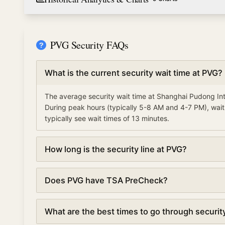
PVG Security FAQs
What is the current security wait time at PVG?
The average security wait time at Shanghai Pudong Int
During peak hours (typically 5-8 AM and 4-7 PM), wait
typically see wait times of 13 minutes.
How long is the security line at PVG?
Security lines at Shanghai Pudong International Airpor
Does PVG have TSA PreCheck?
updated every 5 minutes based on real-time data.
Yes, Shanghai Pudong International Airport offers TS
What are the best times to go through securit
can reduce your wait time by 50% or more, with averag