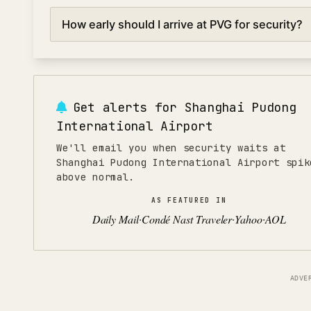
lanes.
The best times to go through security at Shanghai Pudo
How early should I arrive at PVG for security?
6:00 AM) and mid-afternoon (2:00-4:00 PM). Avoid p
flights and 4:00-7:00 PM for evening departures when s
For domestic flights at Shanghai Pudong International A
international flights, arrive 150 minutes early to allow t
during holidays or peak seasons, add an extra 30 minu
Get alerts for
Shanghai Pudong
International Airport
We'll email you when security waits at
Shanghai Pudong International Airport spik
above normal.
AS FEATURED IN
Daily Mail
Condé Nast Traveler
Yahoo
AOL
·
·
·
ADVE