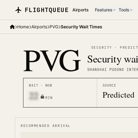
Skip to main content
FLIGHTQUEUE
Airports
Features
Tools
Home
Airports
PVG
Security Wait Times
PVG
SECURITY
·
PREDIC
Security wai
SHANGHAI PUDONG INTE
WAIT · NOW
SOURCE
Predicted
22
MIN
RECOMMENDED ARRIVAL