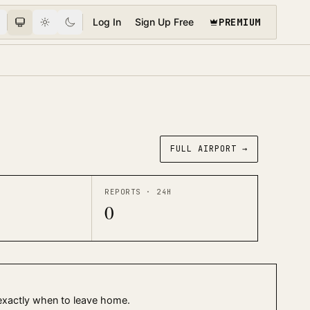
PREMIUM
Log In
Sign Up Free
FULL AIRPORT →
REPORTS · 24H
0
 exactly when to leave home.