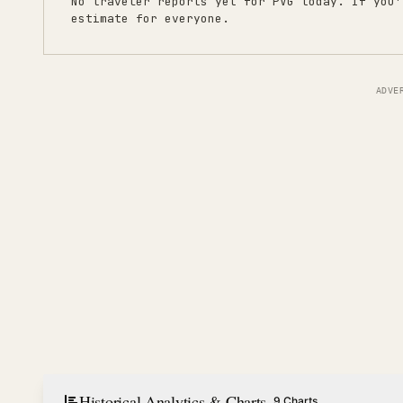
No traveler reports yet for
PVG
today. If you'
estimate for everyone.
ADVE
Historical Analytics & Charts
9 Charts