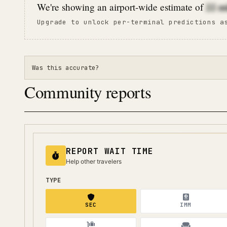
22
m
We're showing an airport-wide estimate of
Upgrade to unlock per-terminal predictions a
Was this accurate?
Community reports
REPORT WAIT TIME
Help other travelers
TYPE
SEC
IMM