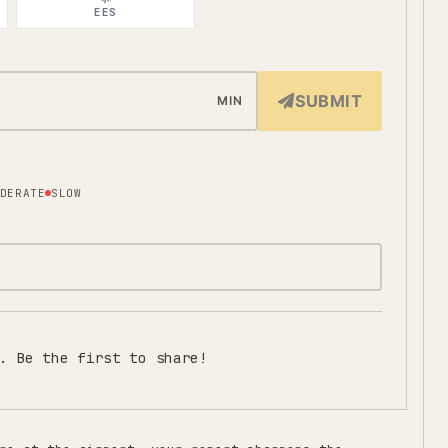
EES
SUBMIT
MIN
DERATE
SLOW
. Be the first to share!