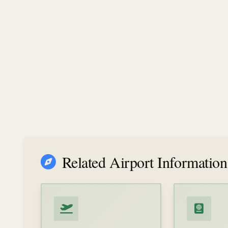
Related Airport Information