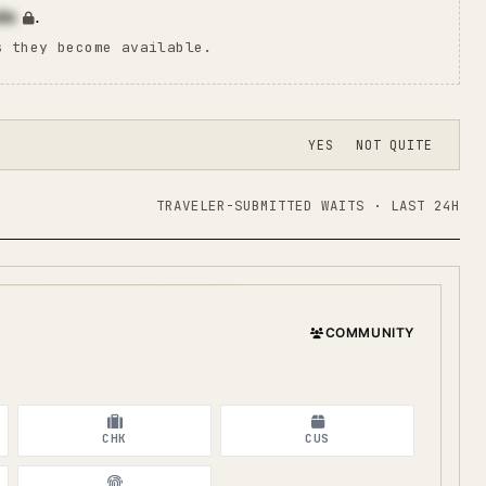
in
.
s they become available.
YES
NOT QUITE
TRAVELER-SUBMITTED WAITS · LAST 24H
COMMUNITY
CHK
CUS