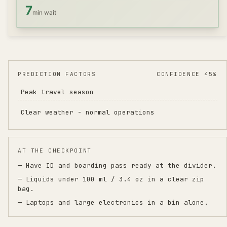
7
min wait
PREDICTION FACTORS
CONFIDENCE 45%
Peak travel season
Clear weather - normal operations
AT THE CHECKPOINT
— Have ID and boarding pass ready at the divider.
— Liquids under 100 ml / 3.4 oz in a clear zip
bag.
— Laptops and large electronics in a bin alone.