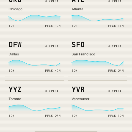
TYPICAL
TYPICAL
Chicago
Atlanta
12H
PEAK
19
M
12H
PEAK
31
M
DFW
SFO
TYPICAL
TYPICAL
Dallas
San Francisco
12H
PEAK
42
M
12H
PEAK
24
M
YYZ
YVR
TYPICAL
TYPICAL
Toronto
Vancouver
12H
PEAK
28
M
12H
PEAK
32
M