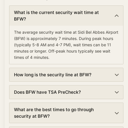
What is the current security wait time at
BFW?
The average security wait time at Sidi Bel Abbes Airport
(BFW) is approximately 7 minutes. During peak hours
(typically 5-8 AM and 4-7 PM), wait times can be 11
minutes or longer. Off-peak hours typically see wait
times of 4 minutes.
How long is the security line at BFW?
Security lines at Sidi Bel Abbes Airport (BFW) currently
Does BFW have TSA PreCheck?
average about 7 minutes. Wait times are updated every
5 minutes based on real-time data.
Yes, Sidi Bel Abbes Airport offers TSA PreCheck lanes
What are the best times to go through
at security checkpoints. TSA PreCheck can reduce
security at BFW?
your wait time by 50% or more, with average waits of 4
minutes compared to 7 minutes in regular lanes.