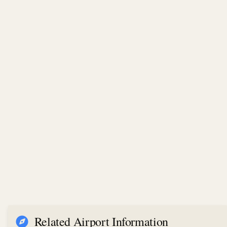
Related Airport Information