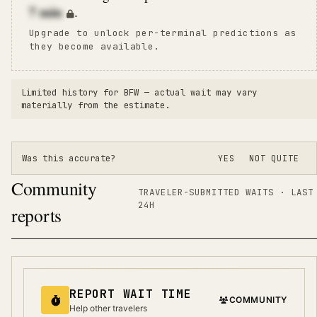
7
min
.
Upgrade to unlock per-terminal predictions as
they become available.
Limited history for
BFW
— actual wait may vary
materially from the estimate.
Was this accurate?
YES
NOT QUITE
Community
TRAVELER-SUBMITTED WAITS · LAST
24H
reports
REPORT WAIT TIME
COMMUNITY
Help other travelers