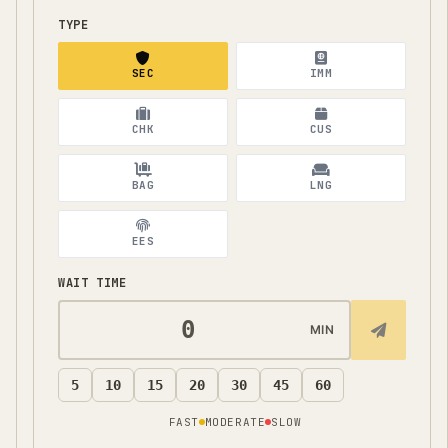
TYPE
SEC
IMM
CHK
CUS
BAG
LNG
EES
WAIT TIME
MIN
5
10
15
20
30
45
60
FAST
MODERATE
SLOW