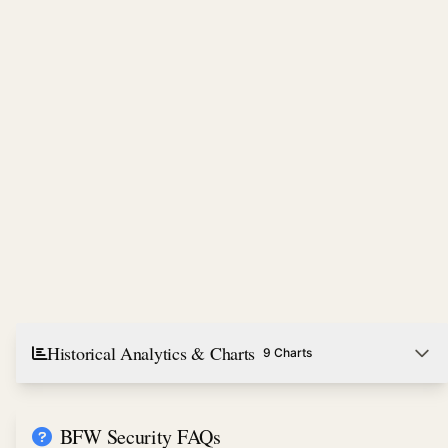
Historical Analytics & Charts
9 Charts
BFW Security FAQs