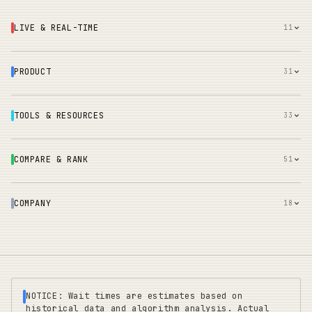
LIVE & REAL-TIME
11
PRODUCT
31
TOOLS & RESOURCES
33
COMPARE & RANK
51
COMPANY
18
NOTICE: Wait times are estimates based on
historical data and algorithm analysis. Actual