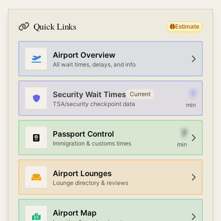
Quick Links
Estimate
Airport Overview
All wait times, delays, and info
7
Security Wait Times
Current
TSA/security checkpoint data
min
7
Passport Control
Immigration & customs times
min
Airport Lounges
Lounge directory & reviews
Airport Map