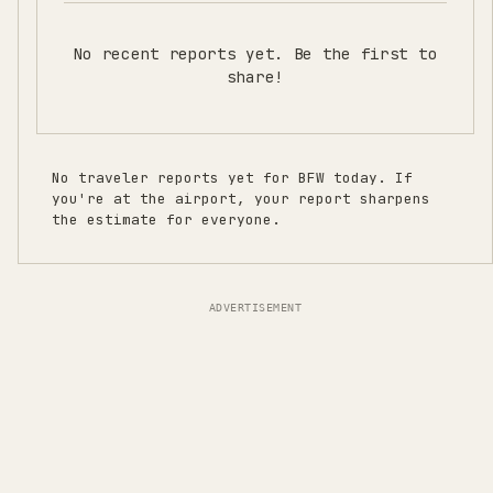
No recent reports yet. Be the first to
share!
No traveler reports yet for
BFW
today. If
you're at the airport, your report sharpens
the estimate for everyone.
ADVERTISEMENT