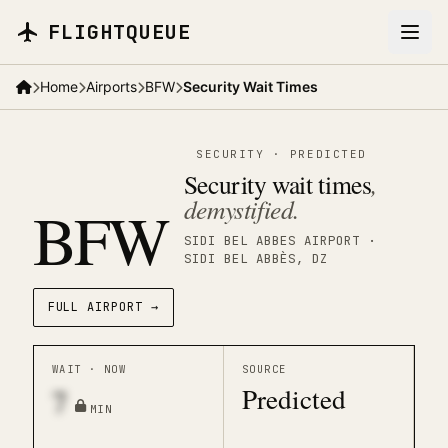
Skip to main content
FLIGHTQUEUE
Home
Airports
BFW
Security Wait Times
SECURITY
·
PREDICTED
Security wait times
,
demystified.
BFW
SIDI BEL ABBES AIRPORT
·
SIDI BEL ABBÈS
, DZ
FULL AIRPORT →
WAIT · NOW
SOURCE
Predicted
7
MIN