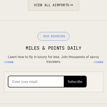
VIEW ALL AIRPORTS
NOW BOARDING
MILES & POINTS DAILY
Learn how to fly in luxury for less. Join thousands of savvy
travelers.