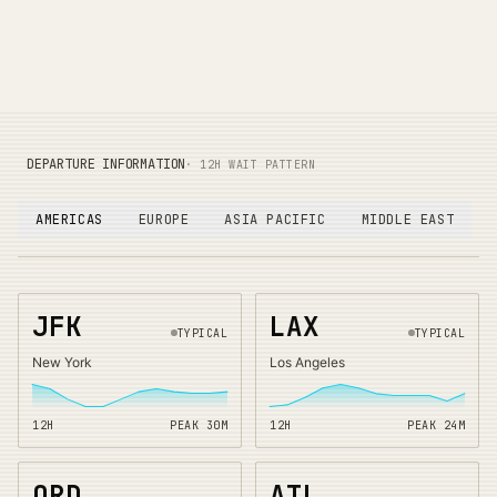
DEPARTURE INFORMATION
· 12H WAIT PATTERN
AMERICAS
EUROPE
ASIA PACIFIC
MIDDLE EAST
JFK
LAX
TYPICAL
TYPICAL
New York
Los Angeles
12H
PEAK
30
M
12H
PEAK
24
M
ORD
ATL