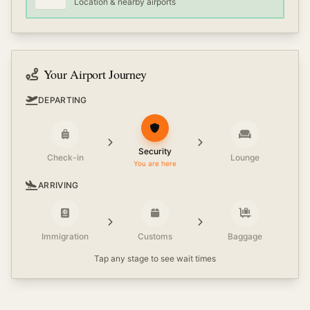
Location & nearby airports
Your Airport Journey
DEPARTING
Security
Check-in
Lounge
You are here
ARRIVING
Immigration
Customs
Baggage
Tap any stage to see wait times