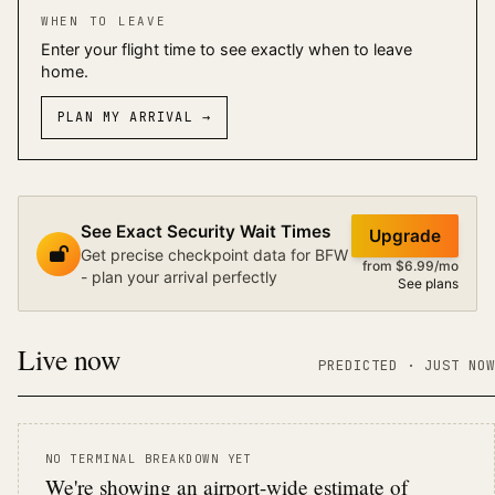
WHEN TO LEAVE
Enter your flight time to see exactly when to leave
home.
PLAN MY ARRIVAL
→
See Exact Security Wait Times
Upgrade
Get precise checkpoint data for BFW
from $6.99/mo
- plan your arrival perfectly
See plans
Live now
PREDICTED
· JUST NOW
NO TERMINAL BREAKDOWN YET
We're showing an airport-wide estimate of