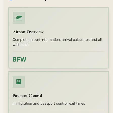
Airport Overview
Complete airport information, arrival calculator, and all
wait times
BFW
Passport Control
Immigration and passport control wait times