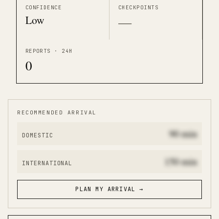
CONFIDENCE
CHECKPOINTS
Low
—
REPORTS · 24H
0
RECOMMENDED ARRIVAL
90
min
DOMESTIC
150
min
INTERNATIONAL
PLAN MY ARRIVAL →