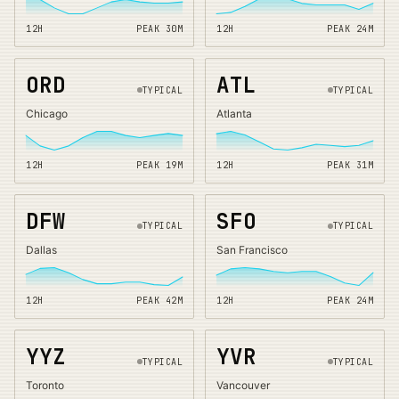
12H
PEAK
30
M
12H
PEAK
24
M
ORD
ATL
TYPICAL
TYPICAL
Chicago
Atlanta
12H
PEAK
19
M
12H
PEAK
31
M
DFW
SFO
TYPICAL
TYPICAL
Dallas
San Francisco
12H
PEAK
42
M
12H
PEAK
24
M
YYZ
YVR
TYPICAL
TYPICAL
Toronto
Vancouver