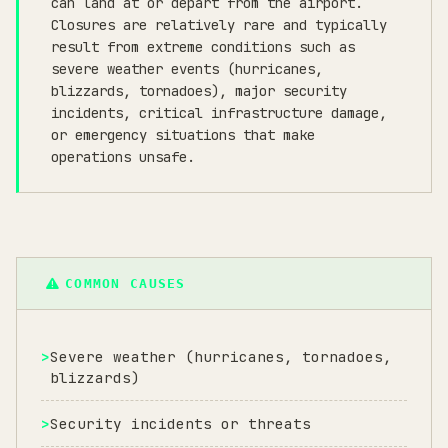
can land at or depart from the airport.
Closures are relatively rare and typically
result from extreme conditions such as
severe weather events (hurricanes,
blizzards, tornadoes), major security
incidents, critical infrastructure damage,
or emergency situations that make
operations unsafe.
COMMON CAUSES
Severe weather (hurricanes, tornadoes,
blizzards)
Security incidents or threats