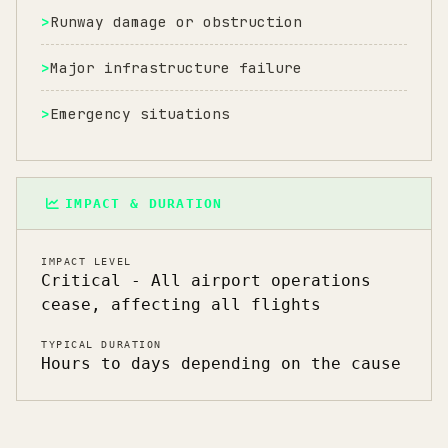
Runway damage or obstruction
Major infrastructure failure
Emergency situations
IMPACT & DURATION
IMPACT LEVEL
Critical - All airport operations
cease, affecting all flights
TYPICAL DURATION
Hours to days depending on the cause