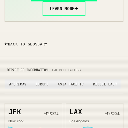
LEARN MORE
BACK TO GLOSSARY
DEPARTURE INFORMATION
· 12H WAIT PATTERN
AMERICAS
EUROPE
ASIA PACIFIC
MIDDLE EAST
JFK
LAX
TYPICAL
TYPICAL
New York
Los Angeles