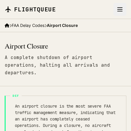
Skip to main content
FLIGHTQUEUE
FAA Delay Codes
Airport Closure
Airport Closure
A complete shutdown of airport
operations, halting all arrivals and
departures.
An airport closure is the most severe FAA
traffic management measure, indicating that
an airport has completely ceased
operations. During a closure, no aircraft