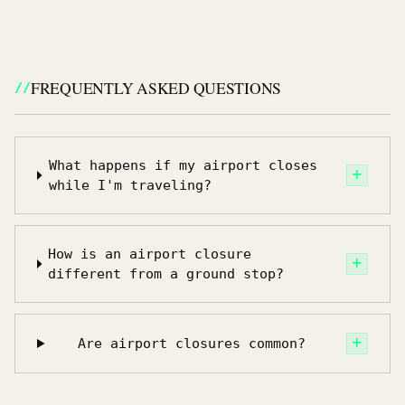
FREQUENTLY ASKED QUESTIONS
What happens if my airport closes
while I'm traveling?
How is an airport closure
different from a ground stop?
Are airport closures common?