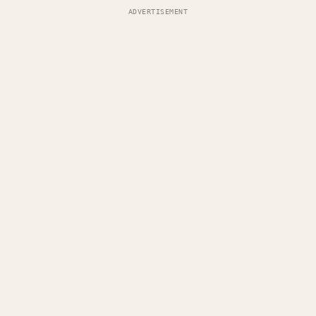
ADVERTISEMENT