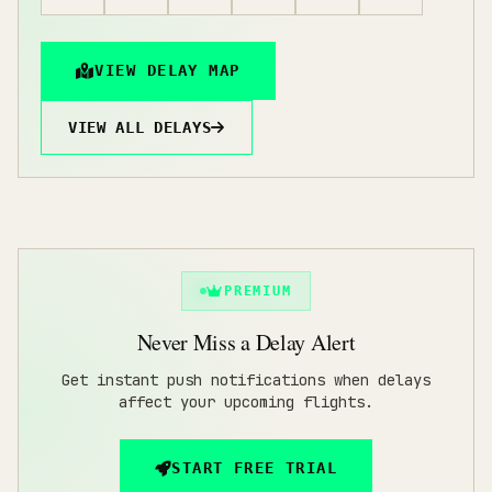
VIEW DELAY MAP
VIEW ALL DELAYS
PREMIUM
Never Miss a Delay Alert
Get instant push notifications when delays
affect your upcoming flights.
START FREE TRIAL