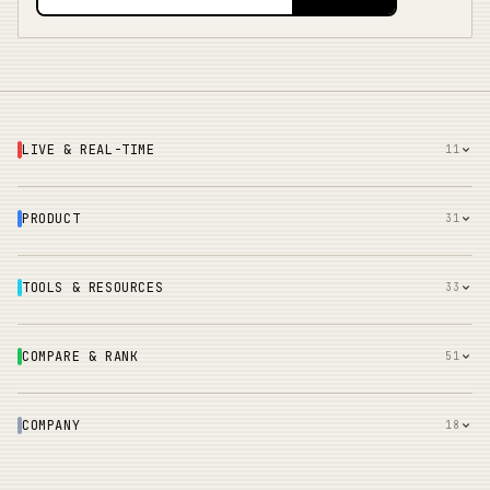
LIVE & REAL-TIME
11
PRODUCT
31
TOOLS & RESOURCES
33
COMPARE & RANK
51
COMPANY
18