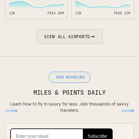
12H
PEAK
28
M
12H
PEAK
32
M
VIEW ALL AIRPORTS
NOW BOARDING
MILES & POINTS DAILY
Learn how to fly in luxury for less. Join thousands of savvy
travelers.