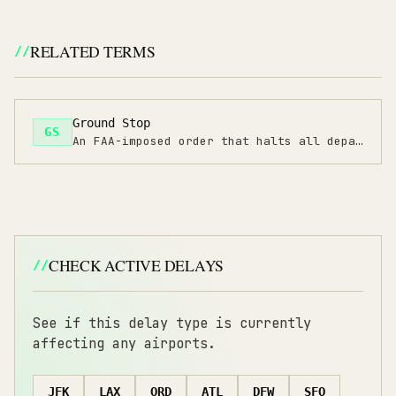
RELATED TERMS
Ground Stop
GS
An FAA-imposed order that halts all departures to a specific airport due to severe conditions.
CHECK ACTIVE DELAYS
See if this delay type is currently
affecting any airports.
JFK
LAX
ORD
ATL
DFW
SFO