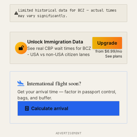
Limited historical data for
BCZ
— actual times
may vary significantly.
Unlock Immigration Data
Upgrade
See real CBP wait times for BCZ
from $6.99/mo
- USA vs non-USA citizen lanes
See plans
International flight soon?
Get your arrival time — factor in passport control,
bags, and buffer.
Calculate arrival
ADVERTISEMENT