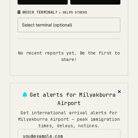
WHICH TERMINAL?
★ HELPS OTHERS
No recent reports yet. Be the first to
share!
Get alerts for
Milyakburra
Airport
Get international arrival alerts for
Milyakburra Airport — peak immigration
times, delays, notices.
Email address