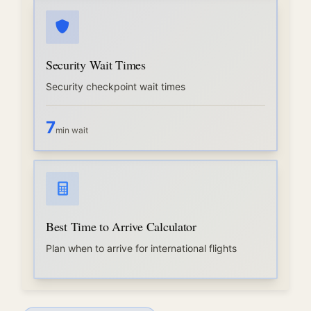
Security Wait Times
Security checkpoint wait times
7
min wait
Best Time to Arrive Calculator
Plan when to arrive for international flights