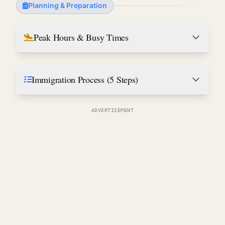
Planning & Preparation
Peak Hours & Busy Times
Immigration Process (5 Steps)
ADVERTISEMENT