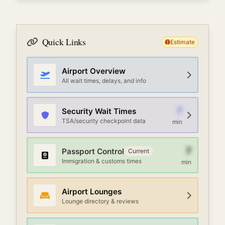
Quick Links
Estimate
Airport Overview
All wait times, delays, and info
7
Security Wait Times
TSA/security checkpoint data
min
7
Passport Control
Current
Immigration & customs times
min
Airport Lounges
Lounge directory & reviews