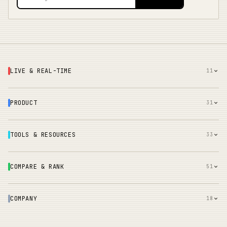
LIVE & REAL-TIME
11
PRODUCT
31
TOOLS & RESOURCES
33
COMPARE & RANK
51
COMPANY
18