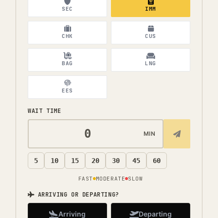
SEC
IMM
CHK
CUS
BAG
LNG
EES
WAIT TIME
MIN
5
10
15
20
30
45
60
FAST
MODERATE
SLOW
ARRIVING OR DEPARTING?
Arriving
Departing