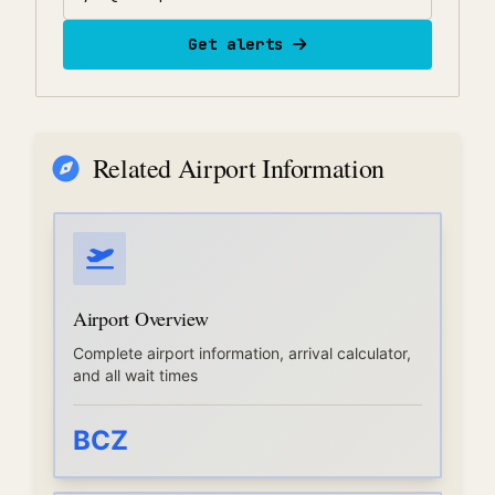
Get alerts
Related Airport Information
Airport Overview
Complete airport information, arrival calculator,
and all wait times
BCZ