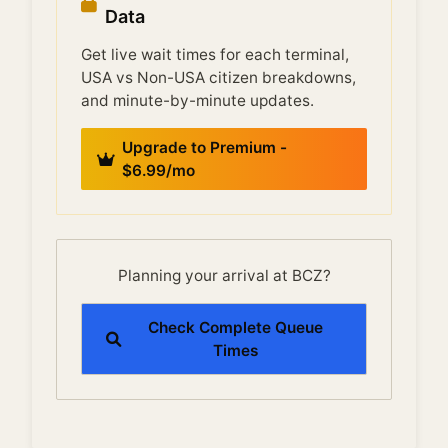
Data
Get live wait times for each terminal,
USA vs Non-USA citizen breakdowns,
and minute-by-minute updates.
Upgrade to Premium -
$6.99/mo
Planning your arrival at BCZ?
Check Complete Queue
Times