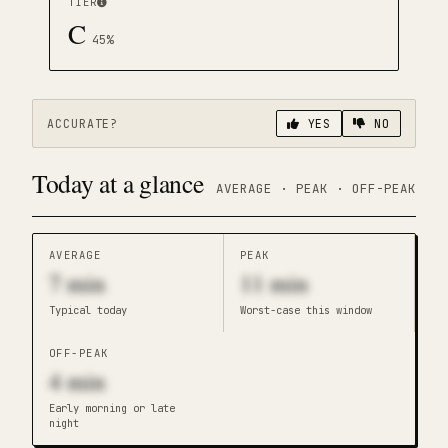
TIER
C
45
%
ACCURATE?
YES
NO
Today at a glance
AVERAGE · PEAK · OFF-PEAK
AVERAGE
PEAK
7
min
11
min
Typical today
Worst-case this window
OFF-PEAK
4
min
Early morning or late
night