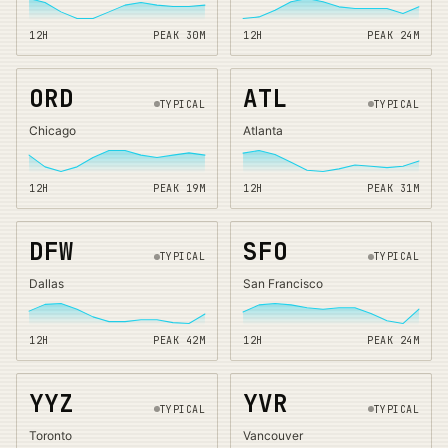
12H
PEAK
30
M
12H
PEAK
24
M
ORD
ATL
TYPICAL
TYPICAL
Chicago
Atlanta
12H
PEAK
19
M
12H
PEAK
31
M
DFW
SFO
TYPICAL
TYPICAL
Dallas
San Francisco
12H
PEAK
42
M
12H
PEAK
24
M
YYZ
YVR
TYPICAL
TYPICAL
Toronto
Vancouver