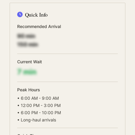
Quick Info
Recommended Arrival
90
min
150
min
Current Wait
7
min
Peak Hours
•
6:00 AM - 9:00 AM
•
12:00 PM - 3:00 PM
•
6:00 PM - 10:00 PM
•
Long-haul arrivals