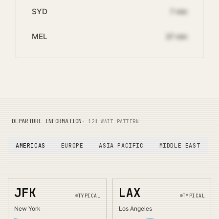
SYD
7
min
MEL
37
min
DEPARTURE INFORMATION
· 12H WAIT PATTERN
AMERICAS
EUROPE
ASIA PACIFIC
MIDDLE EAST
JFK
LAX
TYPICAL
TYPICAL
New York
Los Angeles