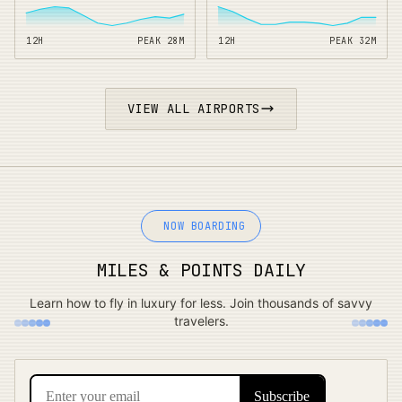
12H
PEAK
28
M
12H
PEAK
32
M
VIEW ALL AIRPORTS
NOW BOARDING
MILES & POINTS DAILY
Learn how to fly in luxury for less. Join thousands of savvy
travelers.