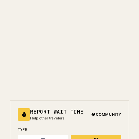
REPORT WAIT TIME
COMMUNITY
Help other travelers
TYPE