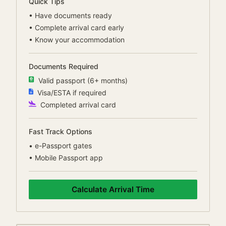
Quick Tips
•
Have documents ready
•
Complete arrival card early
•
Know your accommodation
Documents Required
Valid passport (6+ months)
Visa/ESTA if required
Completed arrival card
Fast Track Options
•
e-Passport gates
•
Mobile Passport app
Calculate Arrival Time