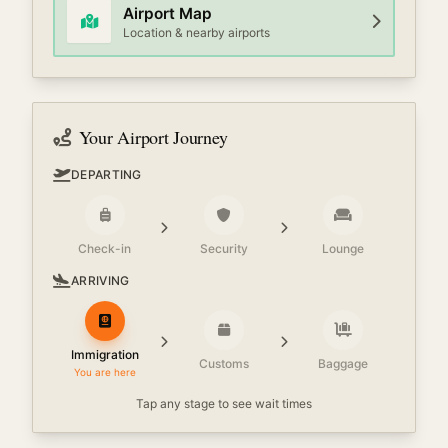
Airport Map
Location & nearby airports
Your Airport Journey
DEPARTING
Check-in
Security
Lounge
ARRIVING
Immigration
Customs
Baggage
You are here
Tap any stage to see wait times