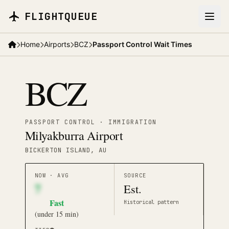
Skip to main content
FLIGHTQUEUE
Home
Airports
BCZ
Passport Control Wait Times
BCZ
PASSPORT CONTROL · IMMIGRATION
Milyakburra Airport
BICKERTON ISLAND
, AU
NOW · AVG
SOURCE
7
Est.
Fast
Historical pattern
(
under 15 min
)