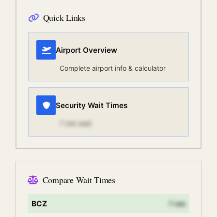
Quick Links
Airport Overview
Complete airport info & calculator
Security Wait Times
7
min wait
Compare Wait Times
BCZ
7
min