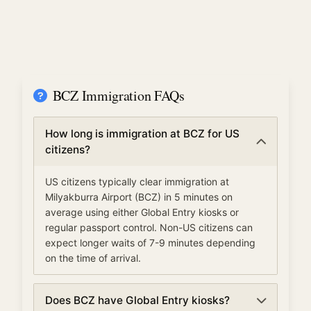
BCZ Immigration FAQs
How long is immigration at BCZ for US
citizens?
US citizens typically clear immigration at
Milyakburra Airport (BCZ) in 5 minutes on
average using either Global Entry kiosks or
regular passport control. Non-US citizens can
expect longer waits of 7-9 minutes depending
on the time of arrival.
Does BCZ have Global Entry kiosks?